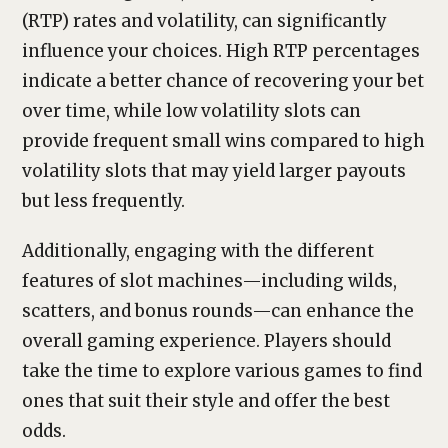
(RTP) rates and volatility, can significantly
influence your choices. High RTP percentages
indicate a better chance of recovering your bet
over time, while low volatility slots can
provide frequent small wins compared to high
volatility slots that may yield larger payouts
but less frequently.
Additionally, engaging with the different
features of slot machines—including wilds,
scatters, and bonus rounds—can enhance the
overall gaming experience. Players should
take the time to explore various games to find
ones that suit their style and offer the best
odds.