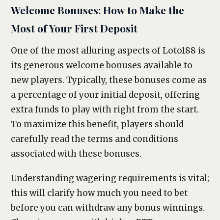
Welcome Bonuses: How to Make the
Most of Your First Deposit
One of the most alluring aspects of Loto188 is
its generous welcome bonuses available to
new players. Typically, these bonuses come as
a percentage of your initial deposit, offering
extra funds to play with right from the start.
To maximize this benefit, players should
carefully read the terms and conditions
associated with these bonuses.
Understanding wagering requirements is vital;
this will clarify how much you need to bet
before you can withdraw any bonus winnings.