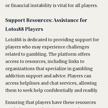
or financial instability is vital for all players.
Support Resources: Assistance for
Loto188 Players
Loto188 is dedicated to providing support for
players who may experience challenges
related to gambling. The platform offers
access to resources, including links to
organizations that specialize in gambling
addiction support and advice. Players can
access helplines and chat services, allowing
them to seek help confidentially and readily.
Ensuring that players have these resources