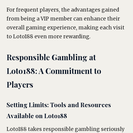
For frequent players, the advantages gained
from being a VIP member can enhance their
overall gaming experience, making each visit
to Loto188 even more rewarding.
Responsible Gambling at
Loto188: A Commitment to
Players
Setting Limits: Tools and Resources
Available on Loto188
Loto188 takes responsible gambling seriously