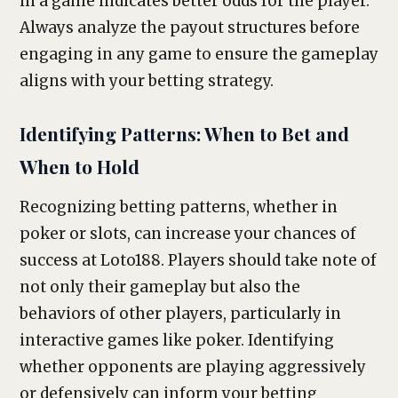
in a game indicates better odds for the player.
Always analyze the payout structures before
engaging in any game to ensure the gameplay
aligns with your betting strategy.
Identifying Patterns: When to Bet and
When to Hold
Recognizing betting patterns, whether in
poker or slots, can increase your chances of
success at Loto188. Players should take note of
not only their gameplay but also the
behaviors of other players, particularly in
interactive games like poker. Identifying
whether opponents are playing aggressively
or defensively can inform your betting