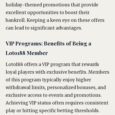
holiday-themed promotions that provide
excellent opportunities to boost their
bankroll. Keeping a keen eye on these offers
can lead to significant advantages.
VIP Programs: Benefits of Being a
Loto188 Member
Loto188 offers a VIP program that rewards
loyal players with exclusive benefits. Members
of this program typically enjoy higher
withdrawal limits, personalized bonuses, and
exclusive access to events and promotions.
Achieving VIP status often requires consistent
play or hitting specific betting thresholds.