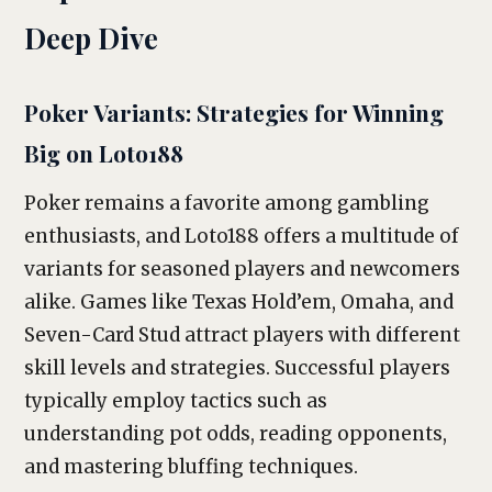
Deep Dive
Poker Variants: Strategies for Winning
Big on Loto188
Poker remains a favorite among gambling
enthusiasts, and Loto188 offers a multitude of
variants for seasoned players and newcomers
alike. Games like Texas Hold’em, Omaha, and
Seven-Card Stud attract players with different
skill levels and strategies. Successful players
typically employ tactics such as
understanding pot odds, reading opponents,
and mastering bluffing techniques.