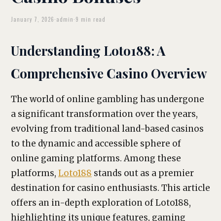
January 7, 2026
·
admin
·
9 min read
Understanding Loto188: A
Comprehensive Casino Overview
The world of online gambling has undergone
a significant transformation over the years,
evolving from traditional land-based casinos
to the dynamic and accessible sphere of
online gaming platforms. Among these
platforms,
Loto188
stands out as a premier
destination for casino enthusiasts. This article
offers an in-depth exploration of Loto188,
highlighting its unique features, gaming