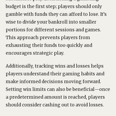
budget is the first step; players should only
gamble with funds they can afford to lose. It’s
wise to divide your bankroll into smaller
portions for different sessions and games.
This approach prevents players from
exhausting their funds too quickly and
encourages strategic play.
Additionally, tracking wins and losses helps
players understand their gaming habits and
make informed decisions moving forward.
Setting win limits can also be beneficial—once
a predetermined amount is reached, players
should consider cashing out to avoid losses.