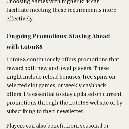
Choosing games with higher RTP can
facilitate meeting these requirements more
effectively.
Ongoing Promotions: Staying Ahead
with Loto188
Loto188 continuously offers promotions that
reward both new and loyal players. These
might include reload bonuses, free spins on
selected slot games, or weekly cashback
offers. It’s essential to stay updated on current
promotions through the Loto188 website or by
subscribing to their newsletter.
Players can also benefit from seasonal or