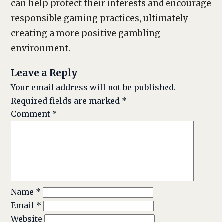
can help protect their interests and encourage
responsible gaming practices, ultimately
creating a more positive gambling
environment.
Leave a Reply
Your email address will not be published.
Required fields are marked
*
Comment
*
Name
*
Email
*
Website