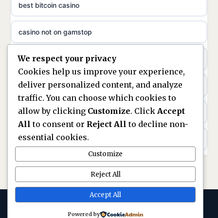
best bitcoin casino
non gamstop casinos
sazkove kancelare cr
casino not on gamstop
non gamstop casinos
sazkove kancelare cz
We respect your privacy
https://keonhacai5.ae.org/
non gamstop casinos
Cookies help us improve your experience,
sazkove kancelare cz
deliver personalized content, and analyze
online casino
non gamstop casinos
traffic. You can choose which cookies to
sazkove kancelare cz
allow by clicking
Customize
. Click
Accept
nouveaux casinos en ligne en france
non gamstop casinos
All
to consent or
Reject All
to decline non-
casino online
essential cookies.
ranking kasyn online
non gamstop casinos
Customize
online casino
legalne kasyno online
Reject All
non gamstop casinos
nejlepší online casino
zagraniczni bukmacherzy w polsce
Accept All
non gamstop casinos
gokken zonder CRUKS
Powered by
© 2026 Londonchrono. All rights reserved. ·