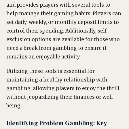
and provides players with several tools to
help manage their gaming habits. Players can
set daily, weekly, or monthly deposit limits to
control their spending. Additionally, self-
exclusion options are available for those who
need a break from gambling to ensure it
remains an enjoyable activity.
Utilizing these tools is essential for
maintaining a healthy relationship with
gambling, allowing players to enjoy the thrill
without jeopardizing their finances or well-
being.
Identifying Problem Gambling: Key