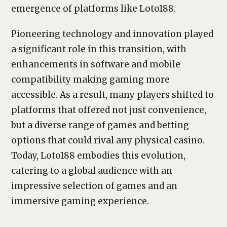
emergence of platforms like Loto188.
Pioneering technology and innovation played
a significant role in this transition, with
enhancements in software and mobile
compatibility making gaming more
accessible. As a result, many players shifted to
platforms that offered not just convenience,
but a diverse range of games and betting
options that could rival any physical casino.
Today, Loto188 embodies this evolution,
catering to a global audience with an
impressive selection of games and an
immersive gaming experience.