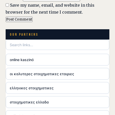
Save my name, email, and website in this
browser for the next time I comment.
OUR PARTNERS
online kaszinó
οι καλυτερες στοιχηματικες εταιριες
ελληνικες στοιχηματικες
στοιχηματικες ελλαδα