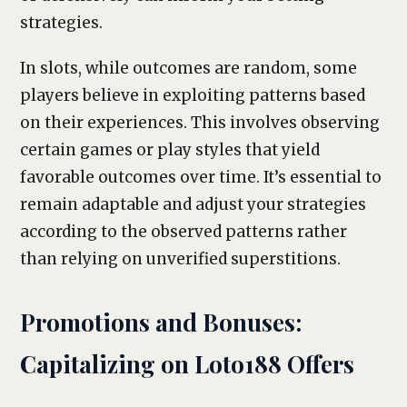
strategies.
In slots, while outcomes are random, some
players believe in exploiting patterns based
on their experiences. This involves observing
certain games or play styles that yield
favorable outcomes over time. It’s essential to
remain adaptable and adjust your strategies
according to the observed patterns rather
than relying on unverified superstitions.
Promotions and Bonuses:
Capitalizing on Loto188 Offers