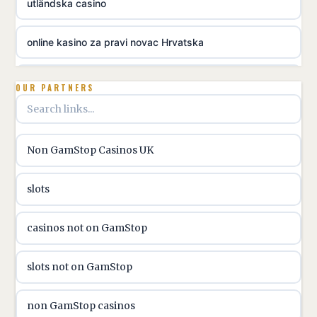
utländska casino
online kasino za pravi novac Hrvatska
utländska casino
OUR PARTNERS
utländska casino
Non GamStop Casinos UK
utländska casino
slots
casinon på nätet
casinos not on GamStop
online casino canada
slots not on GamStop
online casino canada
non GamStop casinos
online casinos