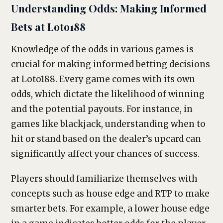
Understanding Odds: Making Informed
Bets at Loto188
Knowledge of the odds in various games is
crucial for making informed betting decisions
at Loto188. Every game comes with its own
odds, which dictate the likelihood of winning
and the potential payouts. For instance, in
games like blackjack, understanding when to
hit or stand based on the dealer’s upcard can
significantly affect your chances of success.
Players should familiarize themselves with
concepts such as house edge and RTP to make
smarter bets. For example, a lower house edge