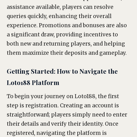
assistance available, players can resolve
queries quickly, enhancing their overall
experience. Promotions and bonuses are also
a significant draw, providing incentives to
both new and returning players, and helping
them maximize their deposits and gameplay.
Getting Started: How to Navigate the
Loto188 Platform
To begin your journey on Loto188, the first
step is registration. Creating an account is
straightforward; players simply need to enter
their details and verify their identity. Once
registered, navigating the platform is