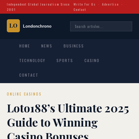
Independent Global Journalism Since
Write For Us
·
Advertise
·
2001
Contact
HOME
NEWS
BUSINESS
TECHNOLOGY
SPORTS
CASINO
CONTACT
ONLINE CASINOS
Loto188’s Ultimate 2025
Guide to Winning
Casino Bonuses