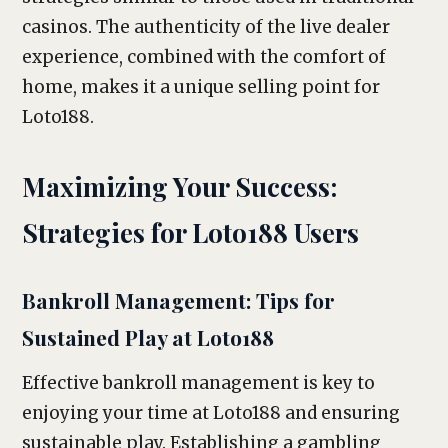
casinos. The authenticity of the live dealer
experience, combined with the comfort of
home, makes it a unique selling point for
Loto188.
Maximizing Your Success:
Strategies for Loto188 Users
Bankroll Management: Tips for
Sustained Play at Loto188
Effective bankroll management is key to
enjoying your time at Loto188 and ensuring
sustainable play. Establishing a gambling