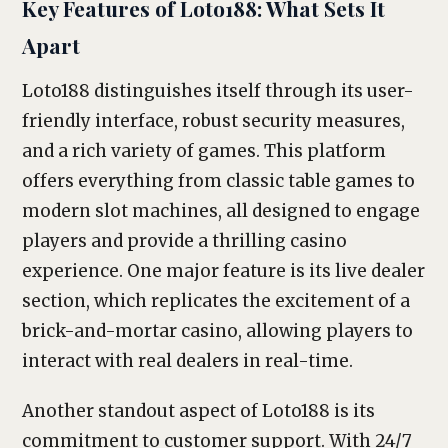
Key Features of Loto188: What Sets It
Apart
Loto188 distinguishes itself through its user-
friendly interface, robust security measures,
and a rich variety of games. This platform
offers everything from classic table games to
modern slot machines, all designed to engage
players and provide a thrilling casino
experience. One major feature is its live dealer
section, which replicates the excitement of a
brick-and-mortar casino, allowing players to
interact with real dealers in real-time.
Another standout aspect of Loto188 is its
commitment to customer support. With 24/7