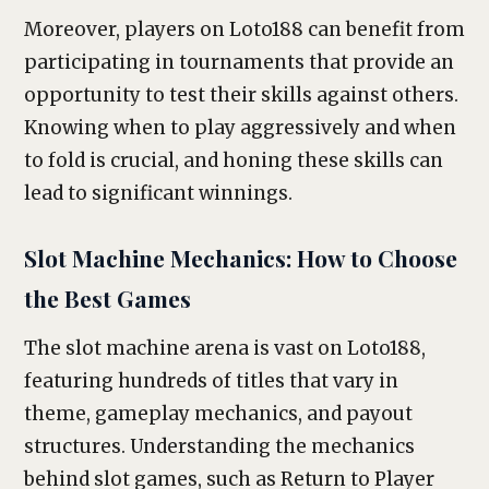
Moreover, players on Loto188 can benefit from
participating in tournaments that provide an
opportunity to test their skills against others.
Knowing when to play aggressively and when
to fold is crucial, and honing these skills can
lead to significant winnings.
Slot Machine Mechanics: How to Choose
the Best Games
The slot machine arena is vast on Loto188,
featuring hundreds of titles that vary in
theme, gameplay mechanics, and payout
structures. Understanding the mechanics
behind slot games, such as Return to Player