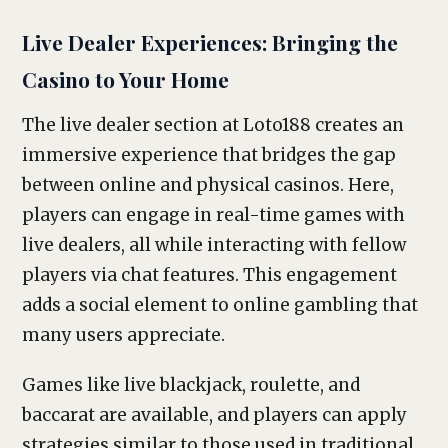
Live Dealer Experiences: Bringing the
Casino to Your Home
The live dealer section at Loto188 creates an
immersive experience that bridges the gap
between online and physical casinos. Here,
players can engage in real-time games with
live dealers, all while interacting with fellow
players via chat features. This engagement
adds a social element to online gambling that
many users appreciate.
Games like live blackjack, roulette, and
baccarat are available, and players can apply
strategies similar to those used in traditional