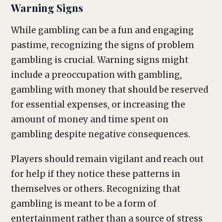
Warning Signs
While gambling can be a fun and engaging
pastime, recognizing the signs of problem
gambling is crucial. Warning signs might
include a preoccupation with gambling,
gambling with money that should be reserved
for essential expenses, or increasing the
amount of money and time spent on
gambling despite negative consequences.
Players should remain vigilant and reach out
for help if they notice these patterns in
themselves or others. Recognizing that
gambling is meant to be a form of
entertainment rather than a source of stress