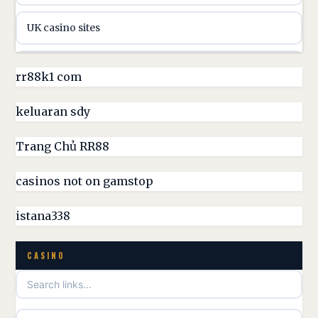
UK casino sites
online casinos
casino sites not on GamStop
rr88k1 com
online casino
non GamStop casinos
keluaran sdy
online casino
UK casino sites
Trang Chủ RR88
parhaat uudet kasinot
casinos not on gamstop
casinos not on GamStop
meilleur casino en ligne
istana338
non GamStop casino
online casino zonder cruks
CASINO
best non GamStop casinos
online casino zonder cruks
non gamstop casinos
ideal casino zonder registratie