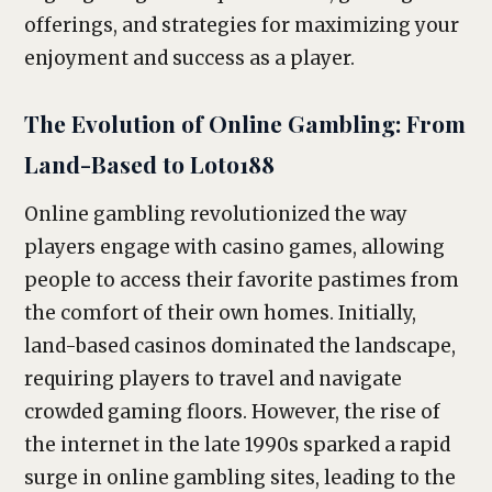
offerings, and strategies for maximizing your
enjoyment and success as a player.
The Evolution of Online Gambling: From
Land-Based to Loto188
Online gambling revolutionized the way
players engage with casino games, allowing
people to access their favorite pastimes from
the comfort of their own homes. Initially,
land-based casinos dominated the landscape,
requiring players to travel and navigate
crowded gaming floors. However, the rise of
the internet in the late 1990s sparked a rapid
surge in online gambling sites, leading to the