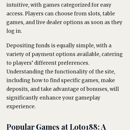
intuitive, with games categorized for easy
access. Players can choose from slots, table
games, and live dealer options as soon as they
log in.
Depositing funds is equally simple, with a
variety of payment options available, catering
to players’ different preferences.
Understanding the functionality of the site,
including how to find specific games, make
deposits, and take advantage of bonuses, will
significantly enhance your gameplay
experience.
Popular Games at Loto188: A