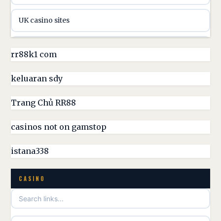
UK casino sites
online casinos
casino sites not on GamStop
rr88k1 com
online casino
non GamStop casinos
keluaran sdy
online casino
UK casino sites
Trang Chủ RR88
parhaat uudet kasinot
casinos not on gamstop
casinos not on GamStop
meilleur casino en ligne
istana338
non GamStop casino
online casino zonder cruks
CASINO
best non GamStop casinos
online casino zonder cruks
non gamstop casinos
ideal casino zonder registratie