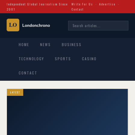
Independent Global Journalism Since
Write For Us
·
Advertise
·
2001
Contact
HOME
NEWS
BUSINESS
TECHNOLOGY
SPORTS
CASINO
CONTACT
LATEST