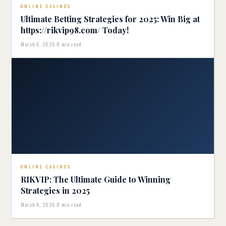
ONLINE CASINOS
Ultimate Betting Strategies for 2025: Win Big at
https://rikvip98.com/ Today!
March 6, 2026
·
8 min read
ONLINE CASINOS
RIKVIP: The Ultimate Guide to Winning
Strategies in 2025
March 6, 2026
·
8 min read