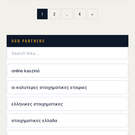
Posts
1
2
…
4
»
pagination
OUR PARTNERS
online kaszinó
οι καλυτερες στοιχηματικες εταιριες
ελληνικες στοιχηματικες
στοιχηματικες ελλαδα