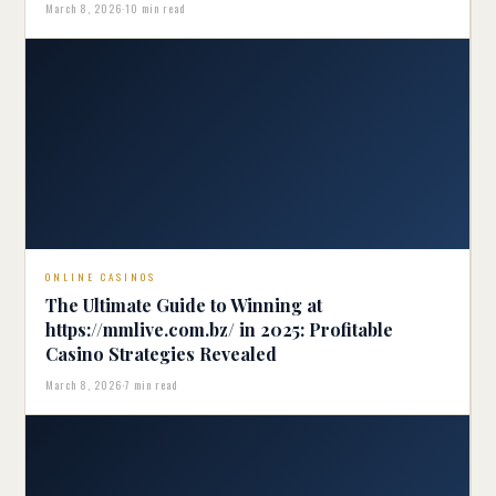
March 8, 2026
·
10 min read
ONLINE CASINOS
The Ultimate Guide to Winning at
https://mmlive.com.bz/ in 2025: Profitable
Casino Strategies Revealed
March 8, 2026
·
7 min read