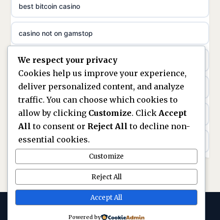
best bitcoin casino
non gamstop casinos
sazkove kancelare cr
casino not on gamstop
non gamstop casinos
sazkove kancelare cz
We respect your privacy
https://keonhacai5.ae.org/
non gamstop casinos
Cookies help us improve your experience,
sazkove kancelare cz
deliver personalized content, and analyze
online casino
non gamstop casinos
traffic. You can choose which cookies to
sazkove kancelare cz
allow by clicking
Customize
. Click
Accept
nouveaux casinos en ligne en france
non gamstop casinos
All
to consent or
Reject All
to decline non-
casino online
essential cookies.
ranking kasyn online
non gamstop casinos
Customize
online casino
legalne kasyno online
Reject All
non gamstop casinos
nejlepší online casino
zagraniczni bukmacherzy w polsce
Accept All
non gamstop casinos
gokken zonder CRUKS
Powered by