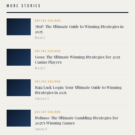
MORE STORIES
ONLINE CASINOS
789P: The Ultimate Guide to Winning Strategies in
2025
March 2
ONLINE CASINOS
Go99: The Ultimate Winning Strategies for 2025
Casino Players
March 2
ONLINE CASINOS
Raja Luck Login: Your Ultimate Guide to Winning
Strategies in 2025
February 3
ONLINE CASINOS
Nohu90: The Ultimate Gambling Strategies for
2025’s Winning Games
January 9