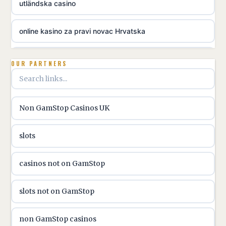
utländska casino
online kasino za pravi novac Hrvatska
utländska casino
OUR PARTNERS
utländska casino
Non GamStop Casinos UK
utländska casino
slots
casinon på nätet
casinos not on GamStop
online casino canada
slots not on GamStop
online casino canada
non GamStop casinos
online casinos