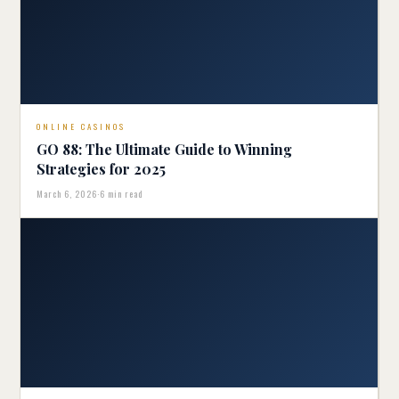
ONLINE CASINOS
GO 88: The Ultimate Guide to Winning
Strategies for 2025
March 6, 2026
·
6 min read