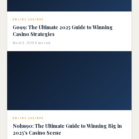
ONLINE CASINOS
Go99: The Ultimate 2025 Guide to Winning
Casino Strategies
March 8, 2026
·
8 min read
ONLINE CASINOS
Nohu90: The Ultimate Guide to Winning Big in
2025’s Casino Scene