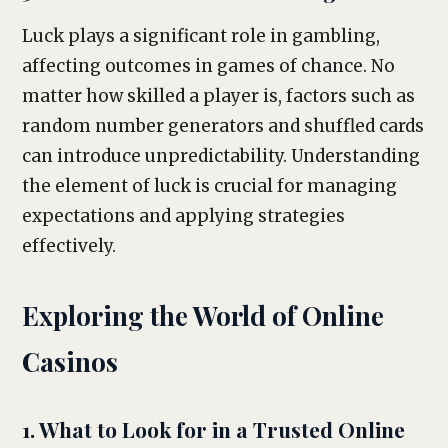
Luck plays a significant role in gambling,
affecting outcomes in games of chance. No
matter how skilled a player is, factors such as
random number generators and shuffled cards
can introduce unpredictability. Understanding
the element of luck is crucial for managing
expectations and applying strategies
effectively.
Exploring the World of Online
Casinos
1. What to Look for in a Trusted Online