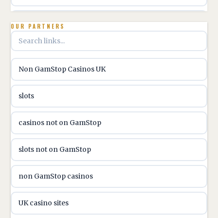
utländska casino
OUR PARTNERS
utländska casino
Non GamStop Casinos UK
utländska casino
slots
casinon på nätet
casinos not on GamStop
online casino canada
slots not on GamStop
online casino canada
non GamStop casinos
online casinos
UK casino sites
online casinos