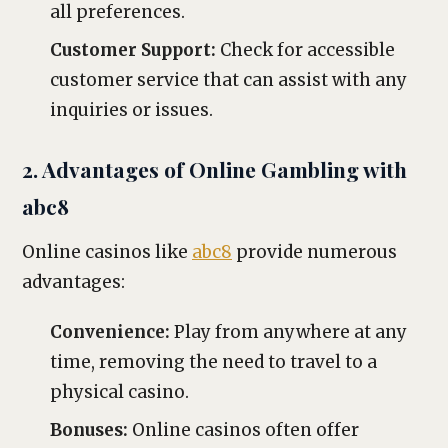
all preferences.
Customer Support:
Check for accessible
customer service that can assist with any
inquiries or issues.
2. Advantages of Online Gambling with
abc8
Online casinos like
abc8
provide numerous
advantages:
Convenience:
Play from anywhere at any
time, removing the need to travel to a
physical casino.
Bonuses:
Online casinos often offer