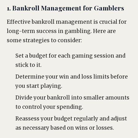
1. Bankroll Management for Gamblers
Effective bankroll management is crucial for
long-term success in gambling. Here are
some strategies to consider:
Set a budget for each gaming session and
stick to it.
Determine your win and loss limits before
you start playing.
Divide your bankroll into smaller amounts
to control your spending.
Reassess your budget regularly and adjust
as necessary based on wins or losses.