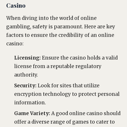
Casino
When diving into the world of online
gambling, safety is paramount. Here are key
factors to ensure the credibility of an online
casino:
Licensing:
Ensure the casino holds a valid
license from a reputable regulatory
authority.
Security:
Look for sites that utilize
encryption technology to protect personal
information.
Game Variety:
A good online casino should
offer a diverse range of games to cater to