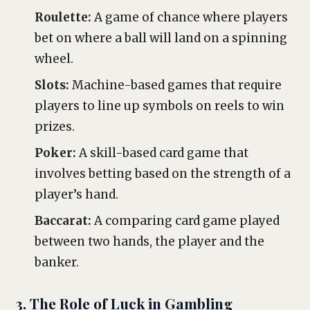
Roulette:
A game of chance where players
bet on where a ball will land on a spinning
wheel.
Slots:
Machine-based games that require
players to line up symbols on reels to win
prizes.
Poker:
A skill-based card game that
involves betting based on the strength of a
player’s hand.
Baccarat:
A comparing card game played
between two hands, the player and the
banker.
3. The Role of Luck in Gambling