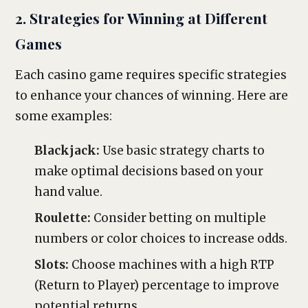
2. Strategies for Winning at Different
Games
Each casino game requires specific strategies
to enhance your chances of winning. Here are
some examples:
Blackjack:
Use basic strategy charts to
make optimal decisions based on your
hand value.
Roulette:
Consider betting on multiple
numbers or color choices to increase odds.
Slots:
Choose machines with a high RTP
(Return to Player) percentage to improve
potential returns.