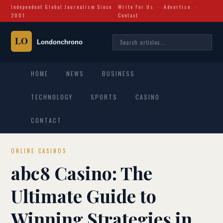
Independent Global Journalism Since
Write For Us
·
Advertise
·
2001
Contact
HOME
NEWS
BUSINESS
TECHNOLOGY
SPORTS
CASINO
CONTACT
ONLINE CASINOS
abc8 Casino: The
Ultimate Guide to
Winning Strategies in