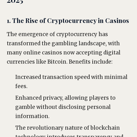
1. The Rise of Cryptocurrency in Casinos
The emergence of cryptocurrency has
transformed the gambling landscape, with
many online casinos now accepting digital
currencies like Bitcoin. Benefits include:
Increased transaction speed with minimal
fees.
Enhanced privacy, allowing players to
gamble without disclosing personal
information.
The revolutionary nature of blockchain