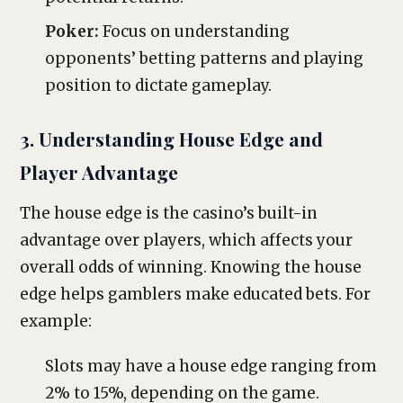
Poker:
Focus on understanding
opponents’ betting patterns and playing
position to dictate gameplay.
3. Understanding House Edge and
Player Advantage
The house edge is the casino’s built-in
advantage over players, which affects your
overall odds of winning. Knowing the house
edge helps gamblers make educated bets. For
example:
Slots may have a house edge ranging from
2% to 15%, depending on the game.