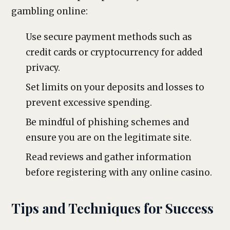
gambling online:
Use secure payment methods such as
credit cards or cryptocurrency for added
privacy.
Set limits on your deposits and losses to
prevent excessive spending.
Be mindful of phishing schemes and
ensure you are on the legitimate site.
Read reviews and gather information
before registering with any online casino.
Tips and Techniques for Success