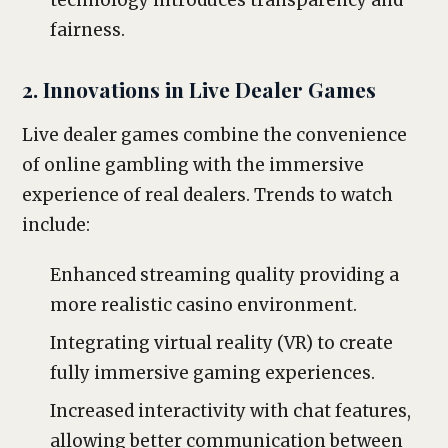
technology introduces transparency and
fairness.
2. Innovations in Live Dealer Games
Live dealer games combine the convenience
of online gambling with the immersive
experience of real dealers. Trends to watch
include:
Enhanced streaming quality providing a
more realistic casino environment.
Integrating virtual reality (VR) to create
fully immersive gaming experiences.
Increased interactivity with chat features,
allowing better communication between