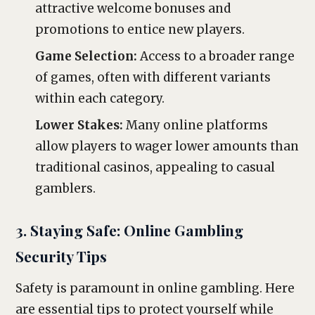
attractive welcome bonuses and
promotions to entice new players.
Game Selection:
Access to a broader range
of games, often with different variants
within each category.
Lower Stakes:
Many online platforms
allow players to wager lower amounts than
traditional casinos, appealing to casual
gamblers.
3. Staying Safe: Online Gambling
Security Tips
Safety is paramount in online gambling. Here
are essential tips to protect yourself while