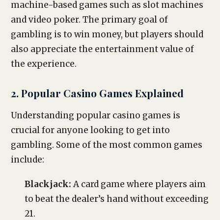
machine-based games such as slot machines
and video poker. The primary goal of
gambling is to win money, but players should
also appreciate the entertainment value of
the experience.
2. Popular Casino Games Explained
Understanding popular casino games is
crucial for anyone looking to get into
gambling. Some of the most common games
include:
Blackjack:
A card game where players aim
to beat the dealer’s hand without exceeding
21.