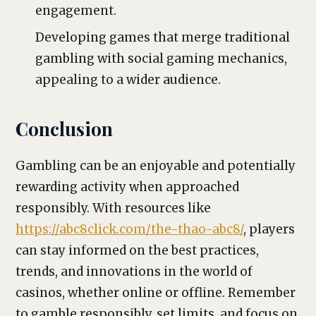
engagement.
Developing games that merge traditional
gambling with social gaming mechanics,
appealing to a wider audience.
Conclusion
Gambling can be an enjoyable and potentially
rewarding activity when approached
responsibly. With resources like
https://abc8click.com/the-thao-abc8/
, players
can stay informed on the best practices,
trends, and innovations in the world of
casinos, whether online or offline. Remember
to gamble responsibly, set limits, and focus on