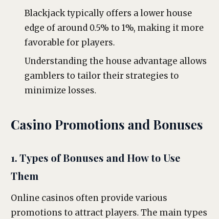
Blackjack typically offers a lower house
edge of around 0.5% to 1%, making it more
favorable for players.
Understanding the house advantage allows
gamblers to tailor their strategies to
minimize losses.
Casino Promotions and Bonuses
1. Types of Bonuses and How to Use
Them
Online casinos often provide various
promotions to attract players. The main types