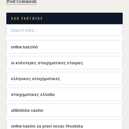
OUR PARTNERS
online kaszinó
οι καλυτερες στοιχηματικες εταιριες
ελληνικες στοιχηματικες
στοιχηματικες ελλαδα
utländska casino
online kasino za pravi novac Hrvatska