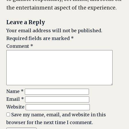
the entertainment aspect of the experience.
Leave a Reply
Your email address will not be published.
Required fields are marked
*
Comment
*
Name
*
Email
*
Website
Save my name, email, and website in this
browser for the next time I comment.