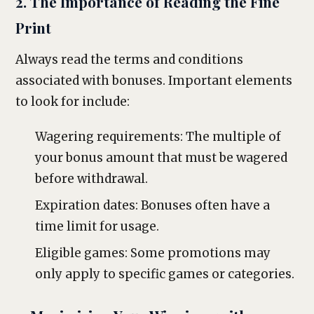
2. The Importance of Reading the Fine
Print
Always read the terms and conditions
associated with bonuses. Important elements
to look for include:
Wagering requirements: The multiple of
your bonus amount that must be wagered
before withdrawal.
Expiration dates: Bonuses often have a
time limit for usage.
Eligible games: Some promotions may
only apply to specific games or categories.