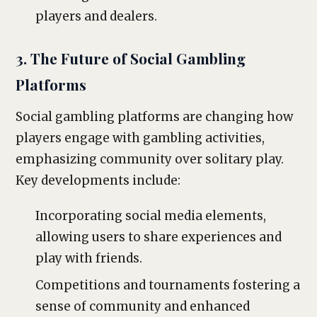
players and dealers.
3. The Future of Social Gambling
Platforms
Social gambling platforms are changing how
players engage with gambling activities,
emphasizing community over solitary play.
Key developments include:
Incorporating social media elements,
allowing users to share experiences and
play with friends.
Competitions and tournaments fostering a
sense of community and enhanced