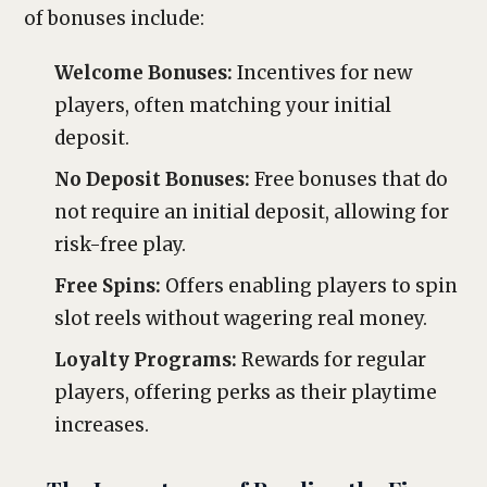
of bonuses include:
Welcome Bonuses:
Incentives for new
players, often matching your initial
deposit.
No Deposit Bonuses:
Free bonuses that do
not require an initial deposit, allowing for
risk-free play.
Free Spins:
Offers enabling players to spin
slot reels without wagering real money.
Loyalty Programs:
Rewards for regular
players, offering perks as their playtime
increases.