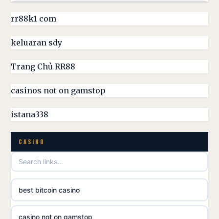
casino sites not on GamStop
rr88k1 com
online casino
non GamStop casinos
keluaran sdy
online casino
UK casino sites
Trang Chủ RR88
parhaat uudet kasinot
casinos not on gamstop
casinos not on GamStop
meilleur casino en ligne
istana338
non GamStop casino
online casino zonder cruks
CASINO
best non GamStop casinos
online casino zonder cruks
non gamstop casinos
ideal casino zonder registratie
best bitcoin casino
non gamstop casinos
sazkove kancelare cr
casino not on gamstop