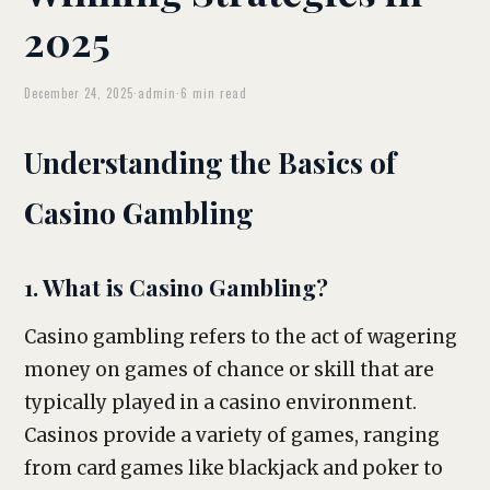
2025
December 24, 2025
·
admin
·
6 min read
Understanding the Basics of
Casino Gambling
1. What is Casino Gambling?
Casino gambling refers to the act of wagering
money on games of chance or skill that are
typically played in a casino environment.
Casinos provide a variety of games, ranging
from card games like blackjack and poker to