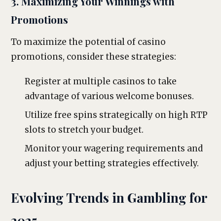
3. Maximizing Your Winnings with
Promotions
To maximize the potential of casino
promotions, consider these strategies:
Register at multiple casinos to take
advantage of various welcome bonuses.
Utilize free spins strategically on high RTP
slots to stretch your budget.
Monitor your wagering requirements and
adjust your betting strategies effectively.
Evolving Trends in Gambling for
2025