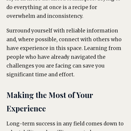
do everything at once is a recipe for
overwhelm and inconsistency.
Surround yourself with reliable information
and, where possible, connect with others who
have experience in this space. Learning from
people who have already navigated the
challenges you are facing can save you
significant time and effort.
Making the Most of Your
Experience
Long-term success in any field comes down to