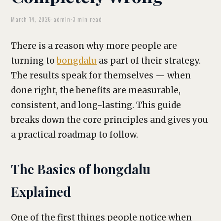
March 14, 2026
·
admin
·
3 min read
There is a reason why more people are
turning to
bongdalu
as part of their strategy.
The results speak for themselves — when
done right, the benefits are measurable,
consistent, and long-lasting. This guide
breaks down the core principles and gives you
a practical roadmap to follow.
The Basics of bongdalu
Explained
One of the first things people notice when