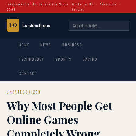
Independent Global Journalism Since
Write For Us
·
Advertise
·
2001
Contact
HOME
NEWS
BUSINESS
TECHNOLOGY
SPORTS
CASINO
CONTACT
UNCATEGORIZED
Why Most People Get
Online Games
Completely Wrong