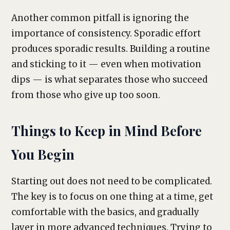
Another common pitfall is ignoring the
importance of consistency. Sporadic effort
produces sporadic results. Building a routine
and sticking to it — even when motivation
dips — is what separates those who succeed
from those who give up too soon.
Things to Keep in Mind Before
You Begin
Starting out does not need to be complicated.
The key is to focus on one thing at a time, get
comfortable with the basics, and gradually
layer in more advanced techniques. Trying to