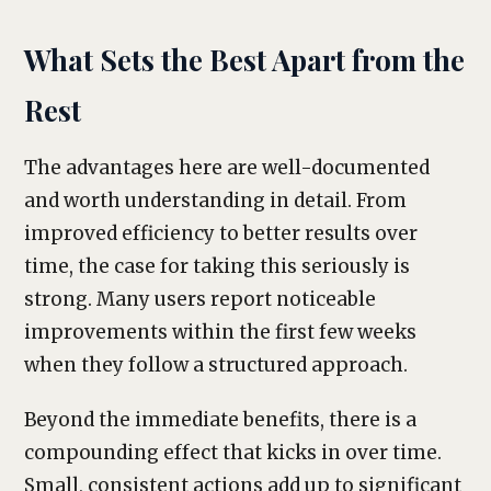
What Sets the Best Apart from the
Rest
The advantages here are well-documented
and worth understanding in detail. From
improved efficiency to better results over
time, the case for taking this seriously is
strong. Many users report noticeable
improvements within the first few weeks
when they follow a structured approach.
Beyond the immediate benefits, there is a
compounding effect that kicks in over time.
Small, consistent actions add up to significant