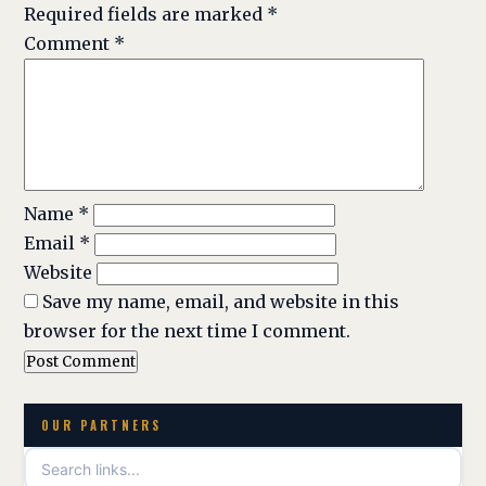
Required fields are marked
*
Comment
*
Name
*
Email
*
Website
Save my name, email, and website in this
browser for the next time I comment.
OUR PARTNERS