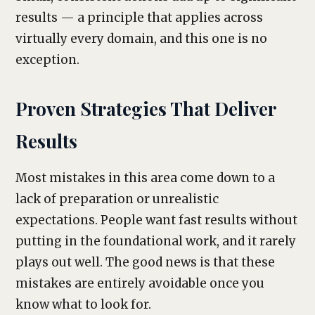
results — a principle that applies across
virtually every domain, and this one is no
exception.
Proven Strategies That Deliver
Results
Most mistakes in this area come down to a
lack of preparation or unrealistic
expectations. People want fast results without
putting in the foundational work, and it rarely
plays out well. The good news is that these
mistakes are entirely avoidable once you
know what to look for.