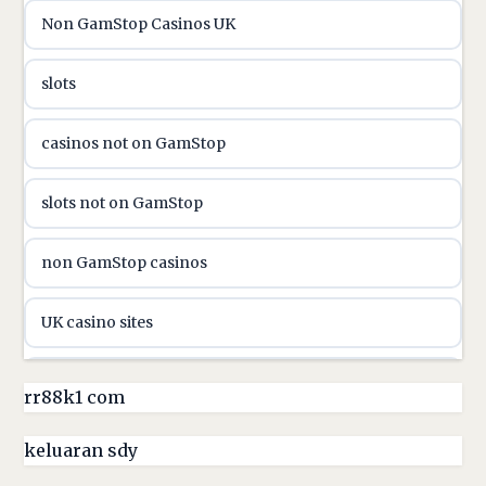
Non GamStop Casinos UK
utländska casino
slots
casinon på nätet
casinos not on GamStop
online casino canada
slots not on GamStop
online casino canada
non GamStop casinos
online casinos
UK casino sites
online casinos
casino sites not on GamStop
rr88k1 com
online casino
non GamStop casinos
keluaran sdy
online casino