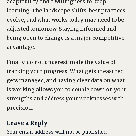
adaptability and a willingness to keep
learning. The landscape shifts, best practices
evolve, and what works today may need to be
adjusted tomorrow. Staying informed and
being open to change is a major competitive
advantage.
Finally, do not underestimate the value of
tracking your progress. What gets measured
gets managed, and having clear data on what
is working allows you to double down on your
strengths and address your weaknesses with
precision.
Leave a Reply
Your email address will not be published.