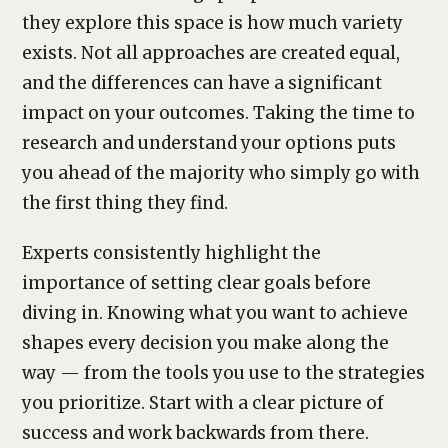
they explore this space is how much variety
exists. Not all approaches are created equal,
and the differences can have a significant
impact on your outcomes. Taking the time to
research and understand your options puts
you ahead of the majority who simply go with
the first thing they find.
Experts consistently highlight the
importance of setting clear goals before
diving in. Knowing what you want to achieve
shapes every decision you make along the
way — from the tools you use to the strategies
you prioritize. Start with a clear picture of
success and work backwards from there.