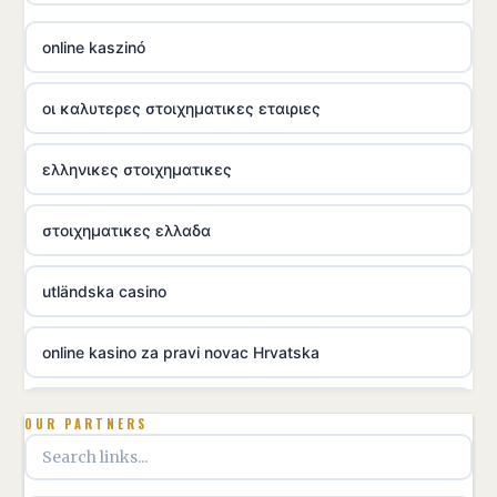
online kaszinó
οι καλυτερες στοιχηματικες εταιριες
ελληνικες στοιχηματικες
στοιχηματικες ελλαδα
utländska casino
online kasino za pravi novac Hrvatska
utländska casino
OUR PARTNERS
utländska casino