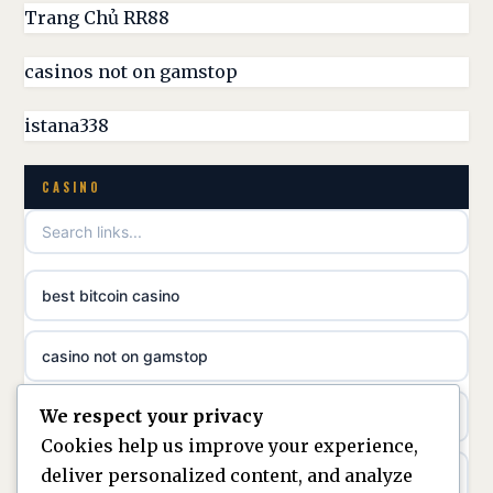
UK casino sites
Trang Chủ RR88
parhaat uudet kasinot
casinos not on gamstop
casinos not on GamStop
meilleur casino en ligne
istana338
non GamStop casino
online casino zonder cruks
CASINO
best non GamStop casinos
online casino zonder cruks
non gamstop casinos
ideal casino zonder registratie
best bitcoin casino
non gamstop casinos
sazkove kancelare cr
casino not on gamstop
non gamstop casinos
sazkove kancelare cz
We respect your privacy
https://keonhacai5.ae.org/
non gamstop casinos
Cookies help us improve your experience,
sazkove kancelare cz
deliver personalized content, and analyze
online casino