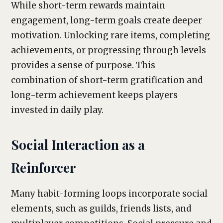
While short-term rewards maintain
engagement, long-term goals create deeper
motivation. Unlocking rare items, completing
achievements, or progressing through levels
provides a sense of purpose. This
combination of short-term gratification and
long-term achievement keeps players
invested in daily play.
Social Interaction as a
Reinforcer
Many habit-forming loops incorporate social
elements, such as guilds, friends lists, and