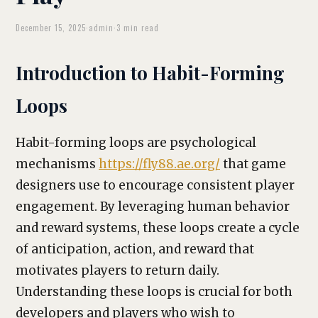
December 15, 2025
·
admin
·
3 min read
Introduction to Habit-Forming
Loops
Habit-forming loops are psychological
mechanisms
https://fly88.ae.org/
that game
designers use to encourage consistent player
engagement. By leveraging human behavior
and reward systems, these loops create a cycle
of anticipation, action, and reward that
motivates players to return daily.
Understanding these loops is crucial for both
developers and players who wish to