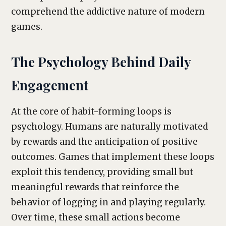
comprehend the addictive nature of modern
games.
The Psychology Behind Daily
Engagement
At the core of habit-forming loops is
psychology. Humans are naturally motivated
by rewards and the anticipation of positive
outcomes. Games that implement these loops
exploit this tendency, providing small but
meaningful rewards that reinforce the
behavior of logging in and playing regularly.
Over time, these small actions become