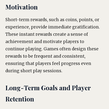
Motivation
Short-term rewards, such as coins, points, or
experience, provide immediate gratification.
These instant rewards create a sense of
achievement and motivate players to
continue playing. Games often design these
rewards to be frequent and consistent,
ensuring that players feel progress even
during short play sessions.
Long-Term Goals and Player
Retention