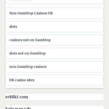
utländska casino
Non GamStop Casinos UK
utländska casino
slots
casinon på nätet
casinos not on GamStop
online casino canada
slots not on GamStop
online casino canada
non GamStop casinos
online casinos
UK casino sites
online casinos
casino sites not on GamStop
rr88k1 com
online casino
non GamStop casinos
keluaran sdy