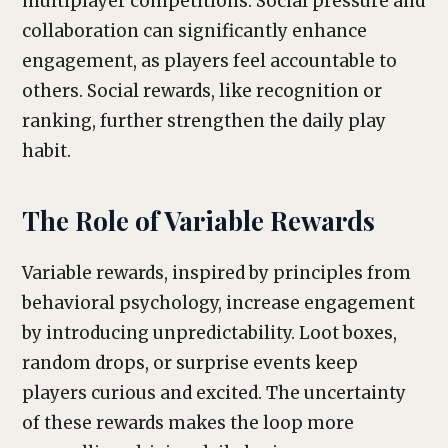
multiplayer competitions. Social pressure and
collaboration can significantly enhance
engagement, as players feel accountable to
others. Social rewards, like recognition or
ranking, further strengthen the daily play
habit.
The Role of Variable Rewards
Variable rewards, inspired by principles from
behavioral psychology, increase engagement
by introducing unpredictability. Loot boxes,
random drops, or surprise events keep
players curious and excited. The uncertainty
of these rewards makes the loop more