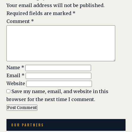
Your email address will not be published.
Required fields are marked
*
Comment
*
Name
*
Email
*
Website
Save my name, email, and website in this
browser for the next time I comment.
OUR PARTNERS