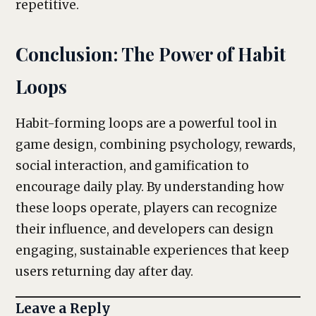
repetitive.
Conclusion: The Power of Habit
Loops
Habit-forming loops are a powerful tool in
game design, combining psychology, rewards,
social interaction, and gamification to
encourage daily play. By understanding how
these loops operate, players can recognize
their influence, and developers can design
engaging, sustainable experiences that keep
users returning day after day.
Leave a Reply