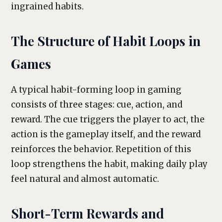
ingrained habits.
The Structure of Habit Loops in
Games
A typical habit-forming loop in gaming
consists of three stages: cue, action, and
reward. The cue triggers the player to act, the
action is the gameplay itself, and the reward
reinforces the behavior. Repetition of this
loop strengthens the habit, making daily play
feel natural and almost automatic.
Short-Term Rewards and