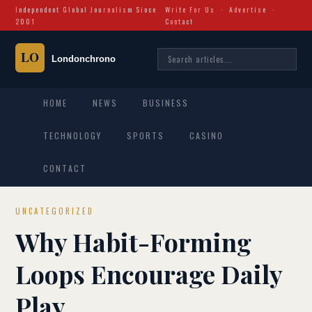
Independent Global Journalism Since
Write For Us
·
Advertise
·
2001
Contact
HOME
NEWS
BUSINESS
TECHNOLOGY
SPORTS
CASINO
CONTACT
UNCATEGORIZED
Why Habit-Forming
Loops Encourage Daily
Play