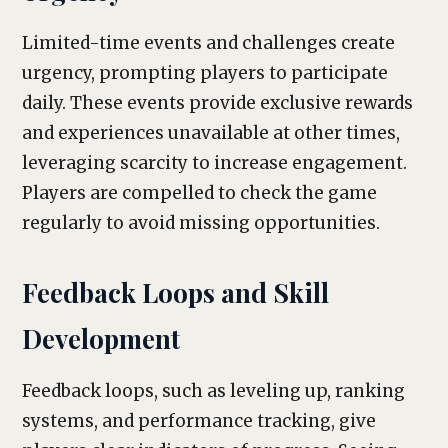
Limited-time events and challenges create
urgency, prompting players to participate
daily. These events provide exclusive rewards
and experiences unavailable at other times,
leveraging scarcity to increase engagement.
Players are compelled to check the game
regularly to avoid missing opportunities.
Feedback Loops and Skill
Development
Feedback loops, such as leveling up, ranking
systems, and performance tracking, give