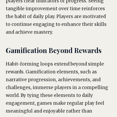
players clear indicators of progress. Seeing
tangible improvement over time reinforces
the habit of daily play. Players are motivated
to continue engaging to enhance their skills
and achieve mastery.
Gamification Beyond Rewards
Habit-forming loops extend beyond simple
rewards. Gamification elements, such as
narrative progression, achievements, and
challenges, immerse players in a compelling
world. By tying these elements to daily
engagement, games make regular play feel
meaningful and enjoyable rather than