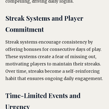
compelling, driving daily logins.
Streak Systems and Player
Commitment
Streak systems encourage consistency by
offering bonuses for consecutive days of play.
These systems create a fear of missing out,
motivating players to maintain their streaks.
Over time, streaks become a self-reinforcing
habit that ensures ongoing daily engagement.
Time-Limited Events and
Urgency