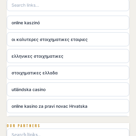
online kaszinó
οι καλυτερες στοιχηματικες εταιριες
ελληνικες στοιχηματικες
στοιχηματικες ελλαδα
utländska casino
online kasino za pravi novac Hrvatska
utländska casino
OUR PARTNERS