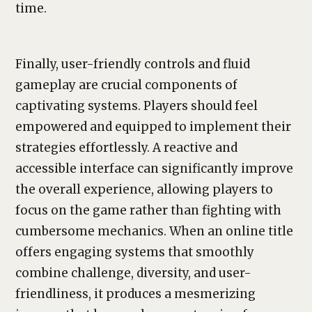
time.
Finally, user-friendly controls and fluid
gameplay are crucial components of
captivating systems. Players should feel
empowered and equipped to implement their
strategies effortlessly. A reactive and
accessible interface can significantly improve
the overall experience, allowing players to
focus on the game rather than fighting with
cumbersome mechanics. When an online title
offers engaging systems that smoothly
combine challenge, diversity, and user-
friendliness, it produces a mesmerizing