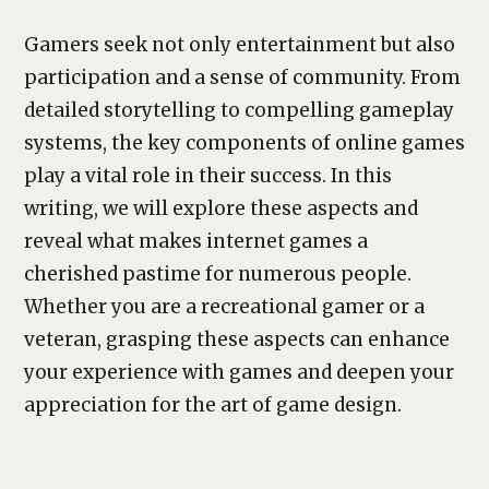
Gamers seek not only entertainment but also
participation and a sense of community. From
detailed storytelling to compelling gameplay
systems, the key components of online games
play a vital role in their success. In this
writing, we will explore these aspects and
reveal what makes internet games a
cherished pastime for numerous people.
Whether you are a recreational gamer or a
veteran, grasping these aspects can enhance
your experience with games and deepen your
appreciation for the art of game design.