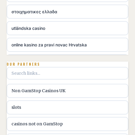
στοιχηματικες ελλαδα
utländska casino
online kasino za pravi novac Hrvatska
utländska casino
OUR PARTNERS
utländska casino
Non GamStop Casinos UK
utländska casino
slots
casinon på nätet
casinos not on GamStop
online casino canada