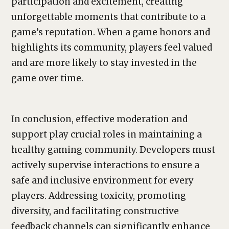
participation and excitement, creating
unforgettable moments that contribute to a
game’s reputation. When a game honors and
highlights its community, players feel valued
and are more likely to stay invested in the
game over time.
In conclusion, effective moderation and
support play crucial roles in maintaining a
healthy gaming community. Developers must
actively supervise interactions to ensure a
safe and inclusive environment for every
players. Addressing toxicity, promoting
diversity, and facilitating constructive
feedback channels can significantly enhance