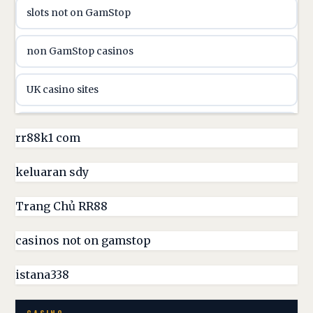
slots not on GamStop
online casino canada
non GamStop casinos
online casinos
UK casino sites
online casinos
casino sites not on GamStop
rr88k1 com
online casino
non GamStop casinos
keluaran sdy
online casino
UK casino sites
Trang Chủ RR88
parhaat uudet kasinot
casinos not on gamstop
casinos not on GamStop
meilleur casino en ligne
istana338
non GamStop casino
online casino zonder cruks