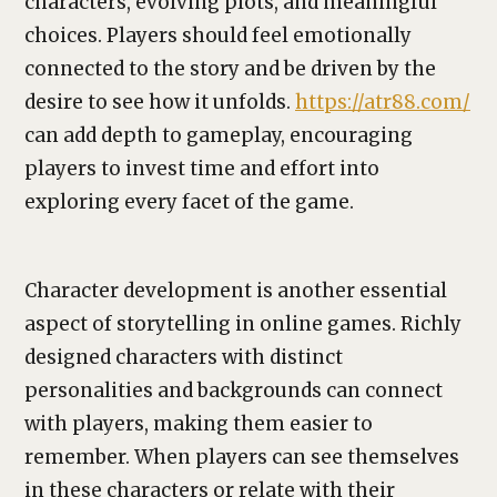
characters, evolving plots, and meaningful
choices. Players should feel emotionally
connected to the story and be driven by the
desire to see how it unfolds.
https://atr88.com/
can add depth to gameplay, encouraging
players to invest time and effort into
exploring every facet of the game.
Character development is another essential
aspect of storytelling in online games. Richly
designed characters with distinct
personalities and backgrounds can connect
with players, making them easier to
remember. When players can see themselves
in these characters or relate with their