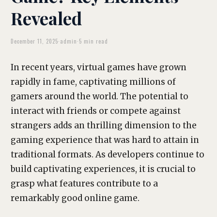
Revealed
December 11, 2025
·
admin
·
5 min read
In recent years, virtual games have grown
rapidly in fame, captivating millions of
gamers around the world. The potential to
interact with friends or compete against
strangers adds an thrilling dimension to the
gaming experience that was hard to attain in
traditional formats. As developers continue to
build captivating experiences, it is crucial to
grasp what features contribute to a
remarkably good online game.