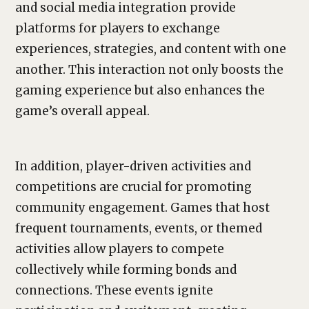
and social media integration provide
platforms for players to exchange
experiences, strategies, and content with one
another. This interaction not only boosts the
gaming experience but also enhances the
game’s overall appeal.
In addition, player-driven activities and
competitions are crucial for promoting
community engagement. Games that host
frequent tournaments, events, or themed
activities allow players to compete
collectively while forming bonds and
connections. These events ignite