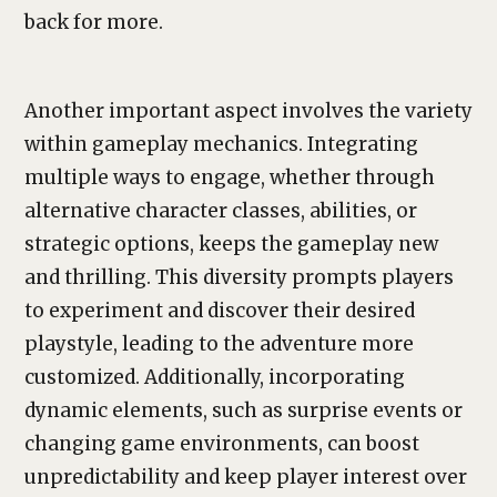
back for more.
Another important aspect involves the variety
within gameplay mechanics. Integrating
multiple ways to engage, whether through
alternative character classes, abilities, or
strategic options, keeps the gameplay new
and thrilling. This diversity prompts players
to experiment and discover their desired
playstyle, leading to the adventure more
customized. Additionally, incorporating
dynamic elements, such as surprise events or
changing game environments, can boost
unpredictability and keep player interest over