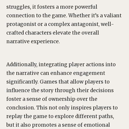
struggles, it fosters a more powerful
connection to the game. Whether it’s a valiant
protagonist or a complex antagonist, well-
crafted characters elevate the overall
narrative experience.
Additionally, integrating player actions into
the narrative can enhance engagement
significantly. Games that allow players to
influence the story through their decisions
foster a sense of ownership over the
conclusion. This not only inspires players to
replay the game to explore different paths,
but it also promotes a sense of emotional