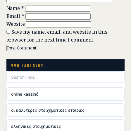
Name
*
Email
*
Website
Save my name, email, and website in this
browser for the next time I comment.
OUR PARTNERS
online kaszinó
οι καλυτερες στοιχηματικες εταιριες
ελληνικες στοιχηματικες