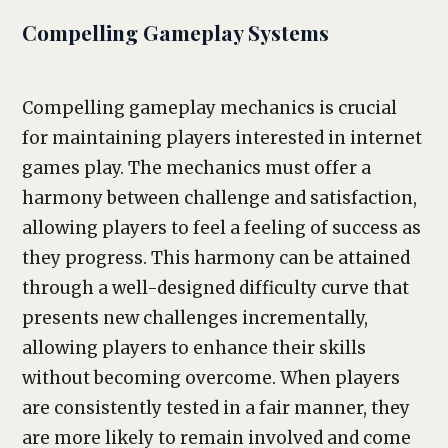
Compelling Gameplay Systems
Compelling gameplay mechanics is crucial
for maintaining players interested in internet
games play. The mechanics must offer a
harmony between challenge and satisfaction,
allowing players to feel a feeling of success as
they progress. This harmony can be attained
through a well-designed difficulty curve that
presents new challenges incrementally,
allowing players to enhance their skills
without becoming overcome. When players
are consistently tested in a fair manner, they
are more likely to remain involved and come