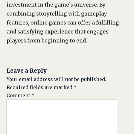
investment in the game’s universe. By
combining storytelling with gameplay
features, online games can offer a fulfilling
and satisfying experience that engages
players from beginning to end.
Leave a Reply
Your email address will not be published.
Required fields are marked
*
Comment
*