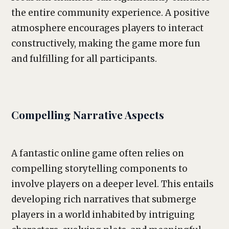
the entire community experience. A positive
atmosphere encourages players to interact
constructively, making the game more fun
and fulfilling for all participants.
Compelling Narrative Aspects
A fantastic online game often relies on
compelling storytelling components to
involve players on a deeper level. This entails
developing rich narratives that submerge
players in a world inhabited by intriguing