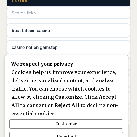
CASINO
best non GamStop casinos
online casino zonder cruks
non gamstop casinos
ideal casino zonder registratie
best bitcoin casino
non gamstop casinos
sazkove kancelare cr
casino not on gamstop
non gamstop casinos
sazkove kancelare cz
We respect your privacy
https://keonhacai5.ae.org/
non gamstop casinos
Cookies help us improve your experience,
sazkove kancelare cz
deliver personalized content, and analyze
online casino
non gamstop casinos
traffic. You can choose which cookies to
sazkove kancelare cz
allow by clicking
Customize
. Click
Accept
nouveaux casinos en ligne en france
non gamstop casinos
All
to consent or
Reject All
to decline non-
casino online
essential cookies.
ranking kasyn online
non gamstop casinos
Customize
online casino
legalne kasyno online
Reject All