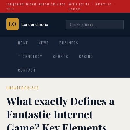
Independent Global Journalism Since
Write For Us
·
Advertise
·
2001
Contact
HOME
NEWS
BUSINESS
TECHNOLOGY
SPORTS
CASINO
CONTACT
UNCATEGORIZED
What exactly Defines a
Fantastic Internet
Game? Key Elements