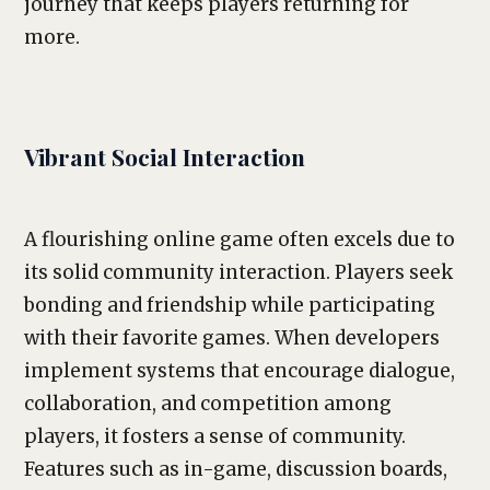
journey that keeps players returning for
more.
Vibrant Social Interaction
A flourishing online game often excels due to
its solid community interaction. Players seek
bonding and friendship while participating
with their favorite games. When developers
implement systems that encourage dialogue,
collaboration, and competition among
players, it fosters a sense of community.
Features such as in-game, discussion boards,