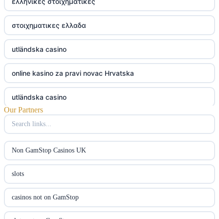
ελληνικες στοιχηματικες
στοιχηματικες ελλαδα
utländska casino
online kasino za pravi novac Hrvatska
utländska casino
Our Partners
utländska casino
utländska casino
Non GamStop Casinos UK
casinon på nätet
slots
online casino canada
casinos not on GamStop
online casino canada