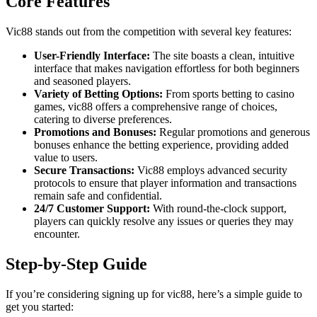
Core Features
Vic88 stands out from the competition with several key features:
User-Friendly Interface:
The site boasts a clean, intuitive
interface that makes navigation effortless for both beginners
and seasoned players.
Variety of Betting Options:
From sports betting to casino
games, vic88 offers a comprehensive range of choices,
catering to diverse preferences.
Promotions and Bonuses:
Regular promotions and generous
bonuses enhance the betting experience, providing added
value to users.
Secure Transactions:
Vic88 employs advanced security
protocols to ensure that player information and transactions
remain safe and confidential.
24/7 Customer Support:
With round-the-clock support,
players can quickly resolve any issues or queries they may
encounter.
Step-by-Step Guide
If you’re considering signing up for vic88, here’s a simple guide to
get you started: