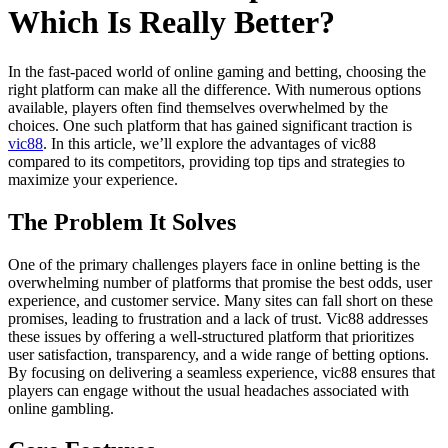
Which Is Really Better?
In the fast-paced world of online gaming and betting, choosing the
right platform can make all the difference. With numerous options
available, players often find themselves overwhelmed by the
choices. One such platform that has gained significant traction is
vic88
. In this article, we’ll explore the advantages of vic88
compared to its competitors, providing top tips and strategies to
maximize your experience.
The Problem It Solves
One of the primary challenges players face in online betting is the
overwhelming number of platforms that promise the best odds, user
experience, and customer service. Many sites can fall short on these
promises, leading to frustration and a lack of trust. Vic88 addresses
these issues by offering a well-structured platform that prioritizes
user satisfaction, transparency, and a wide range of betting options.
By focusing on delivering a seamless experience, vic88 ensures that
players can engage without the usual headaches associated with
online gambling.