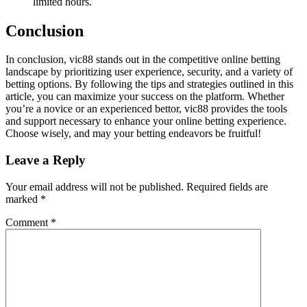
limited hours.
Conclusion
In conclusion, vic88 stands out in the competitive online betting
landscape by prioritizing user experience, security, and a variety of
betting options. By following the tips and strategies outlined in this
article, you can maximize your success on the platform. Whether
you’re a novice or an experienced bettor, vic88 provides the tools
and support necessary to enhance your online betting experience.
Choose wisely, and may your betting endeavors be fruitful!
Leave a Reply
Your email address will not be published.
Required fields are
marked
*
Comment
*