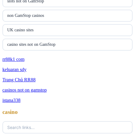
slots not on GamStop
online casinos
non GamStop casinos
online casinos
UK casino sites
online casino
casino sites not on GamStop
online casino
rr88k1 com
non GamStop casinos
keluaran sdy
parhaat uudet kasinot
UK casino sites
Trang Chủ RR88
meilleur casino en ligne
casinos not on GamStop
casinos not on gamstop
istana338
online casino zonder cruks
non GamStop casino
casino
online casino zonder cruks
best non GamStop casinos
ideal casino zonder registratie
non gamstop casinos