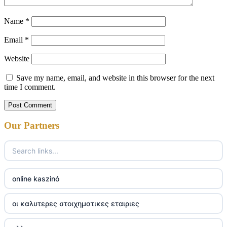
Name
*
Email
*
Website
Save my name, email, and website in this browser for the next
time I comment.
Our Partners
online kaszinó
οι καλυτερες στοιχηματικες εταιριες