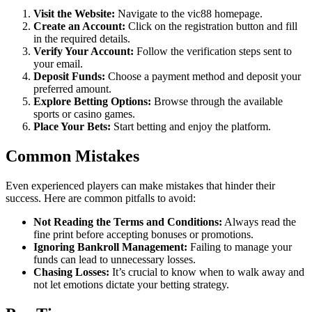
Visit the Website:
Navigate to the vic88 homepage.
Create an Account:
Click on the registration button and fill
in the required details.
Verify Your Account:
Follow the verification steps sent to
your email.
Deposit Funds:
Choose a payment method and deposit your
preferred amount.
Explore Betting Options:
Browse through the available
sports or casino games.
Place Your Bets:
Start betting and enjoy the platform.
Common Mistakes
Even experienced players can make mistakes that hinder their
success. Here are common pitfalls to avoid:
Not Reading the Terms and Conditions:
Always read the
fine print before accepting bonuses or promotions.
Ignoring Bankroll Management:
Failing to manage your
funds can lead to unnecessary losses.
Chasing Losses:
It’s crucial to know when to walk away and
not let emotions dictate your betting strategy.