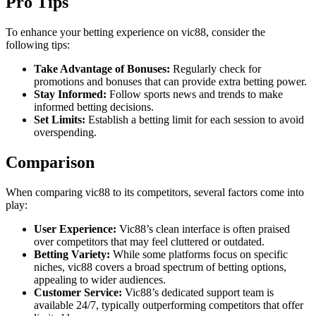
Pro Tips
To enhance your betting experience on vic88, consider the
following tips:
Take Advantage of Bonuses:
Regularly check for
promotions and bonuses that can provide extra betting power.
Stay Informed:
Follow sports news and trends to make
informed betting decisions.
Set Limits:
Establish a betting limit for each session to avoid
overspending.
Comparison
When comparing vic88 to its competitors, several factors come into
play:
User Experience:
Vic88’s clean interface is often praised
over competitors that may feel cluttered or outdated.
Betting Variety:
While some platforms focus on specific
niches, vic88 covers a broad spectrum of betting options,
appealing to wider audiences.
Customer Service:
Vic88’s dedicated support team is
available 24/7, typically outperforming competitors that offer