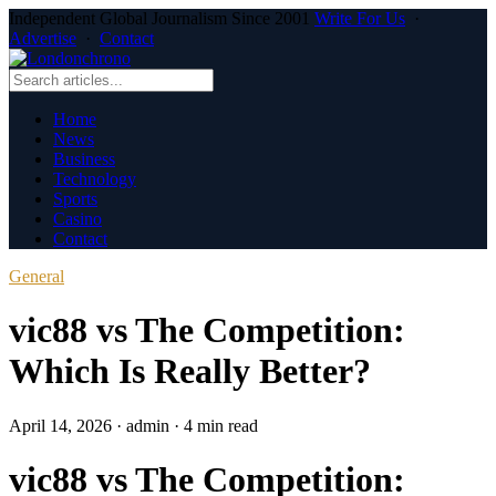
Independent Global Journalism Since 2001
Write For Us
·
Advertise
·
Contact
Home
News
Business
Technology
Sports
Casino
Contact
General
vic88 vs The Competition:
Which Is Really Better?
April 14, 2026
·
admin
·
4 min read
vic88 vs The Competition: