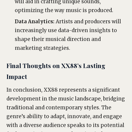
will aid in crafting unique sounds,
optimizing the way music is produced.
Data Analytics:
Artists and producers will
increasingly use data-driven insights to
shape their musical direction and
marketing strategies.
Final Thoughts on XX88’s Lasting
Impact
In conclusion, XX88 represents a significant
development in the music landscape, bridging
traditional and contemporary styles. The
genre’s ability to adapt, innovate, and engage
with a diverse audience speaks to its potential