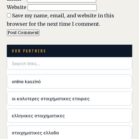
Website
Save my name, email, and website in this
browser for the next time I comment.
OUR PARTNERS
online kaszinó
οι καλυτερες στοιχηματικες εταιριες
ελληνικες στοιχηματικες
στοιχηματικες ελλαδα