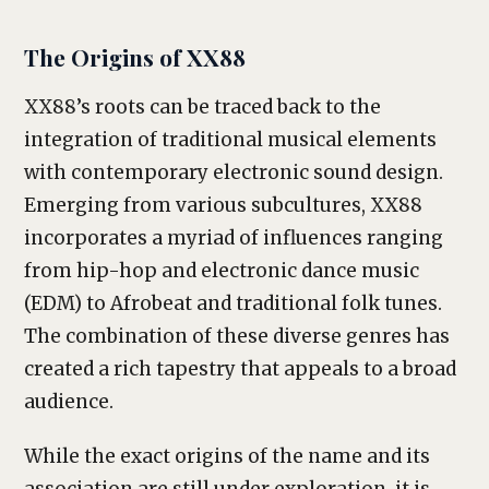
The Origins of XX88
XX88’s roots can be traced back to the
integration of traditional musical elements
with contemporary electronic sound design.
Emerging from various subcultures, XX88
incorporates a myriad of influences ranging
from hip-hop and electronic dance music
(EDM) to Afrobeat and traditional folk tunes.
The combination of these diverse genres has
created a rich tapestry that appeals to a broad
audience.
While the exact origins of the name and its