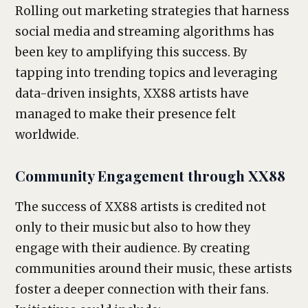
Rolling out marketing strategies that harness
social media and streaming algorithms has
been key to amplifying this success. By
tapping into trending topics and leveraging
data-driven insights, XX88 artists have
managed to make their presence felt
worldwide.
Community Engagement through XX88
The success of XX88 artists is credited not
only to their music but also to how they
engage with their audience. By creating
communities around their music, these artists
foster a deeper connection with their fans.