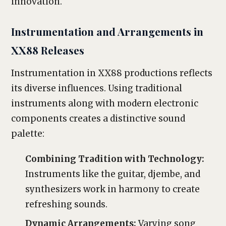
innovation.
Instrumentation and Arrangements in
XX88 Releases
Instrumentation in XX88 productions reflects
its diverse influences. Using traditional
instruments along with modern electronic
components creates a distinctive sound
palette:
Combining Tradition with Technology:
Instruments like the guitar, djembe, and
synthesizers work in harmony to create
refreshing sounds.
Dynamic Arrangements:
Varying song