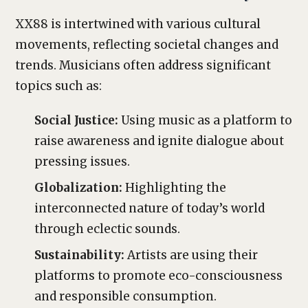
XX88 is intertwined with various cultural
movements, reflecting societal changes and
trends. Musicians often address significant
topics such as:
Social Justice:
Using music as a platform to
raise awareness and ignite dialogue about
pressing issues.
Globalization:
Highlighting the
interconnected nature of today’s world
through eclectic sounds.
Sustainability:
Artists are using their
platforms to promote eco-consciousness
and responsible consumption.