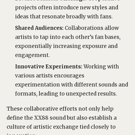
projects often introduce new styles and
ideas that resonate broadly with fans.
Shared Audiences:
Collaborations allow
artists to tap into each other’s fan bases,
exponentially increasing exposure and
engagement.
Innovative Experiments:
Working with
various artists encourages
experimentation with different sounds and
formats, leading to unexpected results.
These collaborative efforts not only help
define the XX88 sound but also establish a
culture of artistic exchange tied closely to