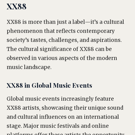
XX88
XX88 is more than just a label—it’s a cultural
phenomenon that reflects contemporary
society’s tastes, challenges, and aspirations.
The cultural significance of XX88 can be
observed in various aspects of the modern
music landscape.
XX88 in Global Music Events
Global music events increasingly feature
XX88 artists, showcasing their unique sound
and cultural influences on an international
stage. Major music festivals and online