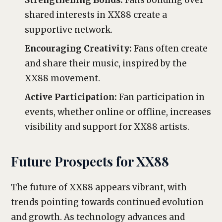
Strengthening Bonds:
Fans bonding over
shared interests in XX88 create a
supportive network.
Encouraging Creativity:
Fans often create
and share their music, inspired by the
XX88 movement.
Active Participation:
Fan participation in
events, whether online or offline, increases
visibility and support for XX88 artists.
Future Prospects for XX88
The future of XX88 appears vibrant, with
trends pointing towards continued evolution
and growth. As technology advances and