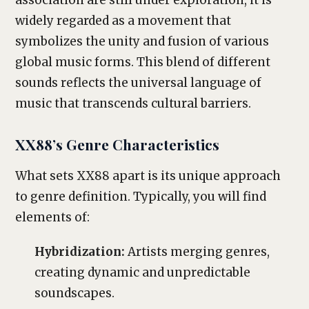
association are still under exploration, it is
widely regarded as a movement that
symbolizes the unity and fusion of various
global music forms. This blend of different
sounds reflects the universal language of
music that transcends cultural barriers.
XX88’s Genre Characteristics
What sets XX88 apart is its unique approach
to genre definition. Typically, you will find
elements of:
Hybridization:
Artists merging genres,
creating dynamic and unpredictable
soundscapes.