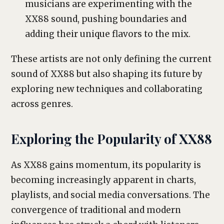
musicians are experimenting with the
XX88 sound, pushing boundaries and
adding their unique flavors to the mix.
These artists are not only defining the current
sound of XX88 but also shaping its future by
exploring new techniques and collaborating
across genres.
Exploring the Popularity of XX88
As XX88 gains momentum, its popularity is
becoming increasingly apparent in charts,
playlists, and social media conversations. The
convergence of traditional and modern