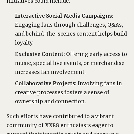
Initiatives could include:
Interactive Social Media Campaigns:
Engaging fans through challenges, Q&As,
and behind-the-scenes content helps build
loyalty.
Exclusive Content:
Offering early access to
music, special live events, or merchandise
increases fan involvement.
Collaborative Projects:
Involving fans in
creative processes fosters a sense of
ownership and connection.
Such efforts have contributed to a vibrant
community of XX88 enthusiasts eager to