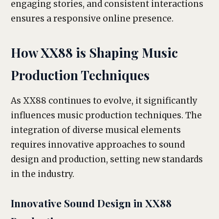
engaging stories, and consistent interactions
ensures a responsive online presence.
How XX88 is Shaping Music
Production Techniques
As XX88 continues to evolve, it significantly
influences music production techniques. The
integration of diverse musical elements
requires innovative approaches to sound
design and production, setting new standards
in the industry.
Innovative Sound Design in XX88