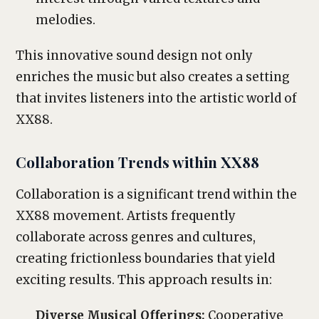
melodies.
This innovative sound design not only
enriches the music but also creates a setting
that invites listeners into the artistic world of
XX88.
Collaboration Trends within XX88
Collaboration is a significant trend within the
XX88 movement. Artists frequently
collaborate across genres and cultures,
creating frictionless boundaries that yield
exciting results. This approach results in:
Diverse Musical Offerings:
Cooperative