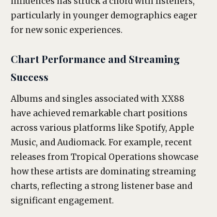
influences has struck a chord with listeners,
particularly in younger demographics eager
for new sonic experiences.
Chart Performance and Streaming
Success
Albums and singles associated with XX88
have achieved remarkable chart positions
across various platforms like Spotify, Apple
Music, and Audiomack. For example, recent
releases from Tropical Operations showcase
how these artists are dominating streaming
charts, reflecting a strong listener base and
significant engagement.