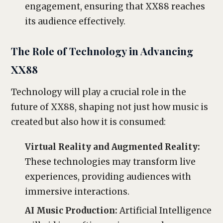
engagement, ensuring that XX88 reaches
its audience effectively.
The Role of Technology in Advancing
XX88
Technology will play a crucial role in the
future of XX88, shaping not just how music is
created but also how it is consumed:
Virtual Reality and Augmented Reality:
These technologies may transform live
experiences, providing audiences with
immersive interactions.
AI Music Production:
Artificial Intelligence