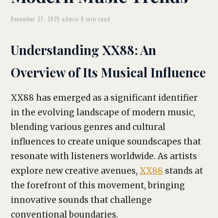
December 27, 2025
·
admin
·
8 min read
Understanding XX88: An
Overview of Its Musical Influence
XX88 has emerged as a significant identifier
in the evolving landscape of modern music,
blending various genres and cultural
influences to create unique soundscapes that
resonate with listeners worldwide. As artists
explore new creative avenues,
XX88
stands at
the forefront of this movement, bringing
innovative sounds that challenge
conventional boundaries.