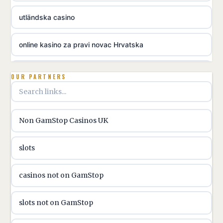
utländska casino
online kasino za pravi novac Hrvatska
utländska casino
OUR PARTNERS
utländska casino
Non GamStop Casinos UK
utländska casino
slots
casinon på nätet
casinos not on GamStop
online casino canada
slots not on GamStop
online casino canada