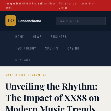
Independent Global Journalism Since
Write For Us
·
Advertise
·
2001
Contact
HOME
NEWS
BUSINESS
TECHNOLOGY
SPORTS
CASINO
CONTACT
ARTS & ENTERTAINMENT
Unveiling the Rhythm:
The Impact of XX88 on
Modern Music Trends