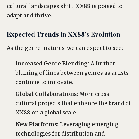
cultural landscapes shift, XX88 is poised to
adapt and thrive.
Expected Trends in XX88’s Evolution
As the genre matures, we can expect to see:
Increased Genre Blending:
A further
blurring of lines between genres as artists
continue to innovate.
Global Collaborations:
More cross-
cultural projects that enhance the brand of
XX88 on a global scale.
New Platforms:
Leveraging emerging
technologies for distribution and