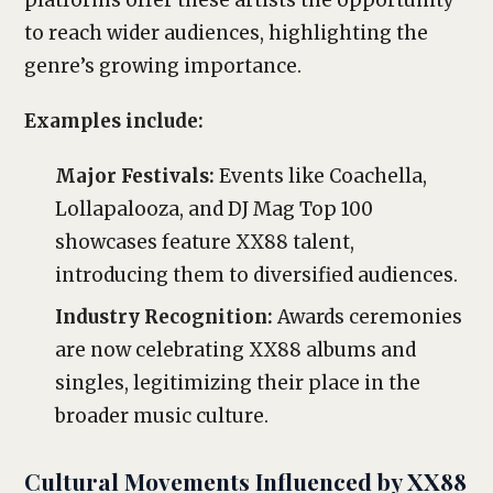
platforms offer these artists the opportunity
to reach wider audiences, highlighting the
genre’s growing importance.
Examples include:
Major Festivals:
Events like Coachella,
Lollapalooza, and DJ Mag Top 100
showcases feature XX88 talent,
introducing them to diversified audiences.
Industry Recognition:
Awards ceremonies
are now celebrating XX88 albums and
singles, legitimizing their place in the
broader music culture.
Cultural Movements Influenced by XX88