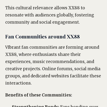
This cultural relevance allows XX88 to
resonate with audiences globally, fostering
community and social engagement.
Fan Communities around XX88
VIbrant fan communities are forming around
XX88, where enthusiasts share their
experiences, music recommendations, and
creative projects. Online forums, social media
groups, and dedicated websites facilitate these
interactions.
Benefits of these Communities: