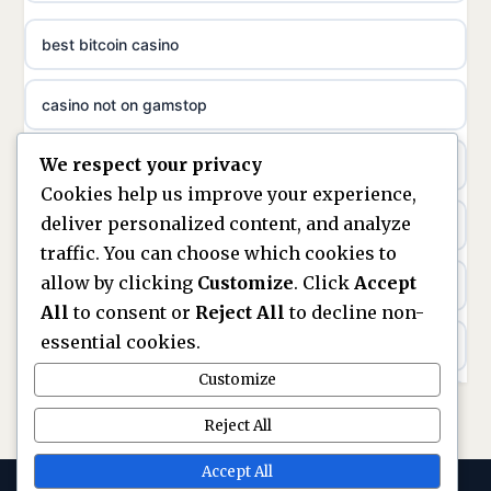
non gamstop casinos
ideal casino zonder registratie
best bitcoin casino
non gamstop casinos
sazkove kancelare cr
casino not on gamstop
non gamstop casinos
sazkove kancelare cz
We respect your privacy
https://keonhacai5.ae.org/
non gamstop casinos
Cookies help us improve your experience,
sazkove kancelare cz
deliver personalized content, and analyze
online casino
non gamstop casinos
traffic. You can choose which cookies to
sazkove kancelare cz
allow by clicking
Customize
. Click
Accept
nouveaux casinos en ligne en france
non gamstop casinos
All
to consent or
Reject All
to decline non-
casino online
essential cookies.
ranking kasyn online
non gamstop casinos
Customize
online casino
legalne kasyno online
Reject All
non gamstop casinos
nejlepší online casino
zagraniczni bukmacherzy w polsce
Accept All
non gamstop casinos