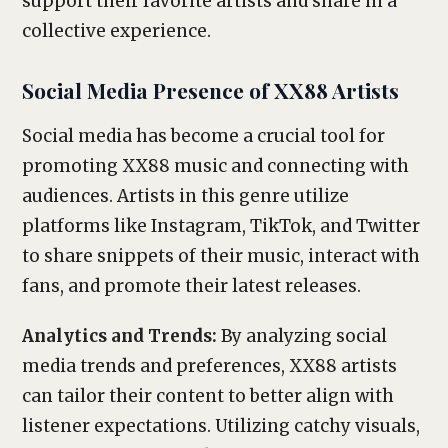
support their favorite artists and share in a
collective experience.
Social Media Presence of XX88 Artists
Social media has become a crucial tool for
promoting XX88 music and connecting with
audiences. Artists in this genre utilize
platforms like Instagram, TikTok, and Twitter
to share snippets of their music, interact with
fans, and promote their latest releases.
Analytics and Trends:
By analyzing social
media trends and preferences, XX88 artists
can tailor their content to better align with
listener expectations. Utilizing catchy visuals,