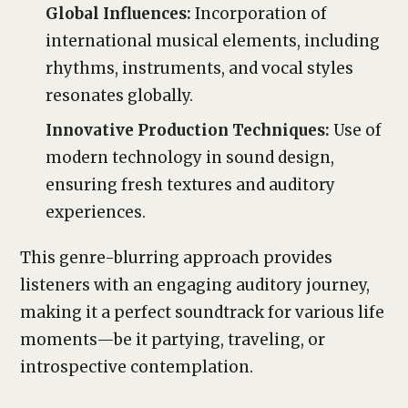
Global Influences:
Incorporation of
international musical elements, including
rhythms, instruments, and vocal styles
resonates globally.
Innovative Production Techniques:
Use of
modern technology in sound design,
ensuring fresh textures and auditory
experiences.
This genre-blurring approach provides
listeners with an engaging auditory journey,
making it a perfect soundtrack for various life
moments—be it partying, traveling, or
introspective contemplation.