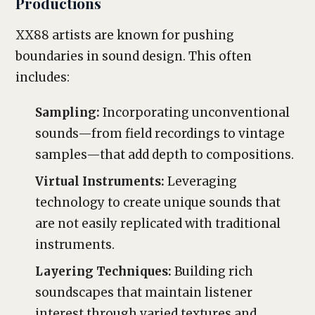
Productions
XX88 artists are known for pushing
boundaries in sound design. This often
includes:
Sampling:
Incorporating unconventional
sounds—from field recordings to vintage
samples—that add depth to compositions.
Virtual Instruments:
Leveraging
technology to create unique sounds that
are not easily replicated with traditional
instruments.
Layering Techniques:
Building rich
soundscapes that maintain listener
interest through varied textures and