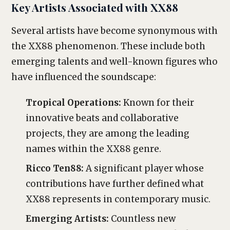
Key Artists Associated with XX88
Several artists have become synonymous with
the XX88 phenomenon. These include both
emerging talents and well-known figures who
have influenced the soundscape:
Tropical Operations:
Known for their
innovative beats and collaborative
projects, they are among the leading
names within the XX88 genre.
Ricco Ten88:
A significant player whose
contributions have further defined what
XX88 represents in contemporary music.
Emerging Artists:
Countless new