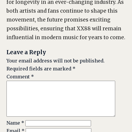
for longevity in an ever-changing industry. As
both artists and fans continue to shape this
movement, the future promises exciting
possibilities, ensuring that XX88 will remain
influential in modern music for years to come.
Leave a Reply
Your email address will not be published.
Required fields are marked
*
Comment
*
Name
*
Email
*