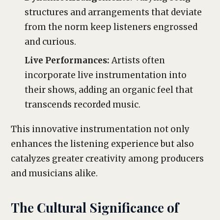
structures and arrangements that deviate
from the norm keep listeners engrossed
and curious.
Live Performances:
Artists often
incorporate live instrumentation into
their shows, adding an organic feel that
transcends recorded music.
This innovative instrumentation not only
enhances the listening experience but also
catalyzes greater creativity among producers
and musicians alike.
The Cultural Significance of