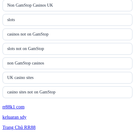
utländska casino
Non GamStop Casinos UK
casinon på nätet
slots
online casino canada
casinos not on GamStop
online casino canada
slots not on GamStop
online casinos
non GamStop casinos
online casinos
UK casino sites
online casino
casino sites not on GamStop
online casino
rr88k1 com
non GamStop casinos
keluaran sdy
parhaat uudet kasinot
UK casino sites
Trang Chủ RR88
meilleur casino en ligne