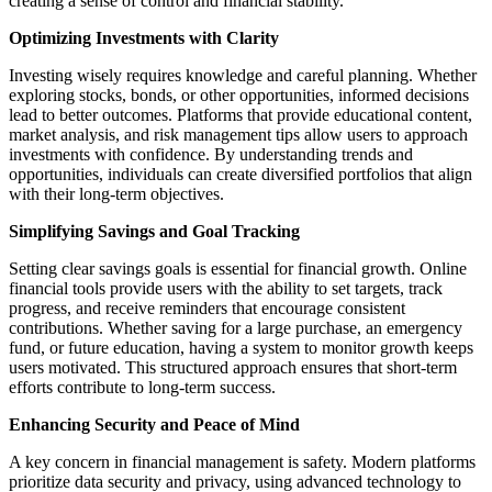
creating a sense of control and financial stability.
Optimizing Investments with Clarity
Investing wisely requires knowledge and careful planning. Whether
exploring stocks, bonds, or other opportunities, informed decisions
lead to better outcomes. Platforms that provide educational content,
market analysis, and risk management tips allow users to approach
investments with confidence. By understanding trends and
opportunities, individuals can create diversified portfolios that align
with their long-term objectives.
Simplifying Savings and Goal Tracking
Setting clear savings goals is essential for financial growth. Online
financial tools provide users with the ability to set targets, track
progress, and receive reminders that encourage consistent
contributions. Whether saving for a large purchase, an emergency
fund, or future education, having a system to monitor growth keeps
users motivated. This structured approach ensures that short-term
efforts contribute to long-term success.
Enhancing Security and Peace of Mind
A key concern in financial management is safety. Modern platforms
prioritize data security and privacy, using advanced technology to