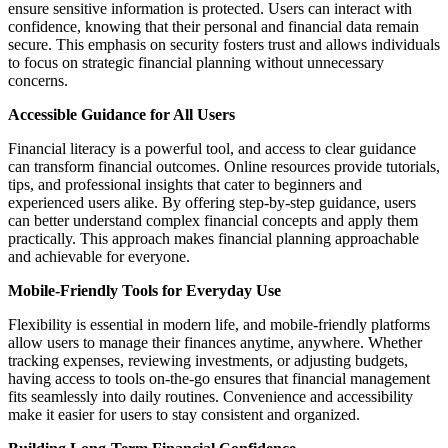
ensure sensitive information is protected. Users can interact with
confidence, knowing that their personal and financial data remain
secure. This emphasis on security fosters trust and allows individuals
to focus on strategic financial planning without unnecessary
concerns.
Accessible Guidance for All Users
Financial literacy is a powerful tool, and access to clear guidance
can transform financial outcomes. Online resources provide tutorials,
tips, and professional insights that cater to beginners and
experienced users alike. By offering step-by-step guidance, users
can better understand complex financial concepts and apply them
practically. This approach makes financial planning approachable
and achievable for everyone.
Mobile-Friendly Tools for Everyday Use
Flexibility is essential in modern life, and mobile-friendly platforms
allow users to manage their finances anytime, anywhere. Whether
tracking expenses, reviewing investments, or adjusting budgets,
having access to tools on-the-go ensures that financial management
fits seamlessly into daily routines. Convenience and accessibility
make it easier for users to stay consistent and organized.