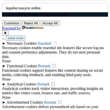
legalne kasyno online
non gamstop casinos
nejlepší online casino
© 2026 Londonchrono. All rights reserved. ·
zagraniczni bukmacherzy w polsce
non gamstop casinos
gokken zonder CRUKS
Customize
Reject All
Accept All
Powered by
non gamstop casinos
non gamstop casinos
✖
goksites zonder cruks
...
show more
►
Necessary Cookies
Standard
non gamstop casinos
non gamstop casino
casinos zonder cruks
Necessary cookies enable essential site features like secure log-ins
and consent preference adjustments. They do not store personal
non GamStop casinos
best betting sites
data.
no cruks casinos
None
►
Functional Cookies
Remark
slots not on GamStop
bitcoin casinos
beste online casinos
Functional cookies support features like content sharing on social
media, collecting feedback, and enabling third-party tools.
UK casino sites
None
non gamstop casino
online casino zonder cruks
►
Analytical Cookies
Remark
Analytical cookies track visitor interactions, providing insights on
casinos not on GamStop
non gamstop casino
metrics like visitor count, bounce rate, and traffic sources.
goksites zonder cruks
None
►
Advertisement Cookies
Remark
UK casino sites
non gamstop casino
goksites zonder cruks
Advertisement cookies deliver personalized ads based on your