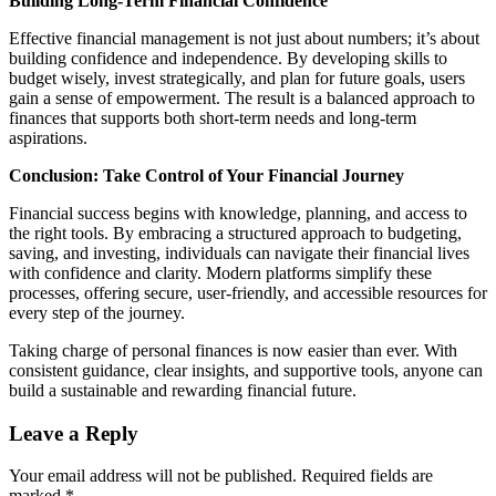
Building Long-Term Financial Confidence
Effective financial management is not just about numbers; it’s about
building confidence and independence. By developing skills to
budget wisely, invest strategically, and plan for future goals, users
gain a sense of empowerment. The result is a balanced approach to
finances that supports both short-term needs and long-term
aspirations.
Conclusion: Take Control of Your Financial Journey
Financial success begins with knowledge, planning, and access to
the right tools. By embracing a structured approach to budgeting,
saving, and investing, individuals can navigate their financial lives
with confidence and clarity. Modern platforms simplify these
processes, offering secure, user-friendly, and accessible resources for
every step of the journey.
Taking charge of personal finances is now easier than ever. With
consistent guidance, clear insights, and supportive tools, anyone can
build a sustainable and rewarding financial future.
Leave a Reply
Your email address will not be published.
Required fields are
marked
*