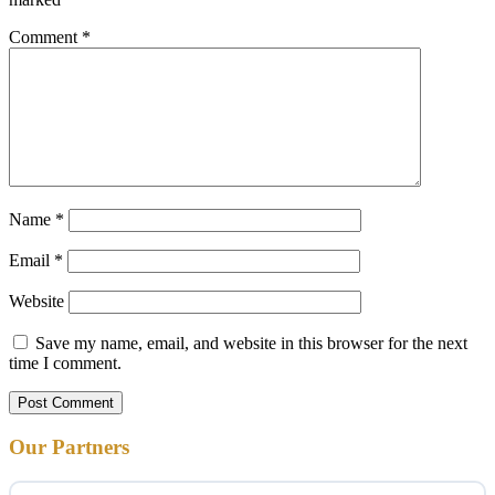
Comment
*
Name
*
Email
*
Website
Save my name, email, and website in this browser for the next
time I comment.
Our Partners