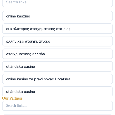
online kaszinó
οι καλυτερες στοιχηματικες εταιριες
ελληνικες στοιχηματικες
στοιχηματικες ελλαδα
utländska casino
online kasino za pravi novac Hrvatska
utländska casino
Our Partners
utländska casino