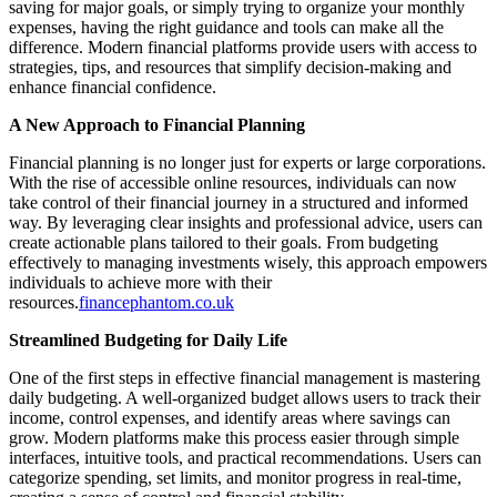
saving for major goals, or simply trying to organize your monthly
expenses, having the right guidance and tools can make all the
difference. Modern financial platforms provide users with access to
strategies, tips, and resources that simplify decision-making and
enhance financial confidence.
A New Approach to Financial Planning
Financial planning is no longer just for experts or large corporations.
With the rise of accessible online resources, individuals can now
take control of their financial journey in a structured and informed
way. By leveraging clear insights and professional advice, users can
create actionable plans tailored to their goals. From budgeting
effectively to managing investments wisely, this approach empowers
individuals to achieve more with their
resources.
financephantom.co.uk
Streamlined Budgeting for Daily Life
One of the first steps in effective financial management is mastering
daily budgeting. A well-organized budget allows users to track their
income, control expenses, and identify areas where savings can
grow. Modern platforms make this process easier through simple
interfaces, intuitive tools, and practical recommendations. Users can
categorize spending, set limits, and monitor progress in real-time,