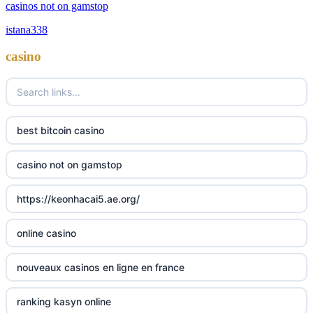
casinos not on GamStop
casinos not on gamstop
istana338
online casino zonder cruks
non GamStop casino
casino
online casino zonder cruks
best non GamStop casinos
ideal casino zonder registratie
non gamstop casinos
best bitcoin casino
non gamstop casinos
sazkove kancelare cr
casino not on gamstop
non gamstop casinos
sazkove kancelare cz
https://keonhacai5.ae.org/
non gamstop casinos
sazkove kancelare cz
online casino
non gamstop casinos
sazkove kancelare cz
nouveaux casinos en ligne en france
non gamstop casinos
casino online
ranking kasyn online
non gamstop casinos
online casino