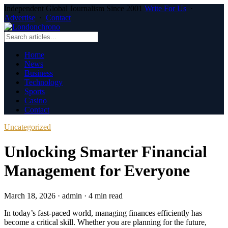
Independent Global Journalism Since 2001
Write For Us
·
Advertise
·
Contact
Home
News
Business
Technology
Sports
Casino
Contact
Uncategorized
Unlocking Smarter Financial
Management for Everyone
March 18, 2026
·
admin
·
4 min read
In today’s fast-paced world, managing finances efficiently has
become a critical skill. Whether you are planning for the future,