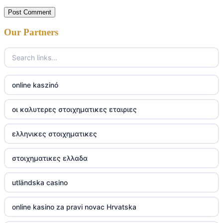
Our Partners
online kaszinó
οι καλυτερες στοιχηματικες εταιριες
ελληνικες στοιχηματικες
στοιχηματικες ελλαδα
utländska casino
online kasino za pravi novac Hrvatska