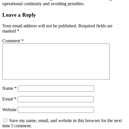
operational continuity and avoiding penalties.
Leave a Reply
Your email address will not be published.
Required fields are
marked
*
Comment
*
Name
*
Email
*
Website
Save my name, email, and website in this browser for the next
time I comment.