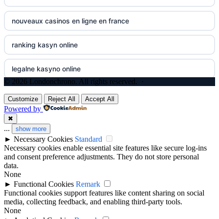
sazkove kancelare cz
nouveaux casinos en ligne en france
non gamstop casinos
casino online
ranking kasyn online
non gamstop casinos
online casino
legalne kasyno online
non gamstop casinos
nejlepší online casino
© 2026 Londonchrono. All rights reserved. ·
zagraniczni bukmacherzy w polsce
non gamstop casinos
gokken zonder CRUKS
Customize
Reject All
Accept All
Powered by
non gamstop casinos
non gamstop casinos
✖
goksites zonder cruks
...
show more
►
Necessary Cookies
Standard
non gamstop casinos
non gamstop casino
casinos zonder cruks
Necessary cookies enable essential site features like secure log-ins
and consent preference adjustments. They do not store personal
non GamStop casinos
best betting sites
data.
no cruks casinos
None
►
Functional Cookies
Remark
slots not on GamStop
bitcoin casinos
beste online casinos
Functional cookies support features like content sharing on social
media, collecting feedback, and enabling third-party tools.
UK casino sites
None
non gamstop casino
online casino zonder cruks