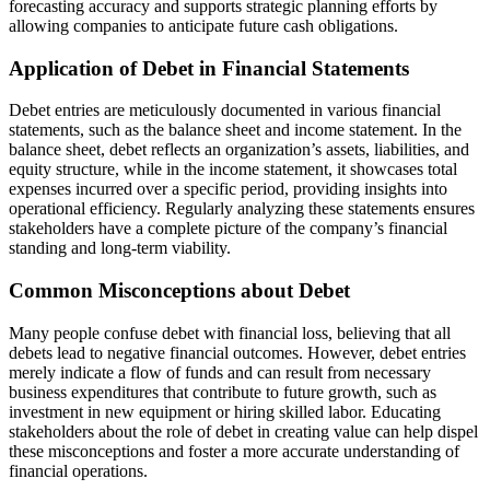
forecasting accuracy and supports strategic planning efforts by
allowing companies to anticipate future cash obligations.
Application of Debet in Financial Statements
Debet entries are meticulously documented in various financial
statements, such as the balance sheet and income statement. In the
balance sheet, debet reflects an organization’s assets, liabilities, and
equity structure, while in the income statement, it showcases total
expenses incurred over a specific period, providing insights into
operational efficiency. Regularly analyzing these statements ensures
stakeholders have a complete picture of the company’s financial
standing and long-term viability.
Common Misconceptions about Debet
Many people confuse debet with financial loss, believing that all
debets lead to negative financial outcomes. However, debet entries
merely indicate a flow of funds and can result from necessary
business expenditures that contribute to future growth, such as
investment in new equipment or hiring skilled labor. Educating
stakeholders about the role of debet in creating value can help dispel
these misconceptions and foster a more accurate understanding of
financial operations.