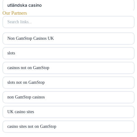
utländska casino
Our Partners
utländska casino
utländska casino
Non GamStop Casinos UK
casinon på nätet
slots
online casino canada
casinos not on GamStop
online casino canada
slots not on GamStop
online casinos
non GamStop casinos
online casinos
UK casino sites
online casino
casino sites not on GamStop