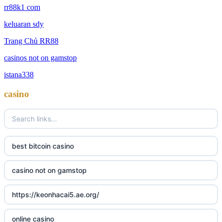
online casino
rr88k1 com
non GamStop casinos
keluaran sdy
parhaat uudet kasinot
UK casino sites
Trang Chủ RR88
meilleur casino en ligne
casinos not on GamStop
casinos not on gamstop
istana338
online casino zonder cruks
non GamStop casino
casino
online casino zonder cruks
best non GamStop casinos
ideal casino zonder registratie
non gamstop casinos
best bitcoin casino
non gamstop casinos
sazkove kancelare cr
casino not on gamstop
non gamstop casinos
sazkove kancelare cz
https://keonhacai5.ae.org/
non gamstop casinos
sazkove kancelare cz
online casino
non gamstop casinos