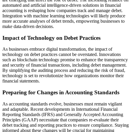
automated and artificial intelligence-driven solutions in financial
accounting is reshaping how companies track and manage debet.
Integration with machine learning technologies will likely produce
more accurate analyses of debet trends, empowering businesses to
make data-driven decisions.
Impact of Technology on Debet Practices
As businesses embrace digital transformation, the impact of
technology on debet practices cannot be overstated. Innovations
such as blockchain technology promise to enhance the transparency
and security of financial transactions, including debet management.
By simplifying the auditing process and reducing the risk of fraud,
technology is set to revolutionize how organizations monitor their
financial statements.
Preparing for Changes in Accounting Standards
As accounting standards evolve, businesses must remain vigilant
and adaptable. Recent developments in International Financial
Reporting Standards (IFRS) and Generally Accepted Accounting
Principles (GAAP) necessitate that companies re-evaluate their
debet tracking and reporting practices to ensure compliance. Staying
informed about these changes will be crucial for maintaining