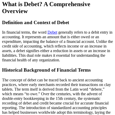
What is Debet? A Comprehensive
Overview
Definition and Context of Debet
In financial terms, the word
Debet
generally refers to a debit entry in
accounting. It represents an amount that is either owed or an
expenditure, impacting the balance of a financial account. Unlike the
credit side of accounting, which reflects income or an increase in
assets, a debet signifies either a reduction in assets or an increase in
liabilities. This dual role makes it essential for understanding the
financial health of any organization.
Historical Background of Financial Terms
The concept of debet can be traced back to ancient accounting
practices, where early merchants recorded their transactions on clay
tablets. The term itself is derived from the Latin word “debere,”
which means “to owe.” Over the centuries, with the advent of
double-entry bookkeeping in the 15th century, the systematic
recording of debet and credit became crucial for accurate financial
reporting. The introduction of standardized accounting principles
has helped businesses worldwide adopt this terminology, laying the