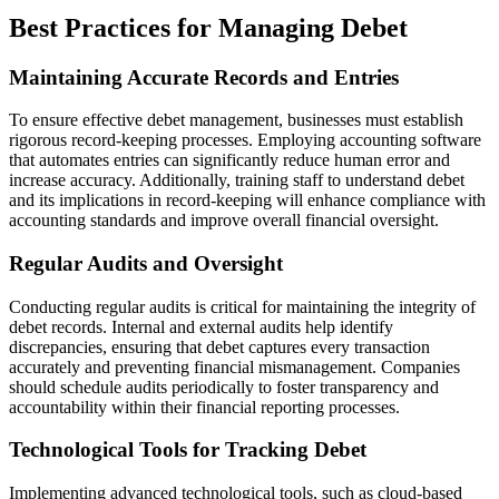
Best Practices for Managing Debet
Maintaining Accurate Records and Entries
To ensure effective debet management, businesses must establish
rigorous record-keeping processes. Employing accounting software
that automates entries can significantly reduce human error and
increase accuracy. Additionally, training staff to understand debet
and its implications in record-keeping will enhance compliance with
accounting standards and improve overall financial oversight.
Regular Audits and Oversight
Conducting regular audits is critical for maintaining the integrity of
debet records. Internal and external audits help identify
discrepancies, ensuring that debet captures every transaction
accurately and preventing financial mismanagement. Companies
should schedule audits periodically to foster transparency and
accountability within their financial reporting processes.
Technological Tools for Tracking Debet
Implementing advanced technological tools, such as cloud-based