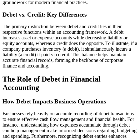
groundwork for modern financial practices.
Debet vs. Credit: Key Differences
The primary distinction between debet and credit lies in their
respective functions within an accounting framework. A debit
increases asset or expense accounts while decreasing liability or
equity accounts, whereas a credit does the opposite. To illustrate, if a
company purchases inventory (a debit), it simultaneously incurs a
liability (a credit) if paid via credit. This balance helps maintain
accurate financial records, forming the backbone of corporate
finance and accounting.
The Role of Debet in Financial
Accounting
How Debet Impacts Business Operations
Businesses rely heavily on accurate recording of debet transactions
to ensure effective cash flow management and financial health. For
instance, understanding how expenses accumulate through debet
can help management make informed decisions regarding budgeting
and spending. Furthermore, recognizing debet entries enhances