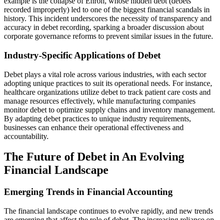
example is the collapse of Enron, whose hidden debt (debets
recorded improperly) led to one of the biggest financial scandals in
history. This incident underscores the necessity of transparency and
accuracy in debet recording, sparking a broader discussion about
corporate governance reforms to prevent similar issues in the future.
Industry-Specific Applications of Debet
Debet plays a vital role across various industries, with each sector
adopting unique practices to suit its operational needs. For instance,
healthcare organizations utilize debet to track patient care costs and
manage resources effectively, while manufacturing companies
monitor debet to optimize supply chains and inventory management.
By adapting debet practices to unique industry requirements,
businesses can enhance their operational effectiveness and
accountability.
The Future of Debet in An Evolving
Financial Landscape
Emerging Trends in Financial Accounting
The financial landscape continues to evolve rapidly, and new trends
are emerging that affect the role of debet. The increasing reliance on