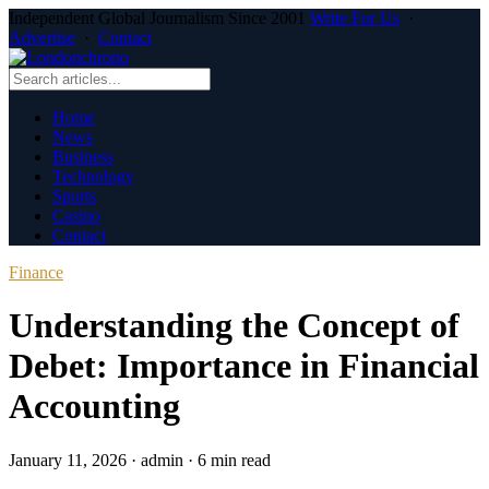
Independent Global Journalism Since 2001
Write For Us
·
Advertise
·
Contact
Home
News
Business
Technology
Sports
Casino
Contact
Finance
Understanding the Concept of
Debet: Importance in Financial
Accounting
January 11, 2026
·
admin
·
6 min read