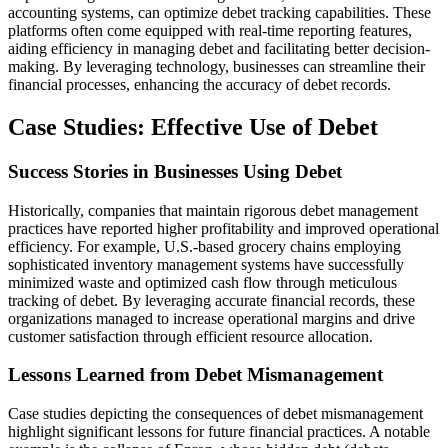
accounting systems, can optimize debet tracking capabilities. These
platforms often come equipped with real-time reporting features,
aiding efficiency in managing debet and facilitating better decision-
making. By leveraging technology, businesses can streamline their
financial processes, enhancing the accuracy of debet records.
Case Studies: Effective Use of Debet
Success Stories in Businesses Using Debet
Historically, companies that maintain rigorous debet management
practices have reported higher profitability and improved operational
efficiency. For example, U.S.-based grocery chains employing
sophisticated inventory management systems have successfully
minimized waste and optimized cash flow through meticulous
tracking of debet. By leveraging accurate financial records, these
organizations managed to increase operational margins and drive
customer satisfaction through efficient resource allocation.
Lessons Learned from Debet Mismanagement
Case studies depicting the consequences of debet mismanagement
highlight significant lessons for future financial practices. A notable