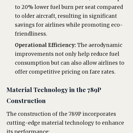
to 20% lower fuel burn per seat compared
to older aircraft, resulting in significant
savings for airlines while promoting eco-
friendliness.
Operational Efficiency:
The aerodynamic
improvements not only help reduce fuel
consumption but can also allow airlines to
offer competitive pricing on fare rates.
Material Technology in the 789P
Construction
The construction of the 789P incorporates
cutting-edge material technology to enhance
its performance: