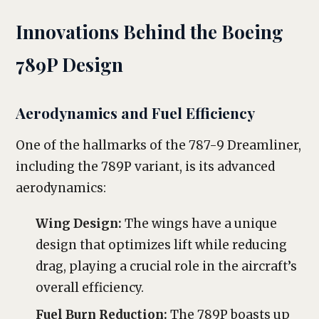
Innovations Behind the Boeing
789P Design
Aerodynamics and Fuel Efficiency
One of the hallmarks of the 787-9 Dreamliner,
including the 789P variant, is its advanced
aerodynamics:
Wing Design:
The wings have a unique
design that optimizes lift while reducing
drag, playing a crucial role in the aircraft’s
overall efficiency.
Fuel Burn Reduction:
The 789P boasts up