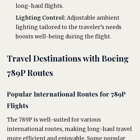
long-haul flights.
Lighting Control:
Adjustable ambient
lighting tailored to the traveler’s needs
boosts well-being during the flight.
Travel Destinations with Boeing
789P Routes
Popular International Routes for 789P
Flights
The 789P is well-suited for various
international routes, making long-haul travel
more efficient and enjoyable. Some popular