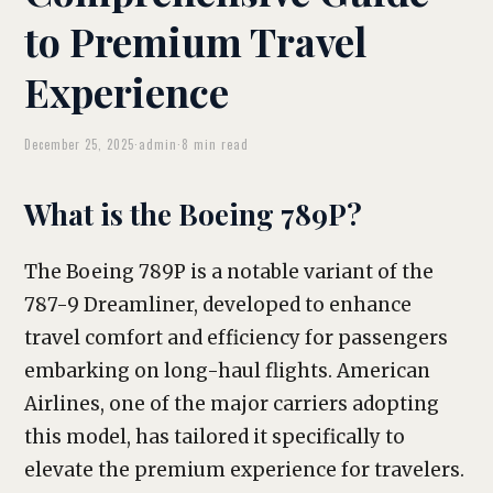
to Premium Travel
Experience
December 25, 2025
·
admin
·
8 min read
What is the Boeing 789P?
The Boeing 789P is a notable variant of the
787-9 Dreamliner, developed to enhance
travel comfort and efficiency for passengers
embarking on long-haul flights. American
Airlines, one of the major carriers adopting
this model, has tailored it specifically to
elevate the premium experience for travelers.