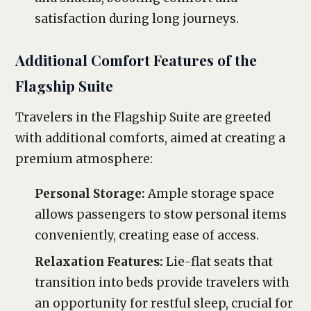
satisfaction during long journeys.
Additional Comfort Features of the
Flagship Suite
Travelers in the Flagship Suite are greeted
with additional comforts, aimed at creating a
premium atmosphere:
Personal Storage:
Ample storage space
allows passengers to stow personal items
conveniently, creating ease of access.
Relaxation Features:
Lie-flat seats that
transition into beds provide travelers with
an opportunity for restful sleep, crucial for