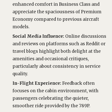
enhanced comfort in Business Class and
appreciate the spaciousness of Premium
Economy compared to previous aircraft
models.
Social Media Influence:
Online discussions
and reviews on platforms such as Reddit or
travel blogs highlight both delight at the
amenities and occasional critiques,
particularly about consistency in service
quality.
In-Flight Experience:
Feedback often
focuses on the cabin environment, with
passengers celebrating the quieter,
smoother ride provided by the 789P.