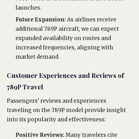
launches.
Future Expansion:
As airlines receive
additional 789P aircraft, we can expect
expanded availability on routes and
increased frequencies, aligning with
market demand.
Customer Experiences and Reviews of
789P Travel
Passengers’ reviews and experiences
traveling on the 789P model provide insight
into its popularity and effectiveness:
Positive Reviews:
Many travelers cite