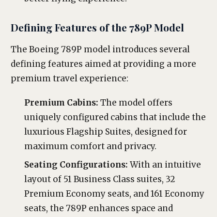
Defining Features of the 789P Model
The Boeing 789P model introduces several
defining features aimed at providing a more
premium travel experience:
Premium Cabins:
The model offers
uniquely configured cabins that include the
luxurious Flagship Suites, designed for
maximum comfort and privacy.
Seating Configurations:
With an intuitive
layout of 51 Business Class suites, 32
Premium Economy seats, and 161 Economy
seats, the 789P enhances space and