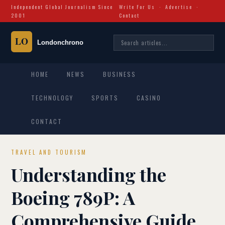
Independent Global Journalism Since
Write For Us
·
Advertise
·
2001
Contact
HOME
NEWS
BUSINESS
TECHNOLOGY
SPORTS
CASINO
CONTACT
TRAVEL AND TOURISM
Understanding the
Boeing 789P: A
Comprehensive Guide