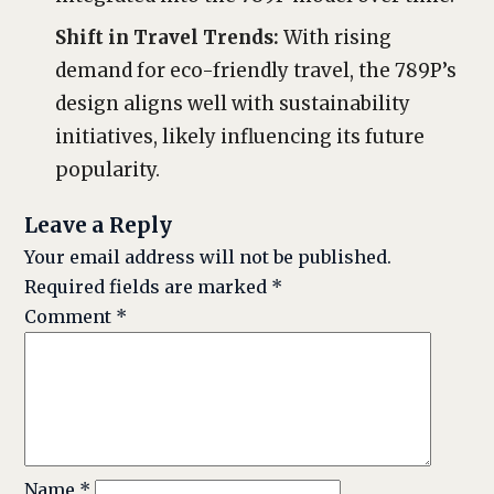
Shift in Travel Trends:
With rising
demand for eco-friendly travel, the 789P’s
design aligns well with sustainability
initiatives, likely influencing its future
popularity.
Leave a Reply
Your email address will not be published.
Required fields are marked
*
Comment
*
Name
*