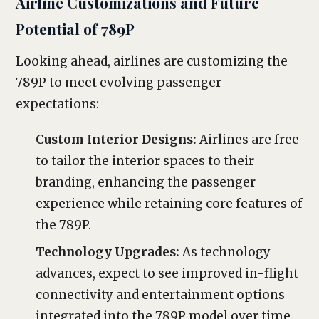
Airline Customizations and Future
Potential of 789P
Looking ahead, airlines are customizing the
789P to meet evolving passenger
expectations:
Custom Interior Designs:
Airlines are free
to tailor the interior spaces to their
branding, enhancing the passenger
experience while retaining core features of
the 789P.
Technology Upgrades:
As technology
advances, expect to see improved in-flight
connectivity and entertainment options
integrated into the 789P model over time.