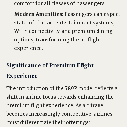
comfort for all classes of passengers.
Modern Amenities:
Passengers can expect
state-of-the-art entertainment systems,
Wi-Fi connectivity, and premium dining
options, transforming the in-flight
experience.
Significance of Premium Flight
Experience
The introduction of the 789P model reflects a
shift in airline focus towards enhancing the
premium flight experience. As air travel
becomes increasingly competitive, airlines
must differentiate their offerings: