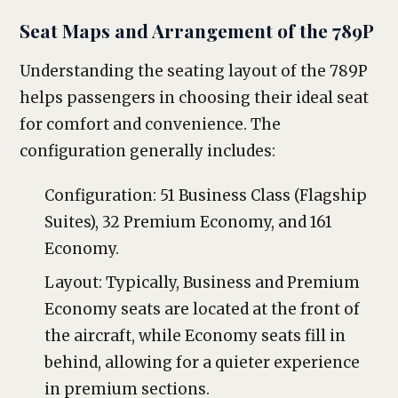
Seat Maps and Arrangement of the 789P
Understanding the seating layout of the 789P
helps passengers in choosing their ideal seat
for comfort and convenience. The
configuration generally includes:
Configuration: 51 Business Class (Flagship
Suites), 32 Premium Economy, and 161
Economy.
Layout: Typically, Business and Premium
Economy seats are located at the front of
the aircraft, while Economy seats fill in
behind, allowing for a quieter experience
in premium sections.