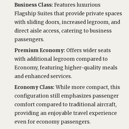
Business Class:
Features luxurious
Flagship Suites that provide private spaces
with sliding doors, increased legroom, and
direct aisle access, catering to business
passengers.
Premium Economy:
Offers wider seats
with additional legroom compared to
Economy, featuring higher-quality meals
and enhanced services.
Economy Class:
While more compact, this
configuration still emphasizes passenger
comfort compared to traditional aircraft,
providing an enjoyable travel experience
even for economy passengers.