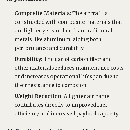
Composite Materials:
The aircraft is
constructed with composite materials that
are lighter yet sturdier than traditional
metals like aluminum, aiding both
performance and durability.
Durability:
The use of carbon fiber and
other materials reduces maintenance costs
and increases operational lifespan due to
their resistance to corrosion.
Weight Reduction:
A lighter airframe
contributes directly to improved fuel
efficiency and increased payload capacity.