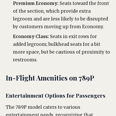
Premium Economy:
Seats toward the front
of the section, which provide extra
legroom and are less likely to be disrupted
by customers moving up from Economy.
Economy Class:
Seats in exit rows for
added legroom; bulkhead seats for a bit
more space, but be cautious of proximity to
restrooms.
In-Flight Amenities on 789P
Entertainment Options for Passengers
The 789P model caters to various
entertainment needs, recognizing that