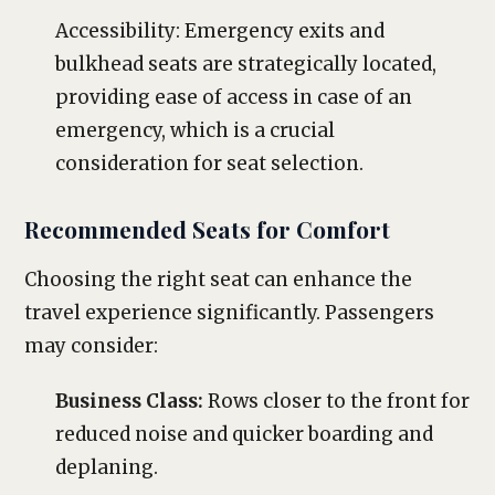
Accessibility: Emergency exits and
bulkhead seats are strategically located,
providing ease of access in case of an
emergency, which is a crucial
consideration for seat selection.
Recommended Seats for Comfort
Choosing the right seat can enhance the
travel experience significantly. Passengers
may consider:
Business Class:
Rows closer to the front for
reduced noise and quicker boarding and
deplaning.