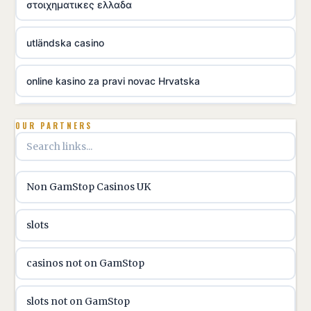
στοιχηματικες ελλαδα
utländska casino
online kasino za pravi novac Hrvatska
utländska casino
OUR PARTNERS
utländska casino
Non GamStop Casinos UK
utländska casino
slots
casinon på nätet
casinos not on GamStop
online casino canada
slots not on GamStop
online casino canada