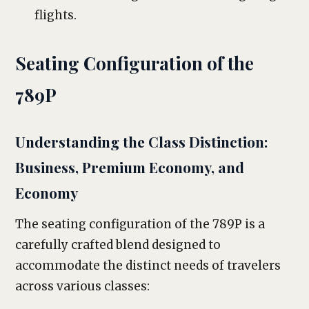
flights.
Seating Configuration of the
789P
Understanding the Class Distinction:
Business, Premium Economy, and
Economy
The seating configuration of the 789P is a
carefully crafted blend designed to
accommodate the distinct needs of travelers
across various classes: