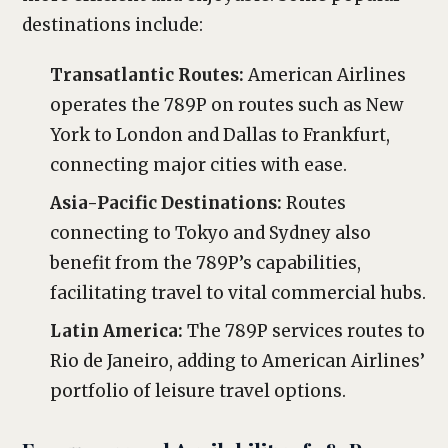
destinations include:
Transatlantic Routes:
American Airlines
operates the 789P on routes such as New
York to London and Dallas to Frankfurt,
connecting major cities with ease.
Asia-Pacific Destinations:
Routes
connecting to Tokyo and Sydney also
benefit from the 789P’s capabilities,
facilitating travel to vital commercial hubs.
Latin America:
The 789P services routes to
Rio de Janeiro, adding to American Airlines’
portfolio of leisure travel options.