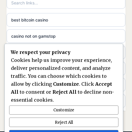
non gamstop casinos
ideal casino zonder registratie
best bitcoin casino
non gamstop casinos
sazkove kancelare cr
casino not on gamstop
non gamstop casinos
sazkove kancelare cz
We respect your privacy
https://keonhacai5.ae.org/
non gamstop casinos
Cookies help us improve your experience,
sazkove kancelare cz
deliver personalized content, and analyze
online casino
non gamstop casinos
traffic. You can choose which cookies to
sazkove kancelare cz
allow by clicking
Customize
. Click
Accept
nouveaux casinos en ligne en france
non gamstop casinos
All
to consent or
Reject All
to decline non-
casino online
essential cookies.
ranking kasyn online
non gamstop casinos
Customize
online casino
legalne kasyno online
Reject All
non gamstop casinos
nejlepší online casino