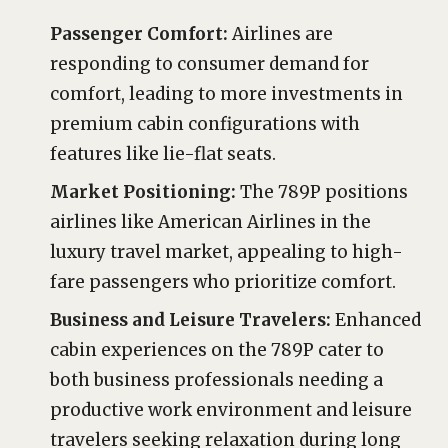
Passenger Comfort:
Airlines are
responding to consumer demand for
comfort, leading to more investments in
premium cabin configurations with
features like lie-flat seats.
Market Positioning:
The 789P positions
airlines like American Airlines in the
luxury travel market, appealing to high-
fare passengers who prioritize comfort.
Business and Leisure Travelers:
Enhanced
cabin experiences on the 789P cater to
both business professionals needing a
productive work environment and leisure
travelers seeking relaxation during long