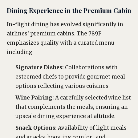
Dining Experience in the Premium Cabin
In-flight dining has evolved significantly in
airlines’ premium cabins. The 789P
emphasizes quality with a curated menu
including:
Signature Dishes:
Collaborations with
esteemed chefs to provide gourmet meal
options reflecting various cuisines.
Wine Pairing:
A carefully selected wine list
that complements the meals, ensuring an
upscale dining experience at altitude.
Snack Options:
Availability of light meals
and snacks, boosting comfort and