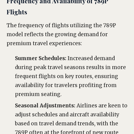
Frequency and Availability of 789P
Flights
The frequency of flights utilizing the 789P
model reflects the growing demand for
premium travel experiences:
Summer Schedules:
Increased demand
during peak travel seasons results in more
frequent flights on key routes, ensuring
availability for travelers profiting from
premium seating.
Seasonal Adjustments:
Airlines are keen to
adjust schedules and aircraft availability
based on travel demand trends, with the
789P often at the forefront of new route