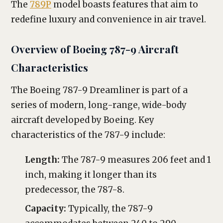
The
789P
model boasts features that aim to
redefine luxury and convenience in air travel.
Overview of Boeing 787-9 Aircraft
Characteristics
The Boeing 787-9 Dreamliner is part of a
series of modern, long-range, wide-body
aircraft developed by Boeing. Key
characteristics of the 787-9 include:
Length:
The 787-9 measures 206 feet and 1
inch, making it longer than its
predecessor, the 787-8.
Capacity:
Typically, the 787-9