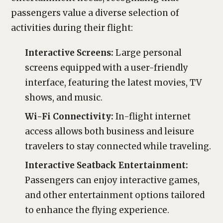
passengers value a diverse selection of
activities during their flight:
Interactive Screens:
Large personal
screens equipped with a user-friendly
interface, featuring the latest movies, TV
shows, and music.
Wi-Fi Connectivity:
In-flight internet
access allows both business and leisure
travelers to stay connected while traveling.
Interactive Seatback Entertainment:
Passengers can enjoy interactive games,
and other entertainment options tailored
to enhance the flying experience.