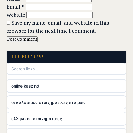
Email
*
Website
Save my name, email, and website in this
browser for the next time I comment.
OUR PARTNERS
online kaszinó
οι καλυτερες στοιχηματικες εταιριες
ελληνικες στοιχηματικες