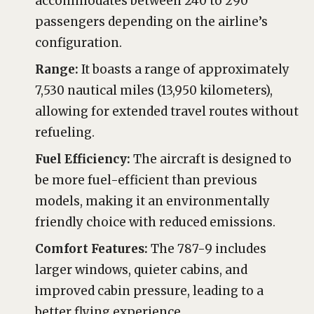
accommodates between 240 to 290
passengers depending on the airline’s
configuration.
Range:
It boasts a range of approximately
7,530 nautical miles (13,950 kilometers),
allowing for extended travel routes without
refueling.
Fuel Efficiency:
The aircraft is designed to
be more fuel-efficient than previous
models, making it an environmentally
friendly choice with reduced emissions.
Comfort Features:
The 787-9 includes
larger windows, quieter cabins, and
improved cabin pressure, leading to a
better flying experience.