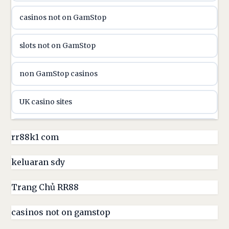
casinos not on GamStop
online casino canada
slots not on GamStop
online casino canada
non GamStop casinos
online casinos
UK casino sites
online casinos
casino sites not on GamStop
rr88k1 com
online casino
non GamStop casinos
keluaran sdy
online casino
UK casino sites
Trang Chủ RR88
parhaat uudet kasinot
casinos not on gamstop
casinos not on GamStop
meilleur casino en ligne