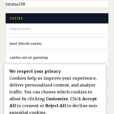
istana338
non GamStop casino
online casino zonder cruks
CASINO
best non GamStop casinos
online casino zonder cruks
non gamstop casinos
ideal casino zonder registratie
best bitcoin casino
non gamstop casinos
sazkove kancelare cr
casino not on gamstop
non gamstop casinos
sazkove kancelare cz
We respect your privacy
https://keonhacai5.ae.org/
non gamstop casinos
Cookies help us improve your experience,
sazkove kancelare cz
deliver personalized content, and analyze
online casino
non gamstop casinos
traffic. You can choose which cookies to
sazkove kancelare cz
allow by clicking
Customize
. Click
Accept
nouveaux casinos en ligne en france
non gamstop casinos
All
to consent or
Reject All
to decline non-
casino online
essential cookies.
ranking kasyn online