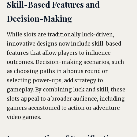
Skill-Based Features and
Decision-Making
While slots are traditionally luck-driven,
innovative designs now include skill-based
features that allow players to influence
outcomes. Decision-making scenarios, such
as choosing paths in a bonus round or
selecting power-ups, add strategy to
gameplay. By combining luck and skill, these
slots appeal to a broader audience, including
gamers accustomed to action or adventure
video games.