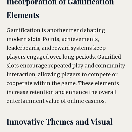
Incorporation of Gamification
Elements
Gamification is another trend shaping
modern slots. Points, achievements,
leaderboards, and reward systems keep
players engaged over long periods. Gamified
slots encourage repeated play and community
interaction, allowing players to compete or
cooperate within the game. These elements
increase retention and enhance the overall
entertainment value of online casinos.
Innovative Themes and Visual