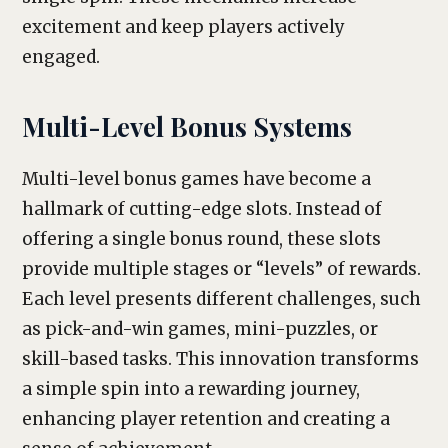
excitement and keep players actively
engaged.
Multi-Level Bonus Systems
Multi-level bonus games have become a
hallmark of cutting-edge slots. Instead of
offering a single bonus round, these slots
provide multiple stages or “levels” of rewards.
Each level presents different challenges, such
as pick-and-win games, mini-puzzles, or
skill-based tasks. This innovation transforms
a simple spin into a rewarding journey,
enhancing player retention and creating a