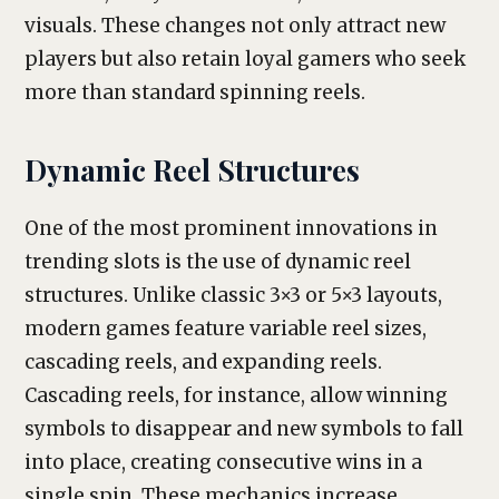
visuals. These changes not only attract new
players but also retain loyal gamers who seek
more than standard spinning reels.
Dynamic Reel Structures
One of the most prominent innovations in
trending slots is the use of dynamic reel
structures. Unlike classic 3×3 or 5×3 layouts,
modern games feature variable reel sizes,
cascading reels, and expanding reels.
Cascading reels, for instance, allow winning
symbols to disappear and new symbols to fall
into place, creating consecutive wins in a
single spin. These mechanics increase