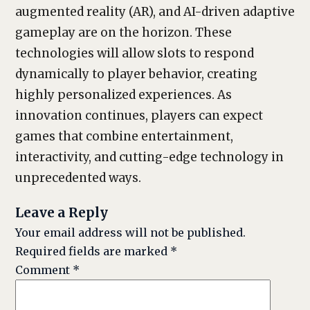
augmented reality (AR), and AI-driven adaptive
gameplay are on the horizon. These
technologies will allow slots to respond
dynamically to player behavior, creating
highly personalized experiences. As
innovation continues, players can expect
games that combine entertainment,
interactivity, and cutting-edge technology in
unprecedented ways.
Leave a Reply
Your email address will not be published.
Required fields are marked
*
Comment
*