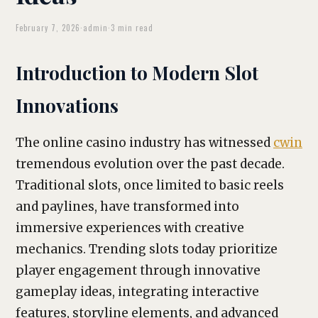
February 7, 2026
·
admin
·
3 min read
Introduction to Modern Slot
Innovations
The online casino industry has witnessed
cwin
tremendous evolution over the past decade.
Traditional slots, once limited to basic reels
and paylines, have transformed into
immersive experiences with creative
mechanics. Trending slots today prioritize
player engagement through innovative
gameplay ideas, integrating interactive
features, storyline elements, and advanced