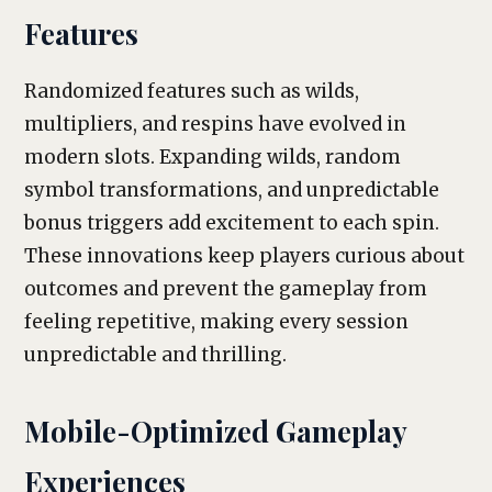
Features
Randomized features such as wilds,
multipliers, and respins have evolved in
modern slots. Expanding wilds, random
symbol transformations, and unpredictable
bonus triggers add excitement to each spin.
These innovations keep players curious about
outcomes and prevent the gameplay from
feeling repetitive, making every session
unpredictable and thrilling.
Mobile-Optimized Gameplay
Experiences