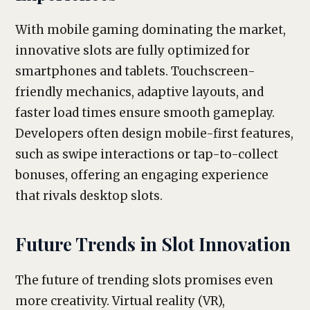
With mobile gaming dominating the market,
innovative slots are fully optimized for
smartphones and tablets. Touchscreen-
friendly mechanics, adaptive layouts, and
faster load times ensure smooth gameplay.
Developers often design mobile-first features,
such as swipe interactions or tap-to-collect
bonuses, offering an engaging experience
that rivals desktop slots.
Future Trends in Slot Innovation
The future of trending slots promises even
more creativity. Virtual reality (VR),