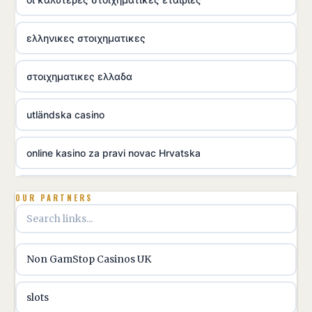
ελληνικες στοιχηματικες
στοιχηματικες ελλαδα
utländska casino
online kasino za pravi novac Hrvatska
utländska casino
OUR PARTNERS
utländska casino
Non GamStop Casinos UK
utländska casino
slots
casinon på nätet