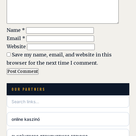
Name
*
Email
*
Website
Save my name, email, and website in this
browser for the next time I comment.
OUR PARTNERS
online kaszinó
οι καλυτερες στοιχηματικες εταιριες