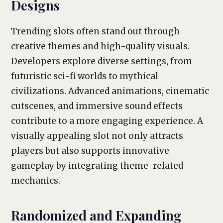
Designs
Trending slots often stand out through
creative themes and high-quality visuals.
Developers explore diverse settings, from
futuristic sci-fi worlds to mythical
civilizations. Advanced animations, cinematic
cutscenes, and immersive sound effects
contribute to a more engaging experience. A
visually appealing slot not only attracts
players but also supports innovative
gameplay by integrating theme-related
mechanics.
Randomized and Expanding