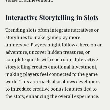
sense of achievement.
Interactive Storytelling in Slots
Trending slots often integrate narratives or
storylines to make gameplay more
immersive. Players might follow a hero on an
adventure, uncover hidden treasures, or
complete quests with each spin. Interactive
storytelling creates emotional investment,
making players feel connected to the game
world. This approach also allows developers
to introduce creative bonus features tied to
the story, enhancing the overall experience.