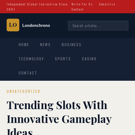
Independent Global Journalism Since
Write For Us
·
Advertise
·
2001
Contact
HOME
NEWS
BUSINESS
TECHNOLOGY
SPORTS
CASINO
CONTACT
UNCATEGORIZED
Trending Slots With
Innovative Gameplay
Ideas