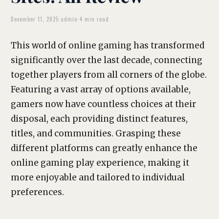
December 11, 2025
·
admin
·
4 min read
This world of online gaming has transformed
significantly over the last decade, connecting
together players from all corners of the globe.
Featuring a vast array of options available,
gamers now have countless choices at their
disposal, each providing distinct features,
titles, and communities. Grasping these
different platforms can greatly enhance the
online gaming play experience, making it
more enjoyable and tailored to individual
preferences.