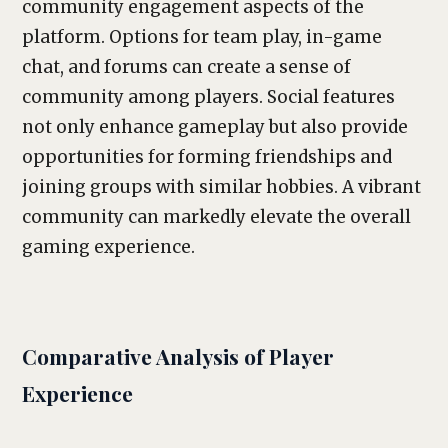
community engagement aspects of the
platform. Options for team play, in-game
chat, and forums can create a sense of
community among players. Social features
not only enhance gameplay but also provide
opportunities for forming friendships and
joining groups with similar hobbies. A vibrant
community can markedly elevate the overall
gaming experience.
Comparative Analysis of Player
Experience