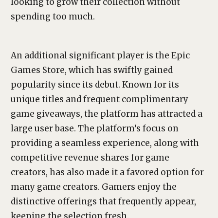
looking to grow their collection without
spending too much.
An additional significant player is the Epic
Games Store, which has swiftly gained
popularity since its debut. Known for its
unique titles and frequent complimentary
game giveaways, the platform has attracted a
large user base. The platform’s focus on
providing a seamless experience, along with
competitive revenue shares for game
creators, has also made it a favored option for
many game creators. Gamers enjoy the
distinctive offerings that frequently appear,
keeping the selection fresh.