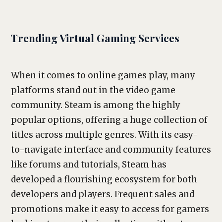
Trending Virtual Gaming Services
When it comes to online games play, many
platforms stand out in the video game
community. Steam is among the highly
popular options, offering a huge collection of
titles across multiple genres. With its easy-
to-navigate interface and community features
like forums and tutorials, Steam has
developed a flourishing ecosystem for both
developers and players. Frequent sales and
promotions make it easy to access for gamers