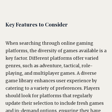
Key Features to Consider
When searching through online gaming
platforms, the diversity of games available is a
key factor. Different platforms offer varied
genres, such as adventure, tactical, role-
playing, and multiplayer games. A diverse
game library enhances user experience by
catering to a variety of preferences. Players
should look for platforms that regularly
update their selection to include fresh games
and in-demand options, ensuring they have