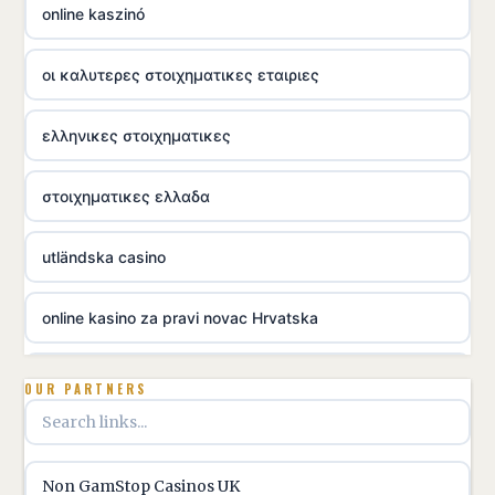
online kaszinó
οι καλυτερες στοιχηματικες εταιριες
ελληνικες στοιχηματικες
στοιχηματικες ελλαδα
utländska casino
online kasino za pravi novac Hrvatska
utländska casino
OUR PARTNERS
utländska casino
Non GamStop Casinos UK