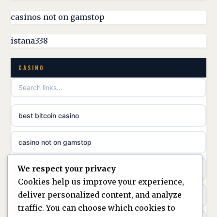
casinos not on gamstop
casinos not on GamStop
meilleur casino en ligne
istana338
non GamStop casino
online casino zonder cruks
CASINO
best non GamStop casinos
online casino zonder cruks
non gamstop casinos
ideal casino zonder registratie
best bitcoin casino
non gamstop casinos
sazkove kancelare cr
casino not on gamstop
non gamstop casinos
sazkove kancelare cz
We respect your privacy
https://keonhacai5.ae.org/
non gamstop casinos
Cookies help us improve your experience,
sazkove kancelare cz
deliver personalized content, and analyze
online casino
non gamstop casinos
traffic. You can choose which cookies to
sazkove kancelare cz