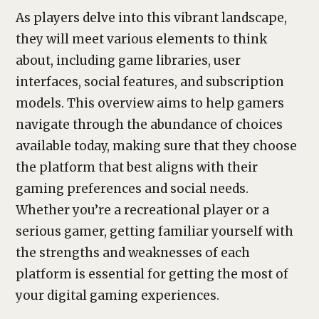
As players delve into this vibrant landscape,
they will meet various elements to think
about, including game libraries, user
interfaces, social features, and subscription
models. This overview aims to help gamers
navigate through the abundance of choices
available today, making sure that they choose
the platform that best aligns with their
gaming preferences and social needs.
Whether you’re a recreational player or a
serious gamer, getting familiar yourself with
the strengths and weaknesses of each
platform is essential for getting the most of
your digital gaming experiences.