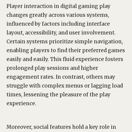
Player interaction in digital gaming play
changes greatly across various systems,
influenced by factors including interface
layout, accessibility, and user involvement.
Certain systems prioritize simple navigation,
enabling players to find their preferred games
easily and easily. This fluid experience fosters
prolonged play sessions and higher
engagement rates. In contrast, others may
struggle with complex menus or lagging load
times, lessening the pleasure of the play
experience.
Moreover, social features hold a key role in