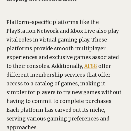
Platform-specific platforms like the
PlayStation Network and Xbox Live also play
vital roles in virtual gaming play. These
platforms provide smooth multiplayer
experiences and exclusive games associated
to their consoles. Additionally,
AF88
offer
different membership services that offer
access to a catalog of games, making it
simpler for players to try new games without
having to commit to complete purchases.
Each platform has carved out its niche,
serving various gaming preferences and
approaches.