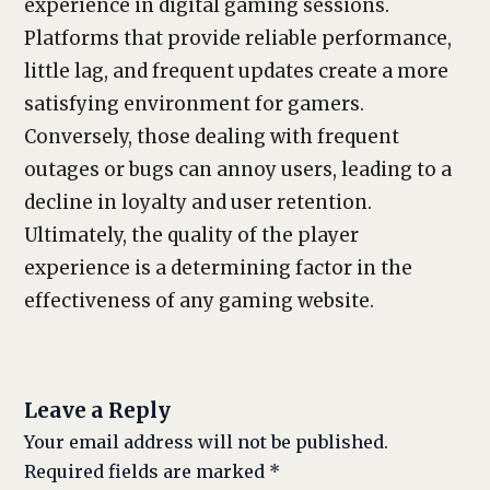
experience in digital gaming sessions.
Platforms that provide reliable performance,
little lag, and frequent updates create a more
satisfying environment for gamers.
Conversely, those dealing with frequent
outages or bugs can annoy users, leading to a
decline in loyalty and user retention.
Ultimately, the quality of the player
experience is a determining factor in the
effectiveness of any gaming website.
Leave a Reply
Your email address will not be published.
Required fields are marked
*