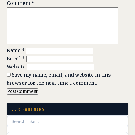
Comment
*
Name
*
Email
*
Website
Save my name, email, and website in this
browser for the next time I comment.
OUR PARTNERS