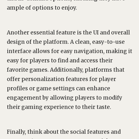
ample of options to enjoy.
Another essential feature is the UI and overall
design of the platform. A clean, easy-to-use
interface allows for easy navigation, making it
easy for players to find and access their
favorite games. Additionally, platforms that
offer personalization features for player
profiles or game settings can enhance
engagement by allowing players to modify
their gaming experience to their taste.
Finally, think about the social features and