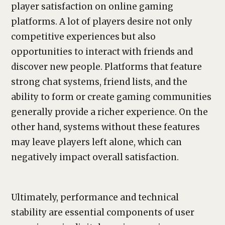
player satisfaction on online gaming
platforms. A lot of players desire not only
competitive experiences but also
opportunities to interact with friends and
discover new people. Platforms that feature
strong chat systems, friend lists, and the
ability to form or create gaming communities
generally provide a richer experience. On the
other hand, systems without these features
may leave players left alone, which can
negatively impact overall satisfaction.
Ultimately, performance and technical
stability are essential components of user