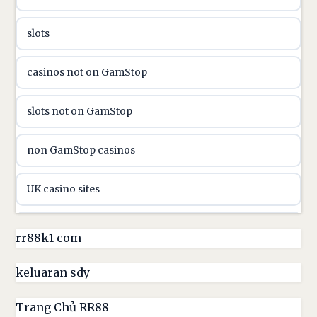
utländska casino
slots
casinon på nätet
casinos not on GamStop
online casino canada
slots not on GamStop
online casino canada
non GamStop casinos
online casinos
UK casino sites
online casinos
casino sites not on GamStop
rr88k1 com
online casino
non GamStop casinos
keluaran sdy
online casino
UK casino sites
Trang Chủ RR88
parhaat uudet kasinot