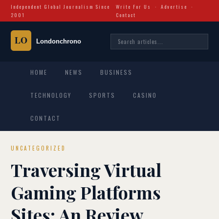
Independent Global Journalism Since
Write For Us
·
Advertise
·
2001
Contact
HOME
NEWS
BUSINESS
TECHNOLOGY
SPORTS
CASINO
CONTACT
UNCATEGORIZED
Traversing Virtual
Gaming Platforms
Sites: An Review