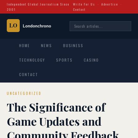
Independent Global Journalism Since
Write For Us
·
Advertise
·
2001
Contact
HOME
NEWS
BUSINESS
TECHNOLOGY
SPORTS
CASINO
CONTACT
UNCATEGORIZED
The Significance of
Game Updates and
Community Feedback