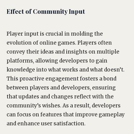
Effect of Community Input
Player input is crucial in molding the
evolution of online games. Players often
convey their ideas and insights on multiple
platforms, allowing developers to gain
knowledge into what works and what doesn’t.
This proactive engagement fosters a bond
between players and developers, ensuring
that updates and changes reflect with the
community’s wishes. As a result, developers
can focus on features that improve gameplay
and enhance user satisfaction.