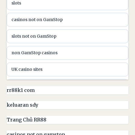
slots
casinon på nätet
casinos not on GamStop
online casino canada
slots not on GamStop
online casino canada
non GamStop casinos
online casinos
UK casino sites
online casinos
casino sites not on GamStop
rr88k1 com
online casino
non GamStop casinos
keluaran sdy
online casino
UK casino sites
Trang Chủ RR88
parhaat uudet kasinot
casinos not on gamstop