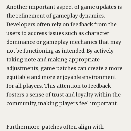
Another important aspect of game updates is
the refinement of gameplay dynamics.
Developers often rely on feedback from the
users to address issues such as character
dominance or gameplay mechanics that may
not be functioning as intended. By actively
taking note and making appropriate
adjustments, game patches can create a more
equitable and more enjoyable environment
for all players. This attention to feedback
fosters a sense of trust and loyalty within the
community, making players feel important.
Furthermore, patches often align with