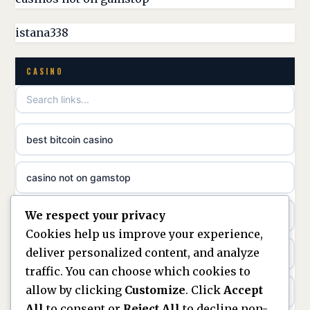
casinos not on GamStop
meilleur casino en ligne
istana338
non GamStop casino
online casino zonder cruks
CASINO
best non GamStop casinos
online casino zonder cruks
non gamstop casinos
ideal casino zonder registratie
best bitcoin casino
non gamstop casinos
sazkove kancelare cr
casino not on gamstop
non gamstop casinos
sazkove kancelare cz
We respect your privacy
https://keonhacai5.ae.org/
non gamstop casinos
Cookies help us improve your experience,
sazkove kancelare cz
deliver personalized content, and analyze
online casino
non gamstop casinos
traffic. You can choose which cookies to
sazkove kancelare cz
allow by clicking
Customize
. Click
Accept
nouveaux casinos en ligne en france
non gamstop casinos
All
to consent or
Reject All
to decline non-