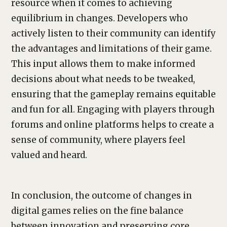
resource when it comes to achieving
equilibrium in changes. Developers who
actively listen to their community can identify
the advantages and limitations of their game.
This input allows them to make informed
decisions about what needs to be tweaked,
ensuring that the gameplay remains equitable
and fun for all. Engaging with players through
forums and online platforms helps to create a
sense of community, where players feel
valued and heard.
In conclusion, the outcome of changes in
digital games relies on the fine balance
between innovation and preserving core