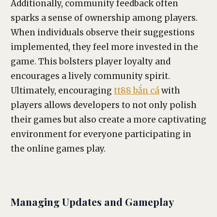
Additionally, community feedback often
sparks a sense of ownership among players.
When individuals observe their suggestions
implemented, they feel more invested in the
game. This bolsters player loyalty and
encourages a lively community spirit.
Ultimately, encouraging
tt88 bắn cá
with
players allows developers to not only polish
their games but also create a more captivating
environment for everyone participating in
the online games play.
Managing Updates and Gameplay