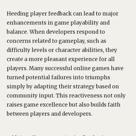
Heeding player feedback can lead to major
enhancements in game playability and
balance. When developers respond to
concerns related to gameplay, such as
difficulty levels or character abilities, they
create a more pleasant experience for all
players. Many successful online games have
turned potential failures into triumphs
simply by adapting their strategy based on
community input. This reactiveness not only
raises game excellence but also builds faith
between players and developers.