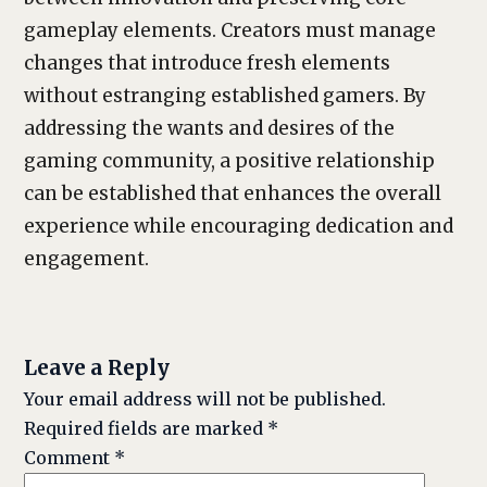
gameplay elements. Creators must manage
changes that introduce fresh elements
without estranging established gamers. By
addressing the wants and desires of the
gaming community, a positive relationship
can be established that enhances the overall
experience while encouraging dedication and
engagement.
Leave a Reply
Your email address will not be published.
Required fields are marked
*
Comment
*