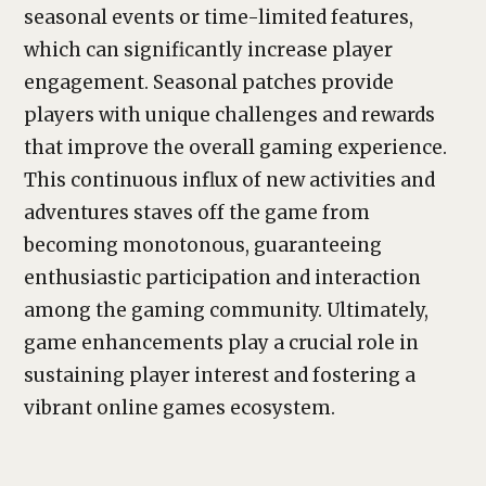
seasonal events or time-limited features,
which can significantly increase player
engagement. Seasonal patches provide
players with unique challenges and rewards
that improve the overall gaming experience.
This continuous influx of new activities and
adventures staves off the game from
becoming monotonous, guaranteeing
enthusiastic participation and interaction
among the gaming community. Ultimately,
game enhancements play a crucial role in
sustaining player interest and fostering a
vibrant online games ecosystem.