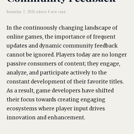
December 7, 2025
·
admin
·
4 min read
In the continuously changing landscape of
online games, the importance of frequent
updates and dynamic community feedback
cannot be ignored. Players today are no longer
passive consumers of content; they engage,
analyze, and participate actively to the
constant development of their favorite titles.
As a result, game developers have shifted
their focus towards creating engaging
ecosystems where player input drives
innovation and enhancement.