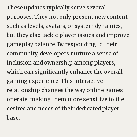
These updates typically serve several
purposes. They not only present new content,
such as levels, avatars, or system dynamics,
but they also tackle player issues and improve
gameplay balance. By responding to their
community, developers nurture a sense of
inclusion and ownership among players,
which can significantly enhance the overall
gaming experience. This interactive
relationship changes the way online games
operate, making them more sensitive to the
desires and needs of their dedicated player
base.