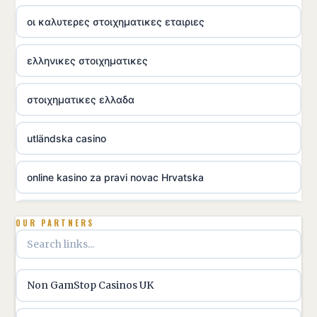
οι καλυτερες στοιχηματικες εταιριες
ελληνικες στοιχηματικες
στοιχηματικες ελλαδα
utländska casino
online kasino za pravi novac Hrvatska
utländska casino
OUR PARTNERS
utländska casino
Non GamStop Casinos UK
utländska casino