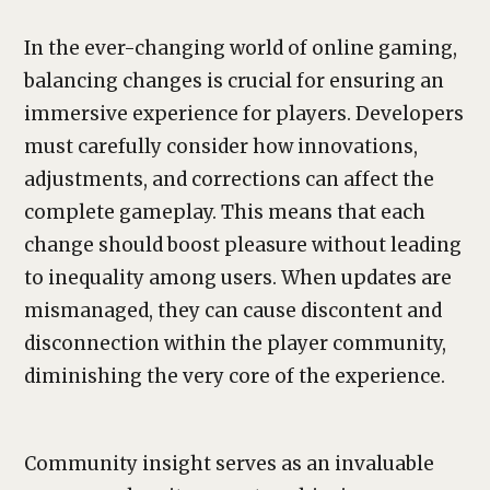
In the ever-changing world of online gaming,
balancing changes is crucial for ensuring an
immersive experience for players. Developers
must carefully consider how innovations,
adjustments, and corrections can affect the
complete gameplay. This means that each
change should boost pleasure without leading
to inequality among users. When updates are
mismanaged, they can cause discontent and
disconnection within the player community,
diminishing the very core of the experience.
Community insight serves as an invaluable