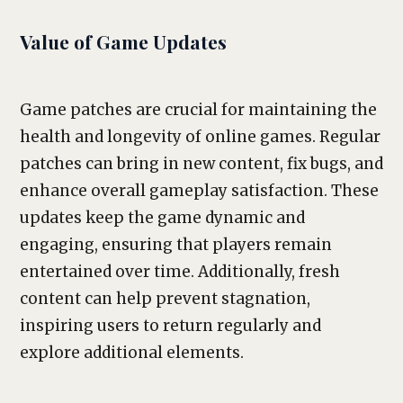
Value of Game Updates
Game patches are crucial for maintaining the
health and longevity of online games. Regular
patches can bring in new content, fix bugs, and
enhance overall gameplay satisfaction. These
updates keep the game dynamic and
engaging, ensuring that players remain
entertained over time. Additionally, fresh
content can help prevent stagnation,
inspiring users to return regularly and
explore additional elements.