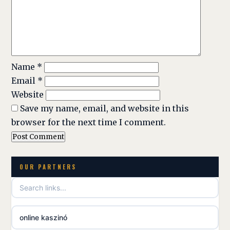
Name
*
Email
*
Website
Save my name, email, and website in this
browser for the next time I comment.
OUR PARTNERS
online kaszinó