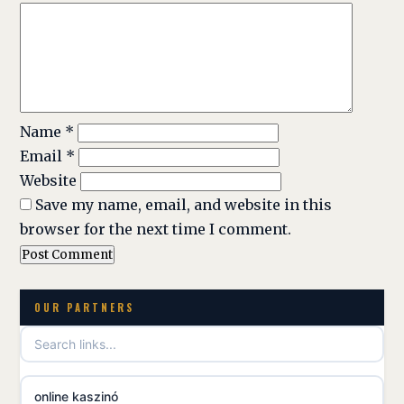
Name
*
Email
*
Website
Save my name, email, and website in this
browser for the next time I comment.
OUR PARTNERS
online kaszinó