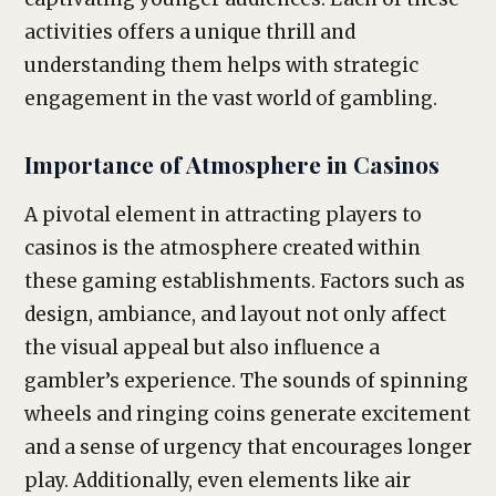
activities offers a unique thrill and
understanding them helps with strategic
engagement in the vast world of gambling.
Importance of Atmosphere in Casinos
A pivotal element in attracting players to
casinos is the atmosphere created within
these gaming establishments. Factors such as
design, ambiance, and layout not only affect
the visual appeal but also influence a
gambler’s experience. The sounds of spinning
wheels and ringing coins generate excitement
and a sense of urgency that encourages longer
play. Additionally, even elements like air