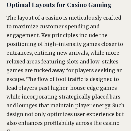
Optimal Layouts for Casino Gaming
The layout of a casino is meticulously crafted
to maximize customer spending and
engagement. Key principles include the
positioning of high-intensity games closer to
entrances, enticing new arrivals, while more
relaxed areas featuring slots and low-stakes
games are tucked away for players seeking an
escape. The flow of foot traffic is designed to
lead players past higher-house edge games
while incorporating strategically placed bars
and lounges that maintain player energy. Such
design not only optimizes user experience but
also enhances profitability across the casino