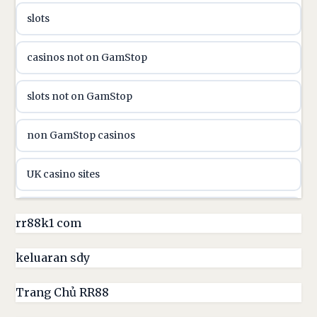
slots
casinon på nätet
casinos not on GamStop
online casino canada
slots not on GamStop
online casino canada
non GamStop casinos
online casinos
UK casino sites
online casinos
casino sites not on GamStop
rr88k1 com
online casino
non GamStop casinos
keluaran sdy
online casino
UK casino sites
Trang Chủ RR88
parhaat uudet kasinot