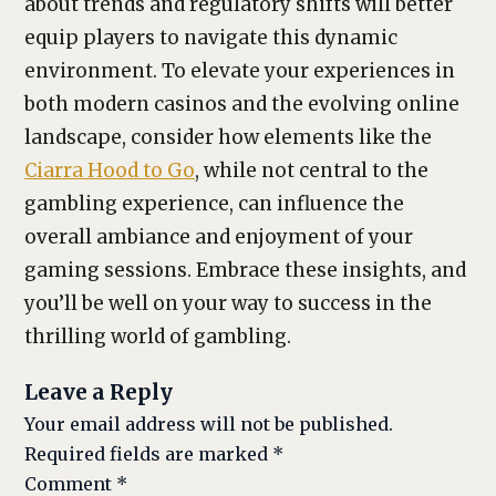
about trends and regulatory shifts will better
equip players to navigate this dynamic
environment. To elevate your experiences in
both modern casinos and the evolving online
landscape, consider how elements like the
Ciarra Hood to Go
, while not central to the
gambling experience, can influence the
overall ambiance and enjoyment of your
gaming sessions. Embrace these insights, and
you’ll be well on your way to success in the
thrilling world of gambling.
Leave a Reply
Your email address will not be published.
Required fields are marked
*
Comment
*