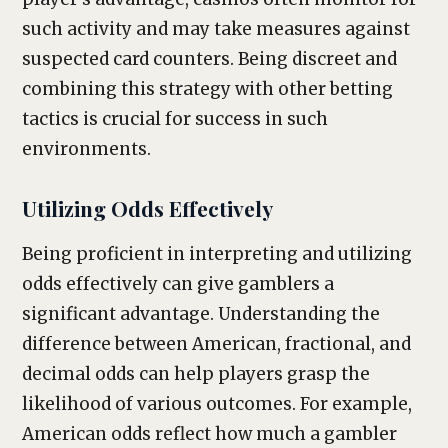
such activity and may take measures against
suspected card counters. Being discreet and
combining this strategy with other betting
tactics is crucial for success in such
environments.
Utilizing Odds Effectively
Being proficient in interpreting and utilizing
odds effectively can give gamblers a
significant advantage. Understanding the
difference between American, fractional, and
decimal odds can help players grasp the
likelihood of various outcomes. For example,
American odds reflect how much a gambler