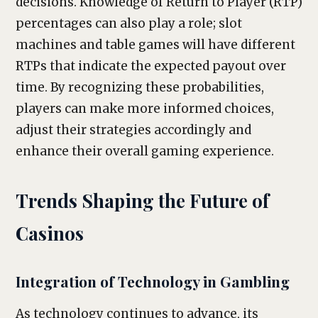
decisions. Knowledge of Return to Player (RTP)
percentages can also play a role; slot
machines and table games will have different
RTPs that indicate the expected payout over
time. By recognizing these probabilities,
players can make more informed choices,
adjust their strategies accordingly and
enhance their overall gaming experience.
Trends Shaping the Future of
Casinos
Integration of Technology in Gambling
As technology continues to advance, its