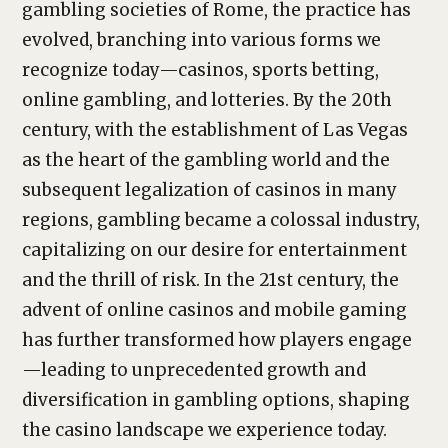
gambling societies of Rome, the practice has
evolved, branching into various forms we
recognize today—casinos, sports betting,
online gambling, and lotteries. By the 20th
century, with the establishment of Las Vegas
as the heart of the gambling world and the
subsequent legalization of casinos in many
regions, gambling became a colossal industry,
capitalizing on our desire for entertainment
and the thrill of risk. In the 21st century, the
advent of online casinos and mobile gaming
has further transformed how players engage
—leading to unprecedented growth and
diversification in gambling options, shaping
the casino landscape we experience today.