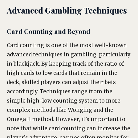
Advanced Gambling Techniques
Card Counting and Beyond
Card counting is one of the most well-known
advanced techniques in gambling, particularly
in blackjack. By keeping track of the ratio of
high cards to low cards that remain in the
deck, skilled players can adjust their bets
accordingly. Techniques range from the
simple high-low counting system to more
complex methods like Wonging and the
Omega II method. However, it’s important to
note that while card counting can increase the
player’s advantage, casinos often monitor for