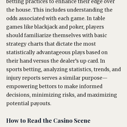
betting practices to enhance their edge over
the house. This includes understanding the
odds associated with each game. In table
games like blackjack and poker, players
should familiarize themselves with basic
strategy charts that dictate the most
statistically advantageous plays based on
their hand versus the dealer’s up card. In
sports betting, analyzing statistics, trends, and
injury reports serves a similar purpose—
empowering bettors to make informed
decisions, minimizing risks, and maximizing
potential payouts.
How to Read the Casino Scene