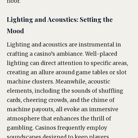
floor.
Lighting and Acoustics: Setting the
Mood
Lighting and acoustics are instrumental in
crafting a casino’s ambiance. Well-placed
lighting can direct attention to specific areas,
creating an allure around game tables or slot
machine clusters. Meanwhile, acoustic
elements, including the sounds of shuffling
cards, cheering crowds, and the chime of
machine payouts, all evoke an immersive
atmosphere that enhances the thrill of
gambling. Casinos frequently employ
soundscapes designed to keep players