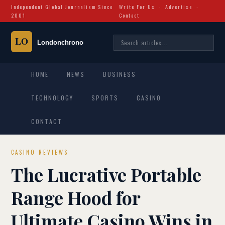
Independent Global Journalism Since
Write For Us
·
Advertise
·
2001
Contact
HOME
NEWS
BUSINESS
TECHNOLOGY
SPORTS
CASINO
CONTACT
CASINO REVIEWS
The Lucrative Portable
Range Hood for
Ultimate Casino Wins in