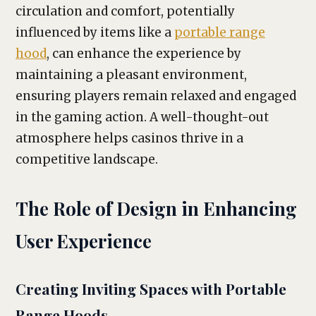
circulation and comfort, potentially
influenced by items like a
portable range
hood
, can enhance the experience by
maintaining a pleasant environment,
ensuring players remain relaxed and engaged
in the gaming action. A well-thought-out
atmosphere helps casinos thrive in a
competitive landscape.
The Role of Design in Enhancing
User Experience
Creating Inviting Spaces with Portable
Range Hoods