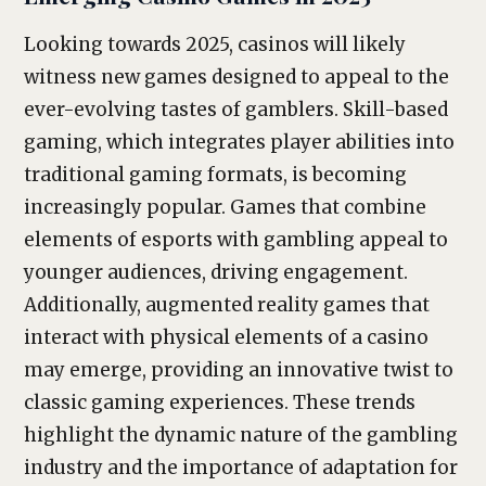
Looking towards 2025, casinos will likely
witness new games designed to appeal to the
ever-evolving tastes of gamblers. Skill-based
gaming, which integrates player abilities into
traditional gaming formats, is becoming
increasingly popular. Games that combine
elements of esports with gambling appeal to
younger audiences, driving engagement.
Additionally, augmented reality games that
interact with physical elements of a casino
may emerge, providing an innovative twist to
classic gaming experiences. These trends
highlight the dynamic nature of the gambling
industry and the importance of adaptation for