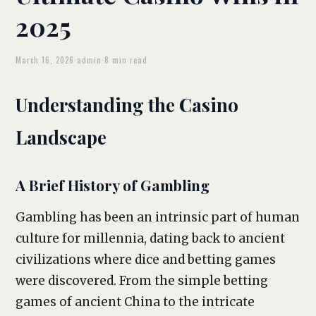
2025
March 16, 2026
·
admin
·
8 min read
Understanding the Casino
Landscape
A Brief History of Gambling
Gambling has been an intrinsic part of human
culture for millennia, dating back to ancient
civilizations where dice and betting games
were discovered. From the simple betting
games of ancient China to the intricate