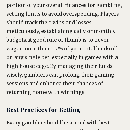
portion of your overall finances for gambling,
setting limits to avoid overspending. Players
should track their wins and losses
meticulously, establishing daily or monthly
budgets. A good rule of thumb is to never
wager more than 1-2% of your total bankroll
on any single bet, especially in games with a
high house edge. By managing their funds
wisely, gamblers can prolong their gaming
sessions and enhance their chances of
returning home with winnings.
Best Practices for Betting
Every gambler should be armed with best