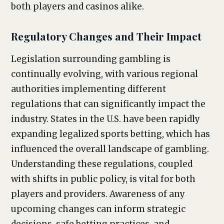
both players and casinos alike.
Regulatory Changes and Their Impact
Legislation surrounding gambling is
continually evolving, with various regional
authorities implementing different
regulations that can significantly impact the
industry. States in the U.S. have been rapidly
expanding legalized sports betting, which has
influenced the overall landscape of gambling.
Understanding these regulations, coupled
with shifts in public policy, is vital for both
players and providers. Awareness of any
upcoming changes can inform strategic