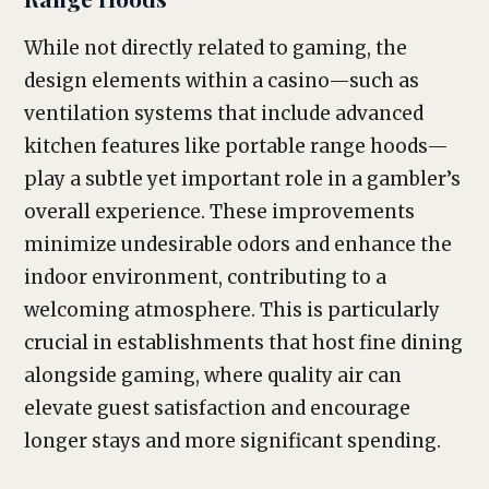
While not directly related to gaming, the
design elements within a casino—such as
ventilation systems that include advanced
kitchen features like portable range hoods—
play a subtle yet important role in a gambler’s
overall experience. These improvements
minimize undesirable odors and enhance the
indoor environment, contributing to a
welcoming atmosphere. This is particularly
crucial in establishments that host fine dining
alongside gaming, where quality air can
elevate guest satisfaction and encourage
longer stays and more significant spending.