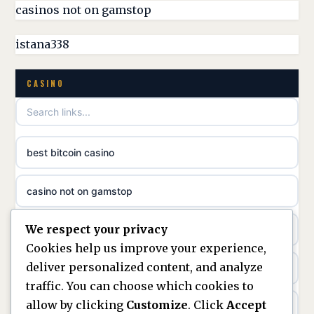
casinos not on gamstop
casinos not on GamStop
meilleur casino en ligne
istana338
non GamStop casino
online casino zonder cruks
CASINO
best non GamStop casinos
online casino zonder cruks
non gamstop casinos
ideal casino zonder registratie
best bitcoin casino
non gamstop casinos
sazkove kancelare cr
casino not on gamstop
non gamstop casinos
sazkove kancelare cz
We respect your privacy
https://keonhacai5.ae.org/
non gamstop casinos
Cookies help us improve your experience,
sazkove kancelare cz
deliver personalized content, and analyze
online casino
non gamstop casinos
traffic. You can choose which cookies to
sazkove kancelare cz
allow by clicking
Customize
. Click
Accept
nouveaux casinos en ligne en france