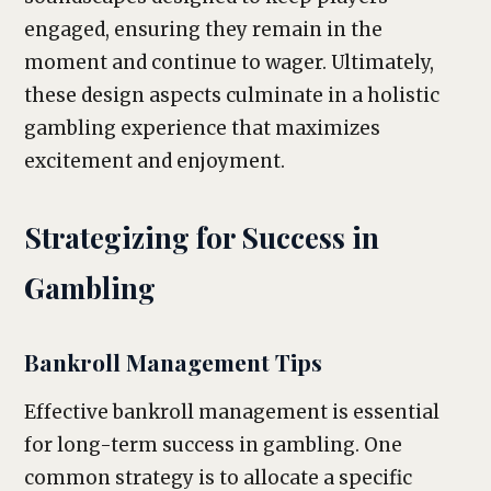
engaged, ensuring they remain in the
moment and continue to wager. Ultimately,
these design aspects culminate in a holistic
gambling experience that maximizes
excitement and enjoyment.
Strategizing for Success in
Gambling
Bankroll Management Tips
Effective bankroll management is essential
for long-term success in gambling. One
common strategy is to allocate a specific