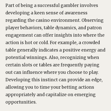
Part of being a successful gambler involves
developing a keen sense of awareness
regarding the casino environment. Observing
player behaviors, table dynamics, and patron
engagement can offer insights into where the
action is hot or cold. For example, a crowded
table generally indicates a positive energy and
potential winnings. Also, recognizing when
certain slots or tables are frequently paying
out can influence where you choose to play.
Developing this instinct can provide an edge,
allowing you to time your betting actions
appropriately and capitalize on emerging
opportunities.