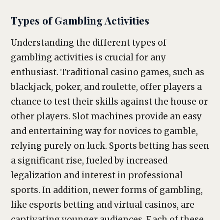
Types of Gambling Activities
Understanding the different types of
gambling activities is crucial for any
enthusiast. Traditional casino games, such as
blackjack, poker, and roulette, offer players a
chance to test their skills against the house or
other players. Slot machines provide an easy
and entertaining way for novices to gamble,
relying purely on luck. Sports betting has seen
a significant rise, fueled by increased
legalization and interest in professional
sports. In addition, newer forms of gambling,
like esports betting and virtual casinos, are
captivating younger audiences. Each of these