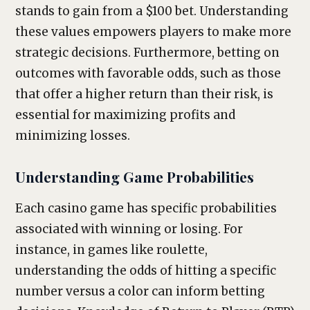
stands to gain from a $100 bet. Understanding
these values empowers players to make more
strategic decisions. Furthermore, betting on
outcomes with favorable odds, such as those
that offer a higher return than their risk, is
essential for maximizing profits and
minimizing losses.
Understanding Game Probabilities
Each casino game has specific probabilities
associated with winning or losing. For
instance, in games like roulette,
understanding the odds of hitting a specific
number versus a color can inform betting