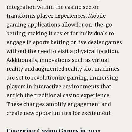
integration within the casino sector
transforms player experiences. Mobile
gaming applications allow for on-the-go
betting, making it easier for individuals to
engage in sports betting or live dealer games
without the need to visit a physical location.
Additionally, innovations such as virtual
reality and augmented reality slot machines
are set to revolutionize gaming, immersing
players in interactive environments that
enrich the traditional casino experience.
These changes amplify engagement and
create new opportunities for excitement.
Emerging Casino Games in 2025