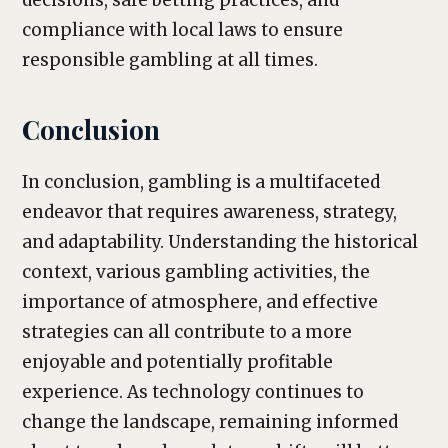
decisions, safe betting practices, and
compliance with local laws to ensure
responsible gambling at all times.
Conclusion
In conclusion, gambling is a multifaceted
endeavor that requires awareness, strategy,
and adaptability. Understanding the historical
context, various gambling activities, the
importance of atmosphere, and effective
strategies can all contribute to a more
enjoyable and potentially profitable
experience. As technology continues to
change the landscape, remaining informed