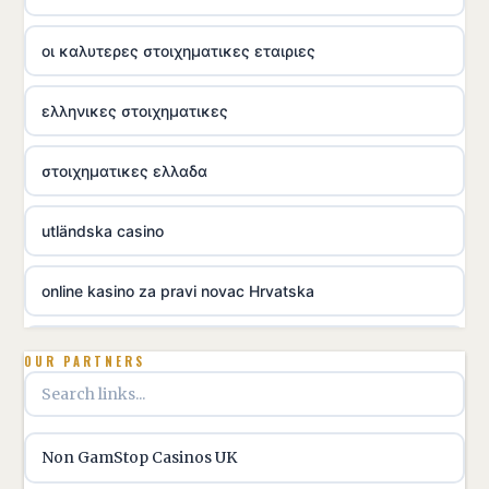
οι καλυτερες στοιχηματικες εταιριες
ελληνικες στοιχηματικες
στοιχηματικες ελλαδα
utländska casino
online kasino za pravi novac Hrvatska
utländska casino
OUR PARTNERS
utländska casino
Non GamStop Casinos UK
utländska casino