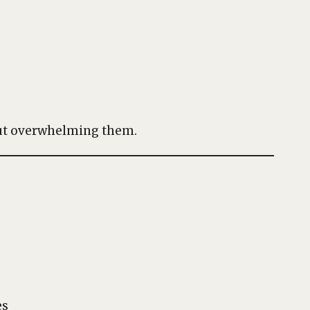
out overwhelming them.
es