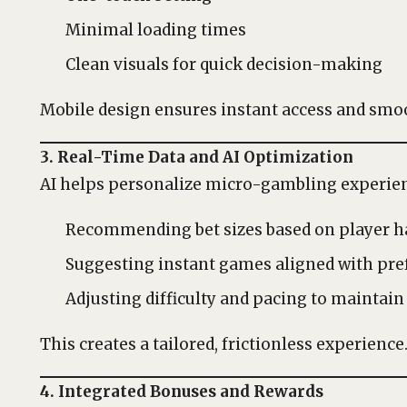
Minimal loading times
Clean visuals for quick decision-making
Mobile design ensures instant access and smoo
3. Real-Time Data and AI Optimization
AI helps personalize micro-gambling experien
Recommending bet sizes based on player h
Suggesting instant games aligned with pre
Adjusting difficulty and pacing to mainta
This creates a tailored, frictionless experience
4. Integrated Bonuses and Rewards