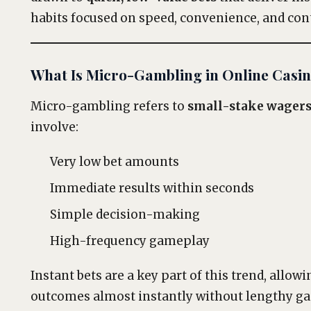
habits focused on speed, convenience, and c
What Is Micro-Gambling in Online Casi
Micro-gambling refers to
small-stake wager
involve:
Very low bet amounts
Immediate results within seconds
Simple decision-making
High-frequency gameplay
Instant bets are a key part of this trend, allow
outcomes almost instantly without lengthy g