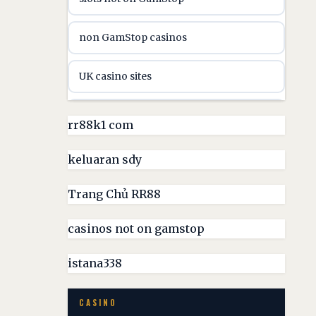
online casino canada
non GamStop casinos
online casinos
UK casino sites
online casinos
casino sites not on GamStop
rr88k1 com
online casino
non GamStop casinos
keluaran sdy
online casino
UK casino sites
Trang Chủ RR88
parhaat uudet kasinot
casinos not on gamstop
casinos not on GamStop
meilleur casino en ligne
istana338
non GamStop casino
online casino zonder cruks
CASINO
best non GamStop casinos