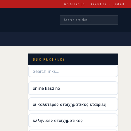
Write For Us
·
Advertise
·
Contact
OUR PARTNERS
online kaszinó
οι καλυτερες στοιχηματικες εταιριες
ελληνικες στοιχηματικες