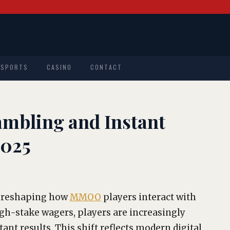
SPORTS
CASINO
CONTACT
mbling and Instant
2025
 reshaping how
MMOO
players interact with
igh-stake wagers, players are increasingly
tant results. This shift reflects modern digital