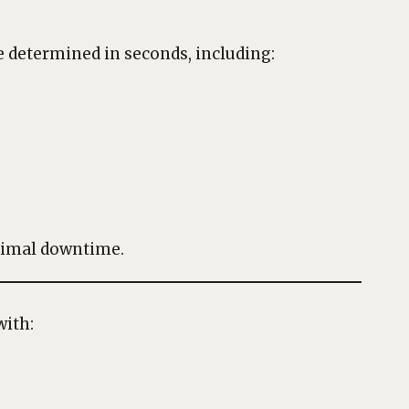
 determined in seconds, including:
nimal downtime.
with: