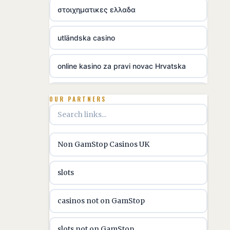
στοιχηματικες ελλαδα
utländska casino
online kasino za pravi novac Hrvatska
utländska casino
OUR PARTNERS
utländska casino
Non GamStop Casinos UK
utländska casino
slots
casinon på nätet
casinos not on GamStop
online casino canada
slots not on GamStop