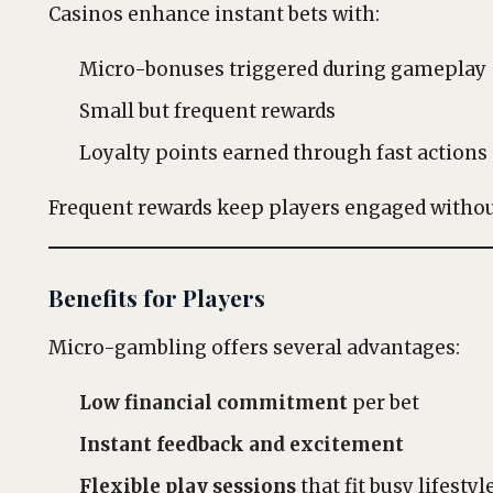
Casinos enhance instant bets with:
Micro-bonuses triggered during gameplay
Small but frequent rewards
Loyalty points earned through fast actions
Frequent rewards keep players engaged with
Benefits for Players
Micro-gambling offers several advantages:
Low financial commitment
per bet
Instant feedback and excitement
Flexible play sessions
that fit busy lifestyl