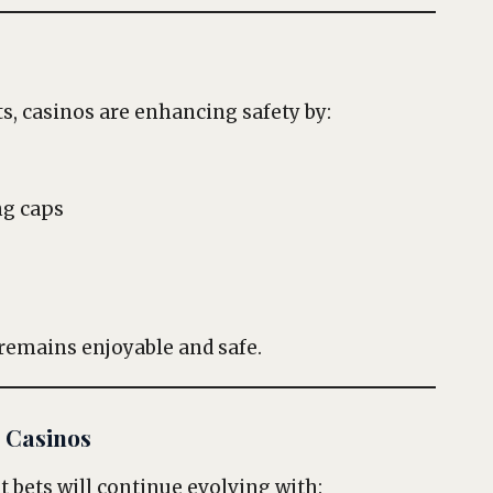
, casinos are enhancing safety by:
ng caps
emains enjoyable and safe.
 Casinos
 bets will continue evolving with: