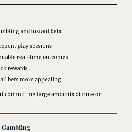
5
ambling and instant bets:
requent play sessions
 enable real-time outcomes
ck rewards
ll bets more appealing
out committing large amounts of time or
o-Gambling