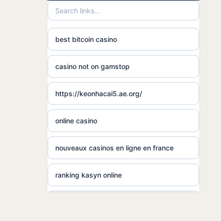
online casino zonder cruks
non gamstop casinos
ideal casino zonder registratie
best bitcoin casino
non gamstop casinos
sazkove kancelare cr
casino not on gamstop
non gamstop casinos
sazkove kancelare cz
https://keonhacai5.ae.org/
non gamstop casinos
sazkove kancelare cz
online casino
non gamstop casinos
sazkove kancelare cz
nouveaux casinos en ligne en france
non gamstop casinos
casino online
ranking kasyn online
non gamstop casinos
online casino
legalne kasyno online
non gamstop casinos
nejlepší online casino