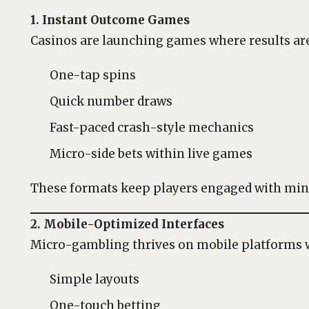
1. Instant Outcome Games
Casinos are launching games where results are
One-tap spins
Quick number draws
Fast-paced crash-style mechanics
Micro-side bets within live games
These formats keep players engaged with mi
2. Mobile-Optimized Interfaces
Micro-gambling thrives on mobile platforms 
Simple layouts
One-touch betting