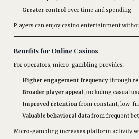
Greater control
over time and spending
Players can enjoy casino entertainment with
Benefits for Online Casinos
For operators, micro-gambling provides:
Higher engagement frequency
through re
Broader player appeal
, including casual us
Improved retention
from constant, low-fr
Valuable behavioral data
from frequent bett
Micro-gambling increases platform activity w