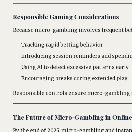
Responsible Gaming Considerations
Because micro-gambling involves frequent bets
Tracking rapid betting behavior
Introducing session reminders and spendi
Using AI to detect excessive patterns early
Encouraging breaks during extended play
Responsible controls ensure micro-gambling r
The Future of Micro-Gambling in Online
By the end of 2025, micro-gambling and instant