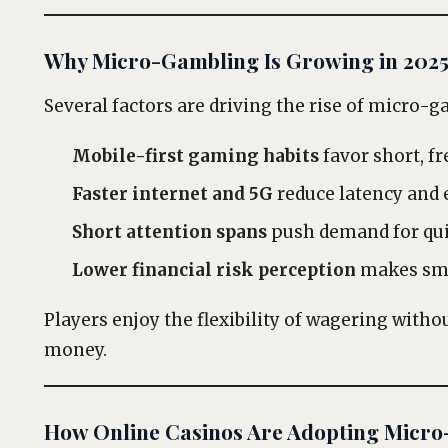
Why Micro-Gambling Is Growing in 202
Several factors are driving the rise of micro-g
Mobile-first gaming habits
favor short, f
Faster internet and 5G
reduce latency and
Short attention spans
push demand for qui
Lower financial risk perception
makes sma
Players enjoy the flexibility of wagering with
money.
How Online Casinos Are Adopting Micr