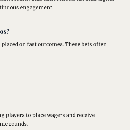
ontinuous engagement.
nos?
s
placed on fast outcomes. These bets often
ing players to place wagers and receive
ame rounds.