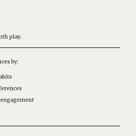
th play.
ces by:
abits
ferences
in engagement
.