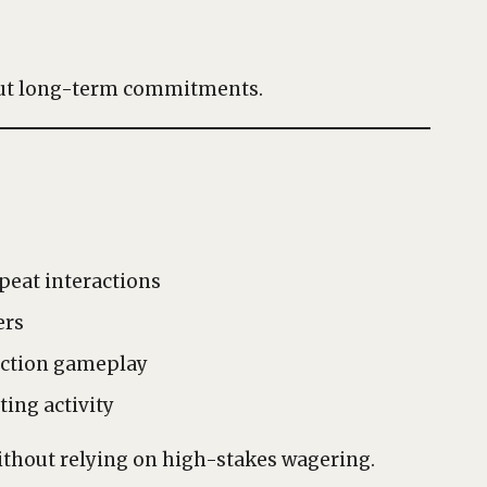
out long-term commitments.
peat interactions
ers
iction gameplay
ing activity
ithout relying on high-stakes wagering.