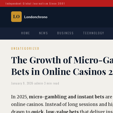
Independent Global Journalism Since 2001
HOME
NEWS
BUSINESS
TECHNOLOGY
UNCATEGORIZED
The Growth of Micro-Ga
Bets in Online Casinos 
January 9, 2026
·
admin
·
3 min read
In 2025,
micro-gambling and instant bets
are
online casinos. Instead of long sessions and h
drawn to
quick, low-value bets
that deliver ins