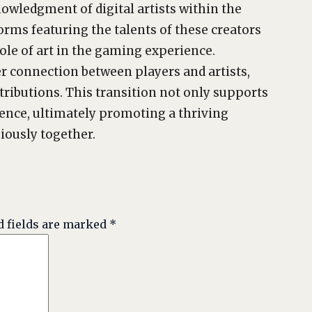
owledgment of digital artists within the
rms featuring the talents of these creators
 role of art in the gaming experience.
er connection between players and artists,
tributions. This transition not only supports
ence, ultimately promoting a thriving
ously together.
d fields are marked
*