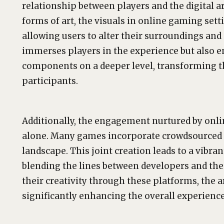
relationship between players and the digital art 
forms of art, the visuals in online gaming sett
allowing users to alter their surroundings and
immerses players in the experience but also e
components on a deeper level, transforming t
participants.
Additionally, the engagement nurtured by onl
alone. Many games incorporate crowdsourced ar
landscape. This joint creation leads to a vibran
blending the lines between developers and t
their creativity through these platforms, the 
significantly enhancing the overall experience