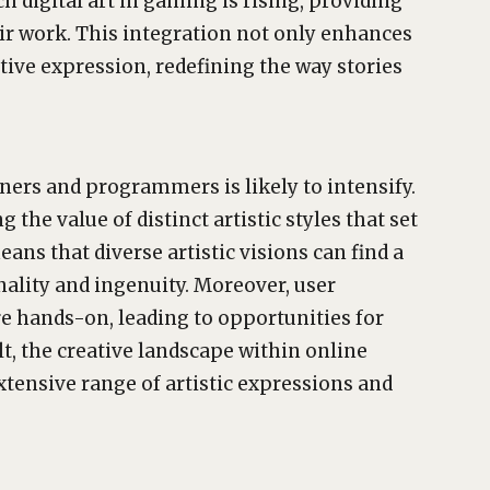
h digital art in gaming is rising, providing
r work. This integration not only enhances
ive expression, redefining the way stories
ers and programmers is likely to intensify.
the value of distinct artistic styles that set
ns that diverse artistic visions can find a
ality and ingenuity. Moreover, user
e hands-on, leading to opportunities for
lt, the creative landscape within online
xtensive range of artistic expressions and