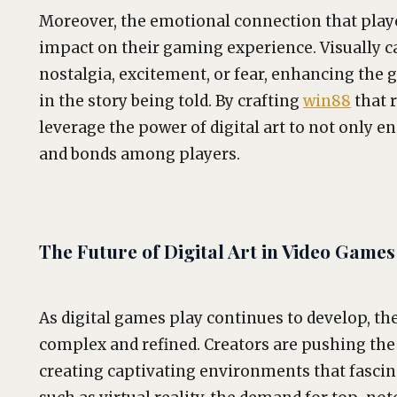
Moreover, the emotional connection that playe
impact on their gaming experience. Visually ca
nostalgia, excitement, or fear, enhancing th
in the story being told. By crafting
win88
that 
leverage the power of digital art to not only e
and bonds among players.
The Future of Digital Art in Video Games
As digital games play continues to develop, the
complex and refined. Creators are pushing the 
creating captivating environments that fascin