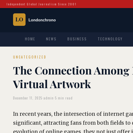
Independent Global Journalism Since 2001
HOME
NEWS
BUSINESS
TECHNOLOGY
UNCATEGORIZED
The Connection Among 
Virtual Artwork
December 11, 2025
·
admin
·
5 min read
In recent years, the intersection of internet 
significant, attracting fans from both fields 
evolution of online games, they not just offer