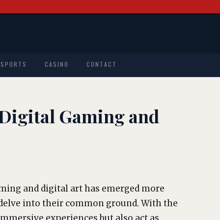
SPORTS
CASINO
CONTACT
Digital Gaming and
gaming and digital art has emerged more
to delve into their common ground. With the
 immersive experiences but also act as