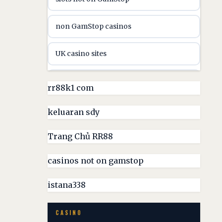
online casino canada
non GamStop casinos
online casinos
UK casino sites
online casinos
casino sites not on GamStop
rr88k1 com
online casino
non GamStop casinos
keluaran sdy
online casino
UK casino sites
Trang Chủ RR88
parhaat uudet kasinot
casinos not on gamstop
casinos not on GamStop
meilleur casino en ligne
istana338
non GamStop casino
online casino zonder cruks
CASINO
best non GamStop casinos