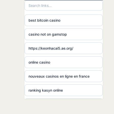
online casino zonder cruks
non gamstop casinos
ideal casino zonder registratie
best bitcoin casino
non gamstop casinos
sazkove kancelare cr
casino not on gamstop
non gamstop casinos
sazkove kancelare cz
https://keonhacai5.ae.org/
non gamstop casinos
sazkove kancelare cz
online casino
non gamstop casinos
sazkove kancelare cz
nouveaux casinos en ligne en france
non gamstop casinos
casino online
ranking kasyn online
non gamstop casinos
online casino
legalne kasyno online
non gamstop casinos
nejlepší online casino