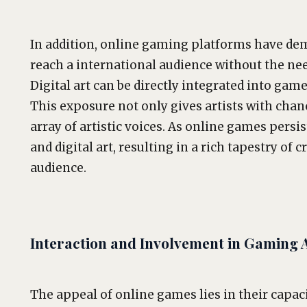
In addition, online gaming platforms have demo
reach a international audience without the nee
Digital art can be directly integrated into game
This exposure not only gives artists with chanc
array of artistic voices. As online games persi
and digital art, resulting in a rich tapestry of c
audience.
Interaction and Involvement in Gaming 
The appeal of online games lies in their capacit