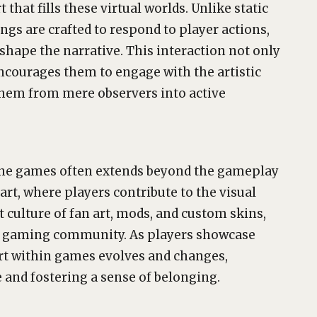
that fills these virtual worlds. Unlike static
ings are crafted to respond to player actions,
 shape the narrative. This interaction not only
ncourages them to engage with the artistic
hem from mere observers into active
ine games often extends beyond the gameplay
t, where players contribute to the visual
t culture of fan art, mods, and custom skins,
he gaming community. As players showcase
art within games evolves and changes,
 and fostering a sense of belonging.