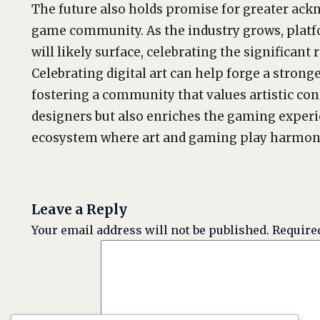
The future also holds promise for greater ackn
game community. As the industry grows, platfo
will likely surface, celebrating the significant
Celebrating digital art can help forge a strong
fostering a community that values artistic con
designers but also enriches the gaming experi
ecosystem where art and gaming play harmoni
Leave a Reply
Your email address will not be published.
Require