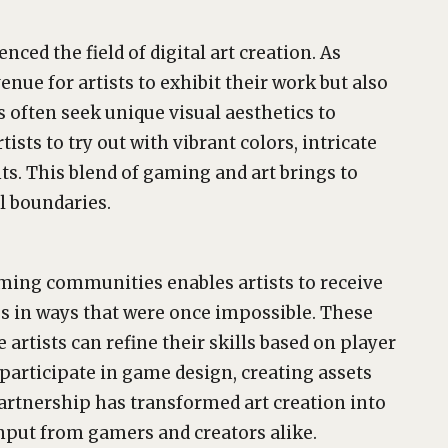
ced the field of digital art creation. As
enue for artists to exhibit their work but also
 often seek unique visual aesthetics to
ts to try out with vibrant colors, intricate
. This blend of gaming and art brings to
l boundaries.
ming communities enables artists to receive
 in ways that were once impossible. These
artists can refine their skills based on player
 participate in game design, creating assets
partnership has transformed art creation into
input from gamers and creators alike.