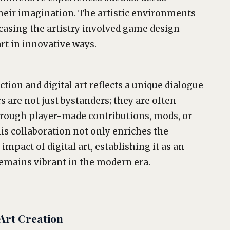
their imagination. The artistic environments
casing the artistry involved game design
rt in innovative ways.
ion and digital art reflects a unique dialogue
 are not just bystanders; they are often
hrough player-made contributions, mods, or
is collaboration not only enriches the
pact of digital art, establishing it as an
remains vibrant in the modern era.
Art Creation