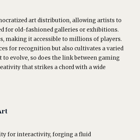
cratized art distribution, allowing artists to
d for old-fashioned galleries or exhibitions.
s, making it accessible to millions of players.
es for recognition but also cultivates a varied
st to evolve, so does the link between gaming
reativity that strikes a chord with a wide
Art
y for interactivity, forging a fluid