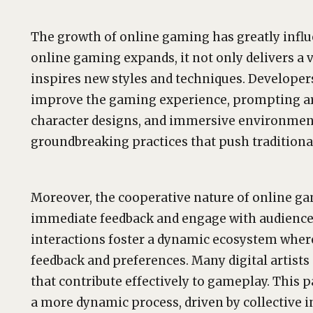
The growth of online gaming has greatly influen
online gaming expands, it not only delivers a v
inspires new styles and techniques. Developers
improve the gaming experience, prompting artis
character designs, and immersive environments
groundbreaking practices that push traditiona
Moreover, the cooperative nature of online ga
immediate feedback and engage with audiences
interactions foster a dynamic ecosystem where 
feedback and preferences. Many digital artists
that contribute effectively to gameplay. This 
a more dynamic process, driven by collective 