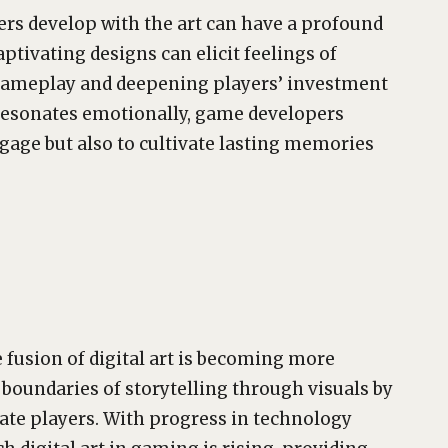
rs develop with the art can have a profound
ptivating designs can elicit feelings of
e gameplay and deepening players’ investment
resonates emotionally, game developers
ngage but also to cultivate lasting memories
 fusion of digital art is becoming more
boundaries of storytelling through visuals by
ate players. With progress in technology