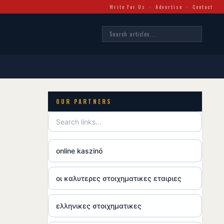
Write For Us
·
Advertise
·
Contact
OUR PARTNERS
online kaszinó
οι καλυτερες στοιχηματικες εταιριες
ελληνικες στοιχηματικες