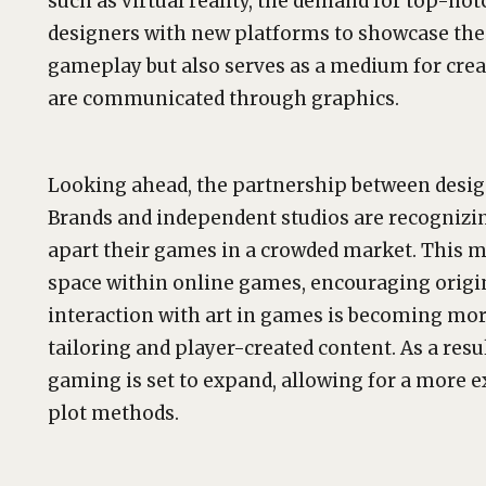
such as virtual reality, the demand for top-notc
designers with new platforms to showcase thei
gameplay but also serves as a medium for creat
are communicated through graphics.
Looking ahead, the partnership between design
Brands and independent studios are recognizing 
apart their games in a crowded market. This mea
space within online games, encouraging origin
interaction with art in games is becoming mor
tailoring and player-created content. As a resu
gaming is set to expand, allowing for a more e
plot methods.