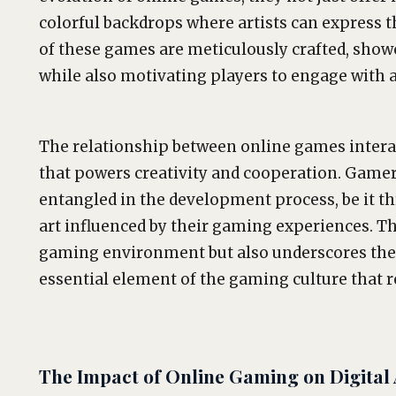
colorful backdrops where artists can express 
of these games are meticulously crafted, show
while also motivating players to engage with a
The relationship between online games interact
that powers creativity and cooperation. Gamers
entangled in the development process, be it t
art influenced by their gaming experiences. Th
gaming environment but also underscores the im
essential element of the gaming culture that 
The Impact of Online Gaming on Digital 