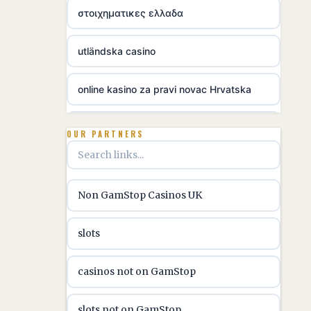
στοιχηματικες ελλαδα
utländska casino
online kasino za pravi novac Hrvatska
utländska casino
OUR PARTNERS
utländska casino
Non GamStop Casinos UK
utländska casino
slots
casinon på nätet
casinos not on GamStop
online casino canada
slots not on GamStop