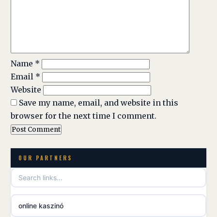
Name
*
Email
*
Website
Save my name, email, and website in this
browser for the next time I comment.
OUR PARTNERS
online kaszinó