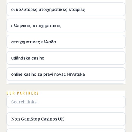
οι καλυτερες στοιχηματικες εταιριες
ελληνικες στοιχηματικες
στοιχηματικες ελλαδα
utländska casino
online kasino za pravi novac Hrvatska
utländska casino
OUR PARTNERS
utländska casino
Non GamStop Casinos UK
utländska casino