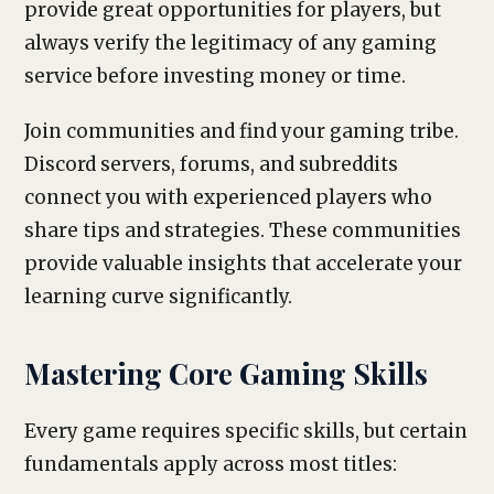
provide great opportunities for players, but
always verify the legitimacy of any gaming
service before investing money or time.
Join communities and find your gaming tribe.
Discord servers, forums, and subreddits
connect you with experienced players who
share tips and strategies. These communities
provide valuable insights that accelerate your
learning curve significantly.
Mastering Core Gaming Skills
Every game requires specific skills, but certain
fundamentals apply across most titles: