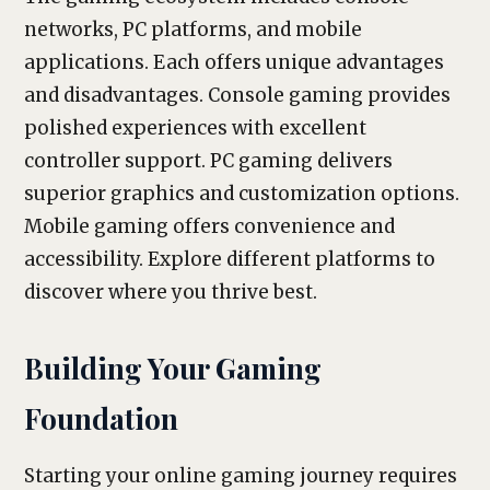
networks, PC platforms, and mobile
applications. Each offers unique advantages
and disadvantages. Console gaming provides
polished experiences with excellent
controller support. PC gaming delivers
superior graphics and customization options.
Mobile gaming offers convenience and
accessibility. Explore different platforms to
discover where you thrive best.
Building Your Gaming
Foundation
Starting your online gaming journey requires