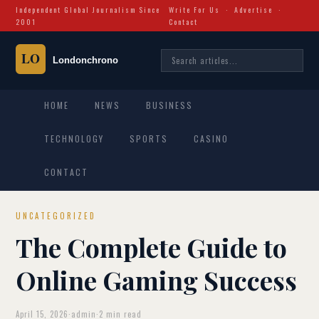
Independent Global Journalism Since
Write For Us
·
Advertise
·
2001
Contact
HOME
NEWS
BUSINESS
TECHNOLOGY
SPORTS
CASINO
CONTACT
UNCATEGORIZED
The Complete Guide to
Online Gaming Success
April 15, 2026
·
admin
·
2 min read