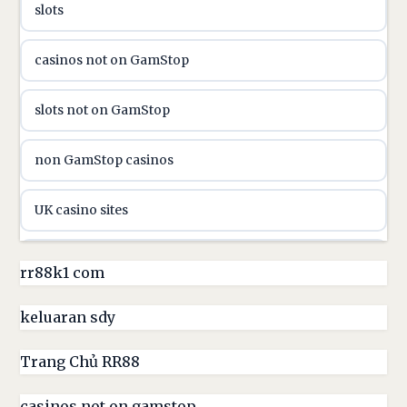
slots
casinon på nätet
casinos not on GamStop
online casino canada
slots not on GamStop
online casino canada
non GamStop casinos
online casinos
UK casino sites
online casinos
casino sites not on GamStop
rr88k1 com
online casino
non GamStop casinos
keluaran sdy
online casino
UK casino sites
Trang Chủ RR88
parhaat uudet kasinot
casinos not on gamstop