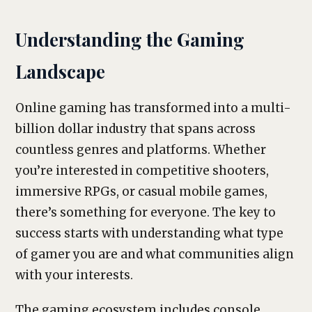
Understanding the Gaming
Landscape
Online gaming has transformed into a multi-
billion dollar industry that spans across
countless genres and platforms. Whether
you’re interested in competitive shooters,
immersive RPGs, or casual mobile games,
there’s something for everyone. The key to
success starts with understanding what type
of gamer you are and what communities align
with your interests.
The gaming ecosystem includes console