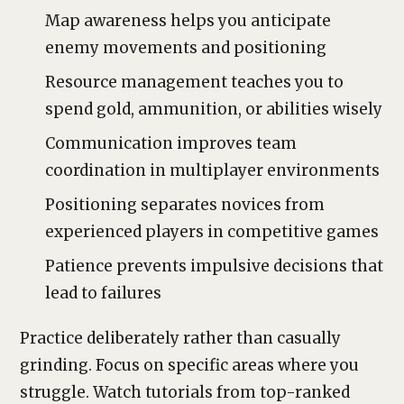
Map awareness helps you anticipate
enemy movements and positioning
Resource management teaches you to
spend gold, ammunition, or abilities wisely
Communication improves team
coordination in multiplayer environments
Positioning separates novices from
experienced players in competitive games
Patience prevents impulsive decisions that
lead to failures
Practice deliberately rather than casually
grinding. Focus on specific areas where you
struggle. Watch tutorials from top-ranked