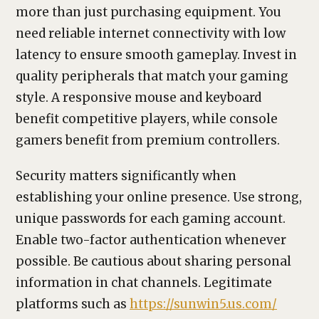
more than just purchasing equipment. You
need reliable internet connectivity with low
latency to ensure smooth gameplay. Invest in
quality peripherals that match your gaming
style. A responsive mouse and keyboard
benefit competitive players, while console
gamers benefit from premium controllers.
Security matters significantly when
establishing your online presence. Use strong,
unique passwords for each gaming account.
Enable two-factor authentication whenever
possible. Be cautious about sharing personal
information in chat channels. Legitimate
platforms such as
https://sunwin5.us.com/