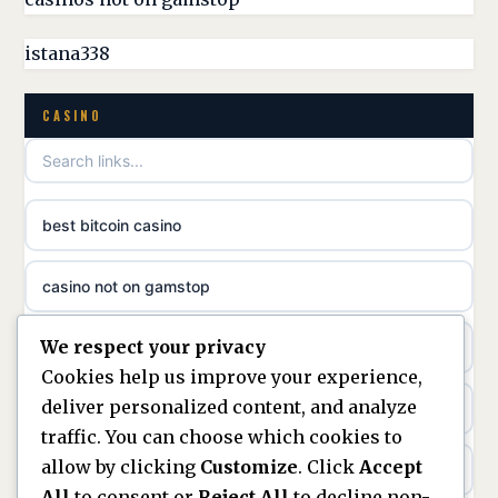
casinos not on GamStop
meilleur casino en ligne
istana338
non GamStop casino
online casino zonder cruks
CASINO
best non GamStop casinos
online casino zonder cruks
non gamstop casinos
ideal casino zonder registratie
best bitcoin casino
non gamstop casinos
sazkove kancelare cr
casino not on gamstop
non gamstop casinos
sazkove kancelare cz
We respect your privacy
https://keonhacai5.ae.org/
non gamstop casinos
Cookies help us improve your experience,
sazkove kancelare cz
deliver personalized content, and analyze
online casino
non gamstop casinos
traffic. You can choose which cookies to
sazkove kancelare cz
allow by clicking
Customize
. Click
Accept
nouveaux casinos en ligne en france
non gamstop casinos
All
to consent or
Reject All
to decline non-