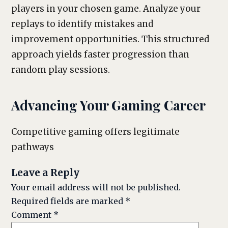
players in your chosen game. Analyze your
replays to identify mistakes and
improvement opportunities. This structured
approach yields faster progression than
random play sessions.
Advancing Your Gaming Career
Competitive gaming offers legitimate
pathways
Leave a Reply
Your email address will not be published.
Required fields are marked
*
Comment
*