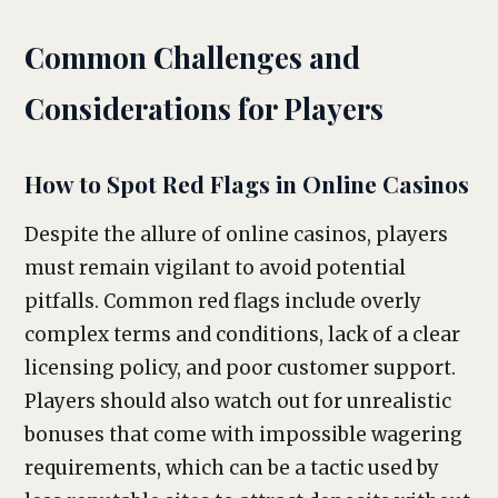
Common Challenges and
Considerations for Players
How to Spot Red Flags in Online Casinos
Despite the allure of online casinos, players
must remain vigilant to avoid potential
pitfalls. Common red flags include overly
complex terms and conditions, lack of a clear
licensing policy, and poor customer support.
Players should also watch out for unrealistic
bonuses that come with impossible wagering
requirements, which can be a tactic used by