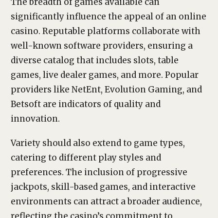
The breadth of games available can
significantly influence the appeal of an online
casino. Reputable platforms collaborate with
well-known software providers, ensuring a
diverse catalog that includes slots, table
games, live dealer games, and more. Popular
providers like NetEnt, Evolution Gaming, and
Betsoft are indicators of quality and
innovation.
Variety should also extend to game types,
catering to different play styles and
preferences. The inclusion of progressive
jackpots, skill-based games, and interactive
environments can attract a broader audience,
reflecting the casino’s commitment to