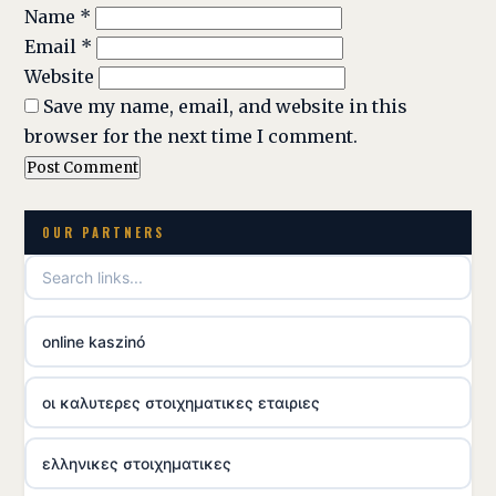
Name
*
Email
*
Website
Save my name, email, and website in this
browser for the next time I comment.
OUR PARTNERS
online kaszinó
οι καλυτερες στοιχηματικες εταιριες
ελληνικες στοιχηματικες