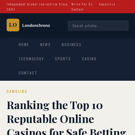
Independent Global Journalism Since
Write For Us
·
Advertise
·
2001
Contact
HOME
NEWS
BUSINESS
TECHNOLOGY
SPORTS
CASINO
CONTACT
GAMBLING
Ranking the Top 10
Reputable Online
Casinos for Safe Betting