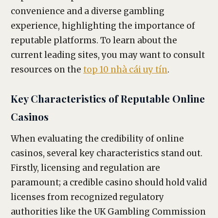
convenience and a diverse gambling
experience, highlighting the importance of
reputable platforms. To learn about the
current leading sites, you may want to consult
resources on the
top 10 nhà cái uy tín
.
Key Characteristics of Reputable Online
Casinos
When evaluating the credibility of online
casinos, several key characteristics stand out.
Firstly, licensing and regulation are
paramount; a credible casino should hold valid
licenses from recognized regulatory
authorities like the UK Gambling Commission