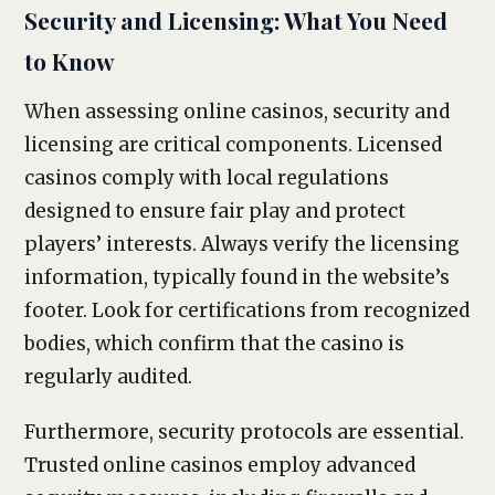
Security and Licensing: What You Need
to Know
When assessing online casinos, security and
licensing are critical components. Licensed
casinos comply with local regulations
designed to ensure fair play and protect
players’ interests. Always verify the licensing
information, typically found in the website’s
footer. Look for certifications from recognized
bodies, which confirm that the casino is
regularly audited.
Furthermore, security protocols are essential.
Trusted online casinos employ advanced