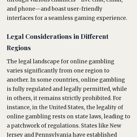
and phone—and boast user-friendly
interfaces for a seamless gaming experience.
Legal Considerations in Different
Regions
The legal landscape for online gambling
varies significantly from one region to
another. In some countries, online gambling
is fully regulated and legally permitted, while
in others, it remains strictly prohibited. For
instance, in the United States, the legality of
online gambling rests on state laws, leading to
a patchwork of regulations. States like New
Jersey and Pennsylvania have established