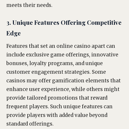
meets their needs.
3. Unique Features Offering Competitive
Edge
Features that set an online casino apart can
include exclusive game offerings, innovative
bonuses, loyalty programs, and unique
customer engagement strategies. Some
casinos may offer gamification elements that
enhance user experience, while others might
provide tailored promotions that reward
frequent players. Such unique features can
provide players with added value beyond
standard offerings.