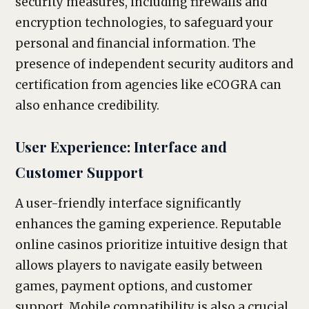
security measures, including firewalls and
encryption technologies, to safeguard your
personal and financial information. The
presence of independent security auditors and
certification from agencies like eCOGRA can
also enhance credibility.
User Experience: Interface and
Customer Support
A user-friendly interface significantly
enhances the gaming experience. Reputable
online casinos prioritize intuitive design that
allows players to navigate easily between
games, payment options, and customer
support. Mobile compatibility is also a crucial