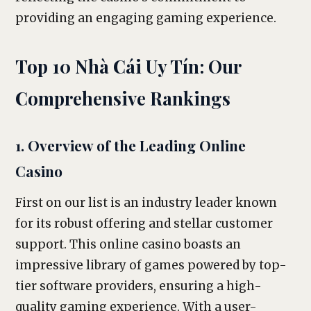
providing an engaging gaming experience.
Top 10 Nhà Cái Uy Tín: Our
Comprehensive Rankings
1. Overview of the Leading Online
Casino
First on our list is an industry leader known
for its robust offering and stellar customer
support. This online casino boasts an
impressive library of games powered by top-
tier software providers, ensuring a high-
quality gaming experience. With a user-