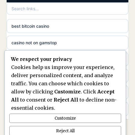
online casino zonder cruks
non gamstop casinos
ideal casino zonder registratie
best bitcoin casino
non gamstop casinos
sazkove kancelare cr
casino not on gamstop
non gamstop casinos
sazkove kancelare cz
We respect your privacy
https://keonhacai5.ae.org/
non gamstop casinos
Cookies help us improve your experience,
sazkove kancelare cz
deliver personalized content, and analyze
online casino
non gamstop casinos
traffic. You can choose which cookies to
sazkove kancelare cz
allow by clicking
Customize
. Click
Accept
nouveaux casinos en ligne en france
non gamstop casinos
All
to consent or
Reject All
to decline non-
casino online
essential cookies.
ranking kasyn online
non gamstop casinos
Customize
online casino
legalne kasyno online
Reject All
non gamstop casinos