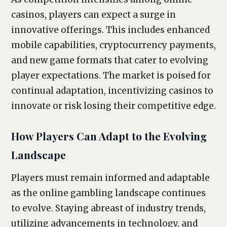
casinos, players can expect a surge in
innovative offerings. This includes enhanced
mobile capabilities, cryptocurrency payments,
and new game formats that cater to evolving
player expectations. The market is poised for
continual adaptation, incentivizing casinos to
innovate or risk losing their competitive edge.
How Players Can Adapt to the Evolving
Landscape
Players must remain informed and adaptable
as the online gambling landscape continues
to evolve. Staying abreast of industry trends,
utilizing advancements in technology, and