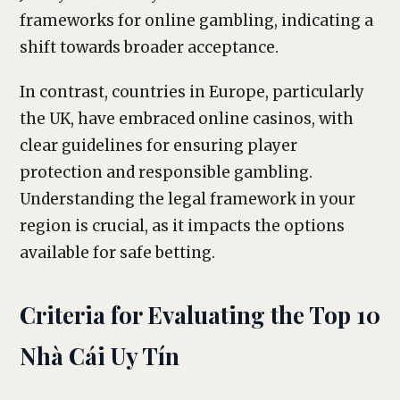
frameworks for online gambling, indicating a
shift towards broader acceptance.
In contrast, countries in Europe, particularly
the UK, have embraced online casinos, with
clear guidelines for ensuring player
protection and responsible gambling.
Understanding the legal framework in your
region is crucial, as it impacts the options
available for safe betting.
Criteria for Evaluating the Top 10
Nhà Cái Uy Tín