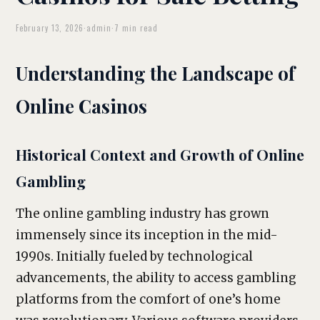
February 13, 2026
·
admin
·
7 min read
Understanding the Landscape of
Online Casinos
Historical Context and Growth of Online
Gambling
The online gambling industry has grown
immensely since its inception in the mid-
1990s. Initially fueled by technological
advancements, the ability to access gambling
platforms from the comfort of one’s home