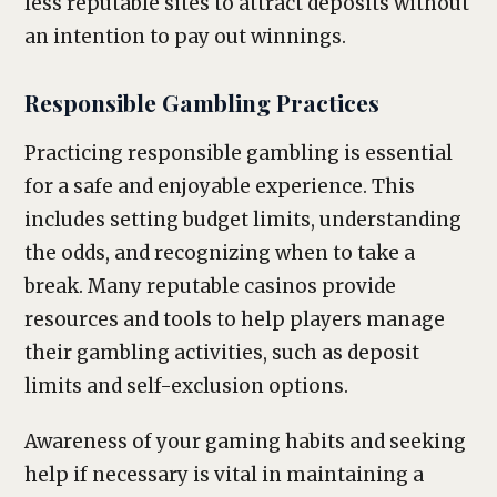
less reputable sites to attract deposits without
an intention to pay out winnings.
Responsible Gambling Practices
Practicing responsible gambling is essential
for a safe and enjoyable experience. This
includes setting budget limits, understanding
the odds, and recognizing when to take a
break. Many reputable casinos provide
resources and tools to help players manage
their gambling activities, such as deposit
limits and self-exclusion options.
Awareness of your gaming habits and seeking
help if necessary is vital in maintaining a