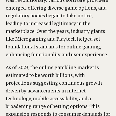
was revolutionary. Various software providers
emerged, offering diverse game options, and
regulatory bodies began to take notice,
leading to increased legitimacy in the
marketplace. Over the years, industry giants
like Microgaming and Playtech helped set
foundational standards for online gaming,
enhancing functionality and user experience.
As of 2023, the online gambling market is
estimated to be worth billions, with
projections suggesting continuous growth
driven by advancements in internet
technology, mobile accessibility, and a
broadening range of betting options. This
expansion responds to consumer demands for