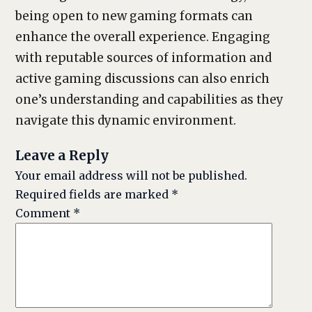
being open to new gaming formats can
enhance the overall experience. Engaging
with reputable sources of information and
active gaming discussions can also enrich
one’s understanding and capabilities as they
navigate this dynamic environment.
Leave a Reply
Your email address will not be published.
Required fields are marked
*
Comment
*