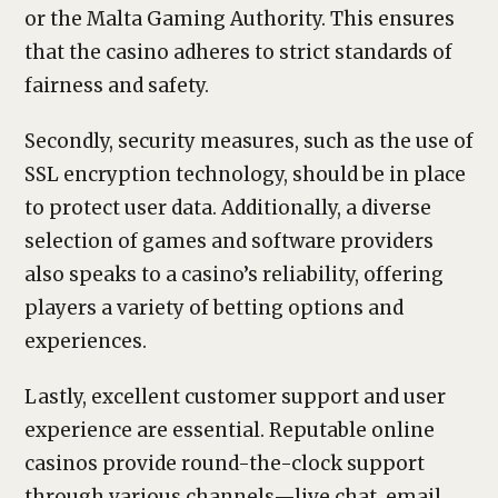
or the Malta Gaming Authority. This ensures
that the casino adheres to strict standards of
fairness and safety.
Secondly, security measures, such as the use of
SSL encryption technology, should be in place
to protect user data. Additionally, a diverse
selection of games and software providers
also speaks to a casino’s reliability, offering
players a variety of betting options and
experiences.
Lastly, excellent customer support and user
experience are essential. Reputable online
casinos provide round-the-clock support
through various channels—live chat, email,