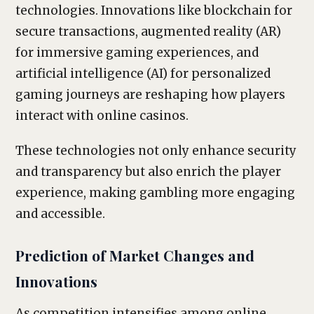
technologies. Innovations like blockchain for
secure transactions, augmented reality (AR)
for immersive gaming experiences, and
artificial intelligence (AI) for personalized
gaming journeys are reshaping how players
interact with online casinos.
These technologies not only enhance security
and transparency but also enrich the player
experience, making gambling more engaging
and accessible.
Prediction of Market Changes and
Innovations
As competition intensifies among online