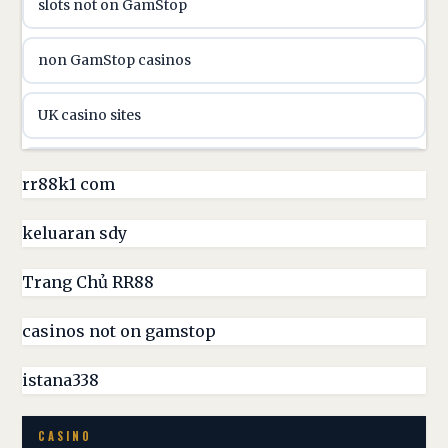
slots not on GamStop
online casino canada
non GamStop casinos
online casinos
UK casino sites
online casinos
casino sites not on GamStop
rr88k1 com
online casino
non GamStop casinos
keluaran sdy
online casino
UK casino sites
Trang Chủ RR88
parhaat uudet kasinot
casinos not on gamstop
casinos not on GamStop
meilleur casino en ligne
istana338
non GamStop casino
online casino zonder cruks
CASINO
best non GamStop casinos