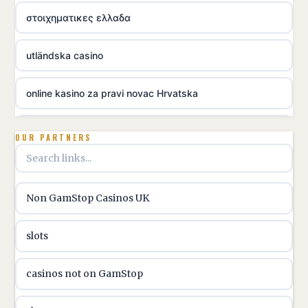
στοιχηματικες ελλαδα
utländska casino
online kasino za pravi novac Hrvatska
utländska casino
OUR PARTNERS
utländska casino
Non GamStop Casinos UK
utländska casino
slots
casinon på nätet
casinos not on GamStop
online casino canada