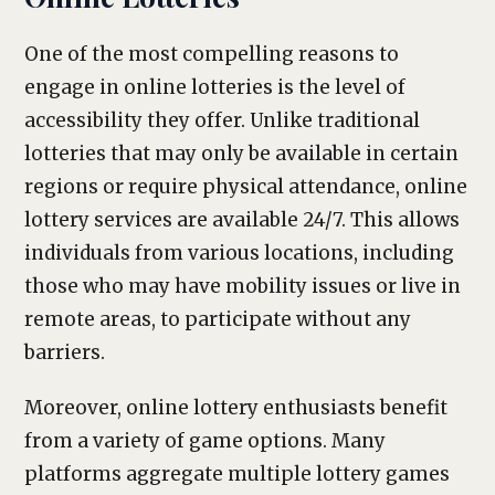
One of the most compelling reasons to
engage in online lotteries is the level of
accessibility they offer. Unlike traditional
lotteries that may only be available in certain
regions or require physical attendance, online
lottery services are available 24/7. This allows
individuals from various locations, including
those who may have mobility issues or live in
remote areas, to participate without any
barriers.
Moreover, online lottery enthusiasts benefit
from a variety of game options. Many
platforms aggregate multiple lottery games