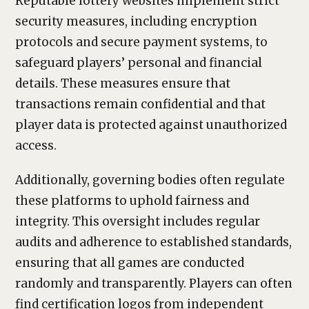
Reputable lottery websites implement strict
security measures, including encryption
protocols and secure payment systems, to
safeguard players’ personal and financial
details. These measures ensure that
transactions remain confidential and that
player data is protected against unauthorized
access.
Additionally, governing bodies often regulate
these platforms to uphold fairness and
integrity. This oversight includes regular
audits and adherence to established standards,
ensuring that all games are conducted
randomly and transparently. Players can often
find certification logos from independent