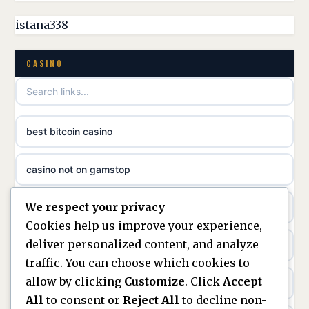
meilleur casino en ligne
istana338
non GamStop casino
online casino zonder cruks
CASINO
best non GamStop casinos
online casino zonder cruks
non gamstop casinos
ideal casino zonder registratie
best bitcoin casino
non gamstop casinos
sazkove kancelare cr
casino not on gamstop
non gamstop casinos
sazkove kancelare cz
We respect your privacy
https://keonhacai5.ae.org/
non gamstop casinos
Cookies help us improve your experience,
sazkove kancelare cz
deliver personalized content, and analyze
online casino
non gamstop casinos
traffic. You can choose which cookies to
sazkove kancelare cz
allow by clicking
Customize
. Click
Accept
nouveaux casinos en ligne en france
non gamstop casinos
All
to consent or
Reject All
to decline non-
casino online