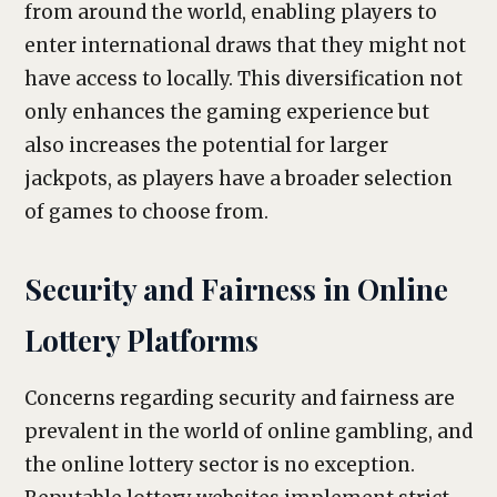
from around the world, enabling players to
enter international draws that they might not
have access to locally. This diversification not
only enhances the gaming experience but
also increases the potential for larger
jackpots, as players have a broader selection
of games to choose from.
Security and Fairness in Online
Lottery Platforms
Concerns regarding security and fairness are
prevalent in the world of online gambling, and
the online lottery sector is no exception.