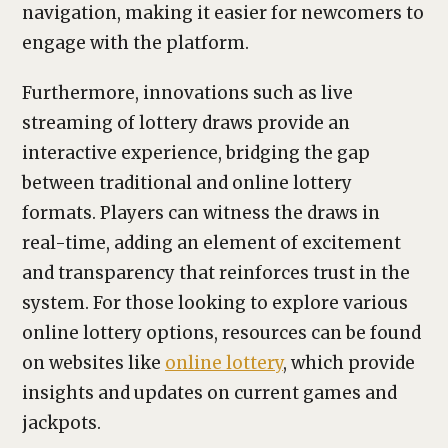
navigation, making it easier for newcomers to
engage with the platform.
Furthermore, innovations such as live
streaming of lottery draws provide an
interactive experience, bridging the gap
between traditional and online lottery
formats. Players can witness the draws in
real-time, adding an element of excitement
and transparency that reinforces trust in the
system. For those looking to explore various
online lottery options, resources can be found
on websites like
online lottery
, which provide
insights and updates on current games and
jackpots.