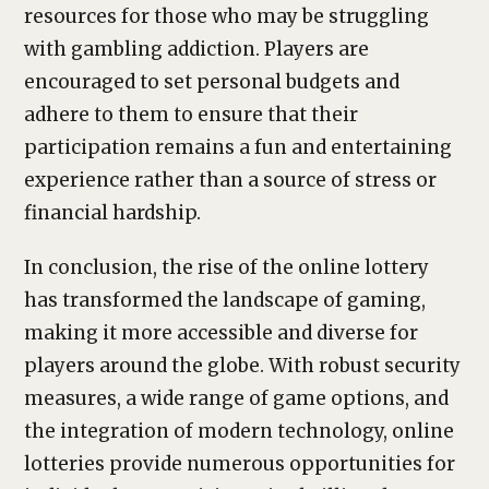
resources for those who may be struggling
with gambling addiction. Players are
encouraged to set personal budgets and
adhere to them to ensure that their
participation remains a fun and entertaining
experience rather than a source of stress or
financial hardship.
In conclusion, the rise of the online lottery
has transformed the landscape of gaming,
making it more accessible and diverse for
players around the globe. With robust security
measures, a wide range of game options, and
the integration of modern technology, online
lotteries provide numerous opportunities for