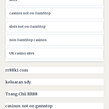
casinon på nätet
casinos not on GamStop
online casino canada
slots not on GamStop
online casino canada
non GamStop casinos
online casinos
UK casino sites
online casinos
casino sites not on GamStop
rr88k1 com
online casino
non GamStop casinos
keluaran sdy
online casino
UK casino sites
Trang Chủ RR88
parhaat uudet kasinot
casinos not on gamstop
casinos not on GamStop