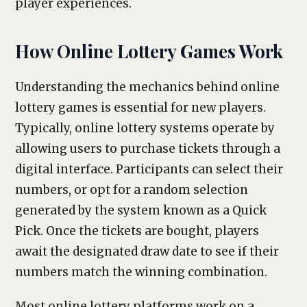
player experiences.
How Online Lottery Games Work
Understanding the mechanics behind online
lottery games is essential for new players.
Typically, online lottery systems operate by
allowing users to purchase tickets through a
digital interface. Participants can select their
numbers, or opt for a random selection
generated by the system known as a Quick
Pick. Once the tickets are bought, players
await the designated draw date to see if their
numbers match the winning combination.
Most online lottery platforms work on a