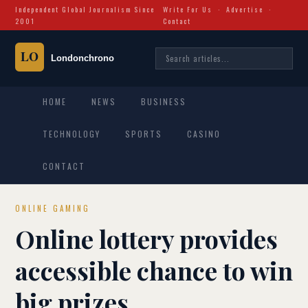
Independent Global Journalism Since
Write For Us
·
Advertise
·
2001
Contact
HOME
NEWS
BUSINESS
TECHNOLOGY
SPORTS
CASINO
CONTACT
ONLINE GAMING
Online lottery provides
accessible chance to win
big prizes