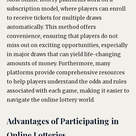
subscription model, where players can enroll
to receive tickets for multiple draws
automatically. This method offers
convenience, ensuring that players do not
miss out on exciting opportunities, especially
in major draws that can yield life-changing
amounts of money. Furthermore, many
platforms provide comprehensive resources
to help players understand the odds and rules
associated with each game, making it easier to
navigate the online lottery world.
Advantages of Participating in
Online Lotteries