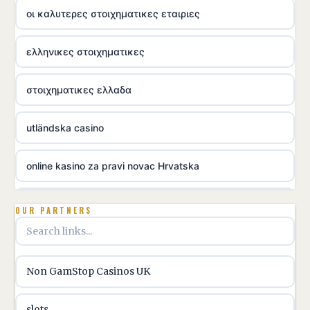
οι καλυτερες στοιχηματικες εταιριες
ελληνικες στοιχηματικες
στοιχηματικες ελλαδα
utländska casino
online kasino za pravi novac Hrvatska
utländska casino
OUR PARTNERS
utländska casino
Non GamStop Casinos UK
utländska casino
slots