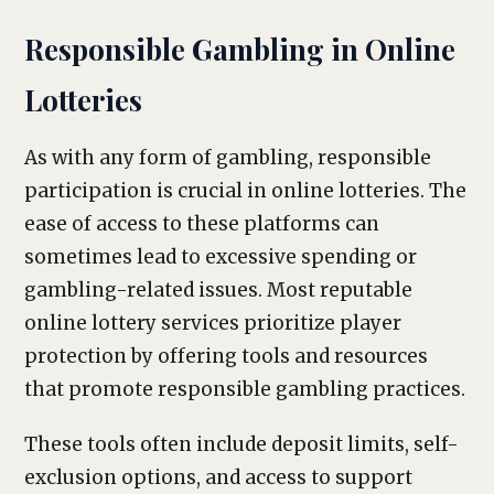
Responsible Gambling in Online
Lotteries
As with any form of gambling, responsible
participation is crucial in online lotteries. The
ease of access to these platforms can
sometimes lead to excessive spending or
gambling-related issues. Most reputable
online lottery services prioritize player
protection by offering tools and resources
that promote responsible gambling practices.
These tools often include deposit limits, self-
exclusion options, and access to support