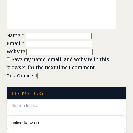
Name
*
Email
*
Website
Save my name, email, and website in this
browser for the next time I comment.
OUR PARTNERS
online kaszinó