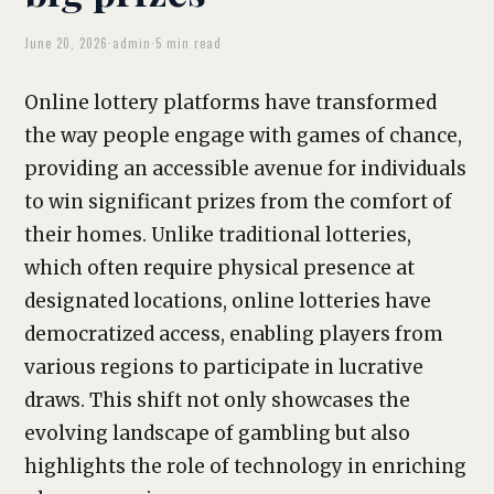
June 20, 2026
·
admin
·
5 min read
Online lottery platforms have transformed
the way people engage with games of chance,
providing an accessible avenue for individuals
to win significant prizes from the comfort of
their homes. Unlike traditional lotteries,
which often require physical presence at
designated locations, online lotteries have
democratized access, enabling players from
various regions to participate in lucrative
draws. This shift not only showcases the
evolving landscape of gambling but also
highlights the role of technology in enriching