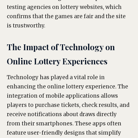
testing agencies on lottery websites, which
confirms that the games are fair and the site
is trustworthy.
The Impact of Technology on
Online Lottery Experiences
Technology has played a vital role in
enhancing the online lottery experience. The
integration of mobile applications allows
players to purchase tickets, check results, and
receive notifications about draws directly
from their smartphones. These apps often
feature user-friendly designs that simplify