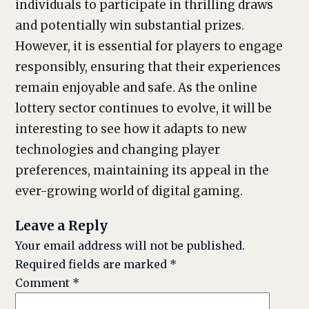
individuals to participate in thrilling draws
and potentially win substantial prizes.
However, it is essential for players to engage
responsibly, ensuring that their experiences
remain enjoyable and safe. As the online
lottery sector continues to evolve, it will be
interesting to see how it adapts to new
technologies and changing player
preferences, maintaining its appeal in the
ever-growing world of digital gaming.
Leave a Reply
Your email address will not be published.
Required fields are marked
*
Comment
*