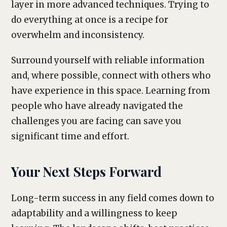
layer in more advanced techniques. Trying to
do everything at once is a recipe for
overwhelm and inconsistency.
Surround yourself with reliable information
and, where possible, connect with others who
have experience in this space. Learning from
people who have already navigated the
challenges you are facing can save you
significant time and effort.
Your Next Steps Forward
Long-term success in any field comes down to
adaptability and a willingness to keep