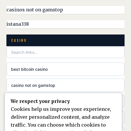
casinos not on gamstop
casinos not on GamStop
meilleur casino en ligne
istana338
non GamStop casino
online casino zonder cruks
CASINO
best non GamStop casinos
online casino zonder cruks
non gamstop casinos
ideal casino zonder registratie
best bitcoin casino
non gamstop casinos
sazkove kancelare cr
casino not on gamstop
non gamstop casinos
sazkove kancelare cz
We respect your privacy
https://keonhacai5.ae.org/
non gamstop casinos
Cookies help us improve your experience,
sazkove kancelare cz
deliver personalized content, and analyze
online casino
non gamstop casinos
traffic. You can choose which cookies to
sazkove kancelare cz