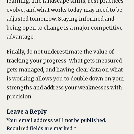
learning. The landscape shifts, best practices
evolve, and what works today may need to be
adjusted tomorrow. Staying informed and
being open to change is a major competitive
advantage.
Finally, do not underestimate the value of
tracking your progress. What gets measured
gets managed, and having clear data on what
is working allows you to double down on your
strengths and address your weaknesses with
precision.
Leave a Reply
Your email address will not be published.
Required fields are marked
*