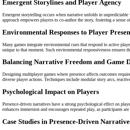
Emergent Storylines and Player Agency
Emergent storytelling occurs when narrative unfolds in unpredictable 
approach empowers players to co-author the story, fostering a sense o
Environmental Responses to Player Prese
Many games integrate environmental cues that respond to active player
unique to that moment. Such environmental responsiveness ensures tha
Balancing Narrative Freedom and Game D
Designing multiplayer games where presence affects outcomes require
diverse player actions. Techniques include modular story arcs, reactiv
Psychological Impact on Players
Presence-driven narratives have a strong psychological effect on pla
enhances immersion and encourages repeated play, as participants are m
Case Studies in Presence-Driven Narrative