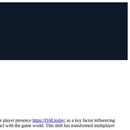
e player presence
https://f168.today/
as a key factor influencing
act with the game world. This shift has transformed multiplayer