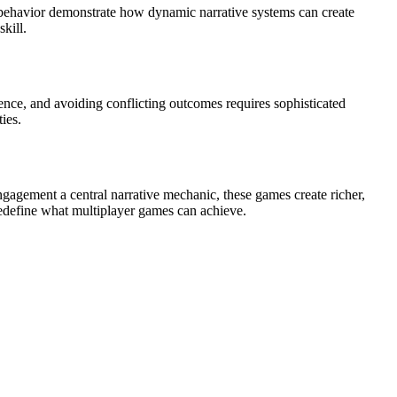
ul behavior demonstrate how dynamic narrative systems can create
kill.
rence, and avoiding conflicting outcomes requires sophisticated
ies.
ngagement a central narrative mechanic, these games create richer,
edefine what multiplayer games can achieve.