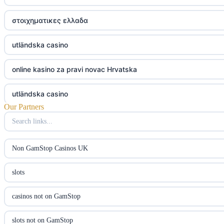
στοιχηματικες ελλαδα
utländska casino
online kasino za pravi novac Hrvatska
utländska casino
Our Partners
utländska casino
utländska casino
Non GamStop Casinos UK
casinon på nätet
slots
online casino canada
casinos not on GamStop
online casino canada
slots not on GamStop