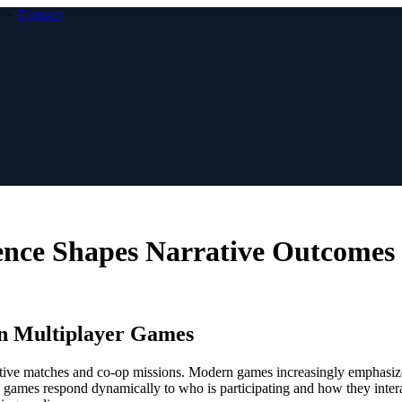
·
Contact
nce Shapes Narrative Outcomes
 in Multiplayer Games
tive matches and co-op missions. Modern games increasingly emphasiz
se games respond dynamically to who is participating and how they inter