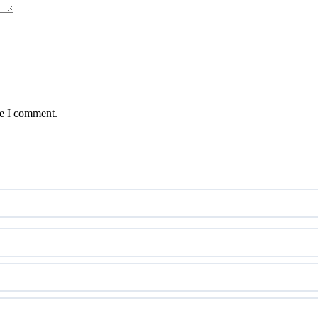
me I comment.