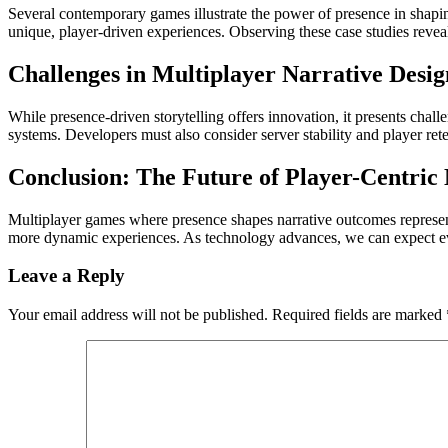
Several contemporary games illustrate the power of presence in shapin
unique, player-driven experiences. Observing these case studies reveal
Challenges in Multiplayer Narrative Desig
While presence-driven storytelling offers innovation, it presents chal
systems. Developers must also consider server stability and player ret
Conclusion: The Future of Player-Centric 
Multiplayer games where presence shapes narrative outcomes represent 
more dynamic experiences. As technology advances, we can expect ev
Leave a Reply
Your email address will not be published.
Required fields are marked