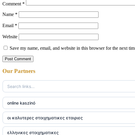
Comment
*
Name
*
Email
*
Website
Save my name, email, and website in this browser for the next ti
Our Partners
online kaszinó
οι καλυτερες στοιχηματικες εταιριες
ελληνικες στοιχηματικες