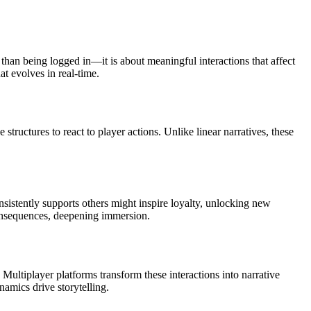
than being logged in—it is about meaningful interactions that affect
at evolves in real-time.
tructures to react to player actions. Unlike linear narratives, these
istently supports others might inspire loyalty, unlocking new
 consequences, deepening immersion.
 Multiplayer platforms transform these interactions into narrative
namics drive storytelling.