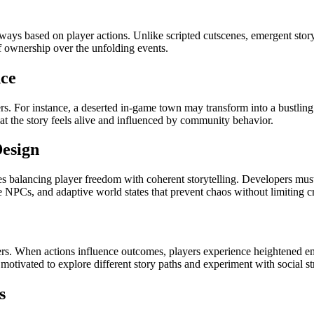
ways based on player actions. Unlike scripted cutscenes, emergent storyl
f ownership over the unfolding events.
nce
s. For instance, a deserted in-game town may transform into a bustling 
t the story feels alive and influenced by community behavior.
esign
s balancing player freedom with coherent storytelling. Developers mu
e NPCs, and adaptive world states that prevent chaos without limiting cr
yers. When actions influence outcomes, players experience heightened 
otivated to explore different story paths and experiment with social str
s