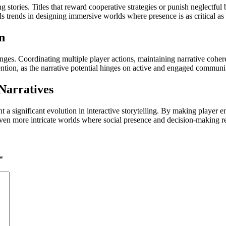
g stories. Titles that reward cooperative strategies or punish neglectf
s trends in designing immersive worlds where presence is as critical as s
n
lenges. Coordinating multiple player actions, maintaining narrative cohe
ention, as the narrative potential hinges on active and engaged communit
Narratives
a significant evolution in interactive storytelling. By making player e
en more intricate worlds where social presence and decision-making r
*