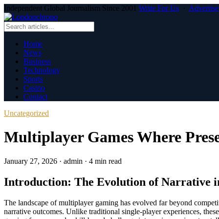
Independent Global Journalism Since 2001
Write For Us
·
Advertise
Home
News
Business
Technology
Sports
Casino
Contact
Uncategorized
Multiplayer Games Where Prese
January 27, 2026
·
admin
·
4 min read
Introduction: The Evolution of Narrative
The landscape of multiplayer gaming has evolved far beyond competi
narrative outcomes. Unlike traditional single-player experiences, the