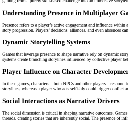
gaming from a purely skill-based challenge into an immersive storyte
Understanding Presence in Multiplayer G
Presence refers to a player’s active engagement and influence within 
story progression. Players’ decisions, alliances, and even absences can 
Dynamic Storytelling Systems
Games that leverage presence to shape narrative rely on dynamic storyt
systems create branching storylines influenced by collective player be
Player Influence on Character Developme
In these games, characters—both NPCs and other players—respond to th
storylines, whereas a player who acts selfishly could trigger conflic
Social Interactions as Narrative Drivers
The social dimension is critical in shaping narrative outcomes. Games o
threads, creating stories that are inherently social. The presence of in