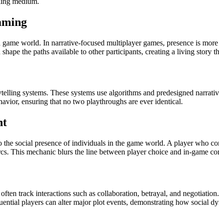
lling medium.
aming
a game world. In narrative-focused multiplayer games, presence is more 
shape the paths available to other participants, creating a living story th
elling systems. These systems use algorithms and predesigned narrative s
havior, ensuring that no two playthroughs are ever identical.
nt
e social presence of individuals in the game world. A player who cons
t arcs. This mechanic blurs the line between player choice and in-game
ften track interactions such as collaboration, betrayal, and negotiation.
fluential players can alter major plot events, demonstrating how social dy