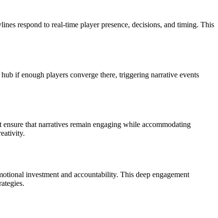
ines respond to real-time player presence, decisions, and timing. This
hub if enough players converge there, triggering narrative events
st ensure that narratives remain engaging while accommodating
eativity.
emotional investment and accountability. This deep engagement
ategies.