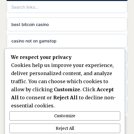
online casino zonder cruks
non gamstop casinos
ideal casino zonder registratie
best bitcoin casino
non gamstop casinos
sazkove kancelare cr
casino not on gamstop
non gamstop casinos
sazkove kancelare cz
We respect your privacy
https://keonhacai5.ae.org/
non gamstop casinos
Cookies help us improve your experience,
sazkove kancelare cz
deliver personalized content, and analyze
online casino
non gamstop casinos
traffic. You can choose which cookies to
sazkove kancelare cz
allow by clicking
Customize
. Click
Accept
nouveaux casinos en ligne en france
non gamstop casinos
All
to consent or
Reject All
to decline non-
casino online
essential cookies.
ranking kasyn online
non gamstop casinos
Customize
online casino
legalne kasyno online
Reject All
non gamstop casinos
nejlepší online casino