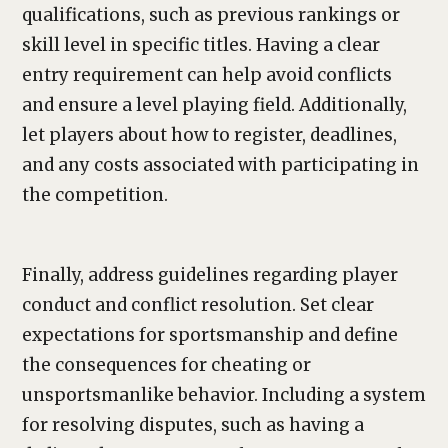
qualifications, such as previous rankings or
skill level in specific titles. Having a clear
entry requirement can help avoid conflicts
and ensure a level playing field. Additionally,
let players about how to register, deadlines,
and any costs associated with participating in
the competition.
Finally, address guidelines regarding player
conduct and conflict resolution. Set clear
expectations for sportsmanship and define
the consequences for cheating or
unsportsmanlike behavior. Including a system
for resolving disputes, such as having a