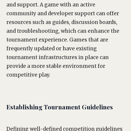
and support. A game with an active
community and developer support can offer
resources such as guides, discussion boards,
and troubleshooting, which can enhance the
tournament experience. Games that are
frequently updated or have existing
tournament infrastructures in place can
provide a more stable environment for
competitive play.
Establishing Tournament Guidelines
Defining well-defined competition guidelines