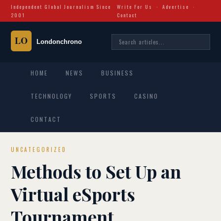
Independent Global Journalism Since
Write For Us
·
Advertise
·
2001
Contact
HOME
NEWS
BUSINESS
TECHNOLOGY
SPORTS
CASINO
CONTACT
UNCATEGORIZED
Methods to Set Up an
Virtual eSports
Tournament