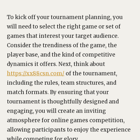
To kick off your tournament planning, you
will need to select the right game or set of
games that interest your target audience.
Consider the trendiness of the game, the
player base, and the kind of competitive
dynamics it offers. Next, think about
https://xx88csn.com/
of the tournament,
including the rules, team structures, and
match formats. By ensuring that your
tournament is thoughtfully designed and
engaging, you will create an inviting
atmosphere for online games competition,
allowing participants to enjoy the experience
while competing for glory.