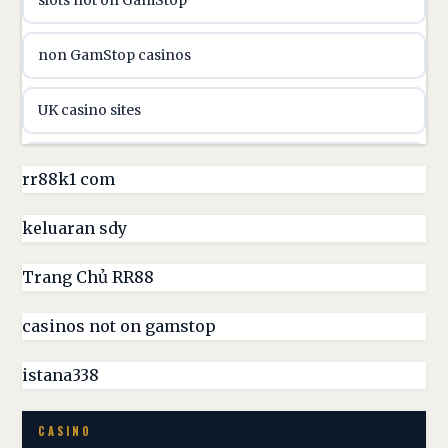
slots not on GamStop
online casino canada
non GamStop casinos
online casinos
UK casino sites
online casinos
casino sites not on GamStop
rr88k1 com
online casino
non GamStop casinos
keluaran sdy
online casino
UK casino sites
Trang Chủ RR88
parhaat uudet kasinot
casinos not on gamstop
casinos not on GamStop
meilleur casino en ligne
istana338
non GamStop casino
online casino zonder cruks
CASINO
best non GamStop casinos