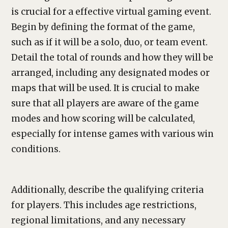
is crucial for a effective virtual gaming event.
Begin by defining the format of the game,
such as if it will be a solo, duo, or team event.
Detail the total of rounds and how they will be
arranged, including any designated modes or
maps that will be used. It is crucial to make
sure that all players are aware of the game
modes and how scoring will be calculated,
especially for intense games with various win
conditions.
Additionally, describe the qualifying criteria
for players. This includes age restrictions,
regional limitations, and any necessary