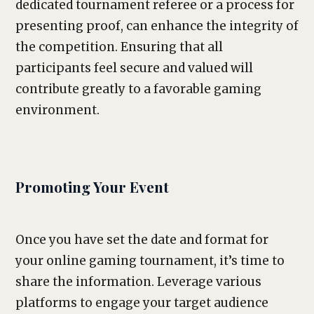
dedicated tournament referee or a process for
presenting proof, can enhance the integrity of
the competition. Ensuring that all
participants feel secure and valued will
contribute greatly to a favorable gaming
environment.
Promoting Your Event
Once you have set the date and format for
your online gaming tournament, it’s time to
share the information. Leverage various
platforms to engage your target audience