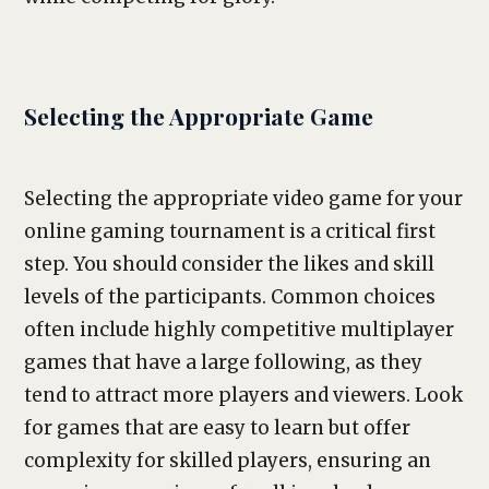
Selecting the Appropriate Game
Selecting the appropriate video game for your
online gaming tournament is a critical first
step. You should consider the likes and skill
levels of the participants. Common choices
often include highly competitive multiplayer
games that have a large following, as they
tend to attract more players and viewers. Look
for games that are easy to learn but offer
complexity for skilled players, ensuring an