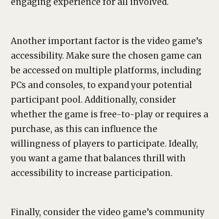
engaging experience for all involved.
Another important factor is the video game’s
accessibility. Make sure the chosen game can
be accessed on multiple platforms, including
PCs and consoles, to expand your potential
participant pool. Additionally, consider
whether the game is free-to-play or requires a
purchase, as this can influence the
willingness of players to participate. Ideally,
you want a game that balances thrill with
accessibility to increase participation.
Finally, consider the video game’s community