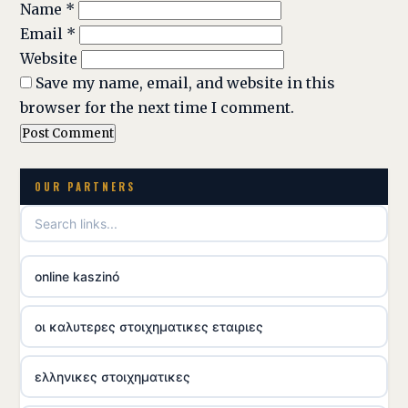
Name
*
Email
*
Website
Save my name, email, and website in this
browser for the next time I comment.
OUR PARTNERS
online kaszinó
οι καλυτερες στοιχηματικες εταιριες
ελληνικες στοιχηματικες