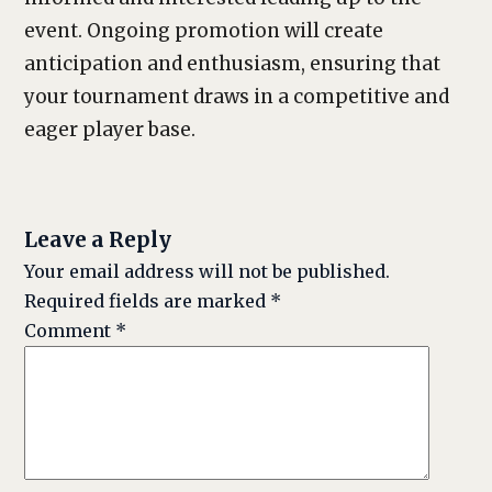
event. Ongoing promotion will create
anticipation and enthusiasm, ensuring that
your tournament draws in a competitive and
eager player base.
Leave a Reply
Your email address will not be published.
Required fields are marked
*
Comment
*