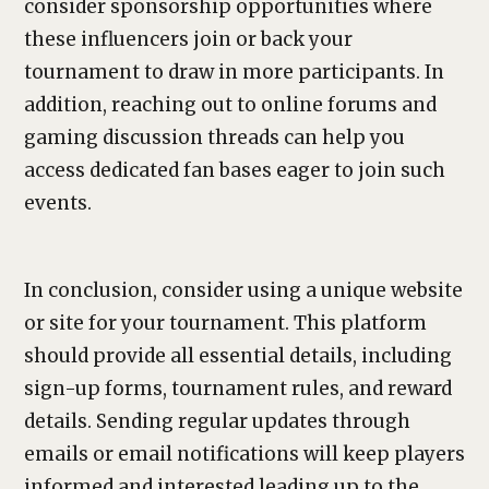
consider sponsorship opportunities where
these influencers join or back your
tournament to draw in more participants. In
addition, reaching out to online forums and
gaming discussion threads can help you
access dedicated fan bases eager to join such
events.
In conclusion, consider using a unique website
or site for your tournament. This platform
should provide all essential details, including
sign-up forms, tournament rules, and reward
details. Sending regular updates through
emails or email notifications will keep players
informed and interested leading up to the