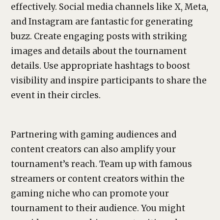
effectively. Social media channels like X, Meta,
and Instagram are fantastic for generating
buzz. Create engaging posts with striking
images and details about the tournament
details. Use appropriate hashtags to boost
visibility and inspire participants to share the
event in their circles.
Partnering with gaming audiences and
content creators can also amplify your
tournament’s reach. Team up with famous
streamers or content creators within the
gaming niche who can promote your
tournament to their audience. You might