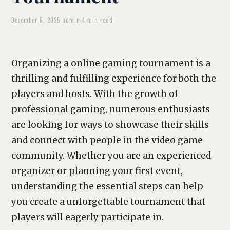
December 6, 2025
·
admin
·
4 min read
Organizing a online gaming tournament is a
thrilling and fulfilling experience for both the
players and hosts. With the growth of
professional gaming, numerous enthusiasts
are looking for ways to showcase their skills
and connect with people in the video game
community. Whether you are an experienced
organizer or planning your first event,
understanding the essential steps can help
you create a unforgettable tournament that
players will eagerly participate in.