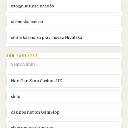
στοιχηματικες ελλαδα
utländska casino
online kasino za pravi novac Hrvatska
utländska casino
OUR PARTNERS
utländska casino
Non GamStop Casinos UK
utländska casino
slots
casinon på nätet
casinos not on GamStop
online casino canada