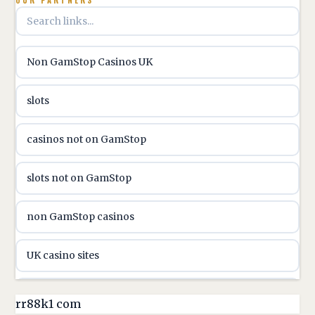
OUR PARTNERS
utländska casino
Non GamStop Casinos UK
utländska casino
slots
casinon på nätet
casinos not on GamStop
online casino canada
slots not on GamStop
online casino canada
non GamStop casinos
online casinos
UK casino sites
online casinos
casino sites not on GamStop
rr88k1 com
online casino