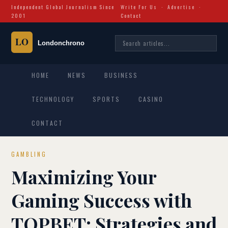
Independent Global Journalism Since
Write For Us
·
Advertise
·
2001
Contact
HOME
NEWS
BUSINESS
TECHNOLOGY
SPORTS
CASINO
CONTACT
GAMBLING
Maximizing Your
Gaming Success with
TOPBET: Strategies and