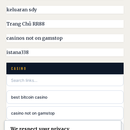
non GamStop casinos
keluaran sdy
online casino
UK casino sites
Trang Chủ RR88
parhaat uudet kasinot
casinos not on gamstop
casinos not on GamStop
meilleur casino en ligne
istana338
non GamStop casino
online casino zonder cruks
CASINO
best non GamStop casinos
online casino zonder cruks
non gamstop casinos
ideal casino zonder registratie
best bitcoin casino
non gamstop casinos
sazkove kancelare cr
casino not on gamstop
non gamstop casinos
sazkove kancelare cz
We respect your privacy
https://keonhacai5.ae.org/