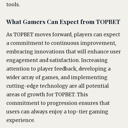
tools.
What Gamers Can Expect from TOPBET
As TOPBET moves forward, players can expect
a commitment to continuous improvement,
embracing innovations that will enhance user
engagement and satisfaction. Increasing
attention to player feedback, developing a
wider array of games, and implementing
cutting-edge technology are all potential
areas of growth for TOPBET. This
commitment to progression ensures that
users can always enjoy a top-tier gaming
experience.