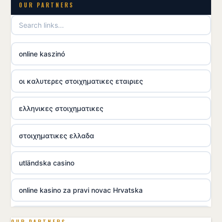
OUR PARTNERS
online kaszinó
οι καλυτερες στοιχηματικες εταιριες
ελληνικες στοιχηματικες
στοιχηματικες ελλαδα
utländska casino
online kasino za pravi novac Hrvatska
utländska casino