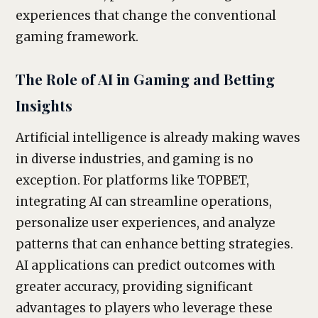
experiences that change the conventional
gaming framework.
The Role of AI in Gaming and Betting
Insights
Artificial intelligence is already making waves
in diverse industries, and gaming is no
exception. For platforms like TOPBET,
integrating AI can streamline operations,
personalize user experiences, and analyze
patterns that can enhance betting strategies.
AI applications can predict outcomes with
greater accuracy, providing significant
advantages to players who leverage these