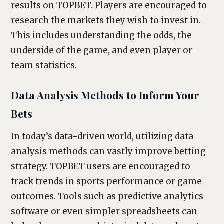
results on TOPBET. Players are encouraged to
research the markets they wish to invest in.
This includes understanding the odds, the
underside of the game, and even player or
team statistics.
Data Analysis Methods to Inform Your
Bets
In today’s data-driven world, utilizing data
analysis methods can vastly improve betting
strategy. TOPBET users are encouraged to
track trends in sports performance or game
outcomes. Tools such as predictive analytics
software or even simpler spreadsheets can