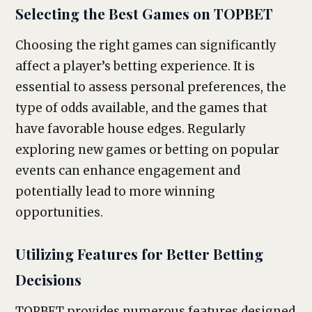
Selecting the Best Games on TOPBET
Choosing the right games can significantly
affect a player’s betting experience. It is
essential to assess personal preferences, the
type of odds available, and the games that
have favorable house edges. Regularly
exploring new games or betting on popular
events can enhance engagement and
potentially lead to more winning
opportunities.
Utilizing Features for Better Betting
Decisions
TOPBET provides numerous features designed