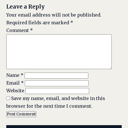
Leave a Reply
Your email address will not be published.
Required fields are marked
*
Comment
*
Name
*
Email
*
Website
Save my name, email, and website in this
browser for the next time I comment.