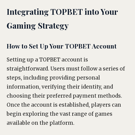
Integrating TOPBET into Your
Gaming Strategy
How to Set Up Your TOPBET Account
Setting up a TOPBET account is
straightforward. Users must follow a series of
steps, including providing personal
information, verifying their identity, and
choosing their preferred payment methods.
Once the account is established, players can
begin exploring the vast range of games
available on the platform.