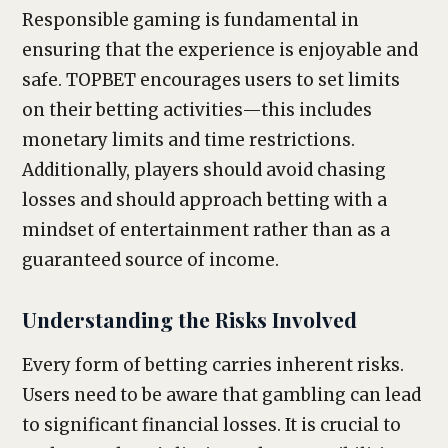
Responsible gaming is fundamental in
ensuring that the experience is enjoyable and
safe. TOPBET encourages users to set limits
on their betting activities—this includes
monetary limits and time restrictions.
Additionally, players should avoid chasing
losses and should approach betting with a
mindset of entertainment rather than as a
guaranteed source of income.
Understanding the Risks Involved
Every form of betting carries inherent risks.
Users need to be aware that gambling can lead
to significant financial losses. It is crucial to