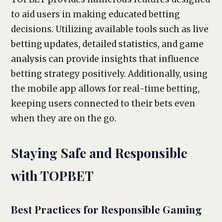
to aid users in making educated betting
decisions. Utilizing available tools such as live
betting updates, detailed statistics, and game
analysis can provide insights that influence
betting strategy positively. Additionally, using
the mobile app allows for real-time betting,
keeping users connected to their bets even
when they are on the go.
Staying Safe and Responsible
with TOPBET
Best Practices for Responsible Gaming