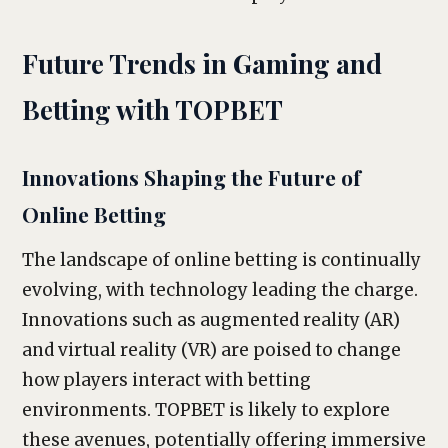
Future Trends in Gaming and
Betting with TOPBET
Innovations Shaping the Future of
Online Betting
The landscape of online betting is continually
evolving, with technology leading the charge.
Innovations such as augmented reality (AR)
and virtual reality (VR) are poised to change
how players interact with betting
environments. TOPBET is likely to explore
these avenues, potentially offering immersive