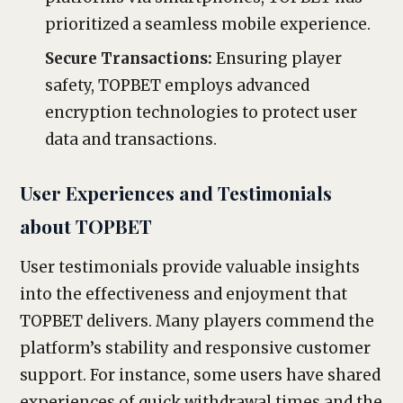
prioritized a seamless mobile experience.
Secure Transactions:
Ensuring player
safety, TOPBET employs advanced
encryption technologies to protect user
data and transactions.
User Experiences and Testimonials
about TOPBET
User testimonials provide valuable insights
into the effectiveness and enjoyment that
TOPBET delivers. Many players commend the
platform’s stability and responsive customer
support. For instance, some users have shared
experiences of quick withdrawal times and the