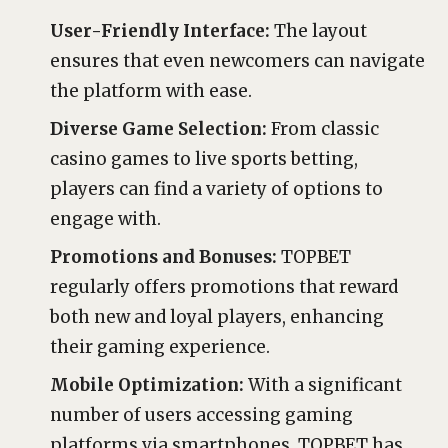
User-Friendly Interface:
The layout
ensures that even newcomers can navigate
the platform with ease.
Diverse Game Selection:
From classic
casino games to live sports betting,
players can find a variety of options to
engage with.
Promotions and Bonuses:
TOPBET
regularly offers promotions that reward
both new and loyal players, enhancing
their gaming experience.
Mobile Optimization:
With a significant
number of users accessing gaming
platforms via smartphones, TOPBET has