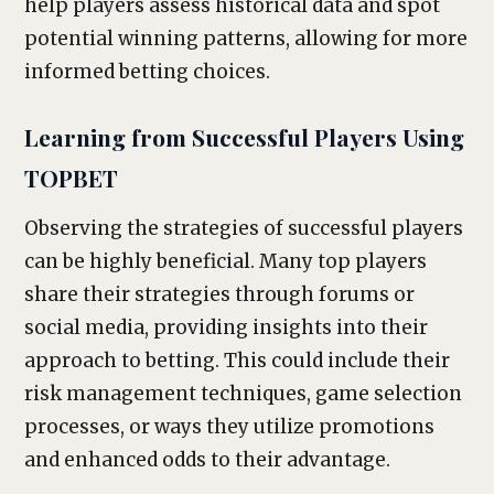
help players assess historical data and spot
potential winning patterns, allowing for more
informed betting choices.
Learning from Successful Players Using
TOPBET
Observing the strategies of successful players
can be highly beneficial. Many top players
share their strategies through forums or
social media, providing insights into their
approach to betting. This could include their
risk management techniques, game selection
processes, or ways they utilize promotions
and enhanced odds to their advantage.