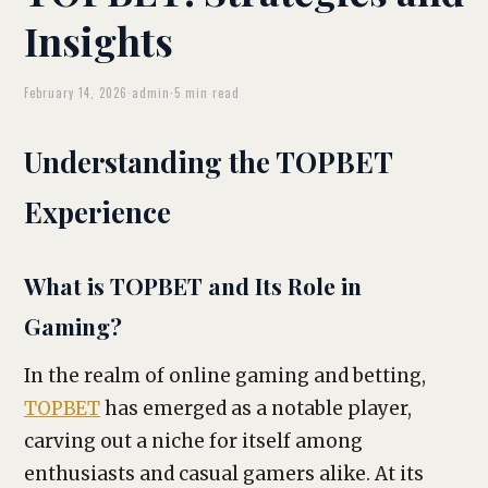
Insights
February 14, 2026
·
admin
·
5 min read
Understanding the TOPBET
Experience
What is TOPBET and Its Role in
Gaming?
In the realm of online gaming and betting,
TOPBET
has emerged as a notable player,
carving out a niche for itself among
enthusiasts and casual gamers alike. At its