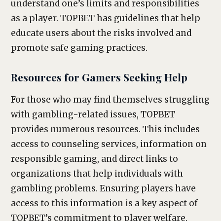
understand one’s limits and responsibilities
as a player. TOPBET has guidelines that help
educate users about the risks involved and
promote safe gaming practices.
Resources for Gamers Seeking Help
For those who may find themselves struggling
with gambling-related issues, TOPBET
provides numerous resources. This includes
access to counseling services, information on
responsible gaming, and direct links to
organizations that help individuals with
gambling problems. Ensuring players have
access to this information is a key aspect of
TOPBET’s commitment to player welfare.