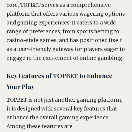
core, TOPBET serves as a comprehensive
platform that offers various wagering options
and gaming experiences. It caters to a wide
range of preferences, from sports betting to
casino-style games, and has positioned itself
as a user-friendly gateway for players eager to
engage in the excitement of online gambling.
Key Features of TOPBET to Enhance
Your Play
TOPBET is not just another gaming platform;
it is designed with several key features that
enhance the overall gaming experience.
Among these features are: