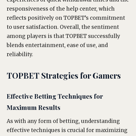
responsiveness of the help center, which
reflects positively on TOPBET’s commitment
to user satisfaction. Overall, the sentiment
among players is that TOPBET successfully
blends entertainment, ease of use, and
reliability.
TOPBET Strategies for Gamers
Effective Betting Techniques for
Maximum Results
As with any form of betting, understanding
effective techniques is crucial for maximizing