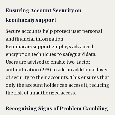
Ensuring Account Security on
keonhacai5.support
Secure accounts help protect user personal
and financial information.
Keonhacai5.support employs advanced
encryption techniques to safeguard data.
Users are advised to enable two-factor
authentication (2FA) to add an additional layer
of security to their accounts. This ensures that
only the account holder can access it, reducing
the risk of unauthorized access.
Recognizing Signs of Problem Gambling