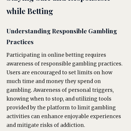
while Betting
Understanding Responsible Gambling
Practices
Participating in online betting requires
awareness of responsible gambling practices.
Users are encouraged to set limits on how
much time and money they spend on
gambling. Awareness of personal triggers,
knowing when to stop, and utilizing tools
provided by the platform to limit gambling
activities can enhance enjoyable experiences
and mitigate risks of addiction.