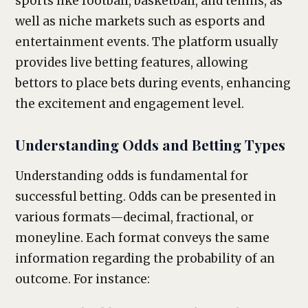
sports like football, basketball, and tennis, as
well as niche markets such as esports and
entertainment events. The platform usually
provides live betting features, allowing
bettors to place bets during events, enhancing
the excitement and engagement level.
Understanding Odds and Betting Types
Understanding odds is fundamental for
successful betting. Odds can be presented in
various formats—decimal, fractional, or
moneyline. Each format conveys the same
information regarding the probability of an
outcome. For instance: