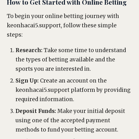
How to Get Started with Online Betting
To begin your online betting journey with
keonhacai5.support, follow these simple
steps:
Research:
Take some time to understand
the types of betting available and the
sports you are interested in.
Sign Up:
Create an account on the
keonhacai5.support platform by providing
required information.
Deposit Funds:
Make your initial deposit
using one of the accepted payment
methods to fund your betting account.