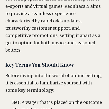
e-sports and virtual games. Keonhacai5 aims
to provide a seamless experience
characterized by rapid odds updates,
trustworthy customer support, and
competitive promotions, setting it apart as a
go-to option for both novice and seasoned
bettors.
Key Terms You Should Know
Before diving into the world of online betting,
it is essential to familiarize yourself with
some key terminology:
Bet:
A wager that is placed on the outcome