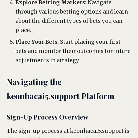
Explore Betting Markets:
Navigate
through various betting options and learn
about the different types of bets you can
place.
Place Your Bets:
Start placing your first
bets and monitor their outcomes for future
adjustments in strategy.
Navigating the
keonhacai5.support Platform
Sign-Up Process Overview
The sign-up process at keonhacai5.support is