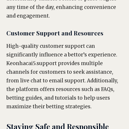
any time of the day, enhancing convenience
and engagement.
Customer Support and Resources
High-quality customer support can
significantly influence a bettor’s experience.
Keonhacai5.support provides multiple
channels for customers to seek assistance,
from live chat to email support. Additionally,
the platform offers resources such as FAQs,
betting guides, and tutorials to help users
maximize their betting strategies.
Staying Safe and Responsible