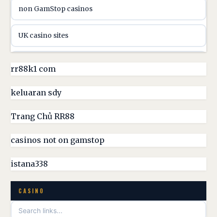
non GamStop casinos
online casinos
UK casino sites
online casinos
casino sites not on GamStop
rr88k1 com
online casino
non GamStop casinos
keluaran sdy
online casino
UK casino sites
Trang Chủ RR88
parhaat uudet kasinot
casinos not on gamstop
casinos not on GamStop
meilleur casino en ligne
istana338
non GamStop casino
online casino zonder cruks
CASINO
best non GamStop casinos
online casino zonder cruks