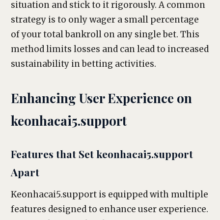
situation and stick to it rigorously. A common
strategy is to only wager a small percentage
of your total bankroll on any single bet. This
method limits losses and can lead to increased
sustainability in betting activities.
Enhancing User Experience on
keonhacai5.support
Features that Set keonhacai5.support
Apart
Keonhacai5.support is equipped with multiple
features designed to enhance user experience.