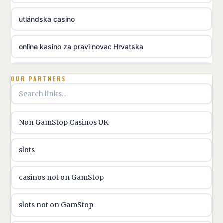
utländska casino
online kasino za pravi novac Hrvatska
utländska casino
OUR PARTNERS
utländska casino
Non GamStop Casinos UK
utländska casino
slots
casinon på nätet
casinos not on GamStop
online casino canada
slots not on GamStop
online casino canada