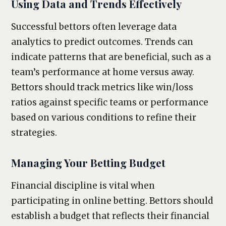
Using Data and Trends Effectively
Successful bettors often leverage data
analytics to predict outcomes. Trends can
indicate patterns that are beneficial, such as a
team’s performance at home versus away.
Bettors should track metrics like win/loss
ratios against specific teams or performance
based on various conditions to refine their
strategies.
Managing Your Betting Budget
Financial discipline is vital when
participating in online betting. Bettors should
establish a budget that reflects their financial