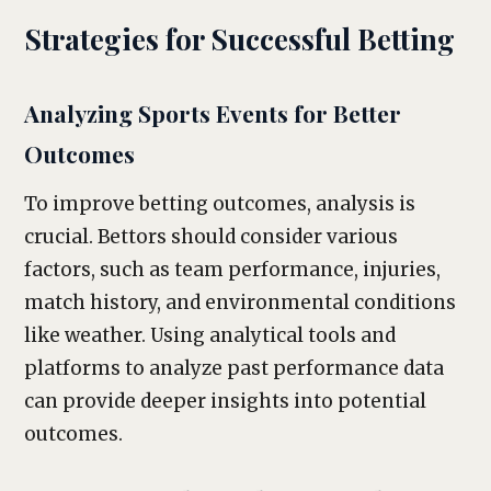
Strategies for Successful Betting
Analyzing Sports Events for Better
Outcomes
To improve betting outcomes, analysis is
crucial. Bettors should consider various
factors, such as team performance, injuries,
match history, and environmental conditions
like weather. Using analytical tools and
platforms to analyze past performance data
can provide deeper insights into potential
outcomes.