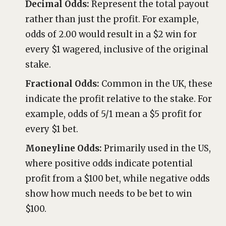
Decimal Odds:
Represent the total payout
rather than just the profit. For example,
odds of 2.00 would result in a $2 win for
every $1 wagered, inclusive of the original
stake.
Fractional Odds:
Common in the UK, these
indicate the profit relative to the stake. For
example, odds of 5/1 mean a $5 profit for
every $1 bet.
Moneyline Odds:
Primarily used in the US,
where positive odds indicate potential
profit from a $100 bet, while negative odds
show how much needs to be bet to win
$100.