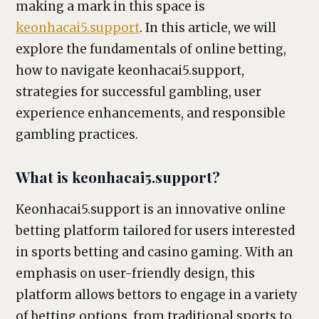
making a mark in this space is
keonhacai5.support
. In this article, we will
explore the fundamentals of online betting,
how to navigate keonhacai5.support,
strategies for successful gambling, user
experience enhancements, and responsible
gambling practices.
What is keonhacai5.support?
Keonhacai5.support is an innovative online
betting platform tailored for users interested
in sports betting and casino gaming. With an
emphasis on user-friendly design, this
platform allows bettors to engage in a variety
of betting options, from traditional sports to