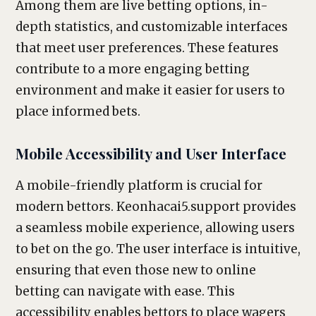
Among them are live betting options, in-
depth statistics, and customizable interfaces
that meet user preferences. These features
contribute to a more engaging betting
environment and make it easier for users to
place informed bets.
Mobile Accessibility and User Interface
A mobile-friendly platform is crucial for
modern bettors. Keonhacai5.support provides
a seamless mobile experience, allowing users
to bet on the go. The user interface is intuitive,
ensuring that even those new to online
betting can navigate with ease. This
accessibility enables bettors to place wagers