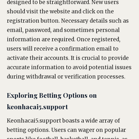
designed to be straightforward. New users
should visit the website and click on the
registration button. Necessary details such as
email, password, and sometimes personal
information are required. Once registered,
users will receive a confirmation email to
activate their accounts. It is crucial to provide
accurate information to avoid potential issues
during withdrawal or verification processes.
Exploring Betting Options on
keonhacai5.support
Keonhacai5.support boasts a wide array of
betting options. Users can wager on popular