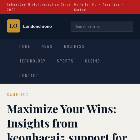
Independent Global Journalism Since
Write For Us
·
Advertise
·
2001
Contact
HOME
NEWS
BUSINESS
TECHNOLOGY
SPORTS
CASINO
CONTACT
GAMBLING
Maximize Your Wins:
Insights from
keonhacai5.support for