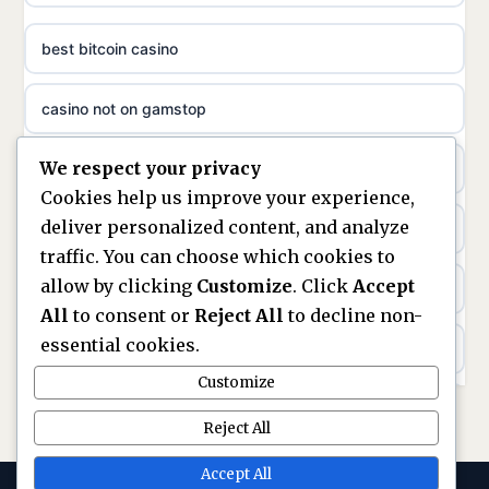
non gamstop casinos
ideal casino zonder registratie
best bitcoin casino
non gamstop casinos
sazkove kancelare cr
casino not on gamstop
non gamstop casinos
sazkove kancelare cz
We respect your privacy
https://keonhacai5.ae.org/
non gamstop casinos
Cookies help us improve your experience,
sazkove kancelare cz
deliver personalized content, and analyze
online casino
non gamstop casinos
traffic. You can choose which cookies to
sazkove kancelare cz
allow by clicking
Customize
. Click
Accept
nouveaux casinos en ligne en france
non gamstop casinos
All
to consent or
Reject All
to decline non-
casino online
essential cookies.
ranking kasyn online
non gamstop casinos
Customize
online casino
legalne kasyno online
Reject All
non gamstop casinos
nejlepší online casino
zagraniczni bukmacherzy w polsce
Accept All