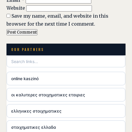
Email
*
Website
Save my name, email, and website in this
browser for the next time I comment.
OUR PARTNERS
online kaszinó
οι καλυτερες στοιχηματικες εταιριες
ελληνικες στοιχηματικες
στοιχηματικες ελλαδα