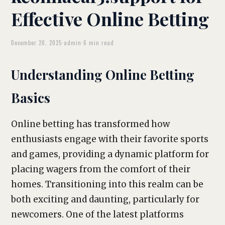
Effective Online Betting
December 20, 2025
·
admin
·
6 min read
Understanding Online Betting
Basics
Online betting has transformed how
enthusiasts engage with their favorite sports
and games, providing a dynamic platform for
placing wagers from the comfort of their
homes. Transitioning into this realm can be
both exciting and daunting, particularly for
newcomers. One of the latest platforms