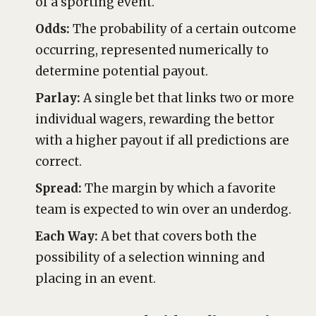
of a sporting event.
Odds:
The probability of a certain outcome
occurring, represented numerically to
determine potential payout.
Parlay:
A single bet that links two or more
individual wagers, rewarding the bettor
with a higher payout if all predictions are
correct.
Spread:
The margin by which a favorite
team is expected to win over an underdog.
Each Way:
A bet that covers both the
possibility of a selection winning and
placing in an event.