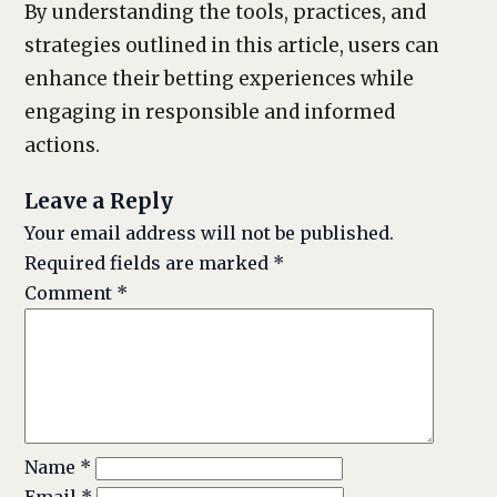
By understanding the tools, practices, and
strategies outlined in this article, users can
enhance their betting experiences while
engaging in responsible and informed
actions.
Leave a Reply
Your email address will not be published.
Required fields are marked
*
Comment
*
Name
*