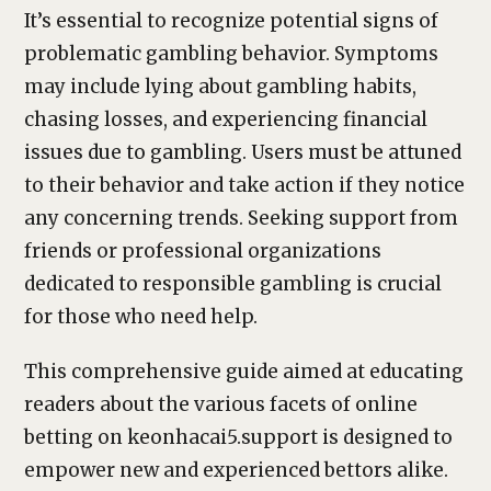
It’s essential to recognize potential signs of
problematic gambling behavior. Symptoms
may include lying about gambling habits,
chasing losses, and experiencing financial
issues due to gambling. Users must be attuned
to their behavior and take action if they notice
any concerning trends. Seeking support from
friends or professional organizations
dedicated to responsible gambling is crucial
for those who need help.
This comprehensive guide aimed at educating
readers about the various facets of online
betting on keonhacai5.support is designed to
empower new and experienced bettors alike.