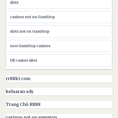
slots
casinon på nätet
casinos not on GamStop
online casino canada
slots not on GamStop
online casino canada
non GamStop casinos
online casinos
UK casino sites
online casinos
casino sites not on GamStop
rr88k1 com
online casino
non GamStop casinos
keluaran sdy
online casino
UK casino sites
Trang Chủ RR88
parhaat uudet kasinot
casinos not on gamstop