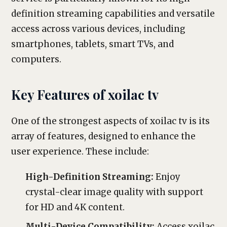
definition streaming capabilities and versatile
access across various devices, including
smartphones, tablets, smart TVs, and
computers.
Key Features of xoilac tv
One of the strongest aspects of xoilac tv is its
array of features, designed to enhance the
user experience. These include:
High-Definition Streaming:
Enjoy
crystal-clear image quality with support
for HD and 4K content.
Multi-Device Compatibility:
Access xoilac