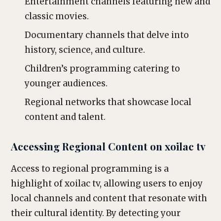
Entertainment channels featuring new and
classic movies.
Documentary channels that delve into
history, science, and culture.
Children’s programming catering to
younger audiences.
Regional networks that showcase local
content and talent.
Accessing Regional Content on xoilac tv
Access to regional programming is a
highlight of xoilac tv, allowing users to enjoy
local channels and content that resonate with
their cultural identity. By detecting your