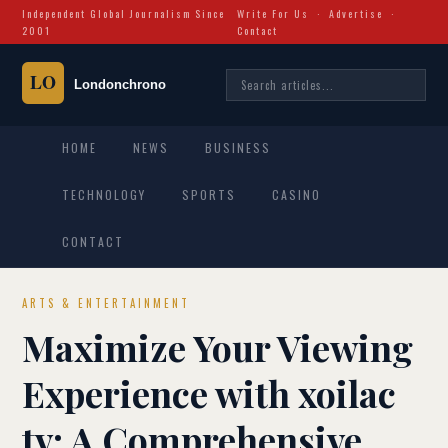
Independent Global Journalism Since
Write For Us
·
Advertise
·
2001
Contact
HOME
NEWS
BUSINESS
TECHNOLOGY
SPORTS
CASINO
CONTACT
ARTS & ENTERTAINMENT
Maximize Your Viewing
Experience with xoilac
tv: A Comprehensive