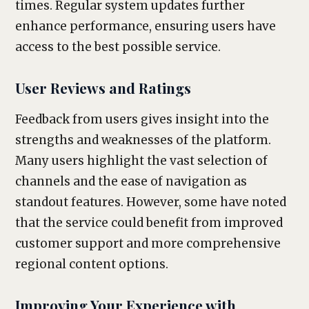
times. Regular system updates further
enhance performance, ensuring users have
access to the best possible service.
User Reviews and Ratings
Feedback from users gives insight into the
strengths and weaknesses of the platform.
Many users highlight the vast selection of
channels and the ease of navigation as
standout features. However, some have noted
that the service could benefit from improved
customer support and more comprehensive
regional content options.
Improving Your Experience with