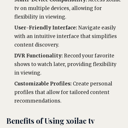
tv on multiple devices, allowing for
flexibility in viewing.
User-Friendly Interface:
Navigate easily
with an intuitive interface that simplifies
content discovery.
DVR Functionality:
Record your favorite
shows to watch later, providing flexibility
in viewing.
Customizable Profiles:
Create personal
profiles that allow for tailored content
recommendations.
Benefits of Using xoilac tv