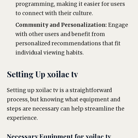
programming, making it easier for users
to connect with their culture.
Community and Personalization:
Engage
with other users and benefit from
personalized recommendations that fit
individual viewing habits.
Setting Up xoilac tv
Setting up xoilac tv is a straightforward
process, but knowing what equipment and
steps are necessary can help streamline the
experience.
Necessary Equipment for xoilac tv