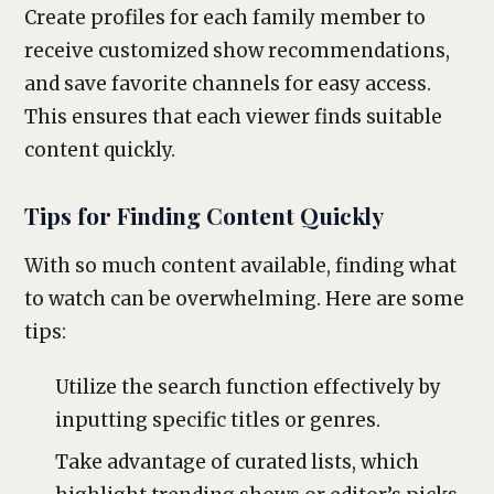
Create profiles for each family member to
receive customized show recommendations,
and save favorite channels for easy access.
This ensures that each viewer finds suitable
content quickly.
Tips for Finding Content Quickly
With so much content available, finding what
to watch can be overwhelming. Here are some
tips:
Utilize the search function effectively by
inputting specific titles or genres.
Take advantage of curated lists, which