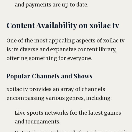
and payments are up to date.
Content Availability on xoilac tv
One of the most appealing aspects of xoilac tv
is its diverse and expansive content library,
offering something for everyone.
Popular Channels and Shows
xoilac tv provides an array of channels
encompassing various genres, including:
Live sports networks for the latest games
and tournaments.