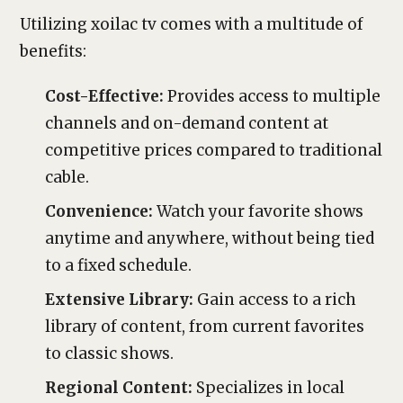
Utilizing xoilac tv comes with a multitude of
benefits:
Cost-Effective:
Provides access to multiple
channels and on-demand content at
competitive prices compared to traditional
cable.
Convenience:
Watch your favorite shows
anytime and anywhere, without being tied
to a fixed schedule.
Extensive Library:
Gain access to a rich
library of content, from current favorites
to classic shows.
Regional Content:
Specializes in local