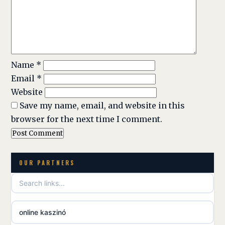
Name
*
Email
*
Website
Save my name, email, and website in this
browser for the next time I comment.
OUR PARTNERS
online kaszinó