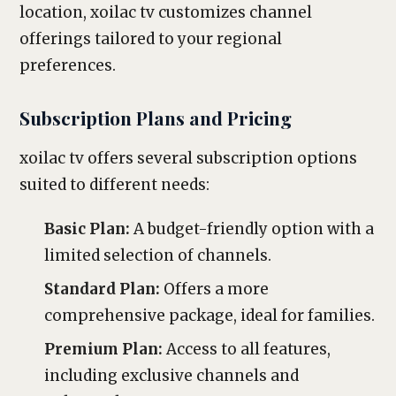
location, xoilac tv customizes channel
offerings tailored to your regional
preferences.
Subscription Plans and Pricing
xoilac tv offers several subscription options
suited to different needs:
Basic Plan:
A budget-friendly option with a
limited selection of channels.
Standard Plan:
Offers a more
comprehensive package, ideal for families.
Premium Plan:
Access to all features,
including exclusive channels and