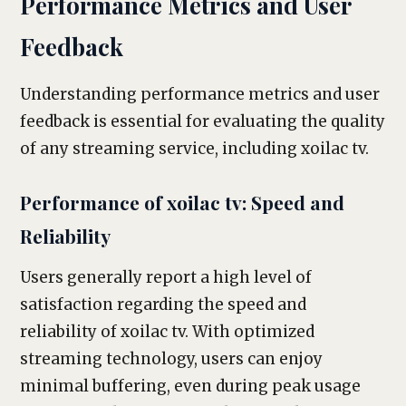
Performance Metrics and User
Feedback
Understanding performance metrics and user
feedback is essential for evaluating the quality
of any streaming service, including xoilac tv.
Performance of xoilac tv: Speed and
Reliability
Users generally report a high level of
satisfaction regarding the speed and
reliability of xoilac tv. With optimized
streaming technology, users can enjoy
minimal buffering, even during peak usage