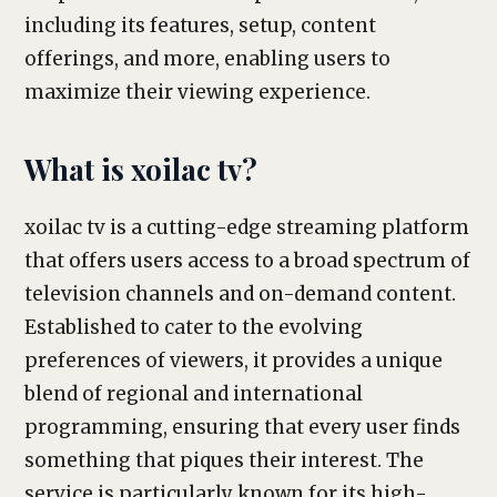
including its features, setup, content
offerings, and more, enabling users to
maximize their viewing experience.
What is xoilac tv?
xoilac tv is a cutting-edge streaming platform
that offers users access to a broad spectrum of
television channels and on-demand content.
Established to cater to the evolving
preferences of viewers, it provides a unique
blend of regional and international
programming, ensuring that every user finds
something that piques their interest. The
service is particularly known for its high-