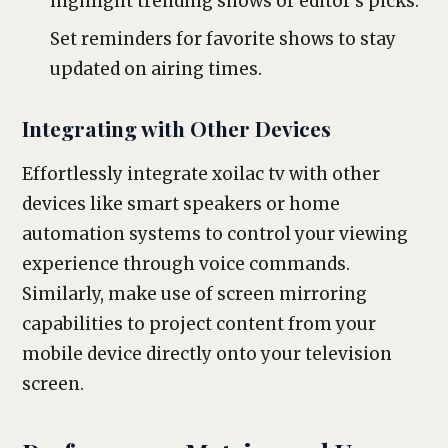
highlight trending shows or editor’s picks.
Set reminders for favorite shows to stay
updated on airing times.
Integrating with Other Devices
Effortlessly integrate xoilac tv with other
devices like smart speakers or home
automation systems to control your viewing
experience through voice commands.
Similarly, make use of screen mirroring
capabilities to project content from your
mobile device directly onto your television
screen.