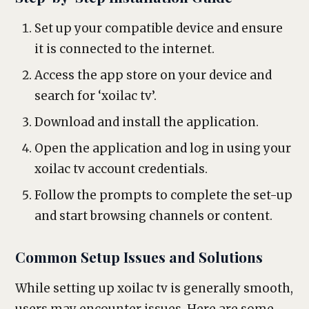
Set up your compatible device and ensure
it is connected to the internet.
Access the app store on your device and
search for ‘xoilac tv’.
Download and install the application.
Open the application and log in using your
xoilac tv account credentials.
Follow the prompts to complete the set-up
and start browsing channels or content.
Common Setup Issues and Solutions
While setting up xoilac tv is generally smooth,