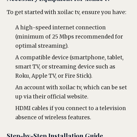
To get started with xoilac tv, ensure you have:
A high-speed internet connection
(minimum of 25 Mbps recommended for
optimal streaming).
A compatible device (smartphone, tablet,
smart TV, or streaming device such as
Roku, Apple TV, or Fire Stick).
An account with xoilac tv, which can be set
up via their official website.
HDMI cables if you connect to a television
absence of wireless features.
Step-by-Step Installation Guide