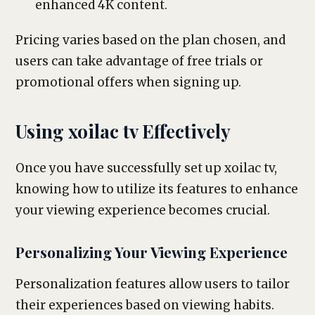
enhanced 4K content.
Pricing varies based on the plan chosen, and
users can take advantage of free trials or
promotional offers when signing up.
Using xoilac tv Effectively
Once you have successfully set up xoilac tv,
knowing how to utilize its features to enhance
your viewing experience becomes crucial.
Personalizing Your Viewing Experience
Personalization features allow users to tailor
their experiences based on viewing habits.