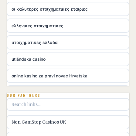
οι καλυτερες στοιχηματικες εταιριες
ελληνικες στοιχηματικες
στοιχηματικες ελλαδα
utländska casino
online kasino za pravi novac Hrvatska
utländska casino
OUR PARTNERS
utländska casino
Non GamStop Casinos UK
utländska casino