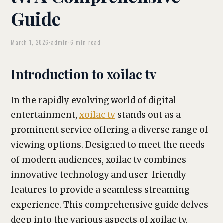
Guide
March 1, 2026
·
admin
·
6 min read
Introduction to xoilac tv
In the rapidly evolving world of digital
entertainment,
xoilac tv
stands out as a
prominent service offering a diverse range of
viewing options. Designed to meet the needs
of modern audiences, xoilac tv combines
innovative technology and user-friendly
features to provide a seamless streaming
experience. This comprehensive guide delves
deep into the various aspects of xoilac tv,