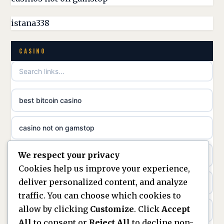
casinos not on GamStop
meilleur casino en ligne
istana338
non GamStop casino
online casino zonder cruks
CASINO
best non GamStop casinos
online casino zonder cruks
non gamstop casinos
ideal casino zonder registratie
best bitcoin casino
non gamstop casinos
sazkove kancelare cr
casino not on gamstop
non gamstop casinos
sazkove kancelare cz
We respect your privacy
https://keonhacai5.ae.org/
non gamstop casinos
Cookies help us improve your experience,
sazkove kancelare cz
deliver personalized content, and analyze
online casino
non gamstop casinos
traffic. You can choose which cookies to
sazkove kancelare cz
allow by clicking
Customize
. Click
Accept
nouveaux casinos en ligne en france
non gamstop casinos
All
to consent or
Reject All
to decline non-