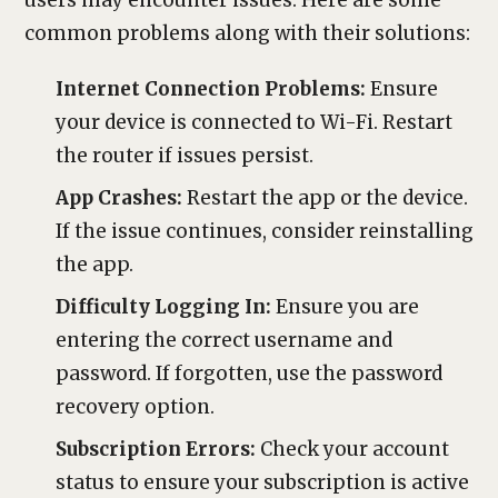
users may encounter issues. Here are some
common problems along with their solutions:
Internet Connection Problems:
Ensure
your device is connected to Wi-Fi. Restart
the router if issues persist.
App Crashes:
Restart the app or the device.
If the issue continues, consider reinstalling
the app.
Difficulty Logging In:
Ensure you are
entering the correct username and
password. If forgotten, use the password
recovery option.
Subscription Errors:
Check your account
status to ensure your subscription is active