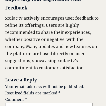
Feedback
xoilac tv actively encourages user feedback to
refine its offerings. Users are highly
recommended to share their experiences,
whether positive or negative, with the
company. Many updates and new features on
the platform are based directly on user
suggestions, showcasing xoilac tv’s
commitment to customer satisfaction.
Leave a Reply
Your email address will not be published.
Required fields are marked
*
Comment
*