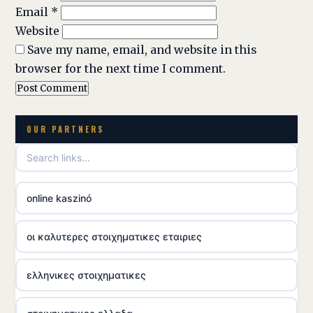
Email
*
Website
Save my name, email, and website in this
browser for the next time I comment.
OUR PARTNERS
online kaszinó
οι καλυτερες στοιχηματικες εταιριες
ελληνικες στοιχηματικες