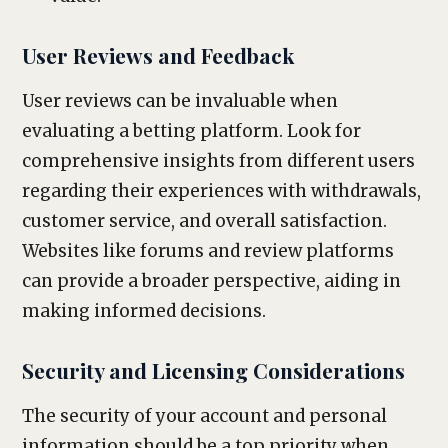
User Reviews and Feedback
User reviews can be invaluable when
evaluating a betting platform. Look for
comprehensive insights from different users
regarding their experiences with withdrawals,
customer service, and overall satisfaction.
Websites like forums and review platforms
can provide a broader perspective, aiding in
making informed decisions.
Security and Licensing Considerations
The security of your account and personal
information should be a top priority when