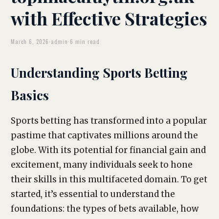
with Effective Strategies
March 6, 2026
·
admin
·
6 min read
Understanding Sports Betting
Basics
Sports betting has transformed into a popular
pastime that captivates millions around the
globe. With its potential for financial gain and
excitement, many individuals seek to hone
their skills in this multifaceted domain. To get
started, it’s essential to understand the
foundations: the types of bets available, how