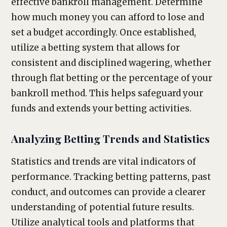
effective bankroll management. Determine
how much money you can afford to lose and
set a budget accordingly. Once established,
utilize a betting system that allows for
consistent and disciplined wagering, whether
through flat betting or the percentage of your
bankroll method. This helps safeguard your
funds and extends your betting activities.
Analyzing Betting Trends and Statistics
Statistics and trends are vital indicators of
performance. Tracking betting patterns, past
conduct, and outcomes can provide a clearer
understanding of potential future results.
Utilize analytical tools and platforms that