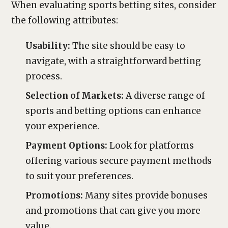
When evaluating sports betting sites, consider
the following attributes:
Usability:
The site should be easy to
navigate, with a straightforward betting
process.
Selection of Markets:
A diverse range of
sports and betting options can enhance
your experience.
Payment Options:
Look for platforms
offering various secure payment methods
to suit your preferences.
Promotions:
Many sites provide bonuses
and promotions that can give you more
value.