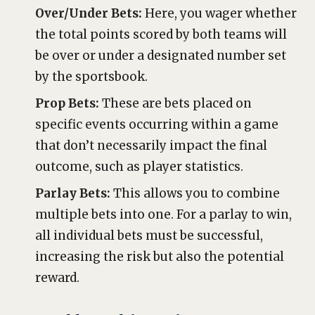
Over/Under Bets:
Here, you wager whether
the total points scored by both teams will
be over or under a designated number set
by the sportsbook.
Prop Bets:
These are bets placed on
specific events occurring within a game
that don’t necessarily impact the final
outcome, such as player statistics.
Parlay Bets:
This allows you to combine
multiple bets into one. For a parlay to win,
all individual bets must be successful,
increasing the risk but also the potential
reward.