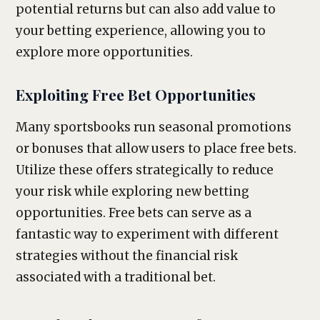
potential returns but can also add value to
your betting experience, allowing you to
explore more opportunities.
Exploiting Free Bet Opportunities
Many sportsbooks run seasonal promotions
or bonuses that allow users to place free bets.
Utilize these offers strategically to reduce
your risk while exploring new betting
opportunities. Free bets can serve as a
fantastic way to experiment with different
strategies without the financial risk
associated with a traditional bet.