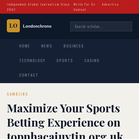
Independent Global Journalism Since
Write For Us
·
Advertise
·
2001
Contact
HOME
NEWS
BUSINESS
TECHNOLOGY
SPORTS
CASINO
CONTACT
GAMBLING
Maximize Your Sports
Betting Experience on
topnhacaiuytin.org.uk