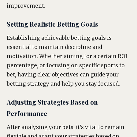
improvement.
Setting Realistic Betting Goals
Establishing achievable betting goals is
essential to maintain discipline and
motivation. Whether aiming for a certain ROI
percentage, or focusing on specific sports to
bet, having clear objectives can guide your
betting strategy and help you stay focused.
Adjusting Strategies Based on
Performance
After analyzing your bets, it’s vital to remain
flexible and adapt your strategies based on