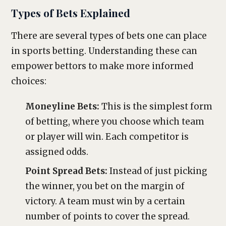
Types of Bets Explained
There are several types of bets one can place
in sports betting. Understanding these can
empower bettors to make more informed
choices:
Moneyline Bets:
This is the simplest form
of betting, where you choose which team
or player will win. Each competitor is
assigned odds.
Point Spread Bets:
Instead of just picking
the winner, you bet on the margin of
victory. A team must win by a certain
number of points to cover the spread.