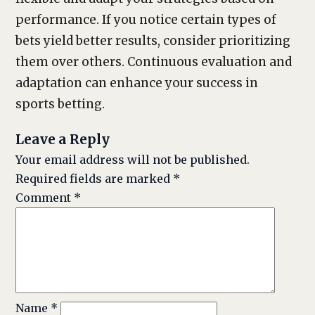
performance. If you notice certain types of
bets yield better results, consider prioritizing
them over others. Continuous evaluation and
adaptation can enhance your success in
sports betting.
Leave a Reply
Your email address will not be published.
Required fields are marked
*
Comment
*
Name
*