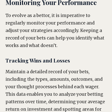
Monitoring Your Performance
To evolve as a bettor, it is imperative to
regularly monitor your performance and
adjust your strategies accordingly. Keeping a
record of your bets can help you identify what
works and what doesn’t.
Tracking Wins and Losses
Maintain a detailed record of your bets,
including the types, amounts, outcomes, and
your thought processes behind each wager.
This data enables you to analyze your betting
patterns over time, determining your average
return on investment and spotting areas for