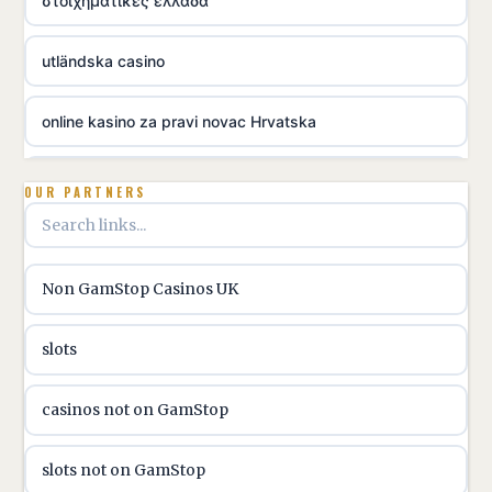
στοιχηματικες ελλαδα
utländska casino
online kasino za pravi novac Hrvatska
utländska casino
OUR PARTNERS
utländska casino
Non GamStop Casinos UK
utländska casino
slots
casinon på nätet
casinos not on GamStop
online casino canada
slots not on GamStop
online casino canada