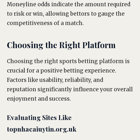
Moneyline odds indicate the amount required
to risk or win, allowing bettors to gauge the
competitiveness of a match.
Choosing the Right Platform
Choosing the right sports betting platform is
crucial for a positive betting experience.
Factors like usability, reliability, and
reputation significantly influence your overall
enjoyment and success.
Evaluating Sites Like
topnhacaiuytin.org.uk