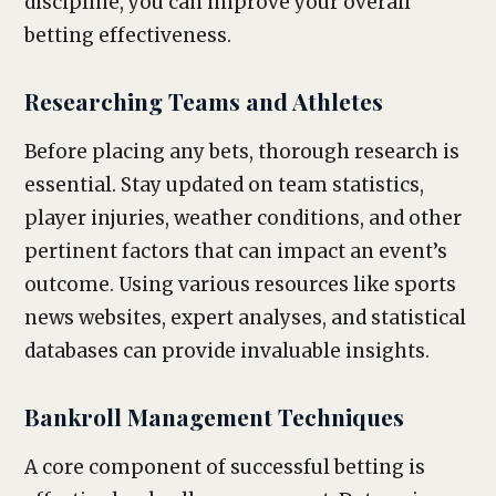
discipline, you can improve your overall
betting effectiveness.
Researching Teams and Athletes
Before placing any bets, thorough research is
essential. Stay updated on team statistics,
player injuries, weather conditions, and other
pertinent factors that can impact an event’s
outcome. Using various resources like sports
news websites, expert analyses, and statistical
databases can provide invaluable insights.
Bankroll Management Techniques
A core component of successful betting is