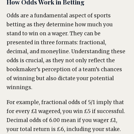
How Odds Work in Betting
Odds are a fundamental aspect of sports
betting as they determine how much you
stand to win on a wager. They can be
presented in three formats: fractional,
decimal, and moneyline. Understanding these
odds is crucial, as they not only reflect the
bookmaker’s perception of a team’s chances
of winning but also dictate your potential
winnings.
For example, fractional odds of 5/1 imply that
for every £1 wagered, you win £5 if successful.
Decimal odds of 6.00 mean if you wager £1,
your total return is £6, including your stake.