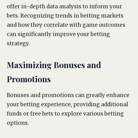
offer in-depth data analysis to inform your
bets. Recognizing trends in betting markets
and how they correlate with game outcomes
can significantly improve your betting
strategy.
Maximizing Bonuses and
Promotions
Bonuses and promotions can greatly enhance
your betting experience, providing additional
funds or free bets to explore various betting
options.