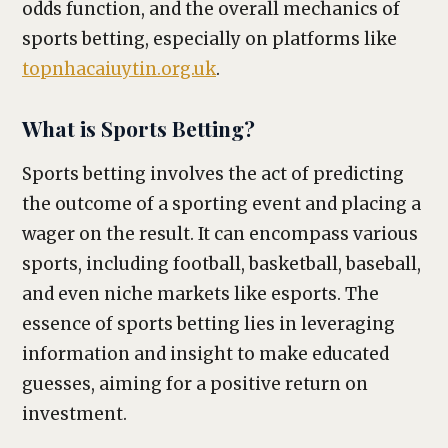
odds function, and the overall mechanics of
sports betting, especially on platforms like
topnhacaiuytin.org.uk
.
What is Sports Betting?
Sports betting involves the act of predicting
the outcome of a sporting event and placing a
wager on the result. It can encompass various
sports, including football, basketball, baseball,
and even niche markets like esports. The
essence of sports betting lies in leveraging
information and insight to make educated
guesses, aiming for a positive return on
investment.