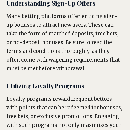
Understanding Sign-Up Offers
Many betting platforms offer enticing sign-
up bonuses to attract new users. These can
take the form of matched deposits, free bets,
or no-deposit bonuses. Be sure to read the
terms and conditions thoroughly, as they
often come with wagering requirements that
must be met before withdrawal.
Utilizing Loyalty Programs
Loyalty programs reward frequent bettors
with points that can be redeemed for bonuses,
free bets, or exclusive promotions. Engaging
with such programs not only maximizes your