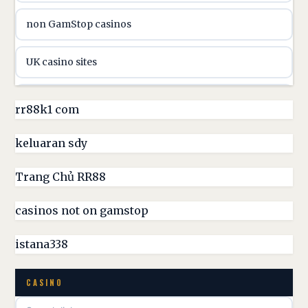
non GamStop casinos
online casinos
UK casino sites
online casinos
casino sites not on GamStop
rr88k1 com
online casino
non GamStop casinos
keluaran sdy
online casino
UK casino sites
Trang Chủ RR88
parhaat uudet kasinot
casinos not on gamstop
casinos not on GamStop
meilleur casino en ligne
istana338
non GamStop casino
online casino zonder cruks
CASINO
best non GamStop casinos
online casino zonder cruks