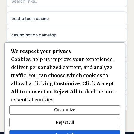
non gamstop casinos
ideal casino zonder registratie
best bitcoin casino
non gamstop casinos
sazkove kancelare cr
casino not on gamstop
non gamstop casinos
sazkove kancelare cz
We respect your privacy
https://keonhacai5.ae.org/
non gamstop casinos
Cookies help us improve your experience,
sazkove kancelare cz
deliver personalized content, and analyze
online casino
non gamstop casinos
traffic. You can choose which cookies to
sazkove kancelare cz
allow by clicking
Customize
. Click
Accept
nouveaux casinos en ligne en france
non gamstop casinos
All
to consent or
Reject All
to decline non-
casino online
essential cookies.
ranking kasyn online
non gamstop casinos
Customize
online casino
legalne kasyno online
Reject All
non gamstop casinos
nejlepší online casino
zagraniczni bukmacherzy w polsce