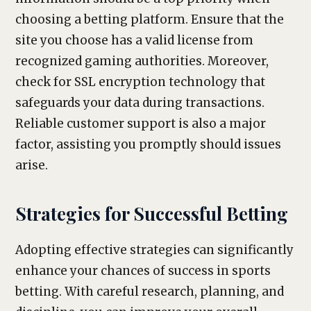
choosing a betting platform. Ensure that the
site you choose has a valid license from
recognized gaming authorities. Moreover,
check for SSL encryption technology that
safeguards your data during transactions.
Reliable customer support is also a major
factor, assisting you promptly should issues
arise.
Strategies for Successful Betting
Adopting effective strategies can significantly
enhance your chances of success in sports
betting. With careful research, planning, and