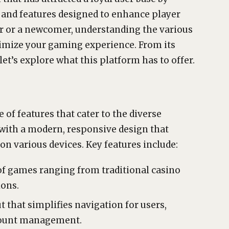
 and features designed to enhance player
or or a newcomer, understanding the various
imize your gaming experience. From its
 let’s explore what this platform has to offer.
 of features that cater to the diverse
 with a modern, responsive design that
on various devices. Key features include:
of games ranging from traditional casino
ions.
t that simplifies navigation for users,
ccount management.