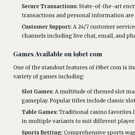
Secure Transactions:
State-of-the-art encr
transactions and personal information are 
Customer Support:
A 24/7 customer service
channels including live chat, email, and ph
Games Available on i9bet com
One of the standout features of i9bet com is its
variety of games including:
Slot Games:
A multitude of themed slot mac
gameplay. Popular titles include classic slo
Table Games:
Traditional casino favorites l
in multiple variants to suit different playe
Sports Betting:
Comprehensive sports wage