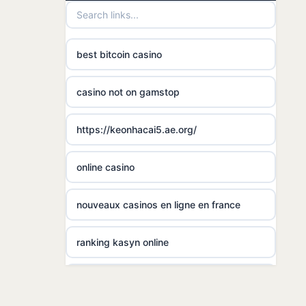
online casino zonder cruks
non gamstop casinos
ideal casino zonder registratie
best bitcoin casino
non gamstop casinos
sazkove kancelare cr
casino not on gamstop
non gamstop casinos
sazkove kancelare cz
https://keonhacai5.ae.org/
non gamstop casinos
sazkove kancelare cz
online casino
non gamstop casinos
sazkove kancelare cz
nouveaux casinos en ligne en france
non gamstop casinos
casino online
ranking kasyn online
non gamstop casinos
online casino
legalne kasyno online
non gamstop casinos
nejlepší online casino