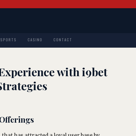
SPORTS
CASINO
CONTACT
xperience with i9bet
Strategies
Offerings
 that has attracted a loyal user base by