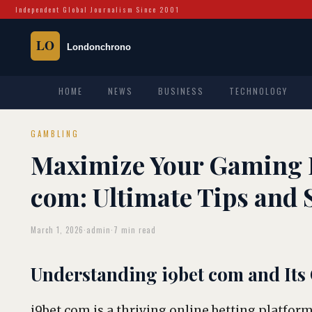
Independent Global Journalism Since 2001
HOME
NEWS
BUSINESS
TECHNOLOGY
GAMBLING
Maximize Your Gaming E
com: Ultimate Tips and 
March 1, 2026
·
admin
·
7 min read
Understanding i9bet com and Its 
i9bet com is a thriving online betting platform