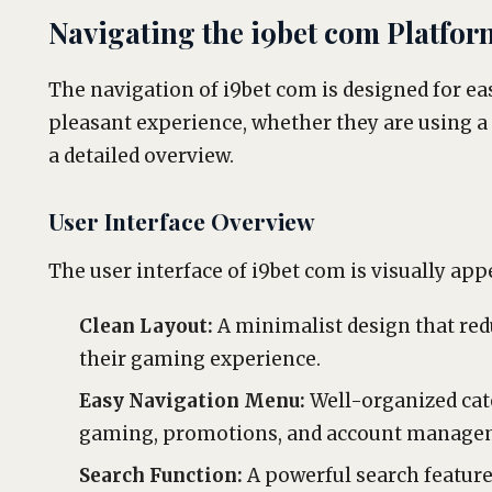
Navigating the i9bet com Platfor
The navigation of i9bet com is designed for ea
pleasant experience, whether they are using a
a detailed overview.
User Interface Overview
The user interface of i9bet com is visually appe
Clean Layout:
A minimalist design that redu
their gaming experience.
Easy Navigation Menu:
Well-organized cate
gaming, promotions, and account manage
Search Function:
A powerful search feature