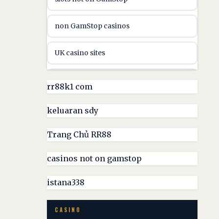
online casino canada
non GamStop casinos
online casinos
UK casino sites
online casinos
casino sites not on GamStop
rr88k1 com
online casino
non GamStop casinos
keluaran sdy
online casino
UK casino sites
Trang Chủ RR88
parhaat uudet kasinot
casinos not on gamstop
casinos not on GamStop
meilleur casino en ligne
istana338
non GamStop casino
online casino zonder cruks
CASINO
best non GamStop casinos