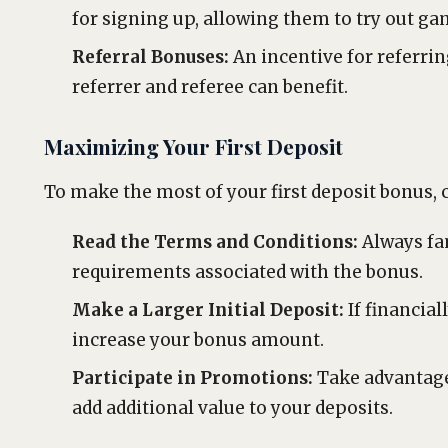
for signing up, allowing them to try out g
Referral Bonuses:
An incentive for referrin
referrer and referee can benefit.
Maximizing Your First Deposit
To make the most of your first deposit bonus, 
Read the Terms and Conditions:
Always fam
requirements associated with the bonus.
Make a Larger Initial Deposit:
If financial
increase your bonus amount.
Participate in Promotions:
Take advantage
add additional value to your deposits.