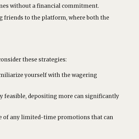
ames without a financial commitment.
g friends to the platform, where both the
consider these strategies:
iliarize yourself with the wagering
ly feasible, depositing more can significantly
 of any limited-time promotions that can