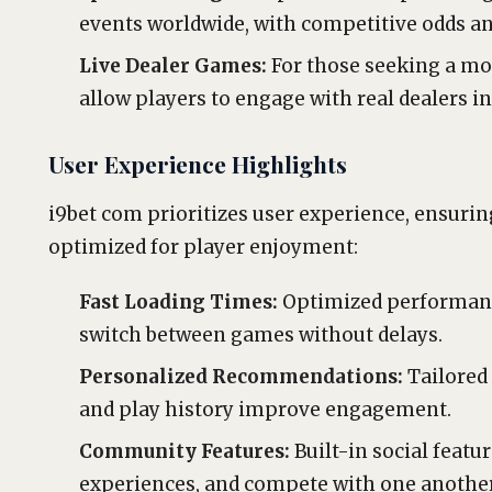
events worldwide, with competitive odds and
Live Dealer Games:
For those seeking a mo
allow players to engage with real dealers in
User Experience Highlights
i9bet com prioritizes user experience, ensuring
optimized for player enjoyment:
Fast Loading Times:
Optimized performance
switch between games without delays.
Personalized Recommendations:
Tailored
and play history improve engagement.
Community Features:
Built-in social featu
experiences, and compete with one another