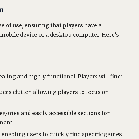
m
se of use, ensuring that players have a
 mobile device or a desktop computer. Here’s
aling and highly functional. Players will find:
ces clutter, allowing players to focus on
gories and easily accessible sections for
ment.
 enabling users to quickly find specific games