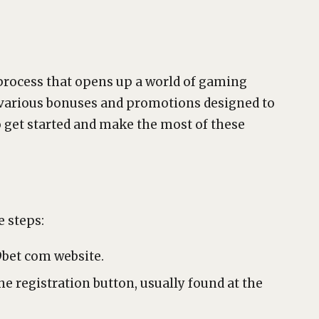
 process that opens up a world of gaming
f various bonuses and promotions designed to
o get started and make the most of these
e steps:
i9bet com website.
he registration button, usually found at the