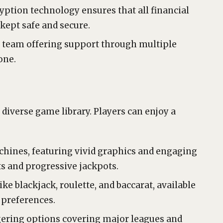
yption technology ensures that all financial
kept safe and secure.
 team offering support through multiple
one.
 diverse game library. Players can enjoy a
hines, featuring vivid graphics and engaging
ts and progressive jackpots.
ike blackjack, roulette, and baccarat, available
r preferences.
ring options covering major leagues and