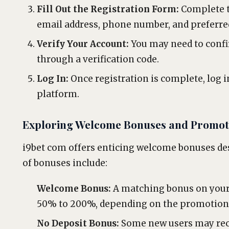
Fill Out the Registration Form:
Complete t
email address, phone number, and preferre
Verify Your Account:
You may need to conf
through a verification code.
Log In:
Once registration is complete, log i
platform.
Exploring Welcome Bonuses and Promot
i9bet com offers enticing welcome bonuses de
of bonuses include:
Welcome Bonus:
A matching bonus on your f
50% to 200%, depending on the promotiona
No Deposit Bonus:
Some new users may rec