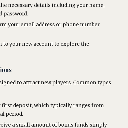
he necessary details including your name,
d password.
irm your email address or phone number
n to your new account to explore the
ions
signed to attract new players. Common types
irst deposit, which typically ranges from
l period.
eive a small amount of bonus funds simply