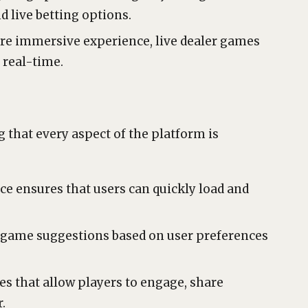
 live betting options.
re immersive experience, live dealer games
 real-time.
 that every aspect of the platform is
 ensures that users can quickly load and
 game suggestions based on user preferences
res that allow players to engage, share
.