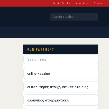
Write For Us
·
Advertise
·
Contact
OUR PARTNERS
online kaszinó
οι καλυτερες στοιχηματικες εταιριες
ελληνικες στοιχηματικες