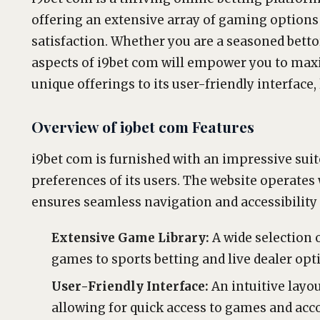
offering an extensive array of gaming options
satisfaction. Whether you are a seasoned bett
aspects of i9bet com will empower you to max
unique offerings to its user-friendly interface,
Overview of i9bet com Features
i9bet com is furnished with an impressive suite
preferences of its users. The website operates
ensures seamless navigation and accessibility 
Extensive Game Library:
A wide selection 
games to sports betting and live dealer opt
User-Friendly Interface:
An intuitive layou
allowing for quick access to games and a