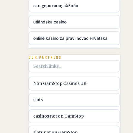
στοιχηματικες ελλαδα
utländska casino
online kasino za pravi novac Hrvatska
utländska casino
OUR PARTNERS
utländska casino
Non GamStop Casinos UK
utländska casino
slots
casinon på nätet
casinos not on GamStop
online casino canada
slots not on GamStop