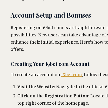
Account Setup and Bonuses
Registering on i9bet com is a straightforward
possibilities. New users can take advantage o
enhance their initial experience. Here’s how t
offers.
Creating Your i9bet com Account
To create an account on
i9bet com
, follow thes
Visit the Website:
Navigate to the official 
Click on the Registration Button:
Locate t
top right corner of the homepage.