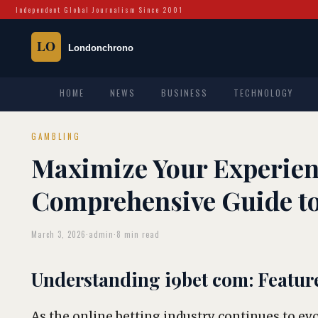
Independent Global Journalism Since 2001
HOME
NEWS
BUSINESS
TECHNOLOGY
GAMBLING
Maximize Your Experienc
Comprehensive Guide to
March 3, 2026
·
admin
·
8 min read
Understanding i9bet com: Featur
As the online betting industry continues to ev