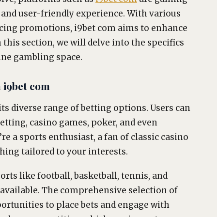
s and user-friendly experience. With various
ticing promotions, i9bet com aims to enhance
n this section, we will delve into the specifics
ine gambling space.
n i9bet com
its diverse range of betting options. Users can
betting, casino games, poker, and even
re a sports enthusiast, a fan of classic casino
ing tailored to your interests.
rts like football, basketball, tennis, and
 available. The comprehensive selection of
rtunities to place bets and engage with