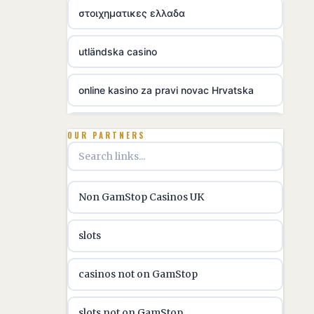
στοιχηματικες ελλαδα
utländska casino
online kasino za pravi novac Hrvatska
utländska casino
OUR PARTNERS
utländska casino
Non GamStop Casinos UK
utländska casino
slots
casinon på nätet
casinos not on GamStop
online casino canada
slots not on GamStop