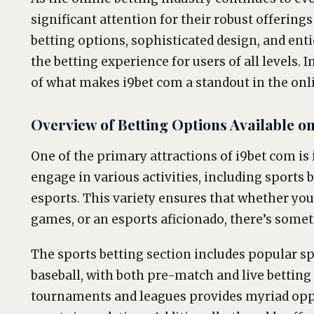
significant attention for their robust offering
betting options, sophisticated design, and en
the betting experience for users of all levels. I
of what makes i9bet com a standout in the onl
Overview of Betting Options Available o
One of the primary attractions of i9bet com is 
engage in various activities, including sports 
esports. This variety ensures that whether you’
games, or an esports aficionado, there’s someth
The sports betting section includes popular spo
baseball, with both pre-match and live betting
tournaments and leagues provides myriad oppo