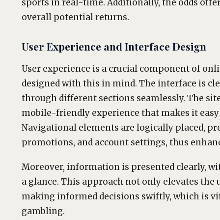
sports in real-time. Additionally, the odds of
overall potential returns.
User Experience and Interface Design
User experience is a crucial component of onl
designed with this in mind. The interface is cl
through different sections seamlessly. The site
mobile-friendly experience that makes it easy f
Navigational elements are logically placed, pr
promotions, and account settings, thus enhanci
Moreover, information is presented clearly, wit
a glance. This approach not only elevates the u
making informed decisions swiftly, which is vit
gambling.