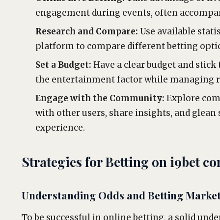
engagement during events, often accompan
Research and Compare:
Use available statis
platform to compare different betting opti
Set a Budget:
Have a clear budget and stick
the entertainment factor while managing ri
Engage with the Community:
Explore comm
with other users, share insights, and glean
experience.
Strategies for Betting on i9bet c
Understanding Odds and Betting Marke
To be successful in online betting, a solid und