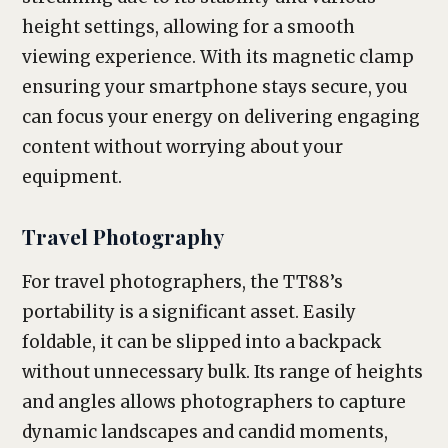
height settings, allowing for a smooth
viewing experience. With its magnetic clamp
ensuring your smartphone stays secure, you
can focus your energy on delivering engaging
content without worrying about your
equipment.
Travel Photography
For travel photographers, the TT88’s
portability is a significant asset. Easily
foldable, it can be slipped into a backpack
without unnecessary bulk. Its range of heights
and angles allows photographers to capture
dynamic landscapes and candid moments,