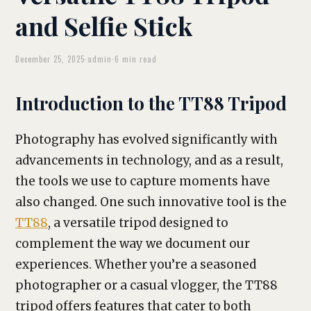
and Selfie Stick
December 25, 2025
·
admin
·
6 min read
Introduction to the TT88 Tripod
Photography has evolved significantly with
advancements in technology, and as a result,
the tools we use to capture moments have
also changed. One such innovative tool is the
TT88
, a versatile tripod designed to
complement the way we document our
experiences. Whether you’re a seasoned
photographer or a casual vlogger, the TT88
tripod offers features that cater to both