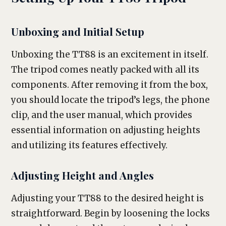
Unboxing and Initial Setup
Unboxing the TT88 is an excitement in itself.
The tripod comes neatly packed with all its
components. After removing it from the box,
you should locate the tripod’s legs, the phone
clip, and the user manual, which provides
essential information on adjusting heights
and utilizing its features effectively.
Adjusting Height and Angles
Adjusting your TT88 to the desired height is
straightforward. Begin by loosening the locks