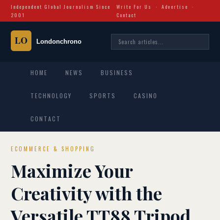
Independent Global Journalism Since
Write For Us
·
Advertise
·
2001
Contact
HOME
NEWS
BUSINESS
TECHNOLOGY
SPORTS
CASINO
CONTACT
ECOMMERCE & SHOPPING
Maximize Your
Creativity with the
Versatile TT88 Tripod