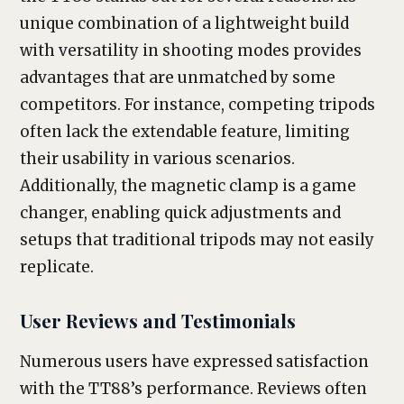
unique combination of a lightweight build
with versatility in shooting modes provides
advantages that are unmatched by some
competitors. For instance, competing tripods
often lack the extendable feature, limiting
their usability in various scenarios.
Additionally, the magnetic clamp is a game
changer, enabling quick adjustments and
setups that traditional tripods may not easily
replicate.
User Reviews and Testimonials
Numerous users have expressed satisfaction
with the TT88’s performance. Reviews often