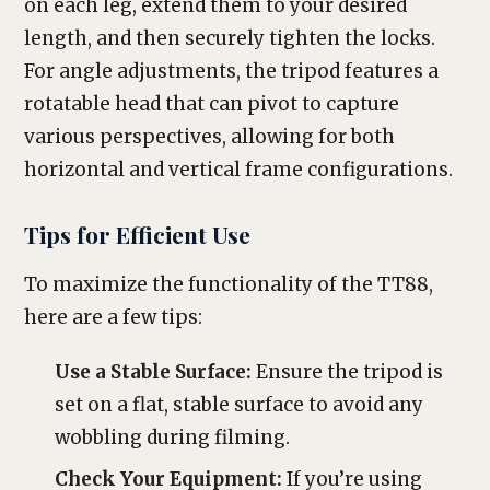
on each leg, extend them to your desired
length, and then securely tighten the locks.
For angle adjustments, the tripod features a
rotatable head that can pivot to capture
various perspectives, allowing for both
horizontal and vertical frame configurations.
Tips for Efficient Use
To maximize the functionality of the TT88,
here are a few tips:
Use a Stable Surface:
Ensure the tripod is
set on a flat, stable surface to avoid any
wobbling during filming.
Check Your Equipment:
If you’re using