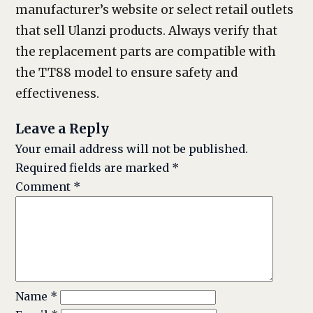
manufacturer’s website or select retail outlets
that sell Ulanzi products. Always verify that
the replacement parts are compatible with
the TT88 model to ensure safety and
effectiveness.
Leave a Reply
Your email address will not be published.
Required fields are marked
*
Comment
*
Name
*