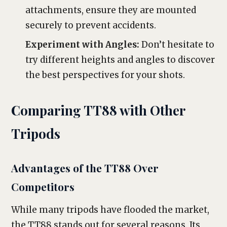
attachments, ensure they are mounted
securely to prevent accidents.
Experiment with Angles:
Don’t hesitate to
try different heights and angles to discover
the best perspectives for your shots.
Comparing TT88 with Other
Tripods
Advantages of the TT88 Over
Competitors
While many tripods have flooded the market,
the TT88 stands out for several reasons. Its