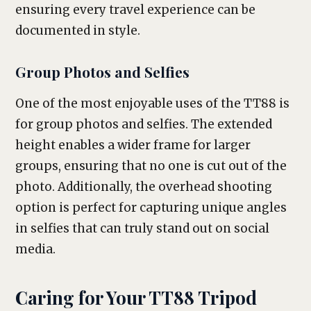
ensuring every travel experience can be
documented in style.
Group Photos and Selfies
One of the most enjoyable uses of the TT88 is
for group photos and selfies. The extended
height enables a wider frame for larger
groups, ensuring that no one is cut out of the
photo. Additionally, the overhead shooting
option is perfect for capturing unique angles
in selfies that can truly stand out on social
media.
Caring for Your TT88 Tripod