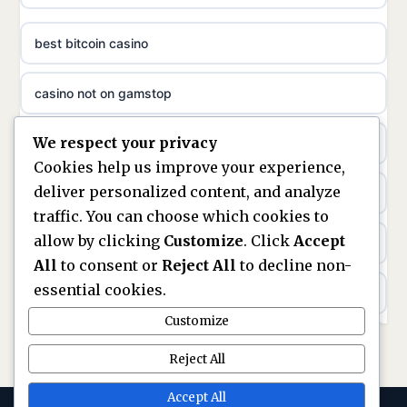
non gamstop casinos
ideal casino zonder registratie
best bitcoin casino
non gamstop casinos
sazkove kancelare cr
casino not on gamstop
non gamstop casinos
sazkove kancelare cz
We respect your privacy
https://keonhacai5.ae.org/
non gamstop casinos
Cookies help us improve your experience,
sazkove kancelare cz
deliver personalized content, and analyze
online casino
non gamstop casinos
traffic. You can choose which cookies to
sazkove kancelare cz
allow by clicking
Customize
. Click
Accept
nouveaux casinos en ligne en france
non gamstop casinos
All
to consent or
Reject All
to decline non-
casino online
essential cookies.
ranking kasyn online
non gamstop casinos
Customize
online casino
legalne kasyno online
Reject All
non gamstop casinos
nejlepší online casino
zagraniczni bukmacherzy w polsce
Accept All