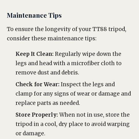
Maintenance Tips
To ensure the longevity of your TT88 tripod,
consider these maintenance tips:
Keep It Clean:
Regularly wipe down the
legs and head with a microfiber cloth to
remove dust and debris.
Check for Wear:
Inspect the legs and
clamp for any signs of wear or damage and
replace parts as needed.
Store Properly:
When not in use, store the
tripod in a cool, dry place to avoid warping
or damage.