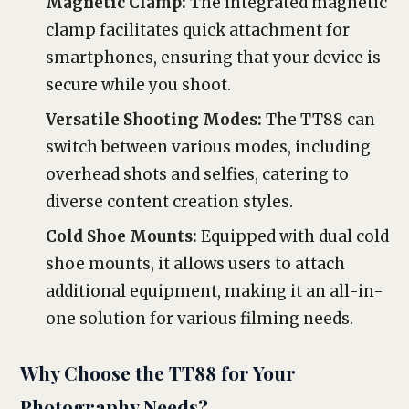
Magnetic Clamp:
The integrated magnetic
clamp facilitates quick attachment for
smartphones, ensuring that your device is
secure while you shoot.
Versatile Shooting Modes:
The TT88 can
switch between various modes, including
overhead shots and selfies, catering to
diverse content creation styles.
Cold Shoe Mounts:
Equipped with dual cold
shoe mounts, it allows users to attach
additional equipment, making it an all-in-
one solution for various filming needs.
Why Choose the TT88 for Your
Photography Needs?