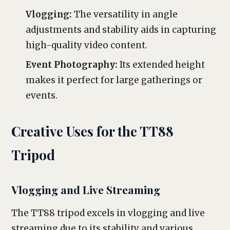
Vlogging:
The versatility in angle
adjustments and stability aids in capturing
high-quality video content.
Event Photography:
Its extended height
makes it perfect for large gatherings or
events.
Creative Uses for the TT88
Tripod
Vlogging and Live Streaming
The TT88 tripod excels in vlogging and live
streaming due to its stability and various