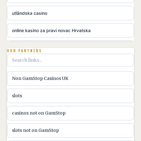
utländska casino
online kasino za pravi novac Hrvatska
utländska casino
OUR PARTNERS
utländska casino
Non GamStop Casinos UK
utländska casino
slots
casinon på nätet
casinos not on GamStop
online casino canada
slots not on GamStop
online casino canada