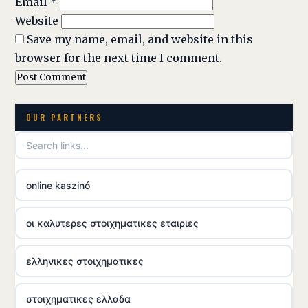
Email
*
Website
Save my name, email, and website in this
browser for the next time I comment.
OUR PARTNERS
online kaszinó
οι καλυτερες στοιχηματικες εταιριες
ελληνικες στοιχηματικες
στοιχηματικες ελλαδα