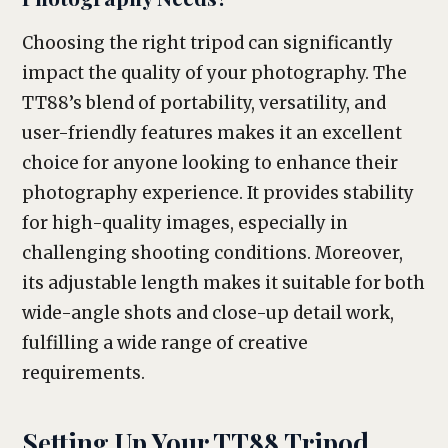
Choosing the right tripod can significantly
impact the quality of your photography. The
TT88’s blend of portability, versatility, and
user-friendly features makes it an excellent
choice for anyone looking to enhance their
photography experience. It provides stability
for high-quality images, especially in
challenging shooting conditions. Moreover,
its adjustable length makes it suitable for both
wide-angle shots and close-up detail work,
fulfilling a wide range of creative
requirements.
Setting Up Your TT88 Tripod