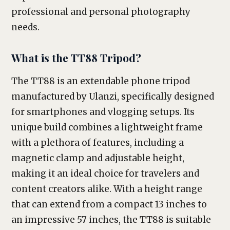
professional and personal photography
needs.
What is the TT88 Tripod?
The TT88 is an extendable phone tripod
manufactured by Ulanzi, specifically designed
for smartphones and vlogging setups. Its
unique build combines a lightweight frame
with a plethora of features, including a
magnetic clamp and adjustable height,
making it an ideal choice for travelers and
content creators alike. With a height range
that can extend from a compact 13 inches to
an impressive 57 inches, the TT88 is suitable