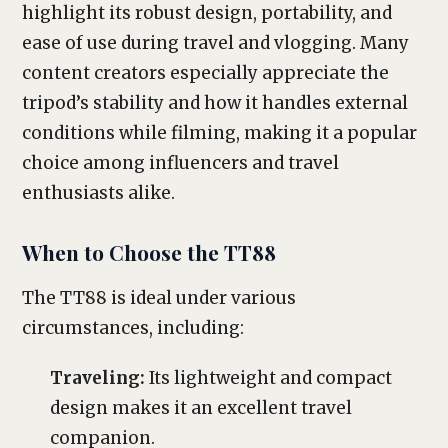
highlight its robust design, portability, and
ease of use during travel and vlogging. Many
content creators especially appreciate the
tripod’s stability and how it handles external
conditions while filming, making it a popular
choice among influencers and travel
enthusiasts alike.
When to Choose the TT88
The TT88 is ideal under various
circumstances, including:
Traveling:
Its lightweight and compact
design makes it an excellent travel
companion.