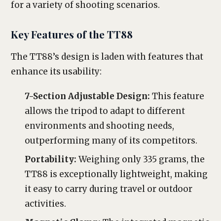
for a variety of shooting scenarios.
Key Features of the TT88
The TT88’s design is laden with features that
enhance its usability:
7-Section Adjustable Design:
This feature
allows the tripod to adapt to different
environments and shooting needs,
outperforming many of its competitors.
Portability:
Weighing only 335 grams, the
TT88 is exceptionally lightweight, making
it easy to carry during travel or outdoor
activities.