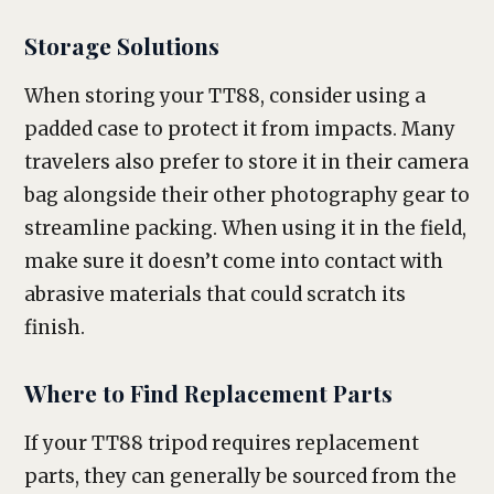
Storage Solutions
When storing your TT88, consider using a
padded case to protect it from impacts. Many
travelers also prefer to store it in their camera
bag alongside their other photography gear to
streamline packing. When using it in the field,
make sure it doesn’t come into contact with
abrasive materials that could scratch its
finish.
Where to Find Replacement Parts
If your TT88 tripod requires replacement
parts, they can generally be sourced from the