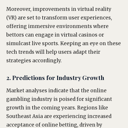
Moreover, improvements in virtual reality
(VR) are set to transform user experiences,
offering immersive environments where
bettors can engage in virtual casinos or
simulcast live sports. Keeping an eye on these
tech trends will help users adapt their
strategies accordingly.
2. Predictions for Industry Growth
Market analyses indicate that the online
gambling industry is poised for significant
growth in the coming years. Regions like
Southeast Asia are experiencing increased
acceptance of online betting, driven by