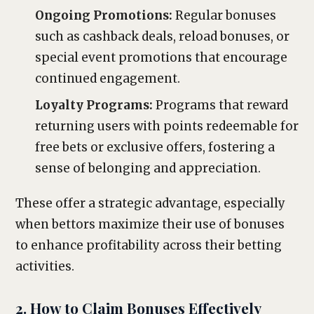
Ongoing Promotions:
Regular bonuses
such as cashback deals, reload bonuses, or
special event promotions that encourage
continued engagement.
Loyalty Programs:
Programs that reward
returning users with points redeemable for
free bets or exclusive offers, fostering a
sense of belonging and appreciation.
These offer a strategic advantage, especially
when bettors maximize their use of bonuses
to enhance profitability across their betting
activities.
2. How to Claim Bonuses Effectively