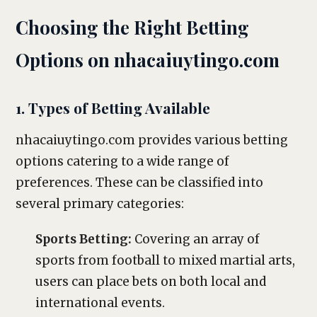
Choosing the Right Betting
Options on nhacaiuytingo.com
1. Types of Betting Available
nhacaiuytingo.com provides various betting
options catering to a wide range of
preferences. These can be classified into
several primary categories:
Sports Betting:
Covering an array of
sports from football to mixed martial arts,
users can place bets on both local and
international events.