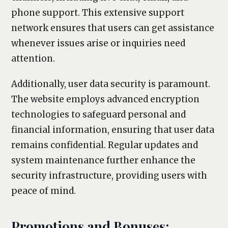
phone support. This extensive support
network ensures that users can get assistance
whenever issues arise or inquiries need
attention.
Additionally, user data security is paramount.
The website employs advanced encryption
technologies to safeguard personal and
financial information, ensuring that user data
remains confidential. Regular updates and
system maintenance further enhance the
security infrastructure, providing users with
peace of mind.
Promotions and Bonuses: