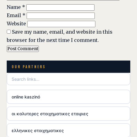
Name
*
Email
*
Website
Save my name, email, and website in this
browser for the next time I comment.
OUR PARTNERS
online kaszinó
οι καλυτερες στοιχηματικες εταιριες
ελληνικες στοιχηματικες