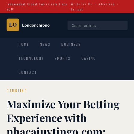
Independent Global Journalism Since
Write For Us
·
Advertise
·
2001
Contact
HOME
NEWS
BUSINESS
TECHNOLOGY
SPORTS
CASINO
CONTACT
GAMBLING
Maximize Your Betting
Experience with
nhacaiuytingo.com: