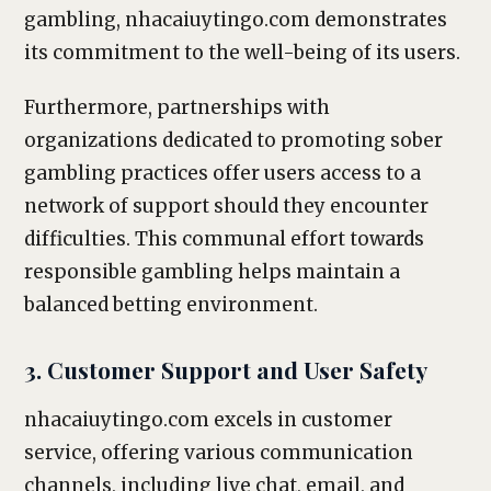
gambling, nhacaiuytingo.com demonstrates
its commitment to the well-being of its users.
Furthermore, partnerships with
organizations dedicated to promoting sober
gambling practices offer users access to a
network of support should they encounter
difficulties. This communal effort towards
responsible gambling helps maintain a
balanced betting environment.
3. Customer Support and User Safety
nhacaiuytingo.com excels in customer
service, offering various communication
channels, including live chat, email, and