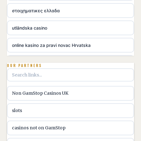
στοιχηματικες ελλαδα
utländska casino
online kasino za pravi novac Hrvatska
utländska casino
OUR PARTNERS
utländska casino
Non GamStop Casinos UK
utländska casino
slots
casinon på nätet
casinos not on GamStop
online casino canada