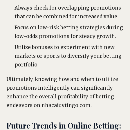
Always check for overlapping promotions
that can be combined for increased value.
Focus on low-risk betting strategies during
low-odds promotions for steady growth.
Utilize bonuses to experiment with new
markets or sports to diversify your betting
portfolio.
Ultimately, knowing how and when to utilize
promotions intelligently can significantly
enhance the overall profitability of betting
endeavors on nhacaiuytingo.com.
Future Trends in Online Betting: