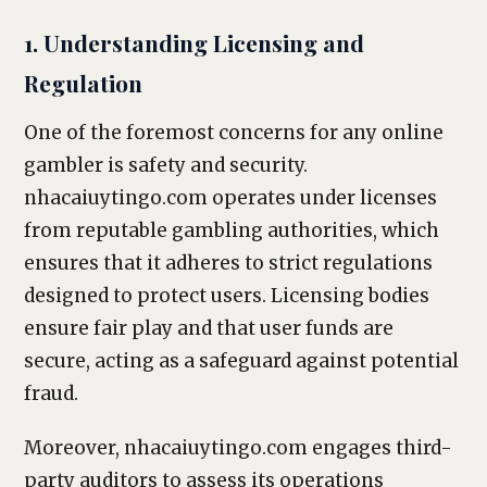
1. Understanding Licensing and
Regulation
One of the foremost concerns for any online
gambler is safety and security.
nhacaiuytingo.com operates under licenses
from reputable gambling authorities, which
ensures that it adheres to strict regulations
designed to protect users. Licensing bodies
ensure fair play and that user funds are
secure, acting as a safeguard against potential
fraud.
Moreover, nhacaiuytingo.com engages third-
party auditors to assess its operations