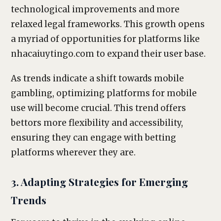
technological improvements and more
relaxed legal frameworks. This growth opens
a myriad of opportunities for platforms like
nhacaiuytingo.com to expand their user base.
As trends indicate a shift towards mobile
gambling, optimizing platforms for mobile
use will become crucial. This trend offers
bettors more flexibility and accessibility,
ensuring they can engage with betting
platforms wherever they are.
3. Adapting Strategies for Emerging
Trends