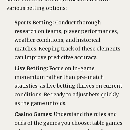
various betting options:
Sports Betting:
Conduct thorough
research on teams, player performances,
weather conditions, and historical
matches. Keeping track of these elements
can improve predictive accuracy.
Live Betting:
Focus on in-game
momentum rather than pre-match
statistics, as live betting thrives on current
conditions. Be ready to adjust bets quickly
as the game unfolds.
Casino Games:
Understand the rules and
odds of the games you choose; table games