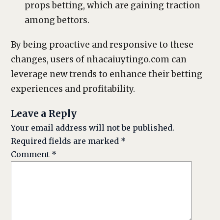
props betting, which are gaining traction
among bettors.
By being proactive and responsive to these
changes, users of nhacaiuytingo.com can
leverage new trends to enhance their betting
experiences and profitability.
Leave a Reply
Your email address will not be published.
Required fields are marked
*
Comment
*