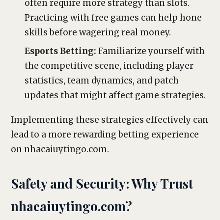
often require more strategy than slots.
Practicing with free games can help hone
skills before wagering real money.
Esports Betting:
Familiarize yourself with
the competitive scene, including player
statistics, team dynamics, and patch
updates that might affect game strategies.
Implementing these strategies effectively can
lead to a more rewarding betting experience
on nhacaiuytingo.com.
Safety and Security: Why Trust
nhacaiuytingo.com?