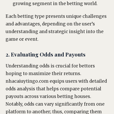
growing segment in the betting world.
Each betting type presents unique challenges
and advantages, depending on the user’s
understanding and strategic insight into the
game or event.
2. Evaluating Odds and Payouts
Understanding odds is crucial for bettors
hoping to maximize their returns.
nhacaiuytingo.com equips users with detailed
odds analysis that helps compare potential
payouts across various betting houses.
Notably, odds can vary significantly from one
platform to another; thus, comparing them