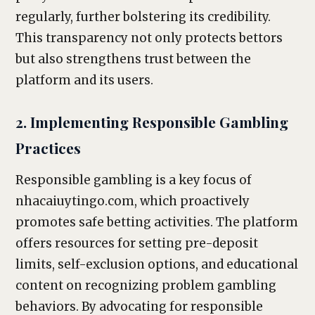
regularly, further bolstering its credibility.
This transparency not only protects bettors
but also strengthens trust between the
platform and its users.
2. Implementing Responsible Gambling
Practices
Responsible gambling is a key focus of
nhacaiuytingo.com, which proactively
promotes safe betting activities. The platform
offers resources for setting pre-deposit
limits, self-exclusion options, and educational
content on recognizing problem gambling
behaviors. By advocating for responsible