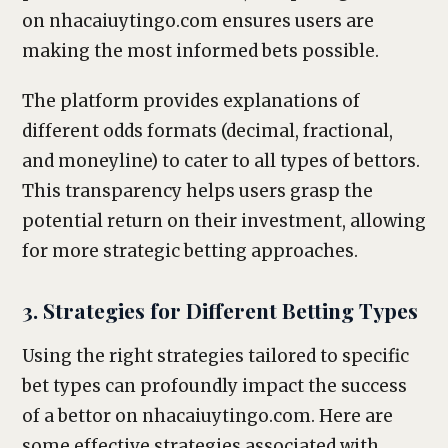
on nhacaiuytingo.com ensures users are
making the most informed bets possible.
The platform provides explanations of
different odds formats (decimal, fractional,
and moneyline) to cater to all types of bettors.
This transparency helps users grasp the
potential return on their investment, allowing
for more strategic betting approaches.
3. Strategies for Different Betting Types
Using the right strategies tailored to specific
bet types can profoundly impact the success
of a bettor on nhacaiuytingo.com. Here are
some effective strategies associated with