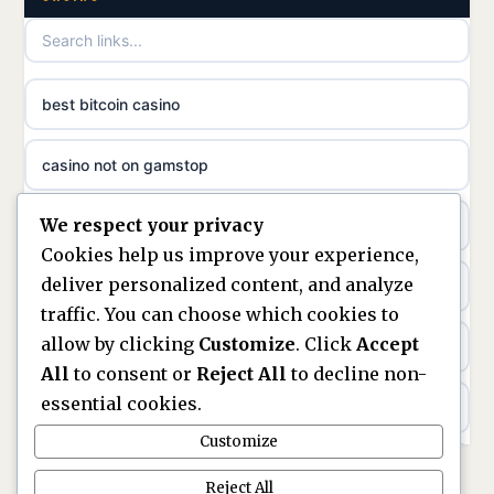
best non GamStop casinos
online casino zonder cruks
non gamstop casinos
ideal casino zonder registratie
best bitcoin casino
non gamstop casinos
sazkove kancelare cr
casino not on gamstop
non gamstop casinos
sazkove kancelare cz
We respect your privacy
https://keonhacai5.ae.org/
non gamstop casinos
Cookies help us improve your experience,
sazkove kancelare cz
deliver personalized content, and analyze
online casino
non gamstop casinos
traffic. You can choose which cookies to
sazkove kancelare cz
allow by clicking
Customize
. Click
Accept
nouveaux casinos en ligne en france
non gamstop casinos
All
to consent or
Reject All
to decline non-
casino online
essential cookies.
ranking kasyn online
non gamstop casinos
Customize
online casino
legalne kasyno online
Reject All
non gamstop casinos