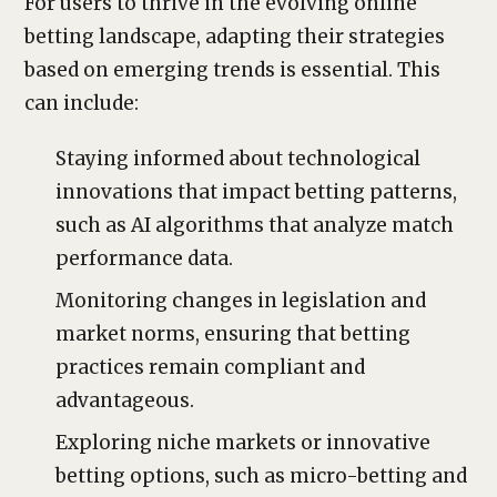
For users to thrive in the evolving online
betting landscape, adapting their strategies
based on emerging trends is essential. This
can include:
Staying informed about technological
innovations that impact betting patterns,
such as AI algorithms that analyze match
performance data.
Monitoring changes in legislation and
market norms, ensuring that betting
practices remain compliant and
advantageous.
Exploring niche markets or innovative
betting options, such as micro-betting and