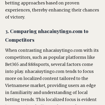
betting approaches based on proven
experiences, thereby enhancing their chances
of victory.
3. Comparing nhacaiuytingo.com to
Competitors
When contrasting nhacaiuytingo.com with its
competitors, such as popular platforms like
Bet365 and 888sports, several factors come
into play. nhacaiuytingo.com tends to focus
more on localized content tailored to the
Vietnamese market, providing users an edge
in familiarity and understanding of local
betting trends. This localized focus is evident