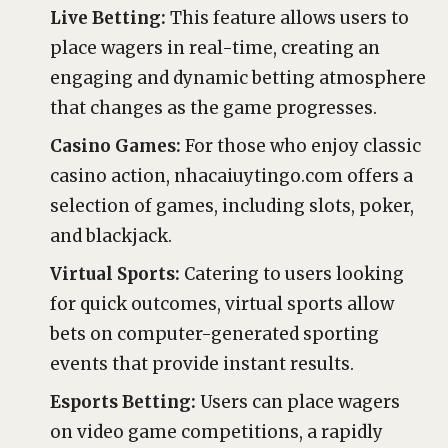
Live Betting:
This feature allows users to
place wagers in real-time, creating an
engaging and dynamic betting atmosphere
that changes as the game progresses.
Casino Games:
For those who enjoy classic
casino action, nhacaiuytingo.com offers a
selection of games, including slots, poker,
and blackjack.
Virtual Sports:
Catering to users looking
for quick outcomes, virtual sports allow
bets on computer-generated sporting
events that provide instant results.
Esports Betting:
Users can place wagers
on video game competitions, a rapidly