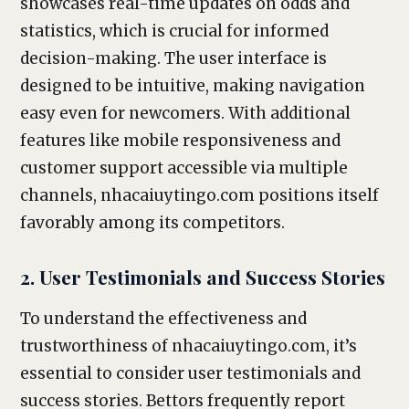
showcases real-time updates on odds and
statistics, which is crucial for informed
decision-making. The user interface is
designed to be intuitive, making navigation
easy even for newcomers. With additional
features like mobile responsiveness and
customer support accessible via multiple
channels, nhacaiuytingo.com positions itself
favorably among its competitors.
2. User Testimonials and Success Stories
To understand the effectiveness and
trustworthiness of nhacaiuytingo.com, it’s
essential to consider user testimonials and
success stories. Bettors frequently report