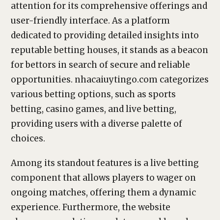
attention for its comprehensive offerings and
user-friendly interface. As a platform
dedicated to providing detailed insights into
reputable betting houses, it stands as a beacon
for bettors in search of secure and reliable
opportunities. nhacaiuytingo.com categorizes
various betting options, such as sports
betting, casino games, and live betting,
providing users with a diverse palette of
choices.
Among its standout features is a live betting
component that allows players to wager on
ongoing matches, offering them a dynamic
experience. Furthermore, the website