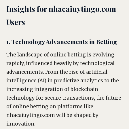
Insights for nhacaiuytingo.com
Users
1. Technology Advancements in Betting
The landscape of online betting is evolving
rapidly, influenced heavily by technological
advancements. From the rise of artificial
intelligence (AI) in predictive analytics to the
increasing integration of blockchain
technology for secure transactions, the future
of online betting on platforms like
nhacaiuytingo.com will be shaped by
innovation.