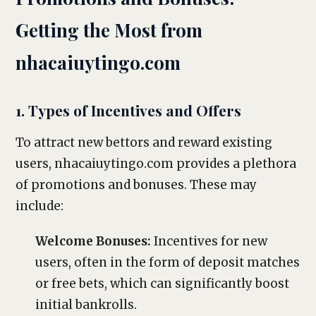
Getting the Most from
nhacaiuytingo.com
1. Types of Incentives and Offers
To attract new bettors and reward existing
users, nhacaiuytingo.com provides a plethora
of promotions and bonuses. These may
include:
Welcome Bonuses:
Incentives for new
users, often in the form of deposit matches
or free bets, which can significantly boost
initial bankrolls.