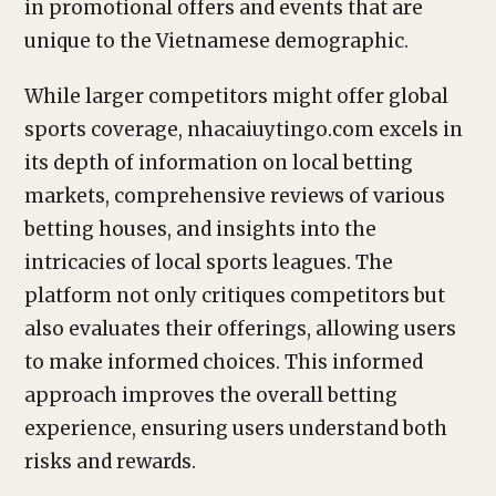
in promotional offers and events that are
unique to the Vietnamese demographic.
While larger competitors might offer global
sports coverage, nhacaiuytingo.com excels in
its depth of information on local betting
markets, comprehensive reviews of various
betting houses, and insights into the
intricacies of local sports leagues. The
platform not only critiques competitors but
also evaluates their offerings, allowing users
to make informed choices. This informed
approach improves the overall betting
experience, ensuring users understand both
risks and rewards.