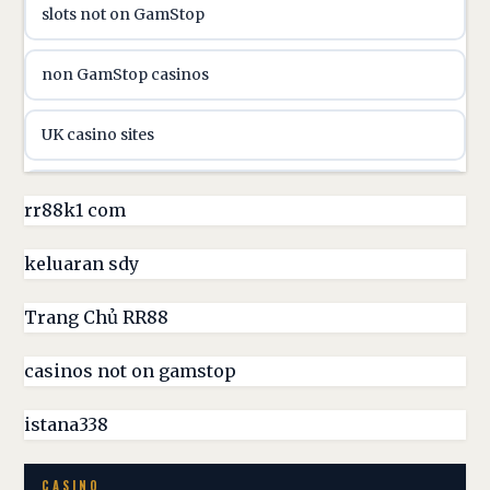
slots not on GamStop
online casino canada
non GamStop casinos
online casinos
UK casino sites
online casinos
casino sites not on GamStop
rr88k1 com
online casino
non GamStop casinos
keluaran sdy
online casino
UK casino sites
Trang Chủ RR88
parhaat uudet kasinot
casinos not on gamstop
casinos not on GamStop
meilleur casino en ligne
istana338
non GamStop casino
online casino zonder cruks
CASINO