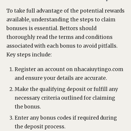
To take full advantage of the potential rewards
available, understanding the steps to claim
bonuses is essential. Bettors should
thoroughly read the terms and conditions
associated with each bonus to avoid pitfalls.
Key steps include:
Register an account on nhacaiuytingo.com
and ensure your details are accurate.
Make the qualifying deposit or fulfill any
necessary criteria outlined for claiming
the bonus.
Enter any bonus codes if required during
the deposit process.