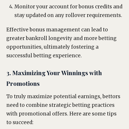
Monitor your account for bonus credits and
stay updated on any rollover requirements.
Effective bonus management can lead to
greater bankroll longevity and more betting
opportunities, ultimately fostering a
successful betting experience.
3. Maximizing Your Winnings with
Promotions
To truly maximize potential earnings, bettors
need to combine strategic betting practices
with promotional offers. Here are some tips
to succeed: