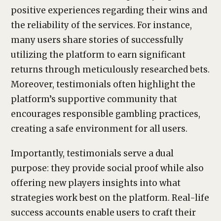
positive experiences regarding their wins and
the reliability of the services. For instance,
many users share stories of successfully
utilizing the platform to earn significant
returns through meticulously researched bets.
Moreover, testimonials often highlight the
platform’s supportive community that
encourages responsible gambling practices,
creating a safe environment for all users.
Importantly, testimonials serve a dual
purpose: they provide social proof while also
offering new players insights into what
strategies work best on the platform. Real-life
success accounts enable users to craft their