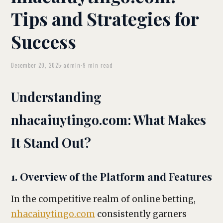
Tips and Strategies for
Success
December 20, 2025
·
admin
·
9 min read
Understanding
nhacaiuytingo.com: What Makes
It Stand Out?
1. Overview of the Platform and Features
In the competitive realm of online betting,
nhacaiuytingo.com
consistently garners