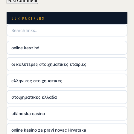
OUR PARTNERS
online kaszinó
οι καλυτερες στοιχηματικες εταιριες
ελληνικες στοιχηματικες
στοιχηματικες ελλαδα
utländska casino
online kasino za pravi novac Hrvatska