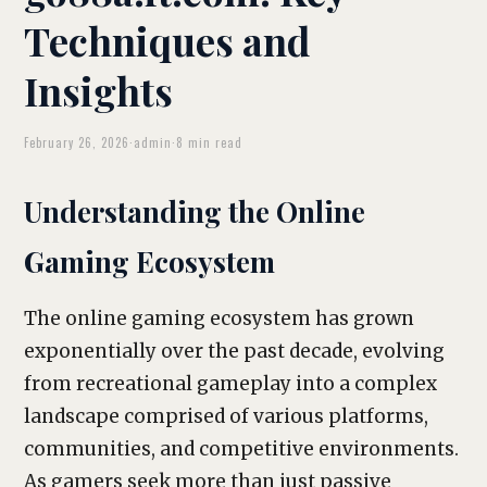
Techniques and
Insights
February 26, 2026
·
admin
·
8 min read
Understanding the Online
Gaming Ecosystem
The online gaming ecosystem has grown
exponentially over the past decade, evolving
from recreational gameplay into a complex
landscape comprised of various platforms,
communities, and competitive environments.
As gamers seek more than just passive