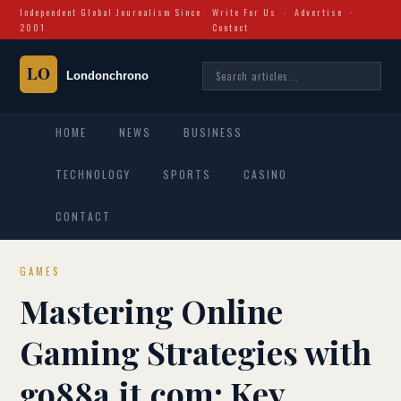
Independent Global Journalism Since
Write For Us
·
Advertise
·
2001
Contact
HOME
NEWS
BUSINESS
TECHNOLOGY
SPORTS
CASINO
CONTACT
GAMES
Mastering Online
Gaming Strategies with
go88a.it.com: Key