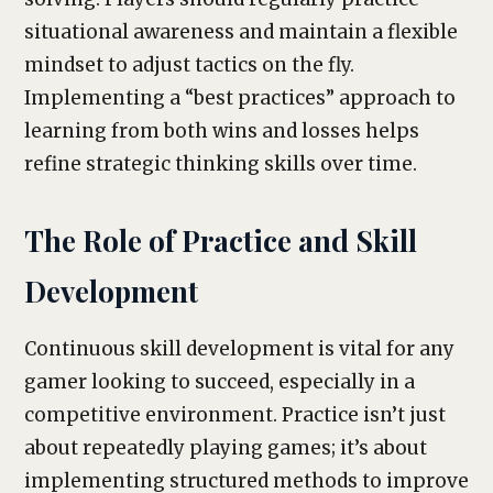
situational awareness and maintain a flexible
mindset to adjust tactics on the fly.
Implementing a “best practices” approach to
learning from both wins and losses helps
refine strategic thinking skills over time.
The Role of Practice and Skill
Development
Continuous skill development is vital for any
gamer looking to succeed, especially in a
competitive environment. Practice isn’t just
about repeatedly playing games; it’s about
implementing structured methods to improve