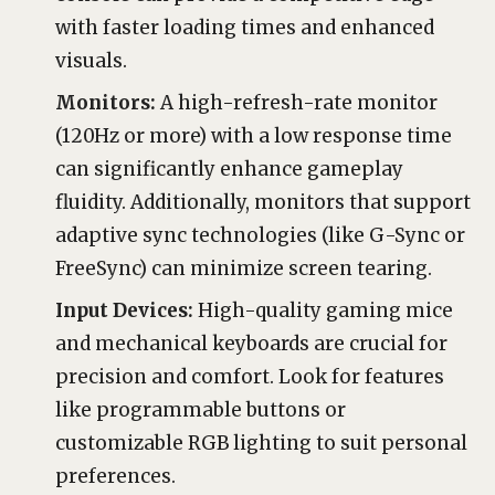
with faster loading times and enhanced
visuals.
Monitors:
A high-refresh-rate monitor
(120Hz or more) with a low response time
can significantly enhance gameplay
fluidity. Additionally, monitors that support
adaptive sync technologies (like G-Sync or
FreeSync) can minimize screen tearing.
Input Devices:
High-quality gaming mice
and mechanical keyboards are crucial for
precision and comfort. Look for features
like programmable buttons or
customizable RGB lighting to suit personal
preferences.