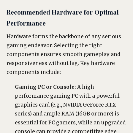
Recommended Hardware for Optimal
Performance
Hardware forms the backbone of any serious
gaming endeavor. Selecting the right
components ensures smooth gameplay and
responsiveness without lag. Key hardware
components include:
Gaming PC or Console:
A high-
performance gaming PC with a powerful
graphics card (e.g., NVIDIA GeForce RTX
series) and ample RAM (16GB or more) is
essential for PC gamers, while an upgraded
console can provide a competitive edge