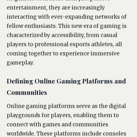
entertainment, they are increasingly
interacting with ever-expanding networks of
fellow enthusiasts. This new era of gaming is
characterized by accessibility, from casual
players to professional esports athletes, all
coming together to experience immersive
gameplay.
Defining Online Gaming Platforms and
Communities
Online gaming platforms serve as the digital
playgrounds for players, enabling them to
connect with games and communities
worldwide. These platforms include consoles