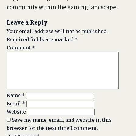
community within the gaming landscape.
Leave a Reply
Your email address will not be published.
Required fields are marked
*
Comment
*
Name
*
Email
*
Website
Save my name, email, and website in this
browser for the next time I comment.