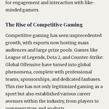
for engagement and interaction with like-
minded gamers.
The Rise of Competitive Gaming
Competitive gaming has seen unprecedented
growth, with esports now hosting mass
audiences and large prize pools. Games like
League of Legends, Dota 2, and Counter-Strike:
Global Offensive have turned into global
phenomena, complete with professional
teams, sponsorships, and dedicated fanbases.
This rise has not only legitimized gaming as a
sport but also established various career
avenues within the industry, from players to
commentators and analysts.