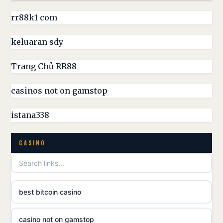
casino sites not on GamStop
rr88k1 com
online casino
non GamStop casinos
keluaran sdy
online casino
UK casino sites
Trang Chủ RR88
parhaat uudet kasinot
casinos not on gamstop
casinos not on GamStop
meilleur casino en ligne
istana338
non GamStop casino
online casino zonder cruks
CASINO
best non GamStop casinos
online casino zonder cruks
non gamstop casinos
ideal casino zonder registratie
best bitcoin casino
non gamstop casinos
sazkove kancelare cr
casino not on gamstop