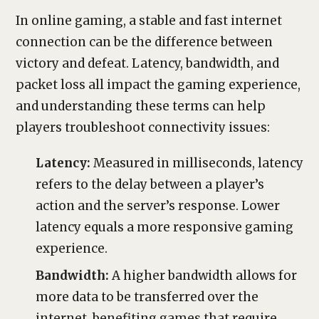
In online gaming, a stable and fast internet
connection can be the difference between
victory and defeat. Latency, bandwidth, and
packet loss all impact the gaming experience,
and understanding these terms can help
players troubleshoot connectivity issues:
Latency:
Measured in milliseconds, latency
refers to the delay between a player’s
action and the server’s response. Lower
latency equals a more responsive gaming
experience.
Bandwidth:
A higher bandwidth allows for
more data to be transferred over the
internet, benefiting games that require