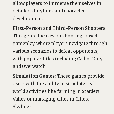
allow players to immerse themselves in
detailed storylines and character
development.
First-Person and Third-Person Shooters:
This genre focuses on shooting-based
gameplay, where players navigate through
various scenarios to defeat opponents,
with popular titles including Call of Duty
and Overwatch.
Simulation Games:
These games provide
users with the ability to simulate real-
world activities like farming in Stardew
Valley or managing cities in Cities:
Skylines.