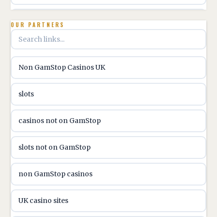
utländska casino
OUR PARTNERS
utländska casino
Non GamStop Casinos UK
utländska casino
slots
casinon på nätet
casinos not on GamStop
online casino canada
slots not on GamStop
online casino canada
non GamStop casinos
online casinos
UK casino sites
online casinos