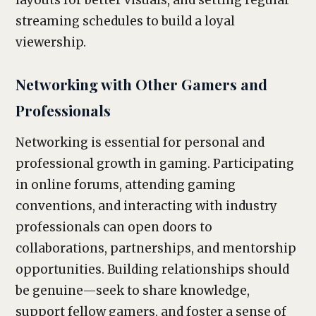
layouts for better visuals, and setting regular
streaming schedules to build a loyal
viewership.
Networking with Other Gamers and
Professionals
Networking is essential for personal and
professional growth in gaming. Participating
in online forums, attending gaming
conventions, and interacting with industry
professionals can open doors to
collaborations, partnerships, and mentorship
opportunities. Building relationships should
be genuine—seek to share knowledge,
support fellow gamers, and foster a sense of