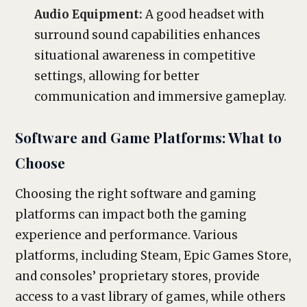
Audio Equipment:
A good headset with
surround sound capabilities enhances
situational awareness in competitive
settings, allowing for better
communication and immersive gameplay.
Software and Game Platforms: What to
Choose
Choosing the right software and gaming
platforms can impact both the gaming
experience and performance. Various
platforms, including Steam, Epic Games Store,
and consoles’ proprietary stores, provide
access to a vast library of games, while others