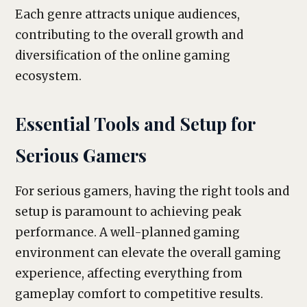
Each genre attracts unique audiences,
contributing to the overall growth and
diversification of the online gaming
ecosystem.
Essential Tools and Setup for
Serious Gamers
For serious gamers, having the right tools and
setup is paramount to achieving peak
performance. A well-planned gaming
environment can elevate the overall gaming
experience, affecting everything from
gameplay comfort to competitive results.