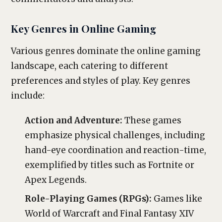
Key Genres in Online Gaming
Various genres dominate the online gaming
landscape, each catering to different
preferences and styles of play. Key genres
include:
Action and Adventure:
These games
emphasize physical challenges, including
hand-eye coordination and reaction-time,
exemplified by titles such as Fortnite or
Apex Legends.
Role-Playing Games (RPGs):
Games like
World of Warcraft and Final Fantasy XIV