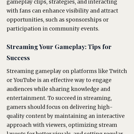
gameplay clips, strategies, and interacting
with fans can enhance visibility and attract
opportunities, such as sponsorships or
participation in community events.
Streaming Your Gameplay: Tips for
Success
Streaming gameplay on platforms like Twitch
or YouTube is an effective way to engage
audiences while sharing knowledge and
entertainment. To succeed in streaming,
gamers should focus on delivering high-
quality content by maintaining an interactive
approach with viewers, optimizing stream