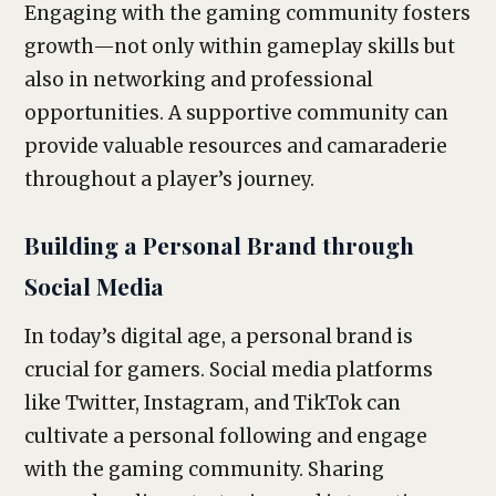
Engaging with the gaming community fosters
growth—not only within gameplay skills but
also in networking and professional
opportunities. A supportive community can
provide valuable resources and camaraderie
throughout a player’s journey.
Building a Personal Brand through
Social Media
In today’s digital age, a personal brand is
crucial for gamers. Social media platforms
like Twitter, Instagram, and TikTok can
cultivate a personal following and engage
with the gaming community. Sharing