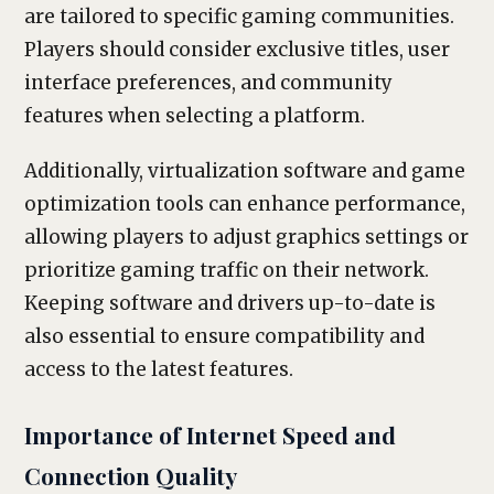
are tailored to specific gaming communities.
Players should consider exclusive titles, user
interface preferences, and community
features when selecting a platform.
Additionally, virtualization software and game
optimization tools can enhance performance,
allowing players to adjust graphics settings or
prioritize gaming traffic on their network.
Keeping software and drivers up-to-date is
also essential to ensure compatibility and
access to the latest features.
Importance of Internet Speed and
Connection Quality