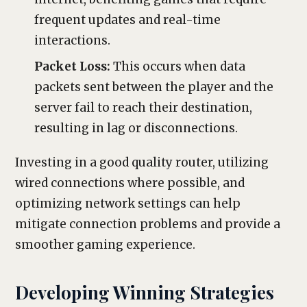
frequent updates and real-time
interactions.
Packet Loss:
This occurs when data
packets sent between the player and the
server fail to reach their destination,
resulting in lag or disconnections.
Investing in a good quality router, utilizing
wired connections where possible, and
optimizing network settings can help
mitigate connection problems and provide a
smoother gaming experience.
Developing Winning Strategies