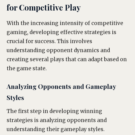
for Competitive Play
With the increasing intensity of competitive
gaming, developing effective strategies is
crucial for success. This involves
understanding opponent dynamics and
creating several plays that can adapt based on
the game state.
Analyzing Opponents and Gameplay
Styles
The first step in developing winning
strategies is analyzing opponents and
understanding their gameplay styles.