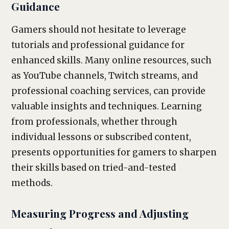
Guidance
Gamers should not hesitate to leverage
tutorials and professional guidance for
enhanced skills. Many online resources, such
as YouTube channels, Twitch streams, and
professional coaching services, can provide
valuable insights and techniques. Learning
from professionals, whether through
individual lessons or subscribed content,
presents opportunities for gamers to sharpen
their skills based on tried-and-tested
methods.
Measuring Progress and Adjusting