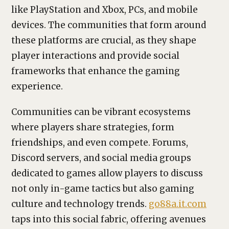
like PlayStation and Xbox, PCs, and mobile
devices. The communities that form around
these platforms are crucial, as they shape
player interactions and provide social
frameworks that enhance the gaming
experience.
Communities can be vibrant ecosystems
where players share strategies, form
friendships, and even compete. Forums,
Discord servers, and social media groups
dedicated to games allow players to discuss
not only in-game tactics but also gaming
culture and technology trends.
go88a.it.com
taps into this social fabric, offering avenues