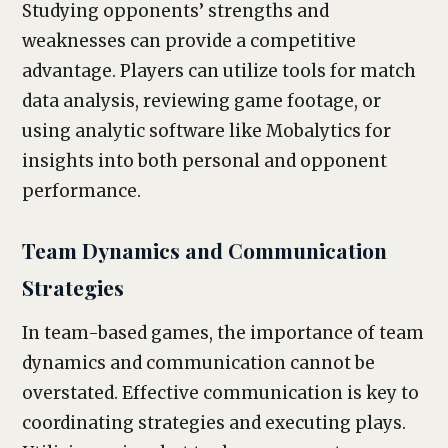
Studying opponents’ strengths and
weaknesses can provide a competitive
advantage. Players can utilize tools for match
data analysis, reviewing game footage, or
using analytic software like Mobalytics for
insights into both personal and opponent
performance.
Team Dynamics and Communication
Strategies
In team-based games, the importance of team
dynamics and communication cannot be
overstated. Effective communication is key to
coordinating strategies and executing plays.