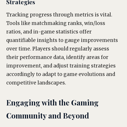
Strategies
Tracking progress through metrics is vital.
Tools like matchmaking ranks, win/loss
ratios, and in-game statistics offer
quantifiable insights to gauge improvements
over time. Players should regularly assess
their performance data, identify areas for
improvement, and adjust training strategies
accordingly to adapt to game evolutions and
competitive landscapes.
Engaging with the Gaming
Community and Beyond