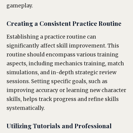
gameplay.
Creating a Consistent Practice Routine
Establishing a practice routine can
significantly affect skill improvement. This
routine should encompass various training
aspects, including mechanics training, match
simulations, and in-depth strategic review
sessions. Setting specific goals, such as
improving accuracy or learning new character
skills, helps track progress and refine skills
systematically.
Utilizing Tutorials and Professional