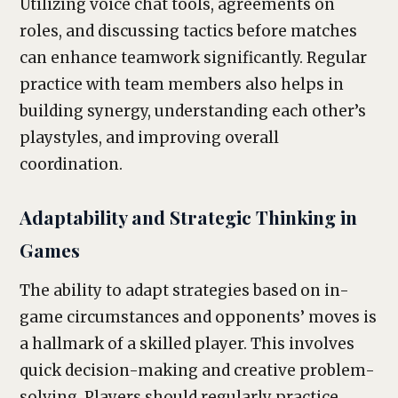
Utilizing voice chat tools, agreements on
roles, and discussing tactics before matches
can enhance teamwork significantly. Regular
practice with team members also helps in
building synergy, understanding each other’s
playstyles, and improving overall
coordination.
Adaptability and Strategic Thinking in
Games
The ability to adapt strategies based on in-
game circumstances and opponents’ moves is
a hallmark of a skilled player. This involves
quick decision-making and creative problem-
solving. Players should regularly practice