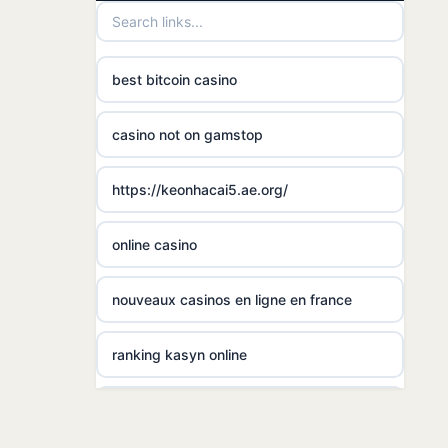
online casino zonder cruks
non gamstop casinos
ideal casino zonder registratie
best bitcoin casino
non gamstop casinos
sazkove kancelare cr
casino not on gamstop
non gamstop casinos
sazkove kancelare cz
https://keonhacai5.ae.org/
non gamstop casinos
sazkove kancelare cz
online casino
non gamstop casinos
sazkove kancelare cz
nouveaux casinos en ligne en france
non gamstop casinos
casino online
ranking kasyn online
non gamstop casinos
online casino
legalne kasyno online
non gamstop casinos
nejlepší online casino