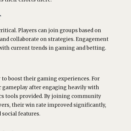
T
tical. Players can join groups based on
, and collaborate on strategies. Engagement
with current trends in gaming and betting.
y to boost their gaming experiences. For
r gameplay after engaging heavily with
cs tools provided. By joining community
rs, their win rate improved significantly,
social features.