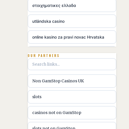
στοιχηματικες ελλαδα
utländska casino
online kasino za pravi novac Hrvatska
utländska casino
OUR PARTNERS
utländska casino
Non GamStop Casinos UK
utländska casino
slots
casinon på nätet
casinos not on GamStop
online casino canada
slots not on GamStop