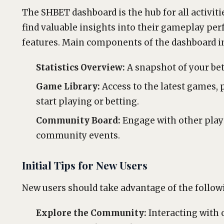
The SHBET dashboard is the hub for all activiti
find valuable insights into their gameplay p
features. Main components of the dashboard i
Statistics Overview:
A snapshot of your bett
Game Library:
Access to the latest games, 
start playing or betting.
Community Board:
Engage with other playe
community events.
Initial Tips for New Users
New users should take advantage of the follow
Explore the Community:
Interacting with 