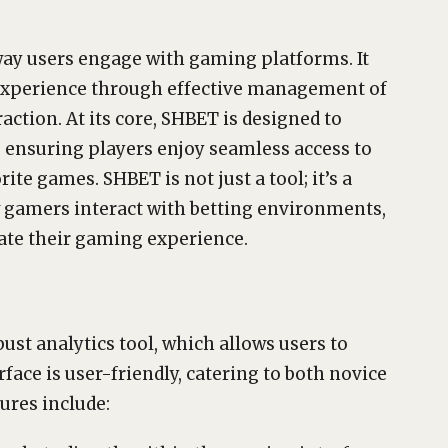
ay users engage with gaming platforms. It
r experience through effective management of
ction. At its core, SHBET is designed to
 ensuring players enjoy seamless access to
te games. SHBET is not just a tool; it’s a
gamers interact with betting environments,
vate their gaming experience.
bust analytics tool, which allows users to
face is user-friendly, catering to both novice
ures include: