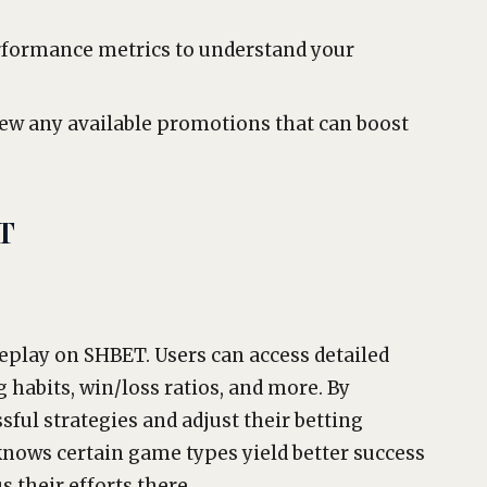
rformance metrics to understand your
ew any available promotions that can boost
ET
eplay on SHBET. Users can access detailed
 habits, win/loss ratios, and more. By
sful strategies and adjust their betting
 knows certain game types yield better success
 their efforts there.