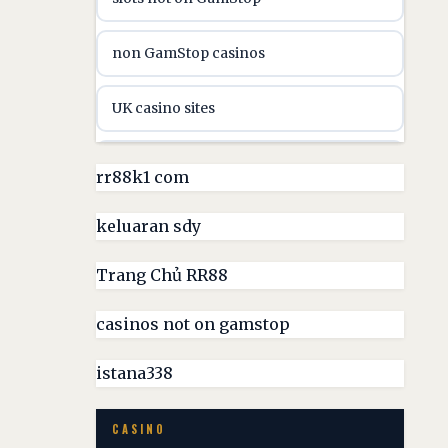
online casino canada
non GamStop casinos
online casinos
UK casino sites
online casinos
casino sites not on GamStop
rr88k1 com
online casino
non GamStop casinos
keluaran sdy
online casino
UK casino sites
Trang Chủ RR88
parhaat uudet kasinot
casinos not on gamstop
casinos not on GamStop
meilleur casino en ligne
istana338
non GamStop casino
online casino zonder cruks
CASINO
best non GamStop casinos