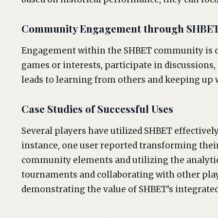
Community Engagement through SHBE
Engagement within the SHBET community is cri
games or interests, participate in discussions
leads to learning from others and keeping up 
Case Studies of Successful Uses
Several players have utilized SHBET effectivel
instance, one user reported transforming thei
community elements and utilizing the analyti
tournaments and collaborating with other playe
demonstrating the value of SHBET’s integrated 