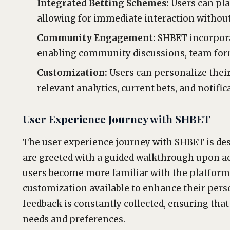
Integrated Betting Schemes:
Users can pla
allowing for immediate interaction withou
Community Engagement:
SHBET incorporat
enabling community discussions, team for
Customization:
Users can personalize their
relevant analytics, current bets, and notific
User Experience Journey with SHBET
The user experience journey with SHBET is des
are greeted with a guided walkthrough upon ac
users become more familiar with the platform,
customization available to enhance their pers
feedback is constantly collected, ensuring th
needs and preferences.