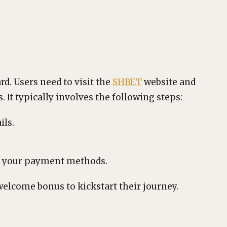
d. Users need to visit the
SHBET
website and
 It typically involves the following steps:
ils.
up your payment methods.
welcome bonus to kickstart their journey.