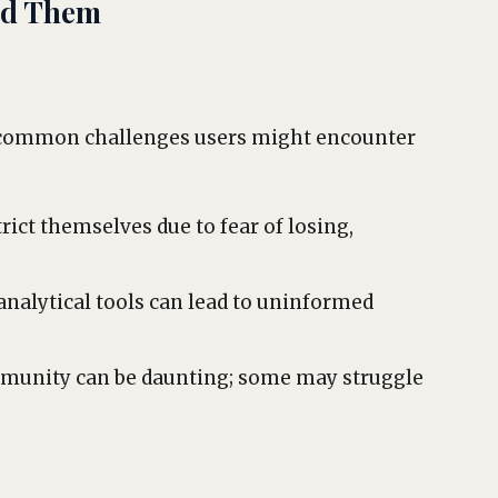
id Them
 common challenges users might encounter
rict themselves due to fear of losing,
 analytical tools can lead to uninformed
munity can be daunting; some may struggle