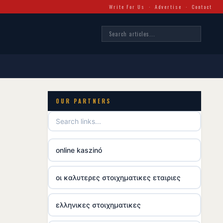
Write For Us
·
Advertise
·
Contact
OUR PARTNERS
online kaszinó
οι καλυτερες στοιχηματικες εταιριες
ελληνικες στοιχηματικες