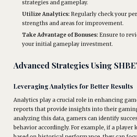
strategies and gameplay.
Utilize Analytics:
Regularly check your pe
strengths and areas for improvement.
Take Advantage of Bonuses:
Ensure to revi
your initial gameplay investment.
Advanced Strategies Using SHB
Leveraging Analytics for Better Results
Analytics play a crucial role in enhancing gam
reports that provide insights into their gaming
analyzing this data, gamers can identify succes
behavior accordingly. For example, if a player
based on historical performance, they can focus