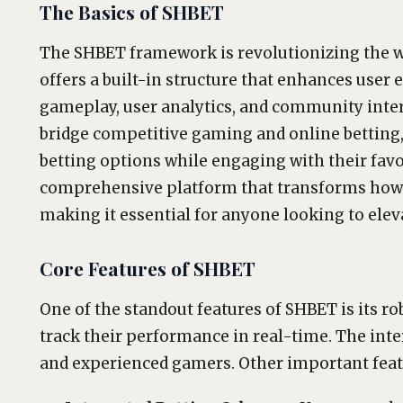
The Basics of SHBET
The SHBET framework is revolutionizing the w
offers a built-in structure that enhances use
gameplay, user analytics, and community intera
bridge competitive gaming and online betting,
betting options while engaging with their favori
comprehensive platform that transforms how 
making it essential for anyone looking to ele
Core Features of SHBET
One of the standout features of SHBET is its ro
track their performance in real-time. The inter
and experienced gamers. Other important feat