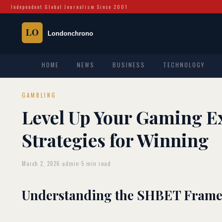
Independent Global Journalism Since 2001
HOME
NEWS
BUSINESS
TECHNOLOGY
GAMBLING
Level Up Your Gaming E
Strategies for Winning
March 2, 2026
·
admin
·
5 min read
Understanding the SHBET Fram