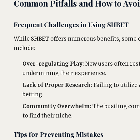
Common Pitfalls and How to Avo
Frequent Challenges in Using SHBET
While SHBET offers numerous benefits, some
include:
Over-regulating Play:
New users often rest
undermining their experience.
Lack of Proper Research:
Failing to utilize
betting.
Community Overwhelm:
The bustling com
to find their niche.
Tips for Preventing Mistakes