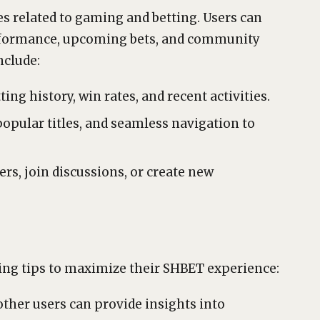
es related to gaming and betting. Users can
erformance, upcoming bets, and community
nclude:
ing history, win rates, and recent activities.
popular titles, and seamless navigation to
rs, join discussions, or create new
ing tips to maximize their SHBET experience:
other users can provide insights into