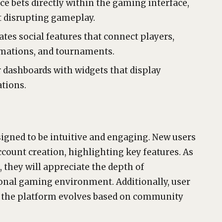
ce bets directly within the gaming interface,
t disrupting gameplay.
es social features that connect players,
mations, and tournaments.
 dashboards with widgets that display
ations.
igned to be intuitive and engaging. New users
count creation, highlighting key features. As
 they will appreciate the depth of
onal gaming environment. Additionally, user
at the platform evolves based on community