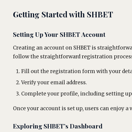
Getting Started with SHBET
Setting Up Your SHBET Account
Creating an account on SHBET is straightforwar
follow the straightforward registration process.
Fill out the registration form with your deta
Verify your email address.
Complete your profile, including setting 
Once your account is set up, users can enjoy a 
Exploring SHBET’s Dashboard