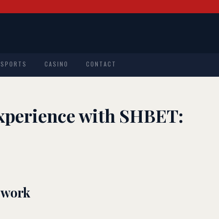
SPORTS
CASINO
CONTACT
xperience with SHBET:
ework