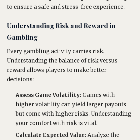
to ensure a safe and stress-free experience.
Understanding Risk and Reward in
Gambling
Every gambling activity carries risk.
Understanding the balance of risk versus
reward allows players to make better
decisions:
Assess Game Volatility:
Games with
higher volatility can yield larger payouts
but come with higher risks. Understanding
your comfort with risk is vital.
Calculate Expected Value:
Analyze the