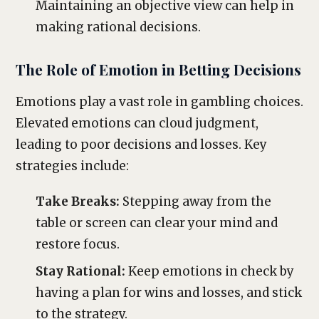
Maintaining an objective view can help in
making rational decisions.
The Role of Emotion in Betting Decisions
Emotions play a vast role in gambling choices.
Elevated emotions can cloud judgment,
leading to poor decisions and losses. Key
strategies include:
Take Breaks:
Stepping away from the
table or screen can clear your mind and
restore focus.
Stay Rational:
Keep emotions in check by
having a plan for wins and losses, and stick
to the strategy.