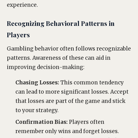
experience.
Recognizing Behavioral Patterns in
Players
Gambling behavior often follows recognizable
patterns. Awareness of these can aid in
improving decision-making:
Chasing Losses:
This common tendency
can lead to more significant losses. Accept
that losses are part of the game and stick
to your strategy.
Confirmation Bias:
Players often
remember only wins and forget losses.