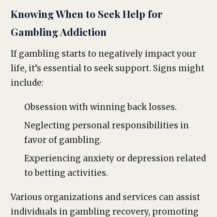
Knowing When to Seek Help for
Gambling Addiction
If gambling starts to negatively impact your
life, it’s essential to seek support. Signs might
include:
Obsession with winning back losses.
Neglecting personal responsibilities in
favor of gambling.
Experiencing anxiety or depression related
to betting activities.
Various organizations and services can assist
individuals in gambling recovery, promoting