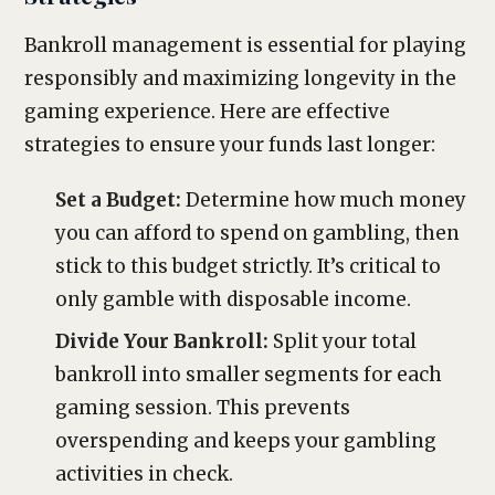
Bankroll management is essential for playing
responsibly and maximizing longevity in the
gaming experience. Here are effective
strategies to ensure your funds last longer:
Set a Budget:
Determine how much money
you can afford to spend on gambling, then
stick to this budget strictly. It’s critical to
only gamble with disposable income.
Divide Your Bankroll:
Split your total
bankroll into smaller segments for each
gaming session. This prevents
overspending and keeps your gambling
activities in check.