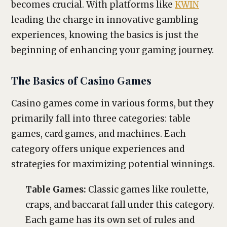
becomes crucial. With platforms like
KWIN
leading the charge in innovative gambling
experiences, knowing the basics is just the
beginning of enhancing your gaming journey.
The Basics of Casino Games
Casino games come in various forms, but they
primarily fall into three categories: table
games, card games, and machines. Each
category offers unique experiences and
strategies for maximizing potential winnings.
Table Games:
Classic games like roulette,
craps, and baccarat fall under this category.
Each game has its own set of rules and