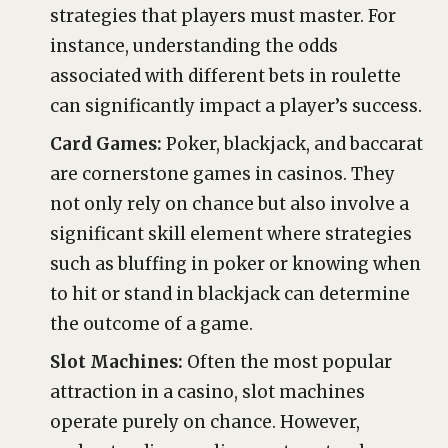
strategies that players must master. For
instance, understanding the odds
associated with different bets in roulette
can significantly impact a player’s success.
Card Games:
Poker, blackjack, and baccarat
are cornerstone games in casinos. They
not only rely on chance but also involve a
significant skill element where strategies
such as bluffing in poker or knowing when
to hit or stand in blackjack can determine
the outcome of a game.
Slot Machines:
Often the most popular
attraction in a casino, slot machines
operate purely on chance. However,