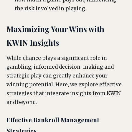
the risk involved in playing.
Maximizing Your Wins with
KWIN Insights
While chance plays a significant role in
gambling, informed decision-making and
strategic play can greatly enhance your
winning potential. Here, we explore effective
strategies that integrate insights from KWIN
and beyond.
Effective Bankroll Management
Strategies