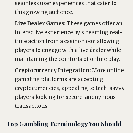
seamless user experiences that cater to
this growing audience.
Live Dealer Games:
These games offer an
interactive experience by streaming real-
time action from a casino floor, allowing
players to engage with a live dealer while
maintaining the comforts of online play.
Cryptocurrency Integration:
More online
gambling platforms are accepting
cryptocurrencies, appealing to tech-savvy
players looking for secure, anonymous
transactions.
Top Gambling Terminology You Should