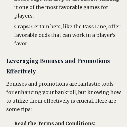
it one of the most favorable games for
players.
Craps:
Certain bets, like the Pass Line, offer
favorable odds that can work in a player’s
favor.
Leveraging Bonuses and Promotions
Effectively
Bonuses and promotions are fantastic tools
for enhancing your bankroll, but knowing how
to utilize them effectively is crucial. Here are
some tips:
Read the Terms and Conditions: