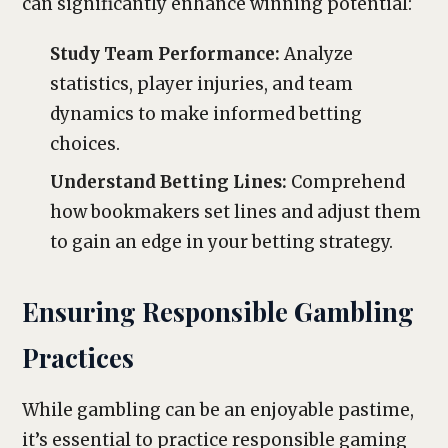
can significantly enhance winning potential:
Study Team Performance:
Analyze
statistics, player injuries, and team
dynamics to make informed betting
choices.
Understand Betting Lines:
Comprehend
how bookmakers set lines and adjust them
to gain an edge in your betting strategy.
Ensuring Responsible Gambling
Practices
While gambling can be an enjoyable pastime,
it’s essential to practice responsible gaming