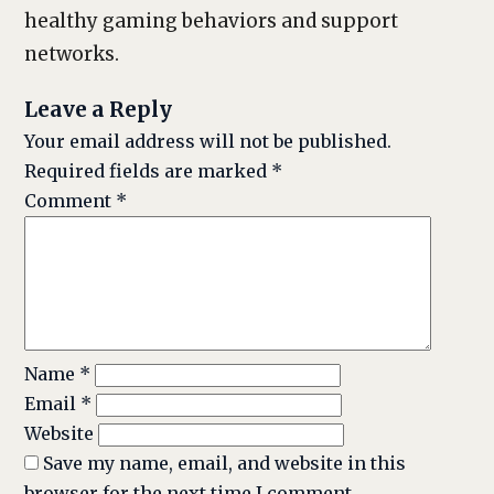
healthy gaming behaviors and support
networks.
Leave a Reply
Your email address will not be published.
Required fields are marked
*
Comment
*
Name
*
Email
*
Website
Save my name, email, and website in this
browser for the next time I comment.