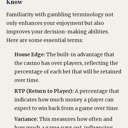
Know
Familiarity with gambling terminology not
only enhances your enjoyment but also
improves your decision-making abilities.
Here are some essential terms:
House Edge:
The built-in advantage that
the casino has over players, reflecting the
percentage of each bet that will be retained
over time.
RTP (Return to Player):
A percentage that
indicates how much money a player can
expect to win back from a game over time.
Variance:
This measures how often and
how much a game pays out, influencing