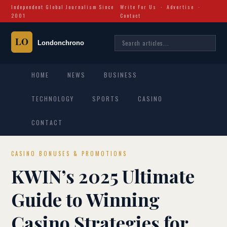
Independent Global Journalism Since
Write For Us
·
Advertise
·
2001
Contact
HOME
NEWS
BUSINESS
TECHNOLOGY
SPORTS
CASINO
CONTACT
CASINO BONUSES & PROMOTIONS
KWIN’s 2025 Ultimate
Guide to Winning
Casino Strategies for