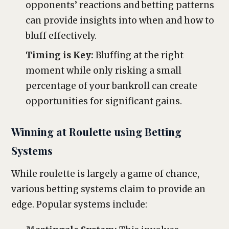
opponents’ reactions and betting patterns
can provide insights into when and how to
bluff effectively.
Timing is Key:
Bluffing at the right
moment while only risking a small
percentage of your bankroll can create
opportunities for significant gains.
Winning at Roulette using Betting
Systems
While roulette is largely a game of chance,
various betting systems claim to provide an
edge. Popular systems include: