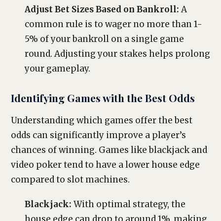
Adjust Bet Sizes Based on Bankroll:
A
common rule is to wager no more than 1-
5% of your bankroll on a single game
round. Adjusting your stakes helps prolong
your gameplay.
Identifying Games with the Best Odds
Understanding which games offer the best
odds can significantly improve a player’s
chances of winning. Games like blackjack and
video poker tend to have a lower house edge
compared to slot machines.
Blackjack:
With optimal strategy, the
house edge can drop to around 1%, making