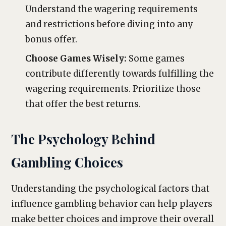
Understand the wagering requirements
and restrictions before diving into any
bonus offer.
Choose Games Wisely:
Some games
contribute differently towards fulfilling the
wagering requirements. Prioritize those
that offer the best returns.
The Psychology Behind
Gambling Choices
Understanding the psychological factors that
influence gambling behavior can help players
make better choices and improve their overall