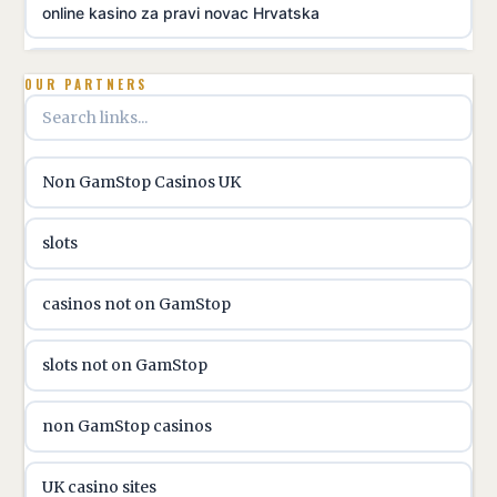
online kasino za pravi novac Hrvatska
utländska casino
OUR PARTNERS
utländska casino
Non GamStop Casinos UK
utländska casino
slots
casinon på nätet
casinos not on GamStop
online casino canada
slots not on GamStop
online casino canada
non GamStop casinos
online casinos
UK casino sites