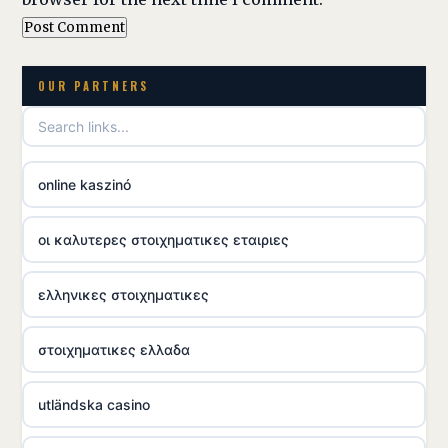
OUR PARTNERS
online kaszinó
οι καλυτερες στοιχηματικες εταιριες
ελληνικες στοιχηματικες
στοιχηματικες ελλαδα
utländska casino