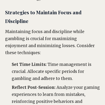
Strategies to Maintain Focus and
Discipline
Maintaining focus and discipline while
gambling is crucial for maximizing
enjoyment and minimizing losses. Consider
these techniques:
Set Time Limits:
Time management is
crucial. Allocate specific periods for
gambling and adhere to them.
Reflect Post-Session:
Analyze your gaming
experiences to learn from mistakes,
reinforcing positive behaviors and