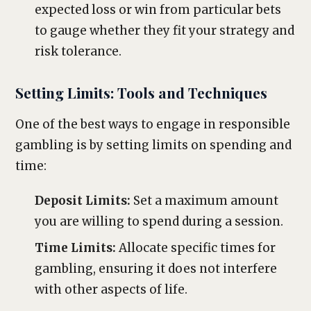
expected loss or win from particular bets
to gauge whether they fit your strategy and
risk tolerance.
Setting Limits: Tools and Techniques
One of the best ways to engage in responsible
gambling is by setting limits on spending and
time:
Deposit Limits:
Set a maximum amount
you are willing to spend during a session.
Time Limits:
Allocate specific times for
gambling, ensuring it does not interfere
with other aspects of life.