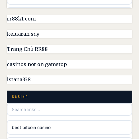
online casinos
casino sites not on GamStop
rr88k1 com
online casino
non GamStop casinos
keluaran sdy
online casino
UK casino sites
Trang Chủ RR88
parhaat uudet kasinot
casinos not on gamstop
casinos not on GamStop
meilleur casino en ligne
istana338
non GamStop casino
online casino zonder cruks
CASINO
best non GamStop casinos
online casino zonder cruks
non gamstop casinos
ideal casino zonder registratie
best bitcoin casino
non gamstop casinos
sazkove kancelare cr