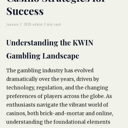
Success
January 7, 2026
·
admin
·
7 min read
Understanding the KWIN
Gambling Landscape
The gambling industry has evolved
dramatically over the years, driven by
technology, regulation, and the changing
preferences of players across the globe. As
enthusiasts navigate the vibrant world of
casinos, both brick-and-mortar and online,
understanding the foundational elements