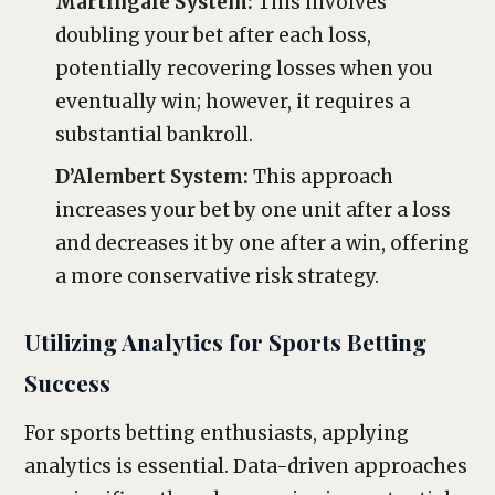
Martingale System:
This involves
doubling your bet after each loss,
potentially recovering losses when you
eventually win; however, it requires a
substantial bankroll.
D’Alembert System:
This approach
increases your bet by one unit after a loss
and decreases it by one after a win, offering
a more conservative risk strategy.
Utilizing Analytics for Sports Betting
Success
For sports betting enthusiasts, applying
analytics is essential. Data-driven approaches