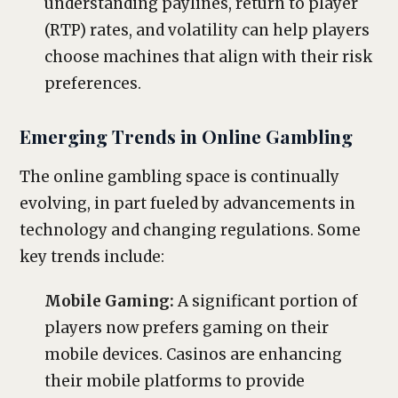
understanding paylines, return to player
(RTP) rates, and volatility can help players
choose machines that align with their risk
preferences.
Emerging Trends in Online Gambling
The online gambling space is continually
evolving, in part fueled by advancements in
technology and changing regulations. Some
key trends include:
Mobile Gaming:
A significant portion of
players now prefers gaming on their
mobile devices. Casinos are enhancing
their mobile platforms to provide