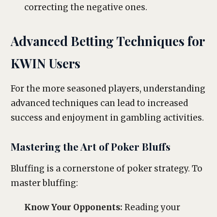
correcting the negative ones.
Advanced Betting Techniques for
KWIN Users
For the more seasoned players, understanding
advanced techniques can lead to increased
success and enjoyment in gambling activities.
Mastering the Art of Poker Bluffs
Bluffing is a cornerstone of poker strategy. To
master bluffing:
Know Your Opponents:
Reading your