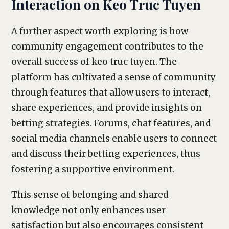
Interaction on Keo Truc Tuyen
A further aspect worth exploring is how
community engagement contributes to the
overall success of keo truc tuyen. The
platform has cultivated a sense of community
through features that allow users to interact,
share experiences, and provide insights on
betting strategies. Forums, chat features, and
social media channels enable users to connect
and discuss their betting experiences, thus
fostering a supportive environment.
This sense of belonging and shared
knowledge not only enhances user
satisfaction but also encourages consistent