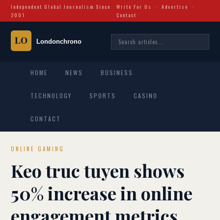
Independent Global Journalism Since
Write For Us
·
Advertise
·
2001
Contact
HOME
NEWS
BUSINESS
TECHNOLOGY
SPORTS
CASINO
CONTACT
ONLINE GAMING
Keo truc tuyen shows
50% increase in online
engagement metrics