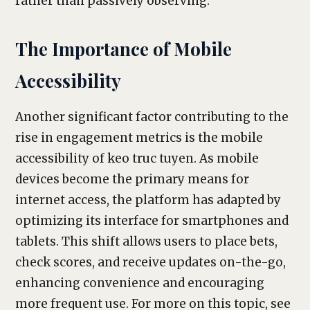
rather than passively observing.
The Importance of Mobile
Accessibility
Another significant factor contributing to the
rise in engagement metrics is the mobile
accessibility of keo truc tuyen. As mobile
devices become the primary means for
internet access, the platform has adapted by
optimizing its interface for smartphones and
tablets. This shift allows users to place bets,
check scores, and receive updates on-the-go,
enhancing convenience and encouraging
more frequent use. For more on this topic, see