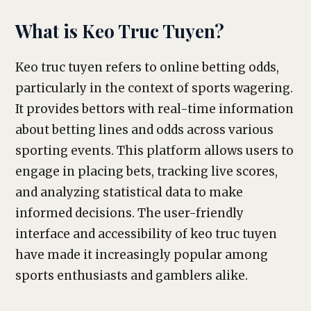
What is Keo Truc Tuyen?
Keo truc tuyen refers to online betting odds,
particularly in the context of sports wagering.
It provides bettors with real-time information
about betting lines and odds across various
sporting events. This platform allows users to
engage in placing bets, tracking live scores,
and analyzing statistical data to make
informed decisions. The user-friendly
interface and accessibility of keo truc tuyen
have made it increasingly popular among
sports enthusiasts and gamblers alike.