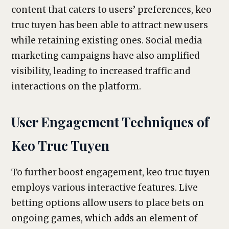
content that caters to users’ preferences, keo
truc tuyen has been able to attract new users
while retaining existing ones. Social media
marketing campaigns have also amplified
visibility, leading to increased traffic and
interactions on the platform.
User Engagement Techniques of
Keo Truc Tuyen
To further boost engagement, keo truc tuyen
employs various interactive features. Live
betting options allow users to place bets on
ongoing games, which adds an element of