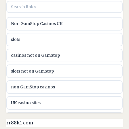
utländska casino
Non GamStop Casinos UK
utländska casino
slots
casinon på nätet
casinos not on GamStop
online casino canada
slots not on GamStop
online casino canada
non GamStop casinos
online casinos
UK casino sites
online casinos
casino sites not on GamStop
rr88k1 com
online casino