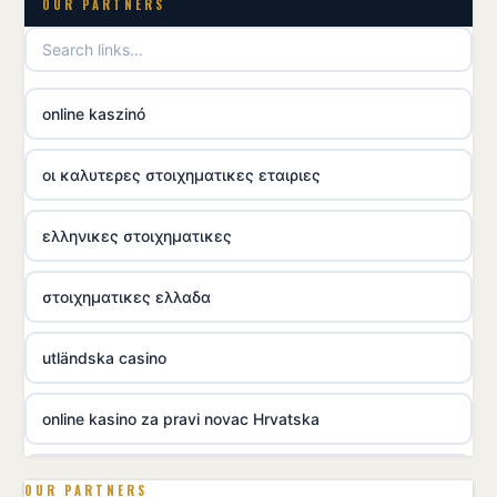
OUR PARTNERS
online kaszinó
οι καλυτερες στοιχηματικες εταιριες
ελληνικες στοιχηματικες
στοιχηματικες ελλαδα
utländska casino
online kasino za pravi novac Hrvatska
utländska casino
OUR PARTNERS