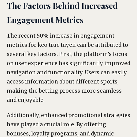
The Factors Behind Increased
Engagement Metrics
The recent 50% increase in engagement
metrics for keo truc tuyen can be attributed to
several key factors. First, the platform’s focus
on user experience has significantly improved
navigation and functionality. Users can easily
access information about different sports,
making the betting process more seamless
and enjoyable.
Additionally, enhanced promotional strategies
have played a crucial role. By offering
bonuses, loyalty programs, and dynamic