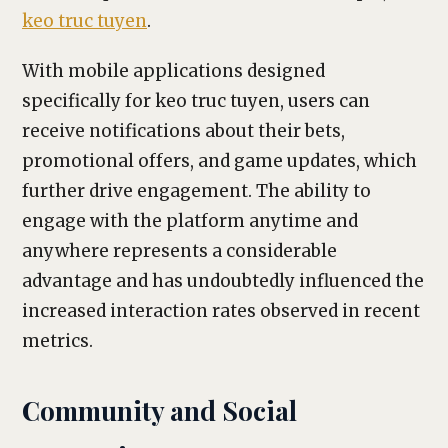
keo truc tuyen
.
With mobile applications designed
specifically for keo truc tuyen, users can
receive notifications about their bets,
promotional offers, and game updates, which
further drive engagement. The ability to
engage with the platform anytime and
anywhere represents a considerable
advantage and has undoubtedly influenced the
increased interaction rates observed in recent
metrics.
Community and Social