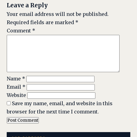
Leave a Reply
Your email address will not be published.
Required fields are marked
*
Comment
*
Name
*
Email
*
Website
Save my name, email, and website in this
browser for the next time I comment.