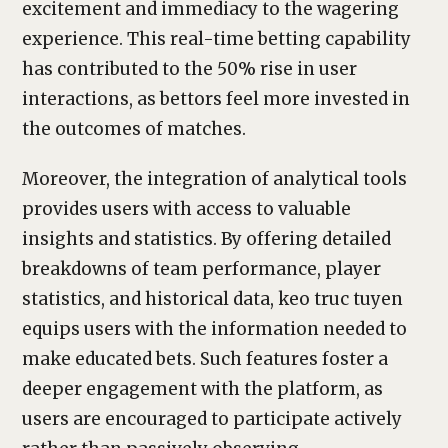
excitement and immediacy to the wagering
experience. This real-time betting capability
has contributed to the 50% rise in user
interactions, as bettors feel more invested in
the outcomes of matches.
Moreover, the integration of analytical tools
provides users with access to valuable
insights and statistics. By offering detailed
breakdowns of team performance, player
statistics, and historical data, keo truc tuyen
equips users with the information needed to
make educated bets. Such features foster a
deeper engagement with the platform, as
users are encouraged to participate actively