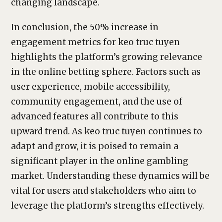
changing landscape.
In conclusion, the 50% increase in
engagement metrics for keo truc tuyen
highlights the platform’s growing relevance
in the online betting sphere. Factors such as
user experience, mobile accessibility,
community engagement, and the use of
advanced features all contribute to this
upward trend. As keo truc tuyen continues to
adapt and grow, it is poised to remain a
significant player in the online gambling
market. Understanding these dynamics will be
vital for users and stakeholders who aim to
leverage the platform’s strengths effectively.