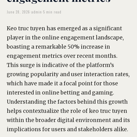
June 28, 2026
·
admin
·
5 min read
Keo truc tuyen has emerged as a significant
player in the online engagement landscape,
boasting a remarkable 50% increase in
engagement metrics over recent months.
This surge is indicative of the platform’s
growing popularity and user interaction rates,
which have made it a focal point for those
interested in online betting and gaming.
Understanding the factors behind this growth
helps contextualize the role of keo truc tuyen
within the broader digital environment and its
implications for users and stakeholders alike.