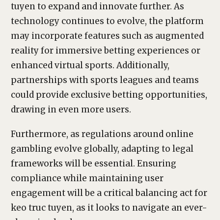
tuyen to expand and innovate further. As
technology continues to evolve, the platform
may incorporate features such as augmented
reality for immersive betting experiences or
enhanced virtual sports. Additionally,
partnerships with sports leagues and teams
could provide exclusive betting opportunities,
drawing in even more users.
Furthermore, as regulations around online
gambling evolve globally, adapting to legal
frameworks will be essential. Ensuring
compliance while maintaining user
engagement will be a critical balancing act for
keo truc tuyen, as it looks to navigate an ever-