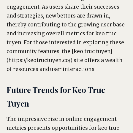
engagement. As users share their successes
and strategies, new bettors are drawn in,
thereby contributing to the growing user base
and increasing overall metrics for keo truc
tuyen. For those interested in exploring these
community features, the [keo truc tuyen]
(https://keotructuyen.co/) site offers a wealth
of resources and user interactions.
Future Trends for Keo Truc
Tuyen
The impressive rise in online engagement
metrics presents opportunities for keo truc