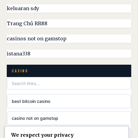
non GamStop casinos
keluaran sdy
online casino
UK casino sites
Trang Chủ RR88
parhaat uudet kasinot
casinos not on gamstop
casinos not on GamStop
meilleur casino en ligne
istana338
non GamStop casino
online casino zonder cruks
CASINO
best non GamStop casinos
online casino zonder cruks
non gamstop casinos
ideal casino zonder registratie
best bitcoin casino
non gamstop casinos
sazkove kancelare cr
casino not on gamstop
non gamstop casinos
sazkove kancelare cz
We respect your privacy
https://keonhacai5.ae.org/