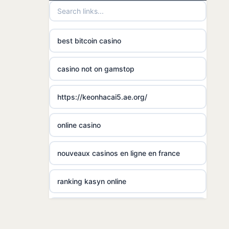
online casino zonder cruks
non gamstop casinos
ideal casino zonder registratie
best bitcoin casino
non gamstop casinos
sazkove kancelare cr
casino not on gamstop
non gamstop casinos
sazkove kancelare cz
https://keonhacai5.ae.org/
non gamstop casinos
sazkove kancelare cz
online casino
non gamstop casinos
sazkove kancelare cz
nouveaux casinos en ligne en france
non gamstop casinos
casino online
ranking kasyn online
non gamstop casinos
online casino
legalne kasyno online
non gamstop casinos
nejlepší online casino