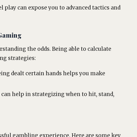
 play can expose you to advanced tactics and
 Gaming
tanding the odds. Being able to calculate
ng strategies:
eing dealt certain hands helps you make
can help in strategizing when to hit, stand,
ssful gambling experience. Here are some key