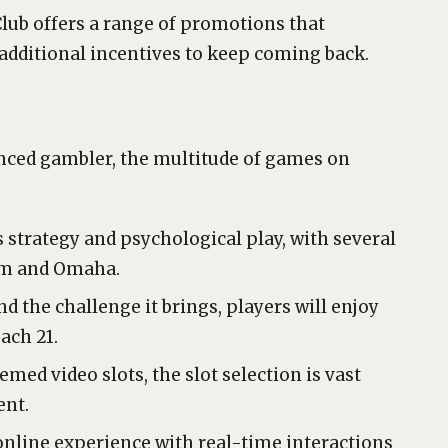
lub offers a range of promotions that
additional incentives to keep coming back.
nced gambler, the multitude of games on
 strategy and psychological play, with several
’em and Omaha.
nd the challenge it brings, players will enjoy
ach 21.
med video slots, the slot selection is vast
ent.
nline experience with real-time interactions