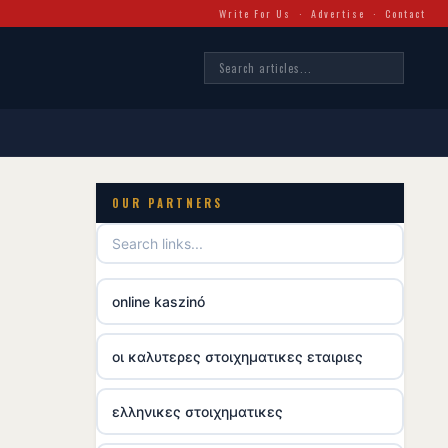
Write For Us
·
Advertise
·
Contact
OUR PARTNERS
online kaszinó
οι καλυτερες στοιχηματικες εταιριες
ελληνικες στοιχηματικες