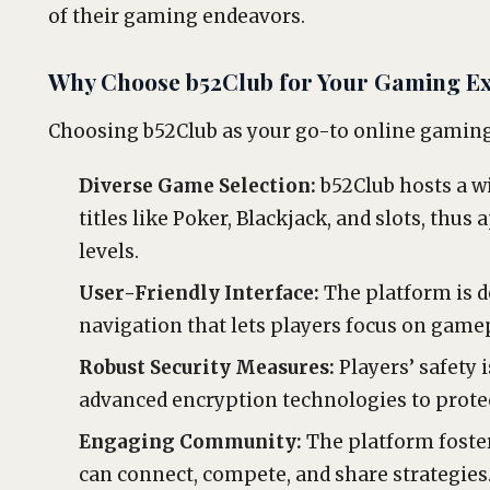
of their gaming endeavors.
Why Choose b52Club for Your Gaming E
Choosing b52Club as your go-to online gamin
Diverse Game Selection:
b52Club hosts a w
titles like Poker, Blackjack, and slots, thus
levels.
User-Friendly Interface:
The platform is d
navigation that lets players focus on game
Robust Security Measures:
Players’ safety 
advanced encryption technologies to protec
Engaging Community:
The platform foste
can connect, compete, and share strategies