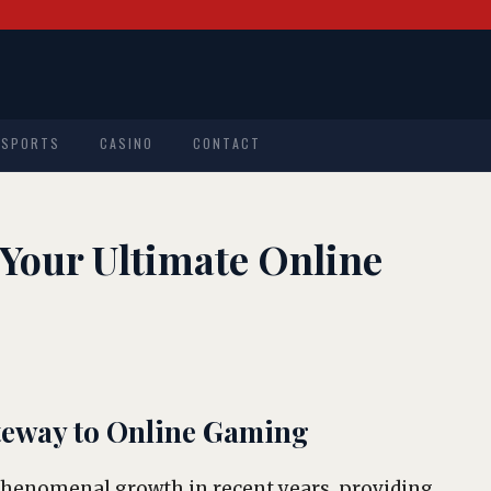
SPORTS
CASINO
CONTACT
 Your Ultimate Online
ateway to Online Gaming
phenomenal growth in recent years, providing