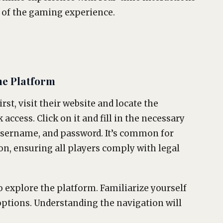
y of the gaming experience.
he Platform
rst, visit their website and locate the
access. Click on it and fill in the necessary
 username, and password. It’s common for
ion, ensuring all players comply with legal
 explore the platform. Familiarize yourself
options. Understanding the navigation will