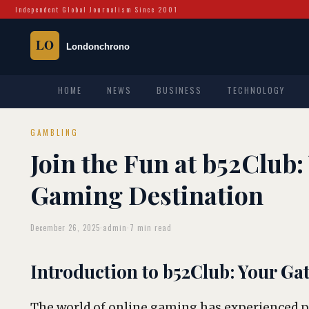
Independent Global Journalism Since 2001
HOME
NEWS
BUSINESS
TECHNOLOGY
GAMBLING
Join the Fun at b52Club:
Gaming Destination
December 26, 2025
·
admin
·
7 min read
Introduction to b52Club: Your G
The world of online gaming has experienced 