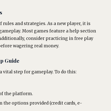
s
rules and strategies. As a new player, it is
he gameplay. Most games feature a help section
dditionally, consider practicing in free play
 before wagering real money.
ep Guide
 vital step for gameplay. To do this:
of the platform.
the options provided (credit cards, e-