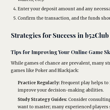
Enter your deposit amount and any necessa
Confirm the transaction, and the funds shou
Strategies for Success in b52Clu
Tips for Improving Your Online Game Ski
While games of chance are prevalent, many str
games like Poker and Blackjack:
Practice Regularly:
Frequent play helps to
improve your decision-making abilities.
Study Strategy Guides:
Consider consulting
want to master; many experienced players s