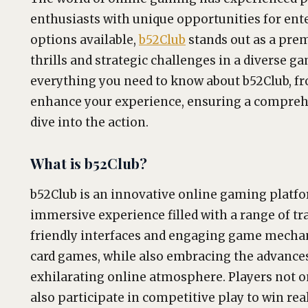
enthusiasts with unique opportunities for en
options available,
b52Club
stands out as a prem
thrills and strategic challenges in a diverse g
everything you need to know about b52Club, fro
enhance your experience, ensuring a compreh
dive into the action.
What is b52Club?
b52Club is an innovative online gaming platfor
immersive experience filled with a range of t
friendly interfaces and engaging game mechani
card games, while also embracing the advances 
exhilarating online atmosphere. Players not 
also participate in competitive play to win re