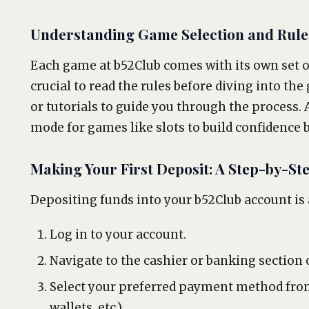
Understanding Game Selection and Rule
Each game at b52Club comes with its own set of 
crucial to read the rules before diving into t
or tutorials to guide you through the process. A
mode for games like slots to build confidence
Making Your First Deposit: A Step-by-St
Depositing funds into your b52Club account is a
Log in to your account.
Navigate to the cashier or banking section 
Select your preferred payment method from 
wallets, etc.).