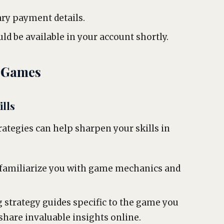
ry payment details.
ld be available in your account shortly.
b Games
lls
ategies can help sharpen your skills in
 familiarize you with game mechanics and
 strategy guides specific to the game you
hare invaluable insights online.