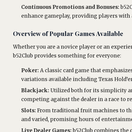
Continuous Promotions and Bonuses:
b52C
enhance gameplay, providing players with 
Overview of Popular Games Available
Whether you are a novice player or an experie
b52Club provides something for everyone:
Poker:
A classic card game that emphasizes
variations available including Texas Hold
Blackjack:
Utilized both for its simplicity a
competing against the dealer in a race to re
Slots:
From traditional fruit machines to the
and varied, promising hours of entertainm
Live Dealer Games:
b52Club combines the o