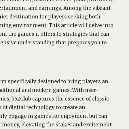
tertainment and earnings. Among the vibrant
ier destination for players seeking both
aming environment. This article will delve into
m the games it offers to strategies that can
ensive understanding that prepares you to
m specifically designed to bring players an
raditional and modern games. With user-
cs, b52Club captures the essence of classic
of digital technology to create an
only engage in games for enjoyment but can
al money, elevating the stakes and excitement