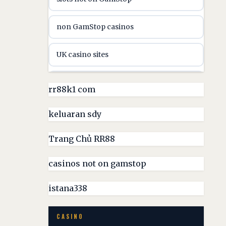
online casino canada
non GamStop casinos
online casinos
UK casino sites
online casinos
casino sites not on GamStop
rr88k1 com
online casino
non GamStop casinos
keluaran sdy
online casino
UK casino sites
Trang Chủ RR88
parhaat uudet kasinot
casinos not on gamstop
casinos not on GamStop
meilleur casino en ligne
istana338
non GamStop casino
online casino zonder cruks
CASINO
best non GamStop casinos