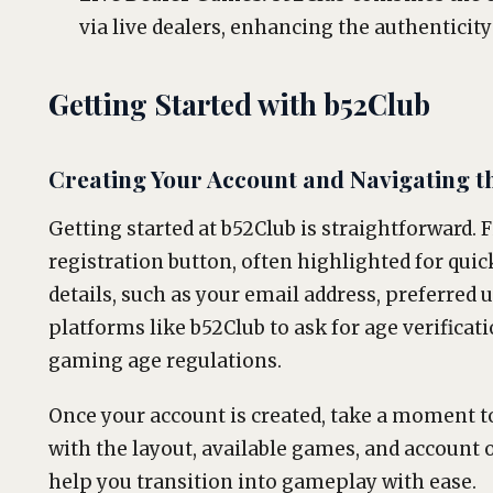
via live dealers, enhancing the authenticit
Getting Started with b52Club
Creating Your Account and Navigating t
Getting started at b52Club is straightforward. Fi
registration button, often highlighted for quick 
details, such as your email address, preferred
platforms like b52Club to ask for age verificat
gaming age regulations.
Once your account is created, take a moment to
with the layout, available games, and account 
help you transition into gameplay with ease.