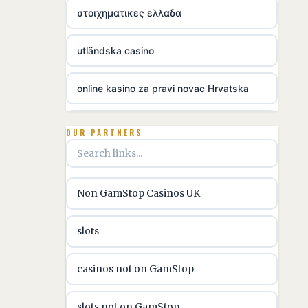
στοιχηματικες ελλαδα
utländska casino
online kasino za pravi novac Hrvatska
utländska casino
OUR PARTNERS
utländska casino
Non GamStop Casinos UK
utländska casino
slots
casinon på nätet
casinos not on GamStop
online casino canada
slots not on GamStop