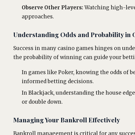
Observe Other Players:
Watching high-level
approaches.
Understanding Odds and Probability in
Success in many casino games hinges on unders
the probability of winning can guide your betti
In games like Poker, knowing the odds of b
informed betting decisions.
In Blackjack, understanding the house edge 
or double down.
Managing Your Bankroll Effectively
Bankroll management is critical for any succe