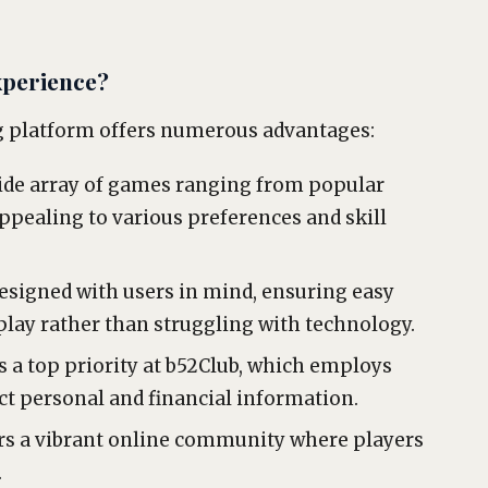
xperience?
g platform offers numerous advantages:
ide array of games ranging from popular
 appealing to various preferences and skill
esigned with users in mind, ensuring easy
play rather than struggling with technology.
is a top priority at b52Club, which employs
t personal and financial information.
rs a vibrant online community where players
.