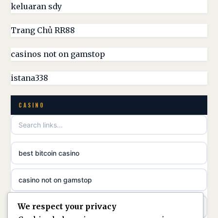
non GamStop casinos
keluaran sdy
online casino
UK casino sites
Trang Chủ RR88
parhaat uudet kasinot
casinos not on gamstop
casinos not on GamStop
meilleur casino en ligne
istana338
non GamStop casino
online casino zonder cruks
CASINO
best non GamStop casinos
online casino zonder cruks
non gamstop casinos
ideal casino zonder registratie
best bitcoin casino
non gamstop casinos
sazkove kancelare cr
casino not on gamstop
non gamstop casinos
sazkove kancelare cz
We respect your privacy
https://keonhacai5.ae.org/
non gamstop casinos