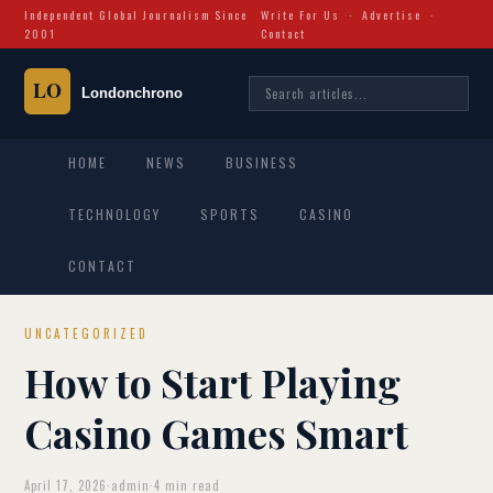
Independent Global Journalism Since
Write For Us
·
Advertise
·
2001
Contact
HOME
NEWS
BUSINESS
TECHNOLOGY
SPORTS
CASINO
CONTACT
UNCATEGORIZED
How to Start Playing
Casino Games Smart
April 17, 2026
·
admin
·
4 min read