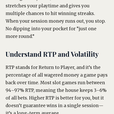
stretches your playtime and gives you
multiple chances to hit winning streaks.
When your session money runs out, you stop.
No dipping into your pocket for “just one
more round.”
Understand RTP and Volatility
RTP stands for Return to Player, and it’s the
percentage of all wagered money a game pays
back over time. Most slot games run between
94–97% RTP, meaning the house keeps 3–6%
of all bets. Higher RTP is better for you, but it
doesn’t guarantee wins in a single session—
it’s a long-term average.