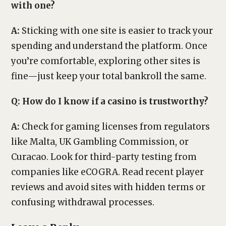
with one?
A:
Sticking with one site is easier to track your
spending and understand the platform. Once
you’re comfortable, exploring other sites is
fine—just keep your total bankroll the same.
Q: How do I know if a casino is trustworthy?
A:
Check for gaming licenses from regulators
like Malta, UK Gambling Commission, or
Curacao. Look for third-party testing from
companies like eCOGRA. Read recent player
reviews and avoid sites with hidden terms or
confusing withdrawal processes.