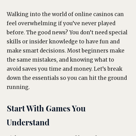
Walking into the world of online casinos can
feel overwhelming if you’ve never played
before. The good news? You don’t need special
skills or insider knowledge to have fun and
make smart decisions. Most beginners make
the same mistakes, and knowing what to
avoid saves you time and money. Let’s break
down the essentials so you can hit the ground
running.
Start With Games You
Understand