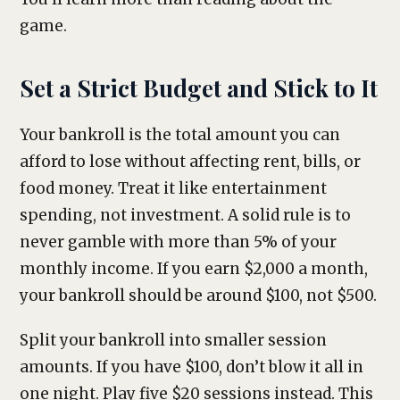
game.
Set a Strict Budget and Stick to It
Your bankroll is the total amount you can
afford to lose without affecting rent, bills, or
food money. Treat it like entertainment
spending, not investment. A solid rule is to
never gamble with more than 5% of your
monthly income. If you earn $2,000 a month,
your bankroll should be around $100, not $500.
Split your bankroll into smaller session
amounts. If you have $100, don’t blow it all in
one night. Play five $20 sessions instead. This