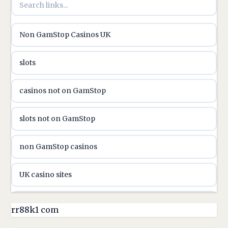
utländska casino
Non GamStop Casinos UK
utländska casino
slots
casinon på nätet
casinos not on GamStop
online casino canada
slots not on GamStop
online casino canada
non GamStop casinos
online casinos
UK casino sites
online casinos
casino sites not on GamStop
rr88k1 com
online casino