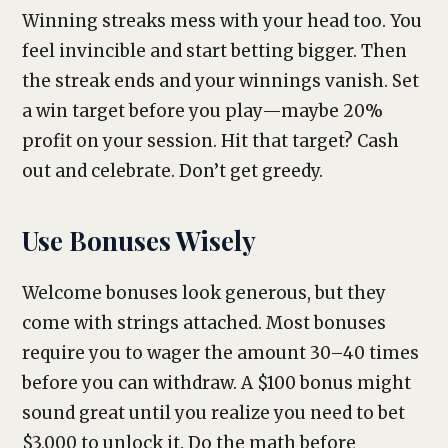
Winning streaks mess with your head too. You
feel invincible and start betting bigger. Then
the streak ends and your winnings vanish. Set
a win target before you play—maybe 20%
profit on your session. Hit that target? Cash
out and celebrate. Don’t get greedy.
Use Bonuses Wisely
Welcome bonuses look generous, but they
come with strings attached. Most bonuses
require you to wager the amount 30–40 times
before you can withdraw. A $100 bonus might
sound great until you realize you need to bet
$3,000 to unlock it. Do the math before