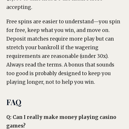
accepting.
Free spins are easier to understand—you spin
for free, keep what you win, and move on.
Deposit matches require more play but can
stretch your bankroll if the wagering
requirements are reasonable (under 30x).
Always read the terms. A bonus that sounds
too good is probably designed to keep you
playing longer, not to help you win.
FAQ
Q: Can I really make money playing casino
games?