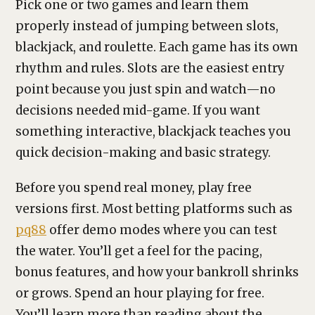
Pick one or two games and learn them
properly instead of jumping between slots,
blackjack, and roulette. Each game has its own
rhythm and rules. Slots are the easiest entry
point because you just spin and watch—no
decisions needed mid-game. If you want
something interactive, blackjack teaches you
quick decision-making and basic strategy.
Before you spend real money, play free
versions first. Most betting platforms such as
pq88
offer demo modes where you can test
the water. You’ll get a feel for the pacing,
bonus features, and how your bankroll shrinks
or grows. Spend an hour playing for free.
You’ll learn more than reading about the