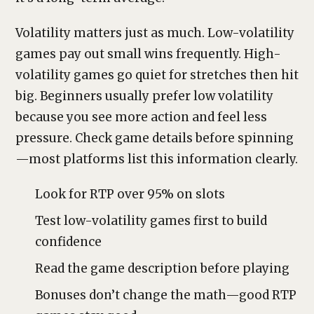
Volatility matters just as much. Low-volatility
games pay out small wins frequently. High-
volatility games go quiet for stretches then hit
big. Beginners usually prefer low volatility
because you see more action and feel less
pressure. Check game details before spinning
—most platforms list this information clearly.
Look for RTP over 95% on slots
Test low-volatility games first to build
confidence
Read the game description before playing
Bonuses don’t change the math—good RTP