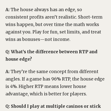
A:
The house always has an edge, so
consistent profits aren’t realistic. Short-term
wins happen, but over time the math works
against you. Play for fun, set limits, and treat
wins as bonuses—not income.
Q: What’s the difference between RTP and
house edge?
A:
They’re the same concept from different
angles. If a game has 96% RTP, the house edge
is 4%. Higher RTP means lower house
advantage, which is better for players.
Q: Should I play at multiple casinos or stick