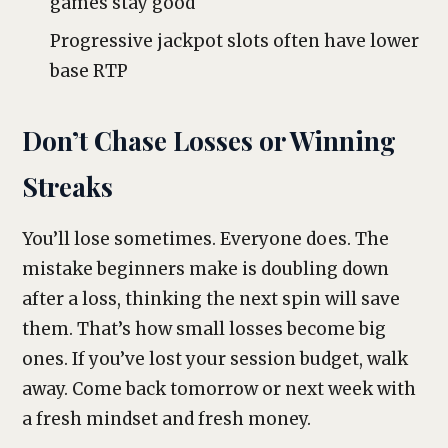
games stay good
Progressive jackpot slots often have lower
base RTP
Don’t Chase Losses or Winning
Streaks
You’ll lose sometimes. Everyone does. The
mistake beginners make is doubling down
after a loss, thinking the next spin will save
them. That’s how small losses become big
ones. If you’ve lost your session budget, walk
away. Come back tomorrow or next week with
a fresh mindset and fresh money.