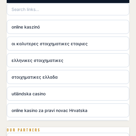
online kaszinó
οι καλυτερες στοιχηματικες εταιριες
ελληνικες στοιχηματικες
στοιχηματικες ελλαδα
utländska casino
online kasino za pravi novac Hrvatska
utländska casino
OUR PARTNERS