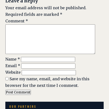
Leave a Reply
Your email address will not be published.
Required fields are marked
*
Comment
*
Name
*
Email
*
Website
Save my name, email, and website in this
browser for the next time I comment.
OUR PARTNERS