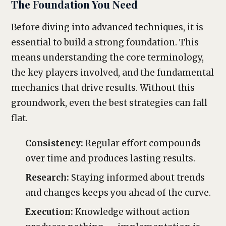
The Foundation You Need
Before diving into advanced techniques, it is
essential to build a strong foundation. This
means understanding the core terminology,
the key players involved, and the fundamental
mechanics that drive results. Without this
groundwork, even the best strategies can fall
flat.
Consistency:
Regular effort compounds
over time and produces lasting results.
Research:
Staying informed about trends
and changes keeps you ahead of the curve.
Execution:
Knowledge without action