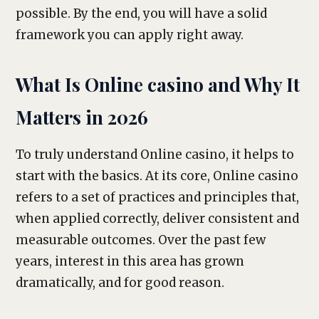
possible. By the end, you will have a solid
framework you can apply right away.
What Is Online casino and Why It
Matters in 2026
To truly understand Online casino, it helps to
start with the basics. At its core, Online casino
refers to a set of practices and principles that,
when applied correctly, deliver consistent and
measurable outcomes. Over the past few
years, interest in this area has grown
dramatically, and for good reason.