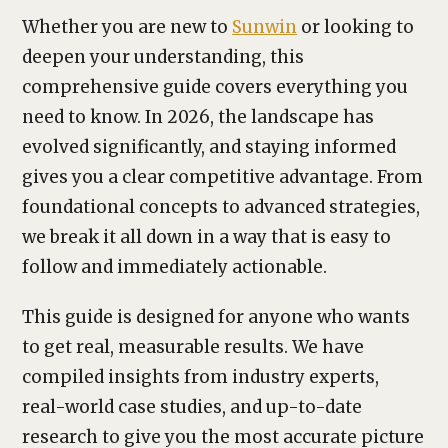
Whether you are new to
Sunwin
or looking to
deepen your understanding, this
comprehensive guide covers everything you
need to know. In 2026, the landscape has
evolved significantly, and staying informed
gives you a clear competitive advantage. From
foundational concepts to advanced strategies,
we break it all down in a way that is easy to
follow and immediately actionable.
This guide is designed for anyone who wants
to get real, measurable results. We have
compiled insights from industry experts,
real-world case studies, and up-to-date
research to give you the most accurate picture