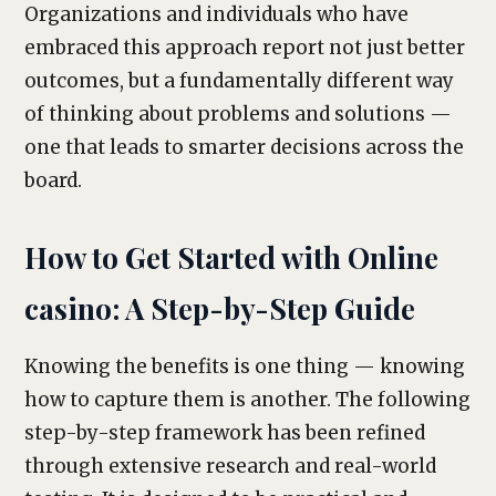
Organizations and individuals who have
embraced this approach report not just better
outcomes, but a fundamentally different way
of thinking about problems and solutions —
one that leads to smarter decisions across the
board.
How to Get Started with Online
casino: A Step-by-Step Guide
Knowing the benefits is one thing — knowing
how to capture them is another. The following
step-by-step framework has been refined
through extensive research and real-world