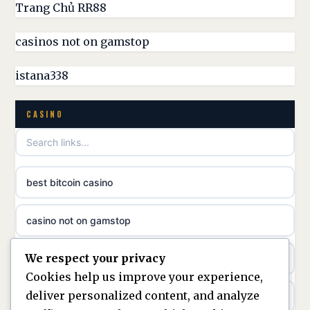
UK casino sites
Trang Chủ RR88
parhaat uudet kasinot
casinos not on gamstop
casinos not on GamStop
meilleur casino en ligne
istana338
non GamStop casino
online casino zonder cruks
CASINO
best non GamStop casinos
online casino zonder cruks
non gamstop casinos
ideal casino zonder registratie
best bitcoin casino
non gamstop casinos
sazkove kancelare cr
casino not on gamstop
non gamstop casinos
sazkove kancelare cz
We respect your privacy
https://keonhacai5.ae.org/
non gamstop casinos
Cookies help us improve your experience,
sazkove kancelare cz
deliver personalized content, and analyze
online casino