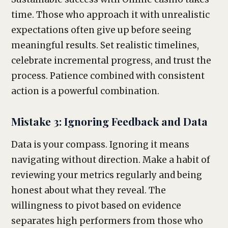
time. Those who approach it with unrealistic
expectations often give up before seeing
meaningful results. Set realistic timelines,
celebrate incremental progress, and trust the
process. Patience combined with consistent
action is a powerful combination.
Mistake 3: Ignoring Feedback and Data
Data is your compass. Ignoring it means
navigating without direction. Make a habit of
reviewing your metrics regularly and being
honest about what they reveal. The
willingness to pivot based on evidence
separates high performers from those who