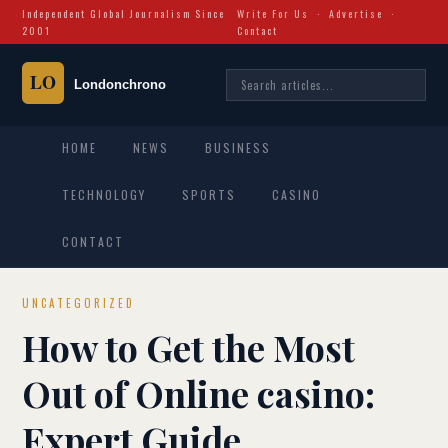
Independent Global Journalism Since
Write For Us
·
Advertise
·
2001
Contact
HOME
NEWS
BUSINESS
TECHNOLOGY
SPORTS
CASINO
CONTACT
UNCATEGORIZED
How to Get the Most
Out of Online casino:
Expert Guide