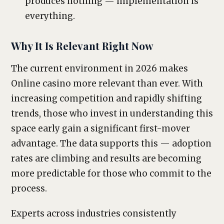
produces nothing — implementation is
everything.
Why It Is Relevant Right Now
The current environment in 2026 makes
Online casino more relevant than ever. With
increasing competition and rapidly shifting
trends, those who invest in understanding this
space early gain a significant first-mover
advantage. The data supports this — adoption
rates are climbing and results are becoming
more predictable for those who commit to the
process.
Experts across industries consistently