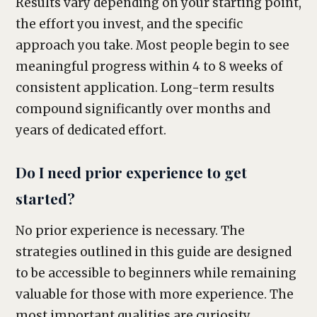
Results vary depending on your starting point,
the effort you invest, and the specific
approach you take. Most people begin to see
meaningful progress within 4 to 8 weeks of
consistent application. Long-term results
compound significantly over months and
years of dedicated effort.
Do I need prior experience to get
started?
No prior experience is necessary. The
strategies outlined in this guide are designed
to be accessible to beginners while remaining
valuable for those with more experience. The
most important qualities are curiosity,