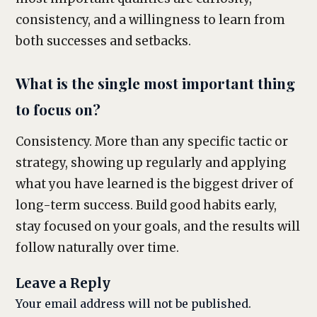
consistency, and a willingness to learn from
both successes and setbacks.
What is the single most important thing
to focus on?
Consistency. More than any specific tactic or
strategy, showing up regularly and applying
what you have learned is the biggest driver of
long-term success. Build good habits early,
stay focused on your goals, and the results will
follow naturally over time.
Leave a Reply
Your email address will not be published.