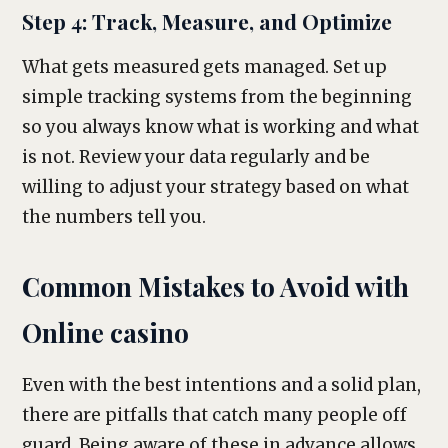
Step 4: Track, Measure, and Optimize
What gets measured gets managed. Set up
simple tracking systems from the beginning
so you always know what is working and what
is not. Review your data regularly and be
willing to adjust your strategy based on what
the numbers tell you.
Common Mistakes to Avoid with
Online casino
Even with the best intentions and a solid plan,
there are pitfalls that catch many people off
guard. Being aware of these in advance allows