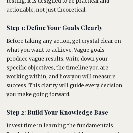
testing. It is designed to be practical and
actionable, not just theoretical.
Step 1: Define Your Goals Clearly
Before taking any action, get crystal clear on
what you want to achieve. Vague goals
produce vague results. Write down your
specific objectives, the timeline you are
working within, and how you will measure
success. This clarity will guide every decision
you make going forward.
Step 2: Build Your Knowledge Base
Invest time in learning the fundamentals.