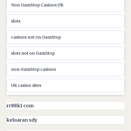
Non GamStop Casinos UK
utländska casino
slots
casinon på nätet
casinos not on GamStop
online casino canada
slots not on GamStop
online casino canada
non GamStop casinos
online casinos
UK casino sites
online casinos
casino sites not on GamStop
rr88k1 com
online casino
non GamStop casinos
keluaran sdy
online casino