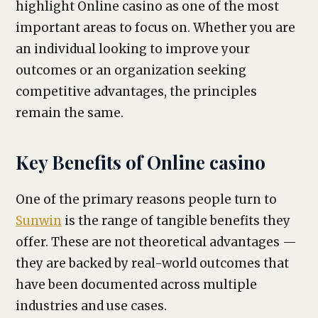
highlight Online casino as one of the most
important areas to focus on. Whether you are
an individual looking to improve your
outcomes or an organization seeking
competitive advantages, the principles
remain the same.
Key Benefits of Online casino
One of the primary reasons people turn to
Sunwin
is the range of tangible benefits they
offer. These are not theoretical advantages —
they are backed by real-world outcomes that
have been documented across multiple
industries and use cases.