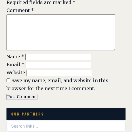
Required fields are marked
*
Comment
*
Name
*
Email
*
Website
Save my name, email, and website in this
browser for the next time I comment.
OUR PARTNERS