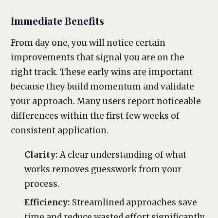
Immediate Benefits
From day one, you will notice certain
improvements that signal you are on the
right track. These early wins are important
because they build momentum and validate
your approach. Many users report noticeable
differences within the first few weeks of
consistent application.
Clarity:
A clear understanding of what
works removes guesswork from your
process.
Efficiency:
Streamlined approaches save
time and reduce wasted effort significantly.