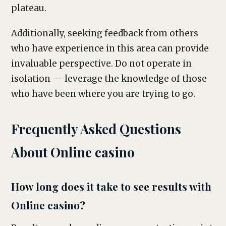
plateau.
Additionally, seeking feedback from others
who have experience in this area can provide
invaluable perspective. Do not operate in
isolation — leverage the knowledge of those
who have been where you are trying to go.
Frequently Asked Questions
About Online casino
How long does it take to see results with
Online casino?