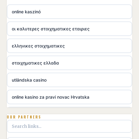
online kaszinó
οι καλυτερες στοιχηματικες εταιριες
ελληνικες στοιχηματικες
στοιχηματικες ελλαδα
utländska casino
online kasino za pravi novac Hrvatska
utländska casino
OUR PARTNERS
utländska casino