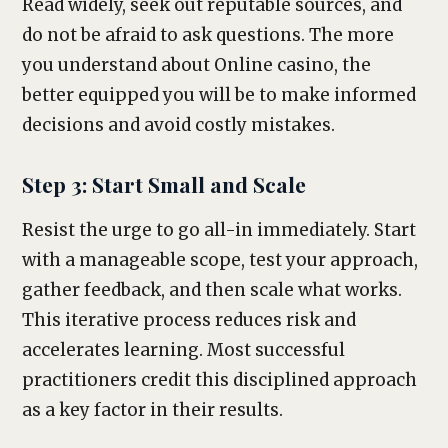
Read widely, seek out reputable sources, and
do not be afraid to ask questions. The more
you understand about Online casino, the
better equipped you will be to make informed
decisions and avoid costly mistakes.
Step 3: Start Small and Scale
Resist the urge to go all-in immediately. Start
with a manageable scope, test your approach,
gather feedback, and then scale what works.
This iterative process reduces risk and
accelerates learning. Most successful
practitioners credit this disciplined approach
as a key factor in their results.