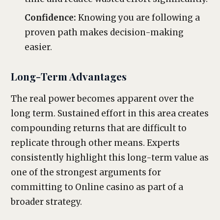
Confidence:
Knowing you are following a
proven path makes decision-making
easier.
Long-Term Advantages
The real power becomes apparent over the
long term. Sustained effort in this area creates
compounding returns that are difficult to
replicate through other means. Experts
consistently highlight this long-term value as
one of the strongest arguments for
committing to Online casino as part of a
broader strategy.