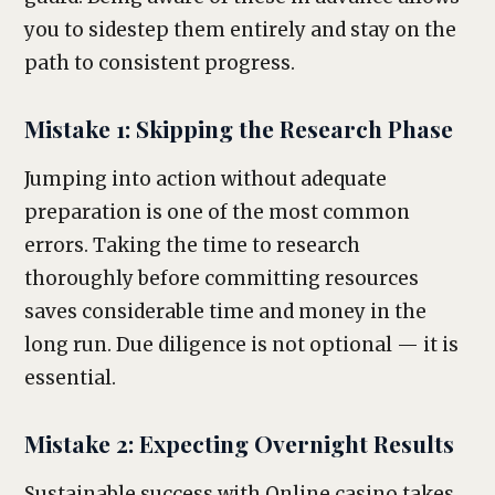
you to sidestep them entirely and stay on the
path to consistent progress.
Mistake 1: Skipping the Research Phase
Jumping into action without adequate
preparation is one of the most common
errors. Taking the time to research
thoroughly before committing resources
saves considerable time and money in the
long run. Due diligence is not optional — it is
essential.
Mistake 2: Expecting Overnight Results
Sustainable success with Online casino takes