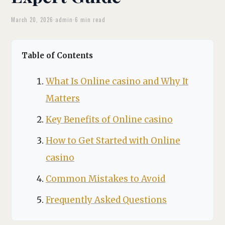
March 20, 2026
·
admin
·
6 min read
Table of Contents
What Is Online casino and Why It
Matters
Key Benefits of Online casino
How to Get Started with Online
casino
Common Mistakes to Avoid
Frequently Asked Questions