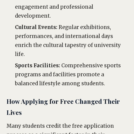
engagement and professional
development.
Cultural Events:
Regular exhibitions,
performances, and international days
enrich the cultural tapestry of university
life.
Sports Facilities:
Comprehensive sports
programs and facilities promote a
balanced lifestyle among students.
How Applying for Free Changed Their
Lives
Many students credit the free application