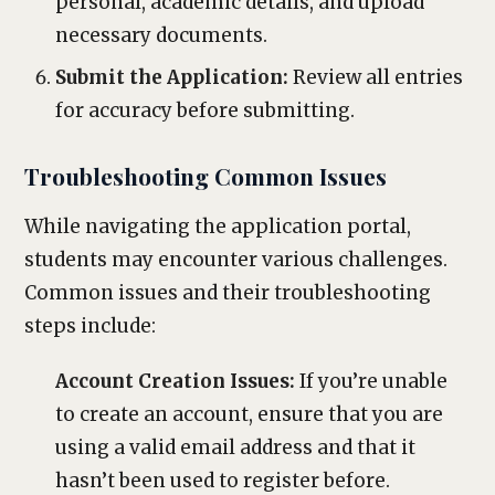
personal, academic details, and upload
necessary documents.
Submit the Application:
Review all entries
for accuracy before submitting.
Troubleshooting Common Issues
While navigating the application portal,
students may encounter various challenges.
Common issues and their troubleshooting
steps include:
Account Creation Issues:
If you’re unable
to create an account, ensure that you are
using a valid email address and that it
hasn’t been used to register before.