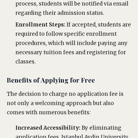
process, students will be notified via email
regarding their admission status.
Enrollment Steps:
If accepted, students are
required to follow specific enrollment
procedures, which will include paying any
necessary tuition fees and registering for
classes.
Benefits of Applying for Free
The decision to charge no application fee is
not only a welcoming approach but also
comes with numerous benefits:
Increased Accessibility:
By eliminating
application fees, Istanbul Aydin University