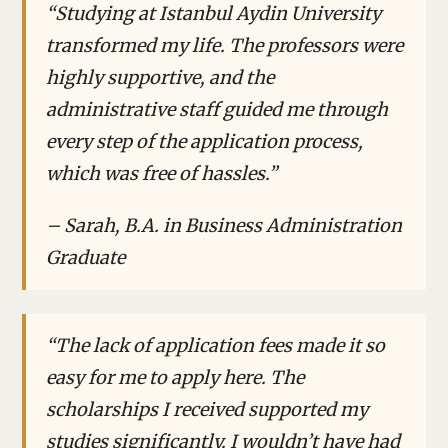
“Studying at Istanbul Aydin University
transformed my life. The professors were
highly supportive, and the
administrative staff guided me through
every step of the application process,
which was free of hassles.”
– Sarah, B.A. in Business Administration
Graduate
“The lack of application fees made it so
easy for me to apply here. The
scholarships I received supported my
studies significantly. I wouldn’t have had