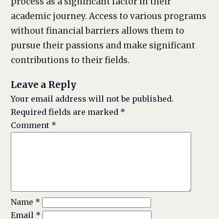
process as a significant factor in their
academic journey. Access to various programs
without financial barriers allows them to
pursue their passions and make significant
contributions to their fields.
Leave a Reply
Your email address will not be published.
Required fields are marked
*
Comment
*
Name
*
Email
*