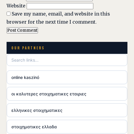
Website
Save my name, email, and website in this
browser for the next time I comment.
OUR PARTNERS
online kaszinó
οι καλυτερες στοιχηματικες εταιριες
ελληνικες στοιχηματικες
στοιχηματικες ελλαδα