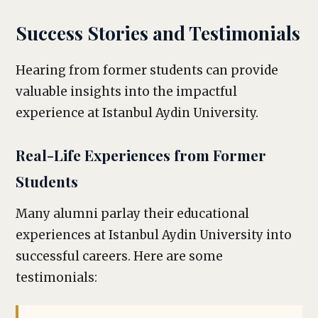
Success Stories and Testimonials
Hearing from former students can provide
valuable insights into the impactful
experience at Istanbul Aydin University.
Real-Life Experiences from Former
Students
Many alumni parlay their educational
experiences at Istanbul Aydin University into
successful careers. Here are some
testimonials: