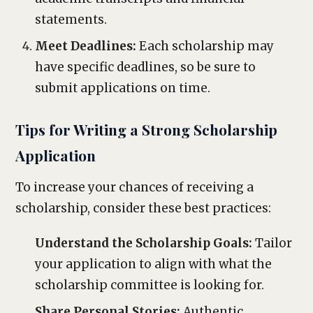
statements.
Meet Deadlines:
Each scholarship may
have specific deadlines, so be sure to
submit applications on time.
Tips for Writing a Strong Scholarship
Application
To increase your chances of receiving a
scholarship, consider these best practices:
Understand the Scholarship Goals:
Tailor
your application to align with what the
scholarship committee is looking for.
Share Personal Stories:
Authentic