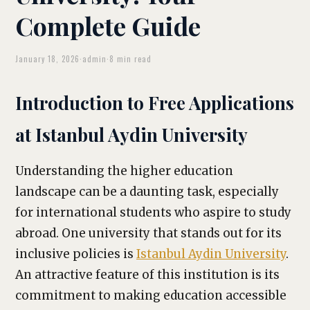
Complete Guide
January 18, 2026
·
admin
·
8 min read
Introduction to Free Applications
at Istanbul Aydin University
Understanding the higher education
landscape can be a daunting task, especially
for international students who aspire to study
abroad. One university that stands out for its
inclusive policies is
Istanbul Aydin University
.
An attractive feature of this institution is its
commitment to making education accessible