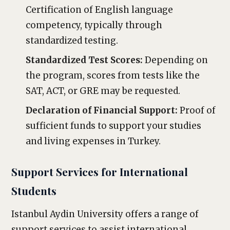
Certification of English language
competency, typically through
standardized testing.
Standardized Test Scores:
Depending on
the program, scores from tests like the
SAT, ACT, or GRE may be requested.
Declaration of Financial Support:
Proof of
sufficient funds to support your studies
and living expenses in Turkey.
Support Services for International
Students
Istanbul Aydin University offers a range of
support services to assist international