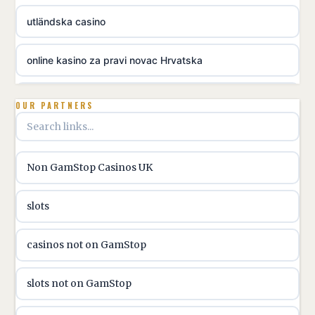
utländska casino
online kasino za pravi novac Hrvatska
utländska casino
OUR PARTNERS
utländska casino
Non GamStop Casinos UK
utländska casino
slots
casinon på nätet
casinos not on GamStop
online casino canada
slots not on GamStop
online casino canada