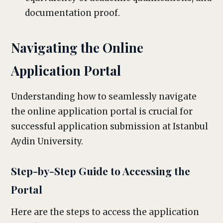
documentation proof.
Navigating the Online
Application Portal
Understanding how to seamlessly navigate
the online application portal is crucial for
successful application submission at Istanbul
Aydin University.
Step-by-Step Guide to Accessing the
Portal
Here are the steps to access the application