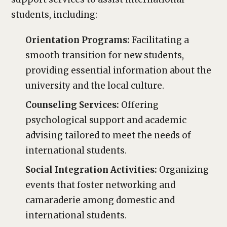
students, including:
Orientation Programs:
Facilitating a
smooth transition for new students,
providing essential information about the
university and the local culture.
Counseling Services:
Offering
psychological support and academic
advising tailored to meet the needs of
international students.
Social Integration Activities:
Organizing
events that foster networking and
camaraderie among domestic and
international students.