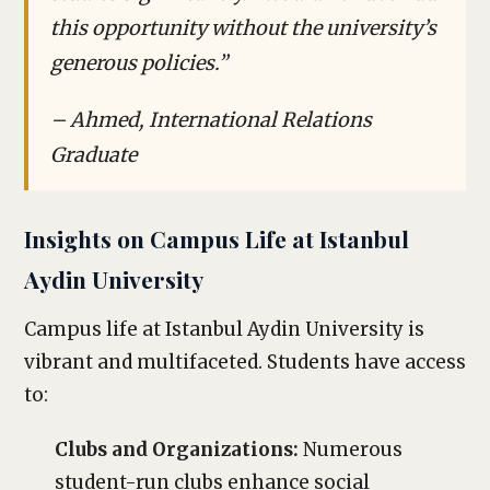
this opportunity without the university’s
generous policies.”
– Ahmed, International Relations
Graduate
Insights on Campus Life at Istanbul
Aydin University
Campus life at Istanbul Aydin University is
vibrant and multifaceted. Students have access
to:
Clubs and Organizations:
Numerous
student-run clubs enhance social