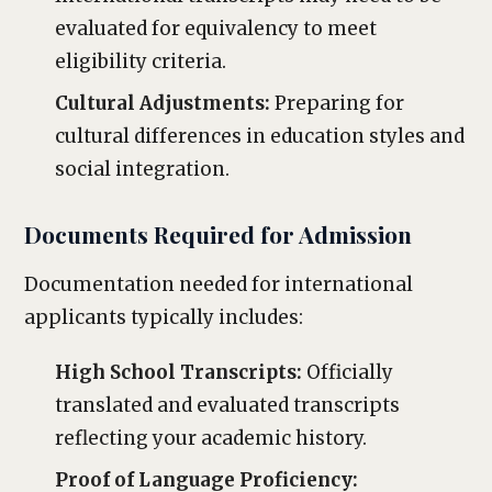
evaluated for equivalency to meet
eligibility criteria.
Cultural Adjustments:
Preparing for
cultural differences in education styles and
social integration.
Documents Required for Admission
Documentation needed for international
applicants typically includes:
High School Transcripts:
Officially
translated and evaluated transcripts
reflecting your academic history.
Proof of Language Proficiency: