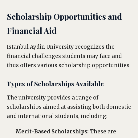
Scholarship Opportunities and
Financial Aid
Istanbul Aydin University recognizes the
financial challenges students may face and
thus offers various scholarship opportunities.
Types of Scholarships Available
The university provides a range of
scholarships aimed at assisting both domestic
and international students, including:
Merit-Based Scholarships:
These are