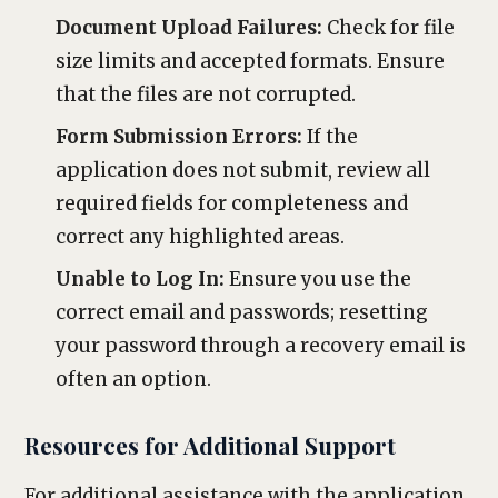
Document Upload Failures:
Check for file
size limits and accepted formats. Ensure
that the files are not corrupted.
Form Submission Errors:
If the
application does not submit, review all
required fields for completeness and
correct any highlighted areas.
Unable to Log In:
Ensure you use the
correct email and passwords; resetting
your password through a recovery email is
often an option.
Resources for Additional Support
For additional assistance with the application