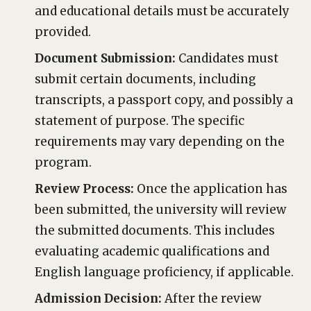
and educational details must be accurately
provided.
Document Submission:
Candidates must
submit certain documents, including
transcripts, a passport copy, and possibly a
statement of purpose. The specific
requirements may vary depending on the
program.
Review Process:
Once the application has
been submitted, the university will review
the submitted documents. This includes
evaluating academic qualifications and
English language proficiency, if applicable.
Admission Decision:
After the review