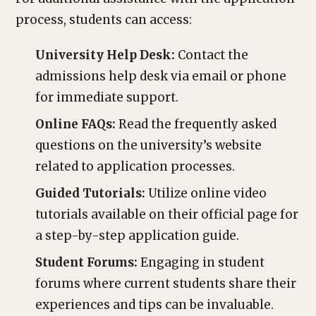
process, students can access:
University Help Desk:
Contact the
admissions help desk via email or phone
for immediate support.
Online FAQs:
Read the frequently asked
questions on the university’s website
related to application processes.
Guided Tutorials:
Utilize online video
tutorials available on their official page for
a step-by-step application guide.
Student Forums:
Engaging in student
forums where current students share their
experiences and tips can be invaluable.