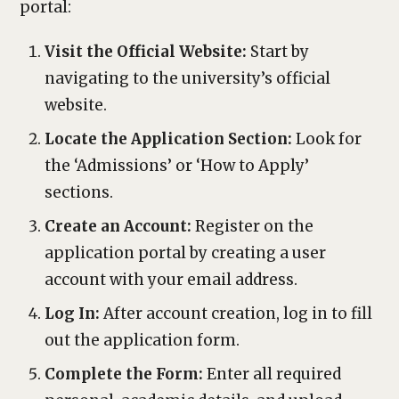
portal:
Visit the Official Website:
Start by
navigating to the university’s official
website.
Locate the Application Section:
Look for
the ‘Admissions’ or ‘How to Apply’
sections.
Create an Account:
Register on the
application portal by creating a user
account with your email address.
Log In:
After account creation, log in to fill
out the application form.
Complete the Form:
Enter all required