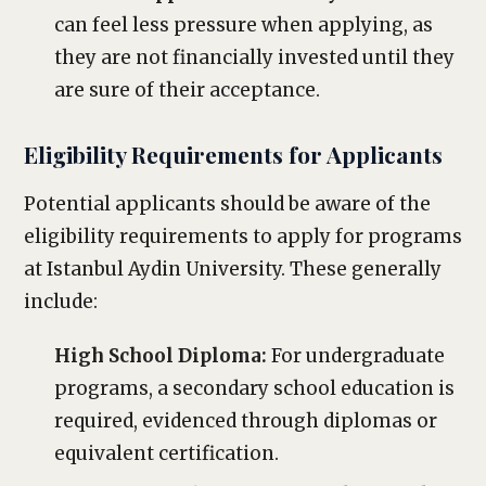
can feel less pressure when applying, as
they are not financially invested until they
are sure of their acceptance.
Eligibility Requirements for Applicants
Potential applicants should be aware of the
eligibility requirements to apply for programs
at Istanbul Aydin University. These generally
include:
High School Diploma:
For undergraduate
programs, a secondary school education is
required, evidenced through diplomas or
equivalent certification.