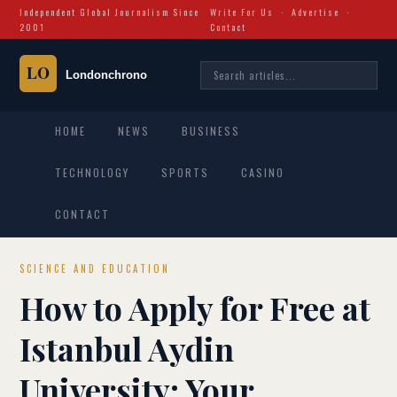
Independent Global Journalism Since
Write For Us
·
Advertise
·
2001
Contact
HOME
NEWS
BUSINESS
TECHNOLOGY
SPORTS
CASINO
CONTACT
SCIENCE AND EDUCATION
How to Apply for Free at
Istanbul Aydin
University: Your