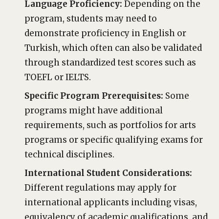
Language Proficiency:
Depending on the
program, students may need to
demonstrate proficiency in English or
Turkish, which often can also be validated
through standardized test scores such as
TOEFL or IELTS.
Specific Program Prerequisites:
Some
programs might have additional
requirements, such as portfolios for arts
programs or specific qualifying exams for
technical disciplines.
International Student Considerations:
Different regulations may apply for
international applicants including visas,
equivalency of academic qualifications, and