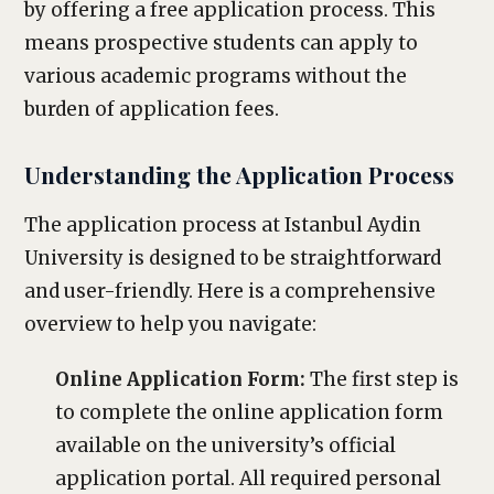
by offering a free application process. This
means prospective students can apply to
various academic programs without the
burden of application fees.
Understanding the Application Process
The application process at Istanbul Aydin
University is designed to be straightforward
and user-friendly. Here is a comprehensive
overview to help you navigate:
Online Application Form:
The first step is
to complete the online application form
available on the university’s official
application portal. All required personal