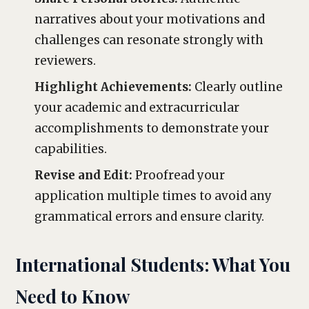
narratives about your motivations and
challenges can resonate strongly with
reviewers.
Highlight Achievements:
Clearly outline
your academic and extracurricular
accomplishments to demonstrate your
capabilities.
Revise and Edit:
Proofread your
application multiple times to avoid any
grammatical errors and ensure clarity.
International Students: What You
Need to Know