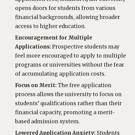
opens doors for students from various
financial backgrounds, allowing broader
access to higher education.
Encouragement for Multiple
Applications:
Prospective students may
feel more encouraged to apply to multiple
programs or universities without the fear
of accumulating application costs.
Focus on Merit:
The free application
process allows the university to focus on
students’ qualifications rather than their
financial capacity, promoting a merit-
based admission system.
Lowered Application Anxiety:
Students