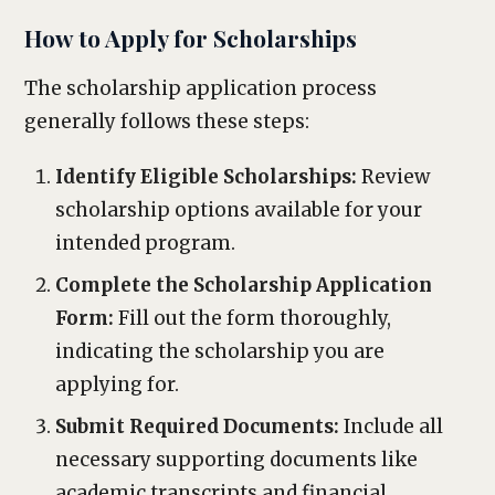
How to Apply for Scholarships
The scholarship application process
generally follows these steps:
Identify Eligible Scholarships:
Review
scholarship options available for your
intended program.
Complete the Scholarship Application
Form:
Fill out the form thoroughly,
indicating the scholarship you are
applying for.
Submit Required Documents:
Include all
necessary supporting documents like
academic transcripts and financial