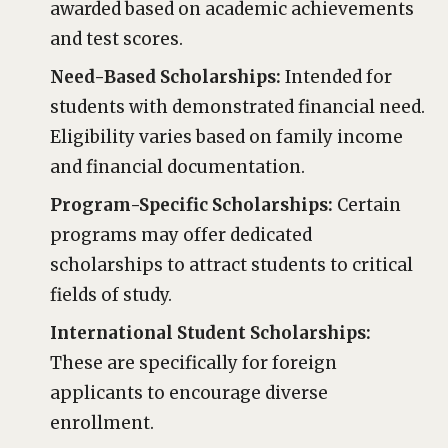
awarded based on academic achievements
and test scores.
Need-Based Scholarships:
Intended for
students with demonstrated financial need.
Eligibility varies based on family income
and financial documentation.
Program-Specific Scholarships:
Certain
programs may offer dedicated
scholarships to attract students to critical
fields of study.
International Student Scholarships:
These are specifically for foreign
applicants to encourage diverse
enrollment.