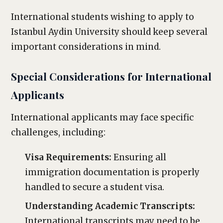
International students wishing to apply to
Istanbul Aydin University should keep several
important considerations in mind.
Special Considerations for International
Applicants
International applicants may face specific
challenges, including:
Visa Requirements:
Ensuring all
immigration documentation is properly
handled to secure a student visa.
Understanding Academic Transcripts:
International transcripts may need to be