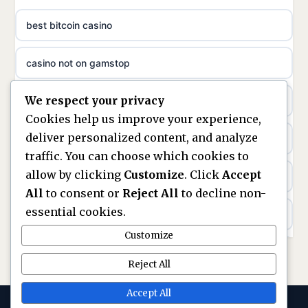
non gamstop casinos
ideal casino zonder registratie
best bitcoin casino
non gamstop casinos
sazkove kancelare cr
casino not on gamstop
non gamstop casinos
sazkove kancelare cz
We respect your privacy
https://keonhacai5.ae.org/
non gamstop casinos
Cookies help us improve your experience,
sazkove kancelare cz
deliver personalized content, and analyze
online casino
non gamstop casinos
traffic. You can choose which cookies to
sazkove kancelare cz
allow by clicking
Customize
. Click
Accept
nouveaux casinos en ligne en france
non gamstop casinos
All
to consent or
Reject All
to decline non-
casino online
essential cookies.
ranking kasyn online
non gamstop casinos
Customize
online casino
legalne kasyno online
Reject All
non gamstop casinos
nejlepší online casino
zagraniczni bukmacherzy w polsce
Accept All
non gamstop casinos