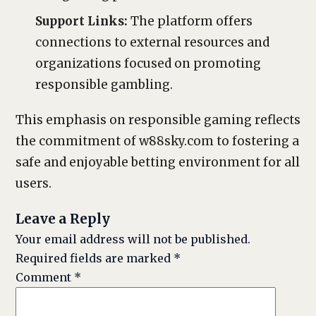
Support Links:
The platform offers
connections to external resources and
organizations focused on promoting
responsible gambling.
This emphasis on responsible gaming reflects
the commitment of w88sky.com to fostering a
safe and enjoyable betting environment for all
users.
Leave a Reply
Your email address will not be published.
Required fields are marked
*
Comment
*