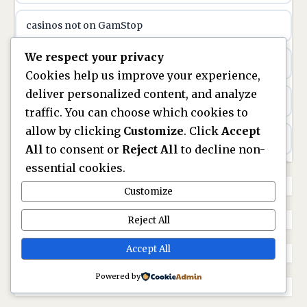
casinos not on GamStop
online casino canada
We respect your privacy
slots not on GamStop
online casino canada
Cookies help us improve your experience,
deliver personalized content, and analyze
non GamStop casinos
online casinos
traffic. You can choose which cookies to
allow by clicking
Customize
. Click
Accept
UK casino sites
online casinos
All
to consent or
Reject All
to decline non-
essential cookies.
casino sites not on GamStop
rr88k1 com
online casino
Customize
non GamStop casinos
keluaran sdy
Reject All
online casino
Accept All
UK casino sites
Trang Chủ RR88
parhaat uudet kasinot
Powered by
casinos not on gamstop
casinos not on GamStop
meilleur casino en ligne