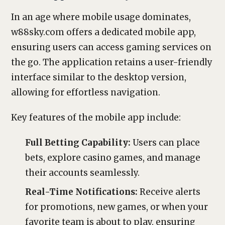
In an age where mobile usage dominates,
w88sky.com offers a dedicated mobile app,
ensuring users can access gaming services on
the go. The application retains a user-friendly
interface similar to the desktop version,
allowing for effortless navigation.
Key features of the mobile app include:
Full Betting Capability:
Users can place
bets, explore casino games, and manage
their accounts seamlessly.
Real-Time Notifications:
Receive alerts
for promotions, new games, or when your
favorite team is about to play, ensuring