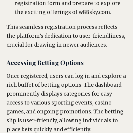
registration form and prepare to explore
the exciting offerings of w88sky.com.
This seamless registration process reflects
the platform’s dedication to user-friendliness,
crucial for drawing in newer audiences.
Accessing Betting Options
Once registered, users can log in and explore a
rich buffet of betting options. The dashboard
prominently displays categories for easy
access to various sporting events, casino
games, and ongoing promotions. The betting
slip is user-friendly, allowing individuals to
place bets quickly and efficiently.