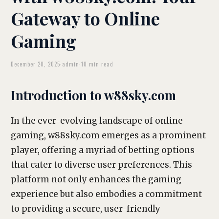
Gateway to Online
Gaming
December 20, 2025
·
admin
·
10 min read
Introduction to w88sky.com
In the ever-evolving landscape of online
gaming, w88sky.com emerges as a prominent
player, offering a myriad of betting options
that cater to diverse user preferences. This
platform not only enhances the gaming
experience but also embodies a commitment
to providing a secure, user-friendly