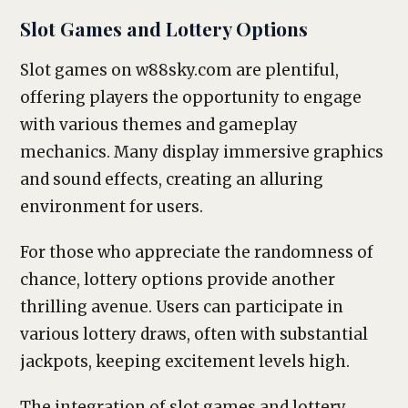
Slot Games and Lottery Options
Slot games on w88sky.com are plentiful,
offering players the opportunity to engage
with various themes and gameplay
mechanics. Many display immersive graphics
and sound effects, creating an alluring
environment for users.
For those who appreciate the randomness of
chance, lottery options provide another
thrilling avenue. Users can participate in
various lottery draws, often with substantial
jackpots, keeping excitement levels high.
The integration of slot games and lottery