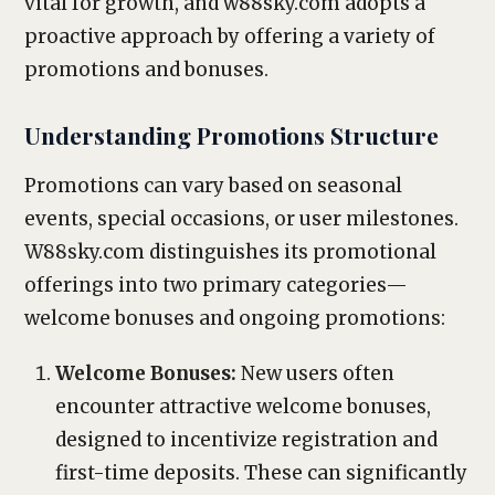
vital for growth, and w88sky.com adopts a
proactive approach by offering a variety of
promotions and bonuses.
Understanding Promotions Structure
Promotions can vary based on seasonal
events, special occasions, or user milestones.
W88sky.com distinguishes its promotional
offerings into two primary categories—
welcome bonuses and ongoing promotions:
Welcome Bonuses:
New users often
encounter attractive welcome bonuses,
designed to incentivize registration and
first-time deposits. These can significantly