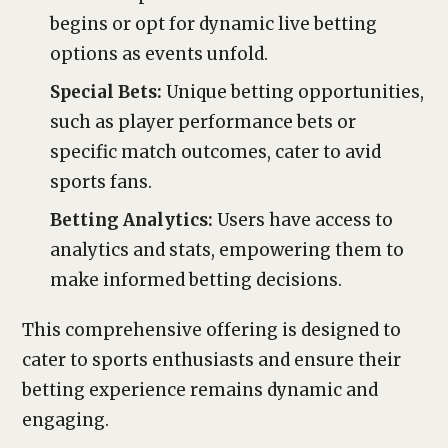
begins or opt for dynamic live betting
options as events unfold.
Special Bets:
Unique betting opportunities,
such as player performance bets or
specific match outcomes, cater to avid
sports fans.
Betting Analytics:
Users have access to
analytics and stats, empowering them to
make informed betting decisions.
This comprehensive offering is designed to
cater to sports enthusiasts and ensure their
betting experience remains dynamic and
engaging.