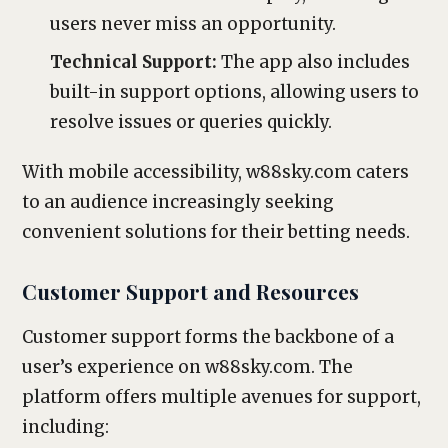
users never miss an opportunity.
Technical Support:
The app also includes
built-in support options, allowing users to
resolve issues or queries quickly.
With mobile accessibility, w88sky.com caters
to an audience increasingly seeking
convenient solutions for their betting needs.
Customer Support and Resources
Customer support forms the backbone of a
user’s experience on w88sky.com. The
platform offers multiple avenues for support,
including: