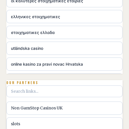
οι καλυτερες στοιχηματικες εταιριες
ελληνικες στοιχηματικες
στοιχηματικες ελλαδα
utländska casino
online kasino za pravi novac Hrvatska
utländska casino
OUR PARTNERS
utländska casino
Non GamStop Casinos UK
utländska casino
slots
casinon på nätet