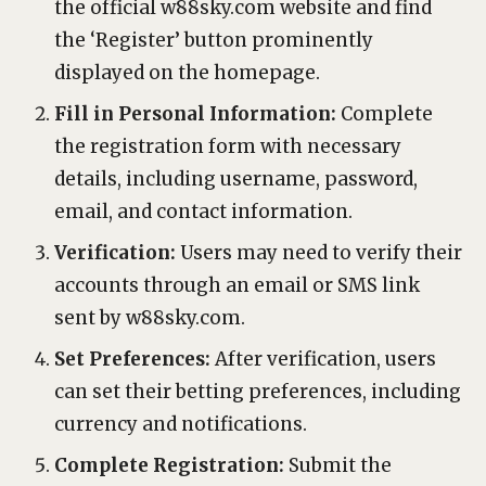
the official w88sky.com website and find
the ‘Register’ button prominently
displayed on the homepage.
Fill in Personal Information:
Complete
the registration form with necessary
details, including username, password,
email, and contact information.
Verification:
Users may need to verify their
accounts through an email or SMS link
sent by w88sky.com.
Set Preferences:
After verification, users
can set their betting preferences, including
currency and notifications.
Complete Registration:
Submit the