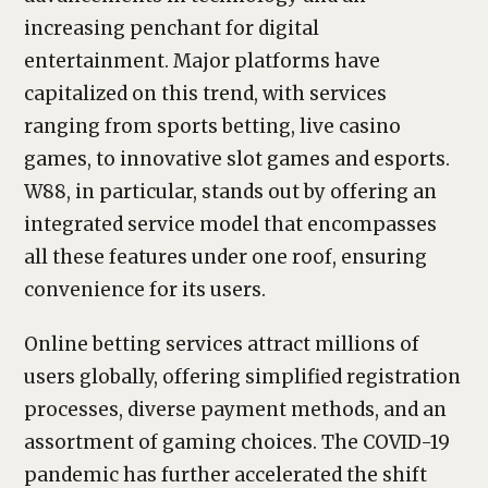
increasing penchant for digital
entertainment. Major platforms have
capitalized on this trend, with services
ranging from sports betting, live casino
games, to innovative slot games and esports.
W88, in particular, stands out by offering an
integrated service model that encompasses
all these features under one roof, ensuring
convenience for its users.
Online betting services attract millions of
users globally, offering simplified registration
processes, diverse payment methods, and an
assortment of gaming choices. The COVID-19
pandemic has further accelerated the shift