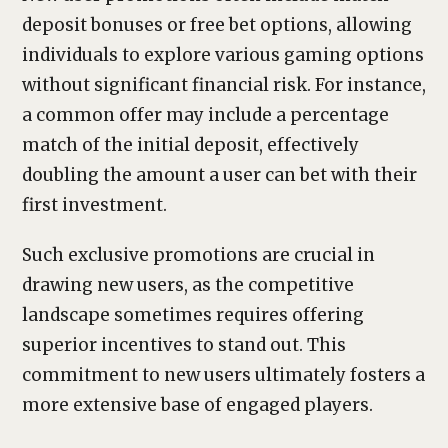
deposit bonuses or free bet options, allowing
individuals to explore various gaming options
without significant financial risk. For instance,
a common offer may include a percentage
match of the initial deposit, effectively
doubling the amount a user can bet with their
first investment.
Such exclusive promotions are crucial in
drawing new users, as the competitive
landscape sometimes requires offering
superior incentives to stand out. This
commitment to new users ultimately fosters a
more extensive base of engaged players.