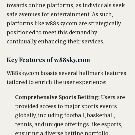
towards online platforms, as individuals seek
safe avenues for entertainment. As such,
platforms like w88sky.com are strategically
positioned to meet this demand by
continually enhancing their services.
Key Features of w88sky.com
W88sky.com boasts several hallmark features
tailored to enrich the user experience:
Comprehensive Sports Betting:
Users are
provided access to major sports events
globally, including football, basketball,
tennis, and unique offerings like esports,
ensuring a diverse betting portfolio.