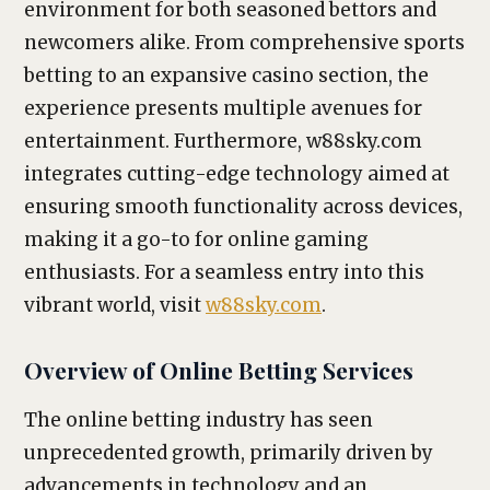
environment for both seasoned bettors and
newcomers alike. From comprehensive sports
betting to an expansive casino section, the
experience presents multiple avenues for
entertainment. Furthermore, w88sky.com
integrates cutting-edge technology aimed at
ensuring smooth functionality across devices,
making it a go-to for online gaming
enthusiasts. For a seamless entry into this
vibrant world, visit
w88sky.com
.
Overview of Online Betting Services
The online betting industry has seen
unprecedented growth, primarily driven by
advancements in technology and an