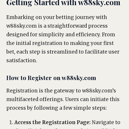
Getting Started with w88sky.com
Embarking on your betting journey with
w88sky.com is a straightforward process
designed for simplicity and efficiency. From
the initial registration to making your first
bet, each step is streamlined to facilitate user
satisfaction.
How to Register on w88sky.com
Registration is the gateway to w88sky.com’s
multifaceted offerings. Users can initiate this
process by following a few simple steps:
Access the Registration Page:
Navigate to