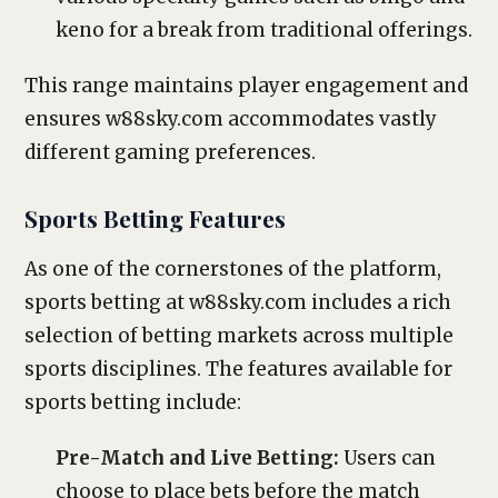
keno for a break from traditional offerings.
This range maintains player engagement and
ensures w88sky.com accommodates vastly
different gaming preferences.
Sports Betting Features
As one of the cornerstones of the platform,
sports betting at w88sky.com includes a rich
selection of betting markets across multiple
sports disciplines. The features available for
sports betting include:
Pre-Match and Live Betting:
Users can
choose to place bets before the match