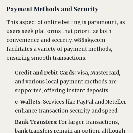
Payment Methods and Security
This aspect of online betting is paramount, as
users seek platforms that prioritize both
convenience and security. w88sky.com
facilitates a variety of payment methods,
ensuring smooth transactions:
Credit and Debit Cards:
Visa, Mastercard,
and various local payment methods are
supported, offering instant deposits.
e-Wallets:
Services like PayPal and Neteller
enhance transaction security and speed.
Bank Transfers:
For larger transactions,
bank transfers remain an option, although