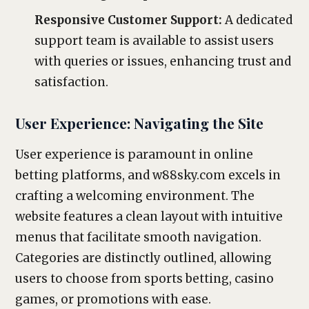
Responsive Customer Support:
A dedicated
support team is available to assist users
with queries or issues, enhancing trust and
satisfaction.
User Experience: Navigating the Site
User experience is paramount in online
betting platforms, and w88sky.com excels in
crafting a welcoming environment. The
website features a clean layout with intuitive
menus that facilitate smooth navigation.
Categories are distinctly outlined, allowing
users to choose from sports betting, casino
games, or promotions with ease.