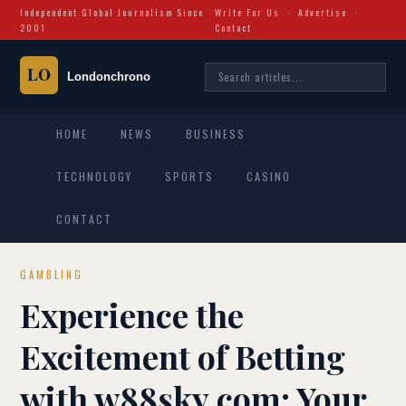
Independent Global Journalism Since
Write For Us
·
Advertise
·
2001
Contact
HOME
NEWS
BUSINESS
TECHNOLOGY
SPORTS
CASINO
CONTACT
GAMBLING
Experience the
Excitement of Betting
with w88sky.com: Your