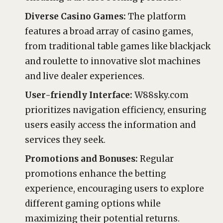
Diverse Casino Games:
The platform
features a broad array of casino games,
from traditional table games like blackjack
and roulette to innovative slot machines
and live dealer experiences.
User-friendly Interface:
W88sky.com
prioritizes navigation efficiency, ensuring
users easily access the information and
services they seek.
Promotions and Bonuses:
Regular
promotions enhance the betting
experience, encouraging users to explore
different gaming options while
maximizing their potential returns.