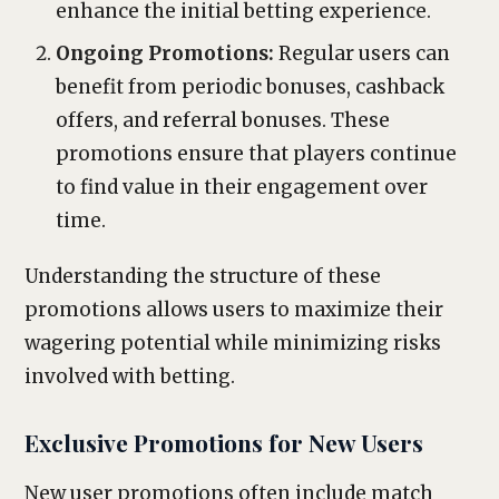
enhance the initial betting experience.
Ongoing Promotions:
Regular users can
benefit from periodic bonuses, cashback
offers, and referral bonuses. These
promotions ensure that players continue
to find value in their engagement over
time.
Understanding the structure of these
promotions allows users to maximize their
wagering potential while minimizing risks
involved with betting.
Exclusive Promotions for New Users
New user promotions often include match