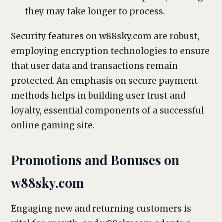
they may take longer to process.
Security features on w88sky.com are robust,
employing encryption technologies to ensure
that user data and transactions remain
protected. An emphasis on secure payment
methods helps in building user trust and
loyalty, essential components of a successful
online gaming site.
Promotions and Bonuses on
w88sky.com
Engaging new and returning customers is