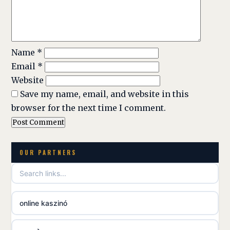
Name
*
Email
*
Website
Save my name, email, and website in this
browser for the next time I comment.
OUR PARTNERS
online kaszinó