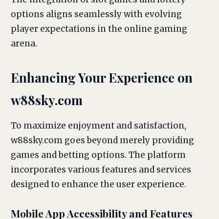
options aligns seamlessly with evolving
player expectations in the online gaming
arena.
Enhancing Your Experience on
w88sky.com
To maximize enjoyment and satisfaction,
w88sky.com goes beyond merely providing
games and betting options. The platform
incorporates various features and services
designed to enhance the user experience.
Mobile App Accessibility and Features