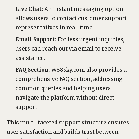
Live Chat:
An instant messaging option
allows users to contact customer support
representatives in real-time.
Email Support:
For less urgent inquiries,
users can reach out via email to receive
assistance.
FAQ Section:
W88sky.com also provides a
comprehensive FAQ section, addressing
common queries and helping users
navigate the platform without direct
support.
This multi-faceted support structure ensures
user satisfaction and builds trust between