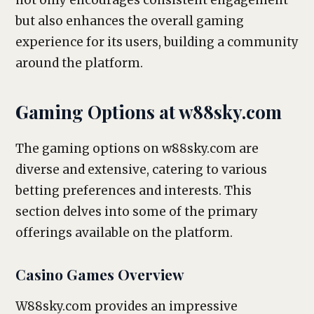
not only encourages consistent engagement
but also enhances the overall gaming
experience for its users, building a community
around the platform.
Gaming Options at w88sky.com
The gaming options on w88sky.com are
diverse and extensive, catering to various
betting preferences and interests. This
section delves into some of the primary
offerings available on the platform.
Casino Games Overview
W88sky.com provides an impressive