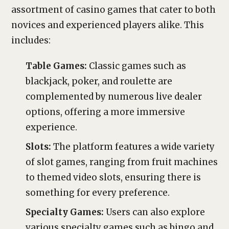
assortment of casino games that cater to both
novices and experienced players alike. This
includes:
Table Games:
Classic games such as
blackjack, poker, and roulette are
complemented by numerous live dealer
options, offering a more immersive
experience.
Slots:
The platform features a wide variety
of slot games, ranging from fruit machines
to themed video slots, ensuring there is
something for every preference.
Specialty Games:
Users can also explore
various specialty games such as bingo and