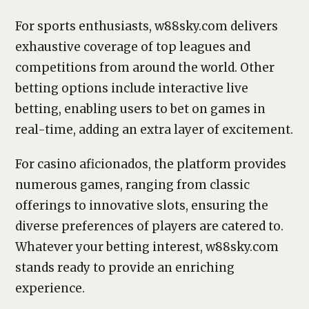
For sports enthusiasts, w88sky.com delivers
exhaustive coverage of top leagues and
competitions from around the world. Other
betting options include interactive live
betting, enabling users to bet on games in
real-time, adding an extra layer of excitement.
For casino aficionados, the platform provides
numerous games, ranging from classic
offerings to innovative slots, ensuring the
diverse preferences of players are catered to.
Whatever your betting interest, w88sky.com
stands ready to provide an enriching
experience.