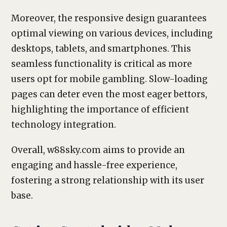
Moreover, the responsive design guarantees
optimal viewing on various devices, including
desktops, tablets, and smartphones. This
seamless functionality is critical as more
users opt for mobile gambling. Slow-loading
pages can deter even the most eager bettors,
highlighting the importance of efficient
technology integration.
Overall, w88sky.com aims to provide an
engaging and hassle-free experience,
fostering a strong relationship with its user
base.