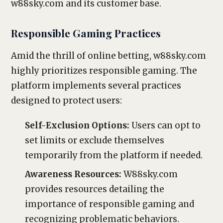
w88sky.com and its customer base.
Responsible Gaming Practices
Amid the thrill of online betting, w88sky.com
highly prioritizes responsible gaming. The
platform implements several practices
designed to protect users:
Self-Exclusion Options:
Users can opt to
set limits or exclude themselves
temporarily from the platform if needed.
Awareness Resources:
W88sky.com
provides resources detailing the
importance of responsible gaming and
recognizing problematic behaviors.