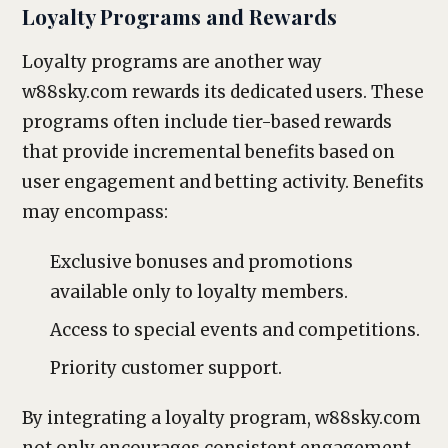
Loyalty Programs and Rewards
Loyalty programs are another way
w88sky.com rewards its dedicated users. These
programs often include tier-based rewards
that provide incremental benefits based on
user engagement and betting activity. Benefits
may encompass:
Exclusive bonuses and promotions
available only to loyalty members.
Access to special events and competitions.
Priority customer support.
By integrating a loyalty program, w88sky.com