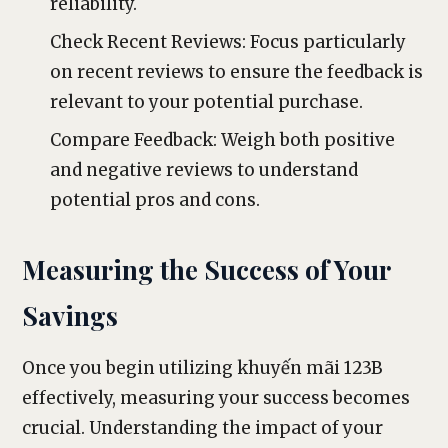
reliability.
Check Recent Reviews: Focus particularly
on recent reviews to ensure the feedback is
relevant to your potential purchase.
Compare Feedback: Weigh both positive
and negative reviews to understand
potential pros and cons.
Measuring the Success of Your
Savings
Once you begin utilizing khuyến mãi 123B
effectively, measuring your success becomes
crucial. Understanding the impact of your