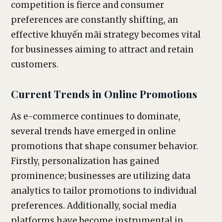
competition is fierce and consumer
preferences are constantly shifting, an
effective khuyến mãi strategy becomes vital
for businesses aiming to attract and retain
customers.
Current Trends in Online Promotions
As e-commerce continues to dominate,
several trends have emerged in online
promotions that shape consumer behavior.
Firstly, personalization has gained
prominence; businesses are utilizing data
analytics to tailor promotions to individual
preferences. Additionally, social media
platforms have become instrumental in