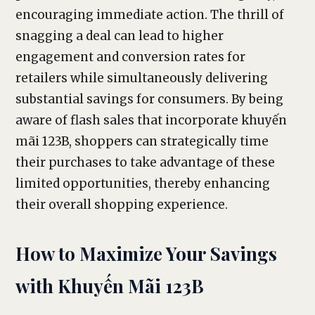
encouraging immediate action. The thrill of
snagging a deal can lead to higher
engagement and conversion rates for
retailers while simultaneously delivering
substantial savings for consumers. By being
aware of flash sales that incorporate khuyến
mãi 123B, shoppers can strategically time
their purchases to take advantage of these
limited opportunities, thereby enhancing
their overall shopping experience.
How to Maximize Your Savings
with Khuyến Mãi 123B