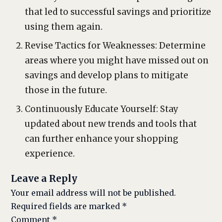
that led to successful savings and prioritize
using them again.
Revise Tactics for Weaknesses: Determine
areas where you might have missed out on
savings and develop plans to mitigate
those in the future.
Continuously Educate Yourself: Stay
updated about new trends and tools that
can further enhance your shopping
experience.
Leave a Reply
Your email address will not be published.
Required fields are marked
*
Comment
*