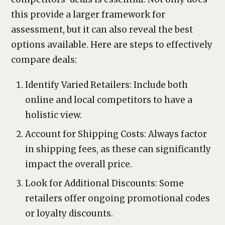
this provide a larger framework for
assessment, but it can also reveal the best
options available. Here are steps to effectively
compare deals:
Identify Varied Retailers: Include both
online and local competitors to have a
holistic view.
Account for Shipping Costs: Always factor
in shipping fees, as these can significantly
impact the overall price.
Look for Additional Discounts: Some
retailers offer ongoing promotional codes
or loyalty discounts.