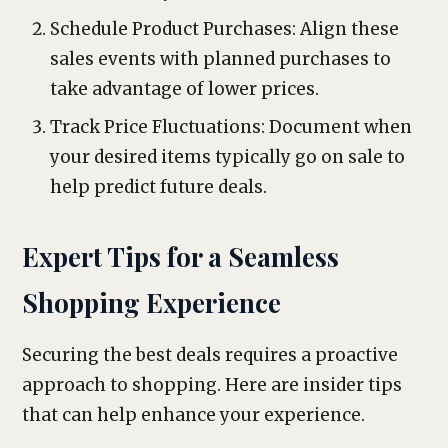
Schedule Product Purchases: Align these
sales events with planned purchases to
take advantage of lower prices.
Track Price Fluctuations: Document when
your desired items typically go on sale to
help predict future deals.
Expert Tips for a Seamless
Shopping Experience
Securing the best deals requires a proactive
approach to shopping. Here are insider tips
that can help enhance your experience.