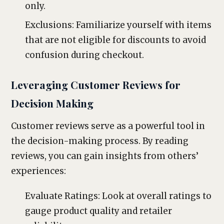
only.
Exclusions: Familiarize yourself with items
that are not eligible for discounts to avoid
confusion during checkout.
Leveraging Customer Reviews for
Decision Making
Customer reviews serve as a powerful tool in
the decision-making process. By reading
reviews, you can gain insights from others’
experiences:
Evaluate Ratings: Look at overall ratings to
gauge product quality and retailer