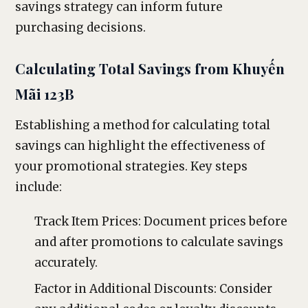
savings strategy can inform future
purchasing decisions.
Calculating Total Savings from Khuyến
Mãi 123B
Establishing a method for calculating total
savings can highlight the effectiveness of
your promotional strategies. Key steps
include:
Track Item Prices: Document prices before
and after promotions to calculate savings
accurately.
Factor in Additional Discounts: Consider