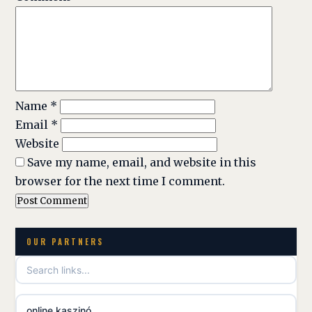
Name
*
Email
*
Website
Save my name, email, and website in this
browser for the next time I comment.
OUR PARTNERS
online kaszinó