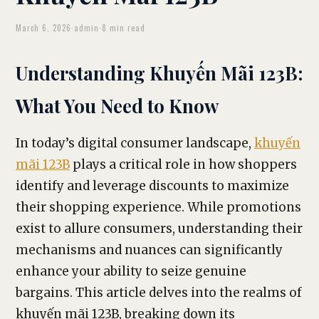
March 6, 2026
·
admin
·
8 min read
Understanding Khuyến Mãi 123B:
What You Need to Know
In today’s digital consumer landscape,
khuyến
mãi 123B
plays a critical role in how shoppers
identify and leverage discounts to maximize
their shopping experience. While promotions
exist to allure consumers, understanding their
mechanisms and nuances can significantly
enhance your ability to seize genuine
bargains. This article delves into the realms of
khuyến mãi 123B, breaking down its