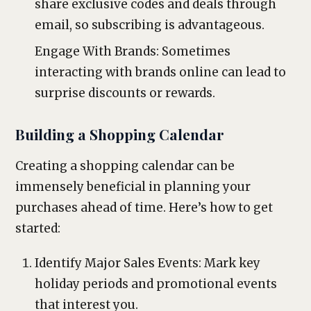
share exclusive codes and deals through
email, so subscribing is advantageous.
Engage With Brands: Sometimes
interacting with brands online can lead to
surprise discounts or rewards.
Building a Shopping Calendar
Creating a shopping calendar can be
immensely beneficial in planning your
purchases ahead of time. Here’s how to get
started:
Identify Major Sales Events: Mark key
holiday periods and promotional events
that interest you.