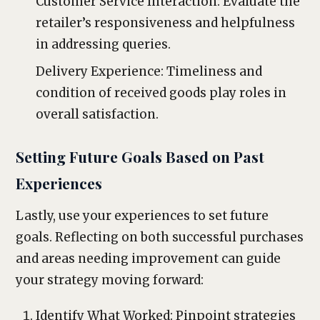
Customer Service Interaction: Evaluate the
retailer’s responsiveness and helpfulness
in addressing queries.
Delivery Experience: Timeliness and
condition of received goods play roles in
overall satisfaction.
Setting Future Goals Based on Past
Experiences
Lastly, use your experiences to set future
goals. Reflecting on both successful purchases
and areas needing improvement can guide
your strategy moving forward:
Identify What Worked: Pinpoint strategies