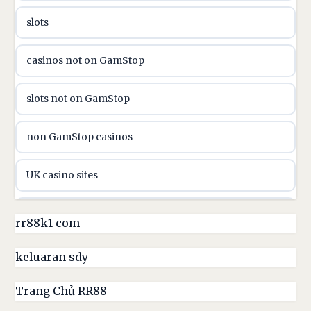
slots
casinon på nätet
casinos not on GamStop
online casino canada
slots not on GamStop
online casino canada
non GamStop casinos
online casinos
UK casino sites
online casinos
casino sites not on GamStop
rr88k1 com
online casino
non GamStop casinos
keluaran sdy
online casino
UK casino sites
Trang Chủ RR88
parhaat uudet kasinot