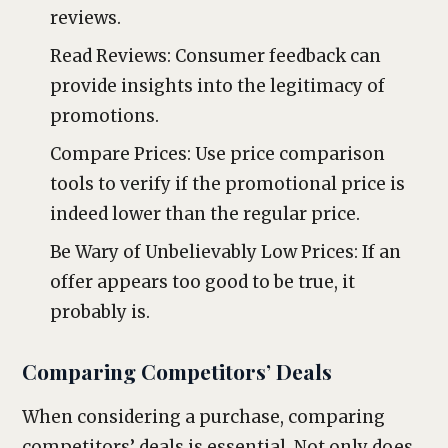
reviews.
Read Reviews: Consumer feedback can
provide insights into the legitimacy of
promotions.
Compare Prices: Use price comparison
tools to verify if the promotional price is
indeed lower than the regular price.
Be Wary of Unbelievably Low Prices: If an
offer appears too good to be true, it
probably is.
Comparing Competitors’ Deals
When considering a purchase, comparing
competitors’ deals is essential. Not only does