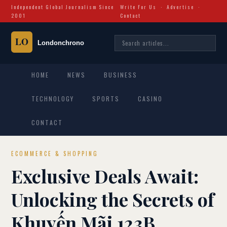
Independent Global Journalism Since
Write For Us
·
Advertise
·
2001
Contact
HOME
NEWS
BUSINESS
TECHNOLOGY
SPORTS
CASINO
CONTACT
ECOMMERCE & SHOPPING
Exclusive Deals Await:
Unlocking the Secrets of
Khuyến Mãi 123B