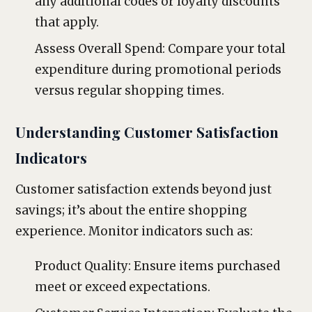
any additional codes or loyalty discounts
that apply.
Assess Overall Spend: Compare your total
expenditure during promotional periods
versus regular shopping times.
Understanding Customer Satisfaction
Indicators
Customer satisfaction extends beyond just
savings; it’s about the entire shopping
experience. Monitor indicators such as:
Product Quality: Ensure items purchased
meet or exceed expectations.