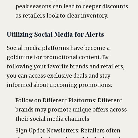
peak seasons can lead to deeper discounts
as retailers look to clear inventory.
Utilizing Social Media for Alerts
Social media platforms have become a
goldmine for promotional content. By
following your favorite brands and retailers,
you can access exclusive deals and stay
informed about upcoming promotions:
Follow on Different Platforms: Different
brands may promote unique offers across
their social media channels.
Sign Up for Newsletters: Retailers often