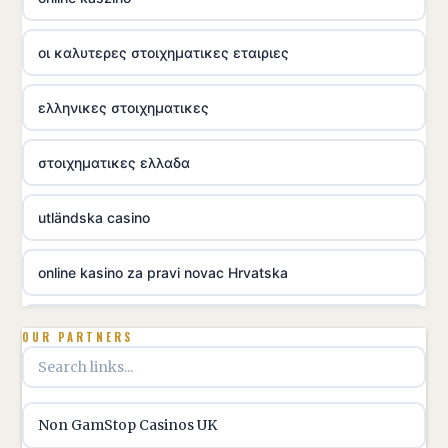
οι καλυτερες στοιχηματικες εταιριες
ελληνικες στοιχηματικες
στοιχηματικες ελλαδα
utländska casino
online kasino za pravi novac Hrvatska
utländska casino
OUR PARTNERS
utländska casino
Non GamStop Casinos UK
utländska casino