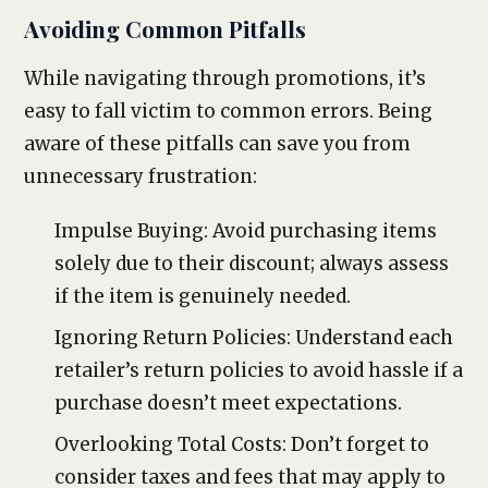
Avoiding Common Pitfalls
While navigating through promotions, it’s
easy to fall victim to common errors. Being
aware of these pitfalls can save you from
unnecessary frustration:
Impulse Buying: Avoid purchasing items
solely due to their discount; always assess
if the item is genuinely needed.
Ignoring Return Policies: Understand each
retailer’s return policies to avoid hassle if a
purchase doesn’t meet expectations.
Overlooking Total Costs: Don’t forget to
consider taxes and fees that may apply to