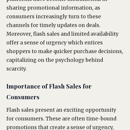
sharing promotional information, as
consumers increasingly turn to these
channels for timely updates on deals.
Moreover, flash sales and limited availability
offer a sense of urgency which entices
shoppers to make quicker purchase decisions,
capitalizing on the psychology behind
scarcity.
Importance of Flash Sales for
Consumers
Flash sales present an exciting opportunity
for consumers. These are often time-bound
promotions that create a sense of urgency,