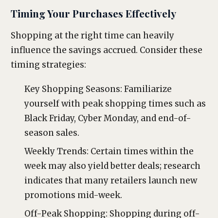
Timing Your Purchases Effectively
Shopping at the right time can heavily
influence the savings accrued. Consider these
timing strategies:
Key Shopping Seasons: Familiarize
yourself with peak shopping times such as
Black Friday, Cyber Monday, and end-of-
season sales.
Weekly Trends: Certain times within the
week may also yield better deals; research
indicates that many retailers launch new
promotions mid-week.
Off-Peak Shopping: Shopping during off-