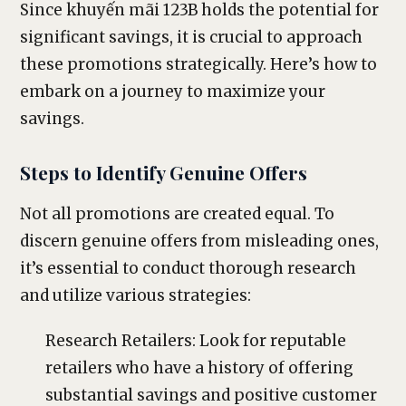
Since khuyến mãi 123B holds the potential for
significant savings, it is crucial to approach
these promotions strategically. Here’s how to
embark on a journey to maximize your
savings.
Steps to Identify Genuine Offers
Not all promotions are created equal. To
discern genuine offers from misleading ones,
it’s essential to conduct thorough research
and utilize various strategies:
Research Retailers: Look for reputable
retailers who have a history of offering
substantial savings and positive customer