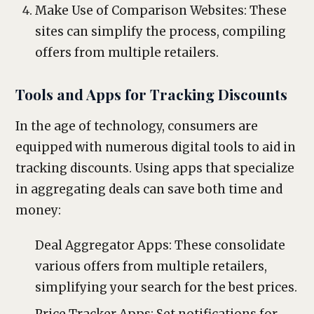
Make Use of Comparison Websites: These
sites can simplify the process, compiling
offers from multiple retailers.
Tools and Apps for Tracking Discounts
In the age of technology, consumers are
equipped with numerous digital tools to aid in
tracking discounts. Using apps that specialize
in aggregating deals can save both time and
money:
Deal Aggregator Apps: These consolidate
various offers from multiple retailers,
simplifying your search for the best prices.