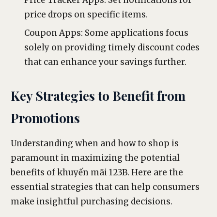
Price Tracker Apps: Set notifications for
price drops on specific items.
Coupon Apps: Some applications focus
solely on providing timely discount codes
that can enhance your savings further.
Key Strategies to Benefit from
Promotions
Understanding when and how to shop is
paramount in maximizing the potential
benefits of khuyến mãi 123B. Here are the
essential strategies that can help consumers
make insightful purchasing decisions.