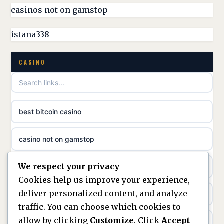
casinos not on gamstop
casinos not on GamStop
meilleur casino en ligne
istana338
non GamStop casino
online casino zonder cruks
CASINO
best non GamStop casinos
online casino zonder cruks
non gamstop casinos
ideal casino zonder registratie
best bitcoin casino
non gamstop casinos
sazkove kancelare cr
casino not on gamstop
non gamstop casinos
sazkove kancelare cz
We respect your privacy
https://keonhacai5.ae.org/
non gamstop casinos
Cookies help us improve your experience,
sazkove kancelare cz
deliver personalized content, and analyze
online casino
non gamstop casinos
traffic. You can choose which cookies to
sazkove kancelare cz
allow by clicking
Customize
. Click
Accept
nouveaux casinos en ligne en france