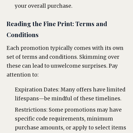
your overall purchase.
Reading the Fine Print: Terms and
Conditions
Each promotion typically comes with its own
set of terms and conditions. Skimming over
these can lead to unwelcome surprises. Pay
attention to:
Expiration Dates: Many offers have limited
lifespans—be mindful of these timelines.
Restrictions: Some promotions may have
specific code requirements, minimum
purchase amounts, or apply to select items