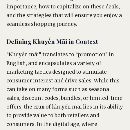
importance, how to capitalize on these deals,
and the strategies that will ensure you enjoy a
seamless shopping journey.
Defining Khuyến Mãi in Context
“Khuyến mãi” translates to “promotion” in
English, and encapsulates a variety of
marketing tactics designed to stimulate
consumer interest and drive sales. While this
can take on many forms such as seasonal
sales, discount codes, bundles, or limited-time
offers, the crux of khuyến mãi lies in its ability
to provide value to both retailers and
consumers. In the digital age, where