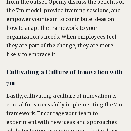
from the outset. Openly discuss the benefits of
the 7m model, provide training sessions, and
empower your team to contribute ideas on
how to adapt the framework to your
organization’s needs. When employees feel
they are part of the change, they are more
likely to embrace it.
Cultivating a Culture of Innovation with
7m
Lastly, cultivating a culture of innovation is
crucial for successfully implementing the 7m
framework. Encourage your team to
experiment with new ideas and approaches