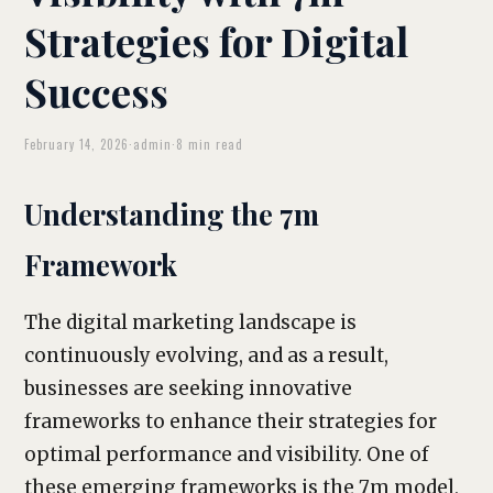
Strategies for Digital
Success
February 14, 2026
·
admin
·
8 min read
Understanding the 7m
Framework
The digital marketing landscape is
continuously evolving, and as a result,
businesses are seeking innovative
frameworks to enhance their strategies for
optimal performance and visibility. One of
these emerging frameworks is the 7m model,