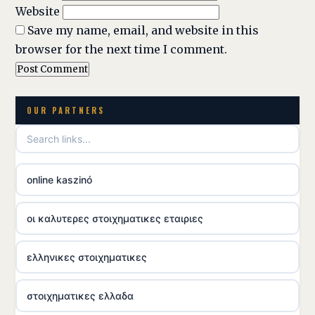
Website
Save my name, email, and website in this
browser for the next time I comment.
OUR PARTNERS
online kaszinó
οι καλυτερες στοιχηματικες εταιριες
ελληνικες στοιχηματικες
στοιχηματικες ελλαδα