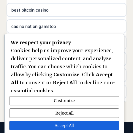
ideal casino zonder registratie
best bitcoin casino
non gamstop casinos
sazkove kancelare cr
casino not on gamstop
non gamstop casinos
sazkove kancelare cz
We respect your privacy
https://keonhacai5.ae.org/
non gamstop casinos
Cookies help us improve your experience,
sazkove kancelare cz
deliver personalized content, and analyze
online casino
non gamstop casinos
traffic. You can choose which cookies to
sazkove kancelare cz
allow by clicking
Customize
. Click
Accept
nouveaux casinos en ligne en france
non gamstop casinos
All
to consent or
Reject All
to decline non-
casino online
essential cookies.
ranking kasyn online
non gamstop casinos
Customize
online casino
legalne kasyno online
Reject All
non gamstop casinos
nejlepší online casino
zagraniczni bukmacherzy w polsce
Accept All
non gamstop casinos