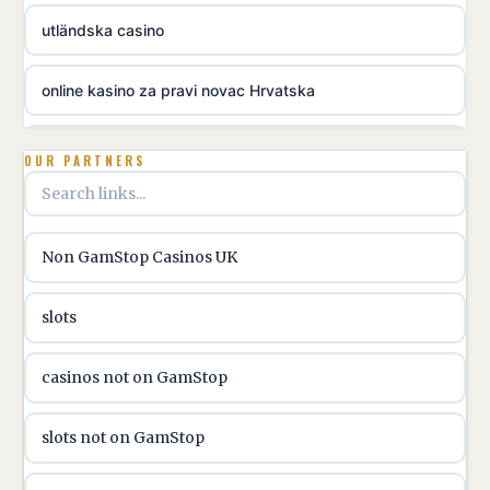
utländska casino
online kasino za pravi novac Hrvatska
utländska casino
OUR PARTNERS
utländska casino
Non GamStop Casinos UK
utländska casino
slots
casinon på nätet
casinos not on GamStop
online casino canada
slots not on GamStop
online casino canada