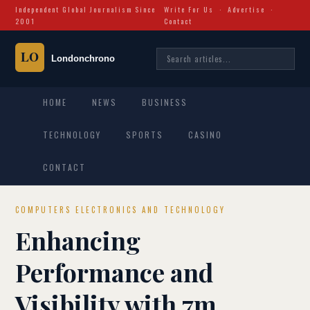
Independent Global Journalism Since
Write For Us
·
Advertise
·
2001
Contact
HOME
NEWS
BUSINESS
TECHNOLOGY
SPORTS
CASINO
CONTACT
COMPUTERS ELECTRONICS AND TECHNOLOGY
Enhancing
Performance and
Visibility with 7m