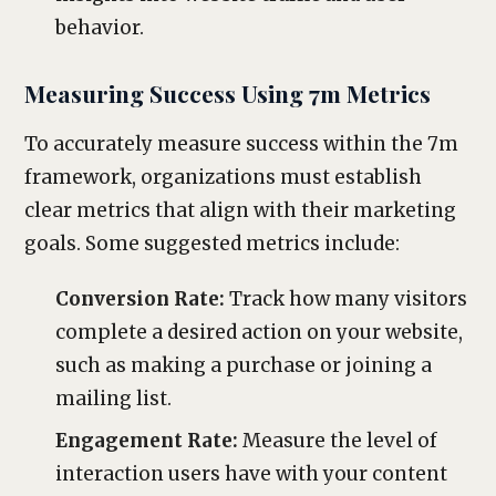
behavior.
Measuring Success Using 7m Metrics
To accurately measure success within the 7m
framework, organizations must establish
clear metrics that align with their marketing
goals. Some suggested metrics include:
Conversion Rate:
Track how many visitors
complete a desired action on your website,
such as making a purchase or joining a
mailing list.
Engagement Rate:
Measure the level of
interaction users have with your content