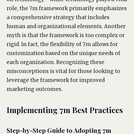
role, the 7m framework primarily emphasizes
a comprehensive strategy that includes
human and organizational elements. Another
myth is that the framework is too complex or
rigid. In fact, the flexibility of 7m allows for
customization based on the unique needs of
each organization. Recognizing these
misconceptions is vital for those looking to
leverage the framework for improved
marketing outcomes.
Implementing 7m Best Practices
Step-by-Step Guide to Adopting 7m