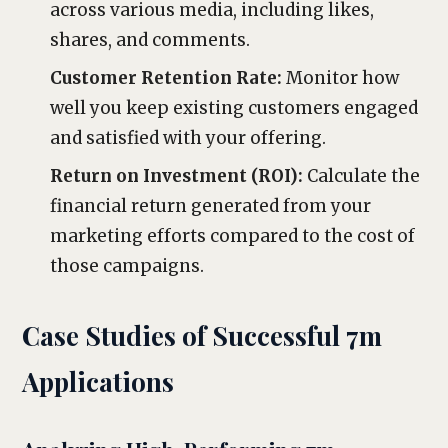
across various media, including likes,
shares, and comments.
Customer Retention Rate:
Monitor how
well you keep existing customers engaged
and satisfied with your offering.
Return on Investment (ROI):
Calculate the
financial return generated from your
marketing efforts compared to the cost of
those campaigns.
Case Studies of Successful 7m
Applications