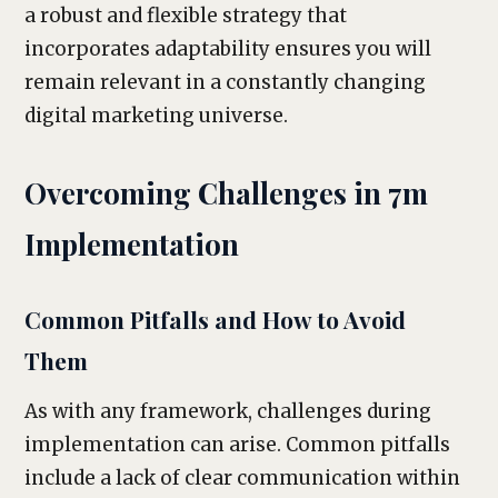
a robust and flexible strategy that
incorporates adaptability ensures you will
remain relevant in a constantly changing
digital marketing universe.
Overcoming Challenges in 7m
Implementation
Common Pitfalls and How to Avoid
Them
As with any framework, challenges during
implementation can arise. Common pitfalls
include a lack of clear communication within