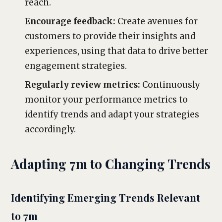
reach.
Encourage feedback:
Create avenues for
customers to provide their insights and
experiences, using that data to drive better
engagement strategies.
Regularly review metrics:
Continuously
monitor your performance metrics to
identify trends and adapt your strategies
accordingly.
Adapting 7m to Changing Trends
Identifying Emerging Trends Relevant
to 7m