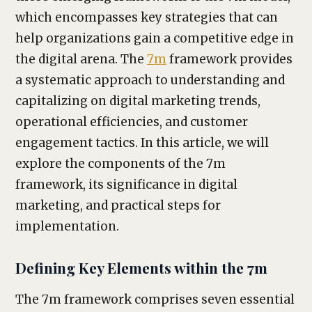
which encompasses key strategies that can
help organizations gain a competitive edge in
the digital arena. The
7m
framework provides
a systematic approach to understanding and
capitalizing on digital marketing trends,
operational efficiencies, and customer
engagement tactics. In this article, we will
explore the components of the 7m
framework, its significance in digital
marketing, and practical steps for
implementation.
Defining Key Elements within the 7m
The 7m framework comprises seven essential