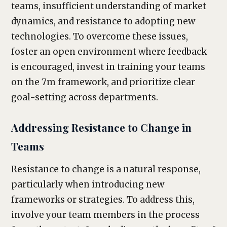
teams, insufficient understanding of market
dynamics, and resistance to adopting new
technologies. To overcome these issues,
foster an open environment where feedback
is encouraged, invest in training your teams
on the 7m framework, and prioritize clear
goal-setting across departments.
Addressing Resistance to Change in
Teams
Resistance to change is a natural response,
particularly when introducing new
frameworks or strategies. To address this,
involve your team members in the process