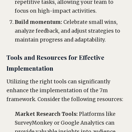
repetitive tasks, allowing your team to
focus on high-impact activities.
Build momentum:
Celebrate small wins,
analyze feedback, and adjust strategies to
maintain progress and adaptability.
Tools and Resources for Effective
Implementation
Utilizing the right tools can significantly
enhance the implementation of the 7m
framework. Consider the following resources:
Market Research Tools:
Platforms like
SurveyMonkey or Google Analytics can
provide valuable insights into audience