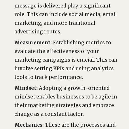
message is delivered play a significant
role. This can include social media, email
marketing, and more traditional
advertising routes.
Measurement:
Establishing metrics to
evaluate the effectiveness of your
marketing campaigns is crucial. This can
involve setting KPIs and using analytics
tools to track performance.
Mindset:
Adopting a growth-oriented
mindset enables businesses to be agile in
their marketing strategies and embrace
change as a constant factor.
Mechanics:
These are the processes and