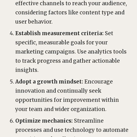
effective channels to reach your audience,
considering factors like content type and
user behavior.
Establish measurement criteria:
Set
specific, measurable goals for your
marketing campaigns. Use analytics tools
to track progress and gather actionable
insights.
Adopt a growth mindset:
Encourage
innovation and continually seek
opportunities for improvement within
your team and wider organization.
Optimize mechanics:
Streamline
processes and use technology to automate