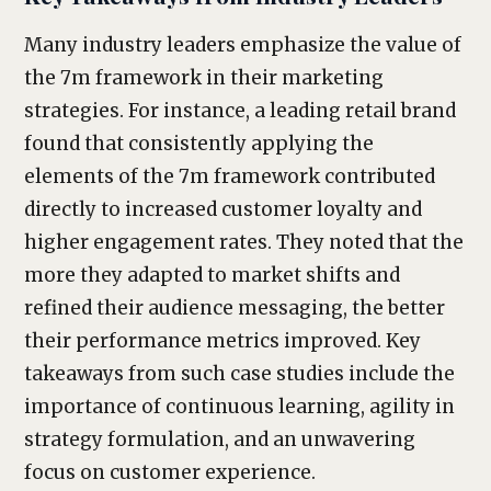
Many industry leaders emphasize the value of
the 7m framework in their marketing
strategies. For instance, a leading retail brand
found that consistently applying the
elements of the 7m framework contributed
directly to increased customer loyalty and
higher engagement rates. They noted that the
more they adapted to market shifts and
refined their audience messaging, the better
their performance metrics improved. Key
takeaways from such case studies include the
importance of continuous learning, agility in
strategy formulation, and an unwavering
focus on customer experience.