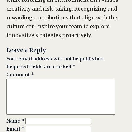
while fostering an environment that values
creativity and risk-taking. Recognizing and
rewarding contributions that align with this
culture can inspire your team to explore
innovative strategies proactively.
Leave a Reply
Your email address will not be published.
Required fields are marked
*
Comment
*
Name
*
Email
*