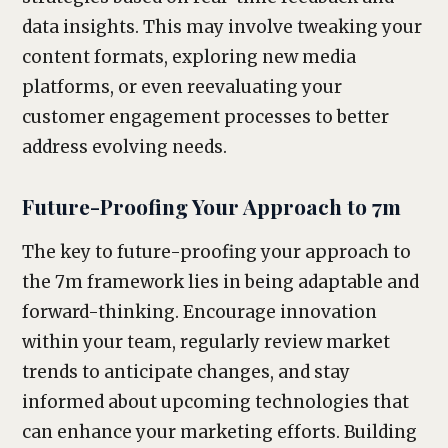
data insights. This may involve tweaking your
content formats, exploring new media
platforms, or even reevaluating your
customer engagement processes to better
address evolving needs.
Future-Proofing Your Approach to 7m
The key to future-proofing your approach to
the 7m framework lies in being adaptable and
forward-thinking. Encourage innovation
within your team, regularly review market
trends to anticipate changes, and stay
informed about upcoming technologies that
can enhance your marketing efforts. Building