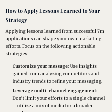
How to Apply Lessons Learned to Your
Strategy
Applying lessons learned from successful 7m
applications can shape your own marketing
efforts. Focus on the following actionable
strategies:
Customize your message:
Use insights
gained from analyzing competitors and
industry trends to refine your messaging.
Leverage multi-channel engagement:
Don’t limit your efforts to a single channel
—utilize a mix of media for a broader