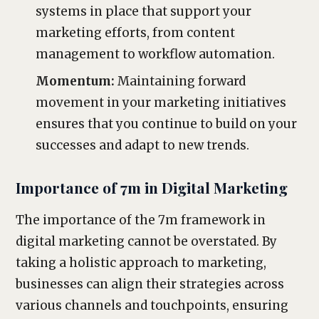
systems in place that support your
marketing efforts, from content
management to workflow automation.
Momentum:
Maintaining forward
movement in your marketing initiatives
ensures that you continue to build on your
successes and adapt to new trends.
Importance of 7m in Digital Marketing
The importance of the 7m framework in
digital marketing cannot be overstated. By
taking a holistic approach to marketing,
businesses can align their strategies across
various channels and touchpoints, ensuring