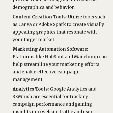
demographics and behavior.
Content Creation Tools:
Utilize tools such
as Canva or Adobe Spark to create visually
appealing graphics that resonate with
your target market.
Marketing Automation Software:
Platforms like HubSpot and Mailchimp can
help streamline your marketing efforts
and enable effective campaign
management.
Analytics Tools:
Google Analytics and
SEMrush are essential for tracking
campaign performance and gaining
insights into website traffic and user