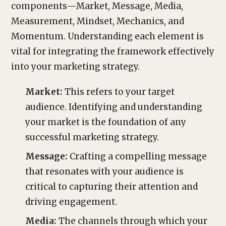
components—Market, Message, Media,
Measurement, Mindset, Mechanics, and
Momentum. Understanding each element is
vital for integrating the framework effectively
into your marketing strategy.
Market:
This refers to your target
audience. Identifying and understanding
your market is the foundation of any
successful marketing strategy.
Message:
Crafting a compelling message
that resonates with your audience is
critical to capturing their attention and
driving engagement.
Media:
The channels through which your