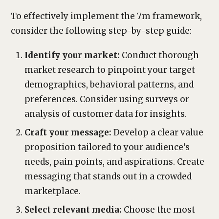
To effectively implement the 7m framework,
consider the following step-by-step guide:
Identify your market:
Conduct thorough
market research to pinpoint your target
demographics, behavioral patterns, and
preferences. Consider using surveys or
analysis of customer data for insights.
Craft your message:
Develop a clear value
proposition tailored to your audience’s
needs, pain points, and aspirations. Create
messaging that stands out in a crowded
marketplace.
Select relevant media:
Choose the most