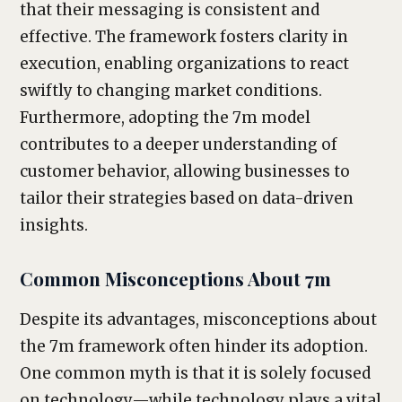
that their messaging is consistent and
effective. The framework fosters clarity in
execution, enabling organizations to react
swiftly to changing market conditions.
Furthermore, adopting the 7m model
contributes to a deeper understanding of
customer behavior, allowing businesses to
tailor their strategies based on data-driven
insights.
Common Misconceptions About 7m
Despite its advantages, misconceptions about
the 7m framework often hinder its adoption.
One common myth is that it is solely focused
on technology—while technology plays a vital