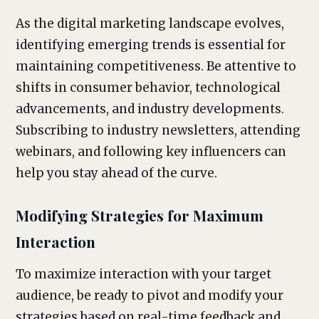
As the digital marketing landscape evolves,
identifying emerging trends is essential for
maintaining competitiveness. Be attentive to
shifts in consumer behavior, technological
advancements, and industry developments.
Subscribing to industry newsletters, attending
webinars, and following key influencers can
help you stay ahead of the curve.
Modifying Strategies for Maximum
Interaction
To maximize interaction with your target
audience, be ready to pivot and modify your
strategies based on real-time feedback and