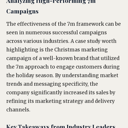
Analyzing High-Performing 7m
Campaigns
The effectiveness of the 7m framework can be
seen in numerous successful campaigns
across various industries. A case study worth
highlighting is the Christmas marketing
campaign of a well-known brand that utilized
the 7m approach to engage customers during
the holiday season. By understanding market
trends and messaging specificity, the
company significantly increased its sales by
refining its marketing strategy and delivery
channels.
Key Takeaways from Industry Leaders