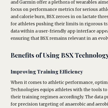
and Garmin offer a plethora of wearables aimed 
focus on performance metrics for serious athlet
and calorie burn, BSX zeroes in on lactate thr
for athletes pushing their limits in rigorous 
data within a user-friendly app interface appe
ensuring that BSX remains relevant in an evol
Benefits of Using BSX Technolog
Improving Training Efficiency
When it comes to athletic performance, optimi
Technologies equips athletes with the tools to 
their training regimen accordingly. The data p
for precision targeting of anaerobic and aerob