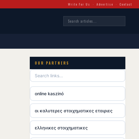
Write For Us
·
Advertise
·
Contact
OUR PARTNERS
online kaszinó
οι καλυτερες στοιχηματικες εταιριες
ελληνικες στοιχηματικες