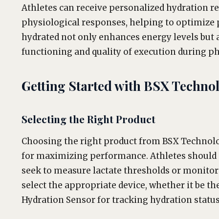
Athletes can receive personalized hydration 
physiological responses, helping to optimize 
hydrated not only enhances energy levels but al
functioning and quality of execution during phy
Getting Started with BSX Techno
Selecting the Right Product
Choosing the right product from BSX Technologi
for maximizing performance. Athletes should 
seek to measure lactate thresholds or monitor 
select the appropriate device, whether it be t
Hydration Sensor for tracking hydration status