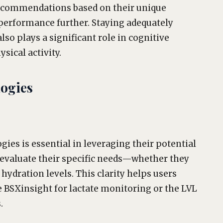
recommendations based on their unique
performance further. Staying adequately
so plays a significant role in cognitive
sical activity.
logies
es is essential in leveraging their potential
evaluate their specific needs—whether they
hydration levels. This clarity helps users
he BSXinsight for lactate monitoring or the LVL
.