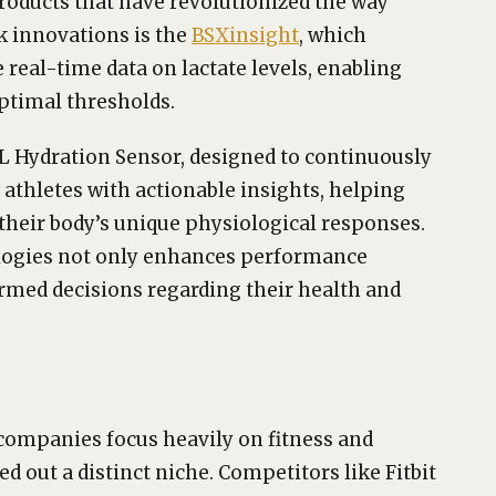
roducts that have revolutionized the way
k innovations is the
BSXinsight
, which
 real-time data on lactate levels, enabling
optimal thresholds.
L Hydration Sensor, designed to continuously
 athletes with actionable insights, helping
heir body’s unique physiological responses.
ologies not only enhances performance
rmed decisions regarding their health and
companies focus heavily on fitness and
 out a distinct niche. Competitors like Fitbit