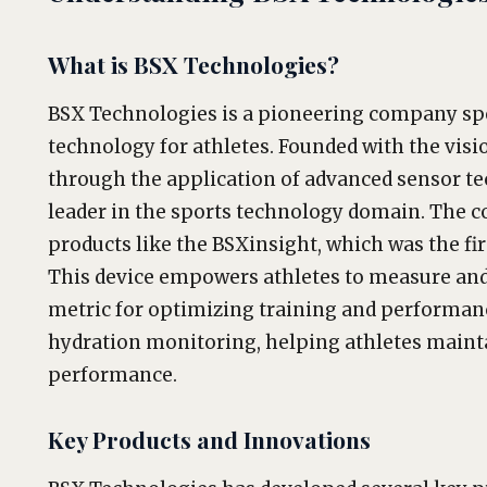
What is BSX Technologies?
BSX Technologies is a pioneering company sp
technology for athletes. Founded with the vis
through the application of advanced sensor tec
leader in the sports technology domain. The c
products like the BSXinsight, which was the fir
This device empowers athletes to measure and u
metric for optimizing training and performance
hydration monitoring, helping athletes mainta
performance.
Key Products and Innovations