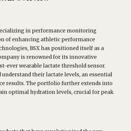
ecializing in performance monitoring
ion of enhancing athletic performance
hnologies, BSX has positioned itself as a
ompany is renowned for its innovative
st-ever wearable lactate threshold sensor.
nderstand their lactate levels, an essential
 results. The portfolio further extends into
in optimal hydration levels, crucial for peak