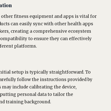
ation
other fitness equipment and apps is vital for
cts can easily sync with other health apps
ckers, creating a comprehensive ecosystem
ompatibility to ensure they can effectively
fferent platforms.
itial setup is typically straightforward. To
arefully follow the instructions provided by
 may include calibrating the device,
putting personal data to tailor the
nd training background.