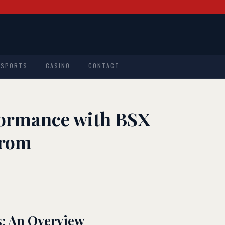
SPORTS
CASINO
CONTACT
formance with BSX
from
: An Overview