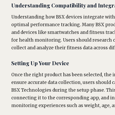
Understanding Compatibility and Integr
Understanding how BSX devices integrate with 
optimal performance tracking. Many BSX produ
and devices like smartwatches and fitness tra
for health monitoring. Users should research c
collect and analyze their fitness data across di
Setting Up Your Device
Once the right product has been selected, the in
ensure accurate data collection, users should c
BSX Technologies during the setup phase. This
connecting it to the corresponding app, and in
monitoring experiences such as weight, age, a