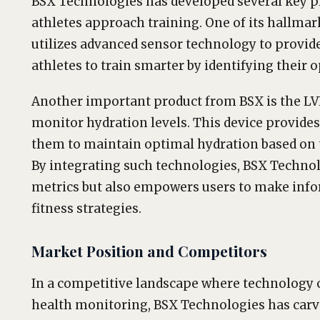
BSX Technologies has developed several key p
athletes approach training. One of its hallmar
utilizes advanced sensor technology to provide
athletes to train smarter by identifying their 
Another important product from BSX is the LV
monitor hydration levels. This device provides
them to maintain optimal hydration based on t
By integrating such technologies, BSX Techn
metrics but also empowers users to make info
fitness strategies.
Market Position and Competitors
In a competitive landscape where technology 
health monitoring, BSX Technologies has carved