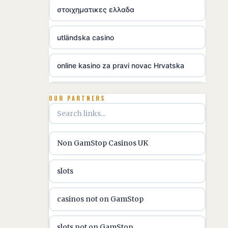
στοιχηματικες ελλαδα
utländska casino
online kasino za pravi novac Hrvatska
utländska casino
OUR PARTNERS
utländska casino
Non GamStop Casinos UK
utländska casino
slots
casinon på nätet
casinos not on GamStop
online casino canada
slots not on GamStop