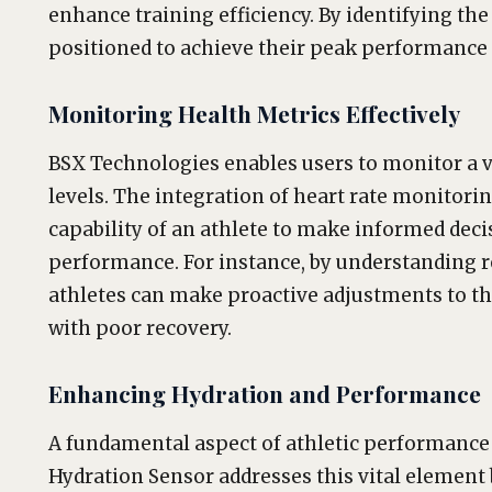
enhance training efficiency. By identifying the 
positioned to achieve their peak performance a
Monitoring Health Metrics Effectively
BSX Technologies enables users to monitor a va
levels. The integration of heart rate monitor
capability of an athlete to make informed deci
performance. For instance, by understanding re
athletes can make proactive adjustments to the
with poor recovery.
Enhancing Hydration and Performance
A fundamental aspect of athletic performance 
Hydration Sensor addresses this vital element 