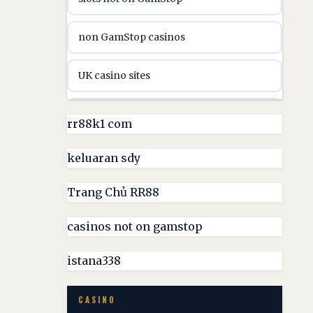
online casino canada
non GamStop casinos
online casinos
UK casino sites
online casinos
casino sites not on GamStop
rr88k1 com
online casino
non GamStop casinos
keluaran sdy
online casino
UK casino sites
Trang Chủ RR88
parhaat uudet kasinot
casinos not on gamstop
casinos not on GamStop
meilleur casino en ligne
istana338
non GamStop casino
online casino zonder cruks
CASINO
best non GamStop casinos