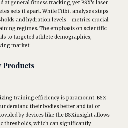
at general fitness tracking, yet BSX’s laser
es sets it apart. While Fitbit analyses steps
esholds and hydration levels—metrics crucial
training regimes. The emphasis on scientific
als to targeted athlete demographics,
ving market.
y Products
zing training efficiency is paramount. BSX
understand their bodies better and tailor
rovided by devices like the BSXinsight allows
ic thresholds, which can significantly