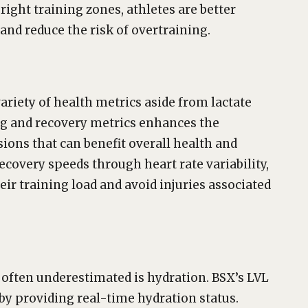
right training zones, athletes are better
nd reduce the risk of overtraining.
riety of health metrics aside from lactate
ing and recovery metrics enhances the
sions that can benefit overall health and
covery speeds through heart rate variability,
ir training load and avoid injuries associated
often underestimated is hydration. BSX’s LVL
by providing real-time hydration status.