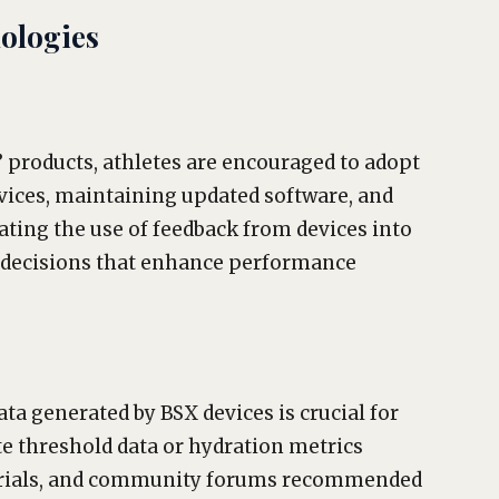
ologies
 products, athletes are encouraged to adopt
devices, maintaining updated software, and
ating the use of feedback from devices into
d decisions that enhance performance
ta generated by BSX devices is crucial for
te threshold data or hydration metrics
tutorials, and community forums recommended