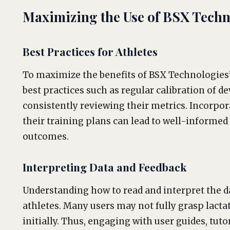
Maximizing the Use of BSX Techn
Best Practices for Athletes
To maximize the benefits of BSX Technologies’
best practices such as regular calibration of 
consistently reviewing their metrics. Incorpor
their training plans can lead to well-informe
outcomes.
Interpreting Data and Feedback
Understanding how to read and interpret the da
athletes. Many users may not fully grasp lacta
initially. Thus, engaging with user guides, 