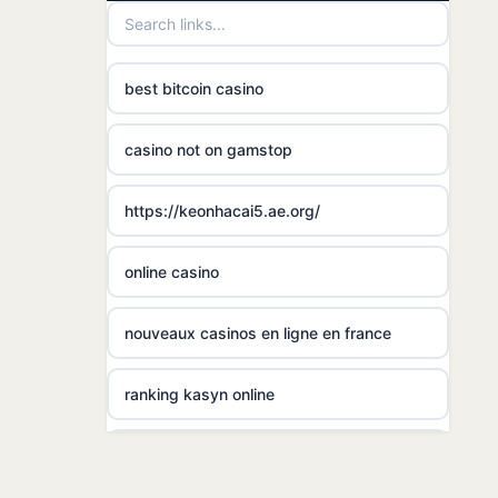
online casino zonder cruks
non gamstop casinos
ideal casino zonder registratie
best bitcoin casino
non gamstop casinos
sazkove kancelare cr
casino not on gamstop
non gamstop casinos
sazkove kancelare cz
https://keonhacai5.ae.org/
non gamstop casinos
sazkove kancelare cz
online casino
non gamstop casinos
sazkove kancelare cz
nouveaux casinos en ligne en france
non gamstop casinos
casino online
ranking kasyn online
non gamstop casinos
online casino
legalne kasyno online
non gamstop casinos
nejlepší online casino