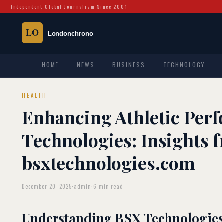
Independent Global Journalism Since 2001
HOME
NEWS
BUSINESS
TECHNOLOGY
HEALTH
Enhancing Athletic Per
Technologies: Insights 
bsxtechnologies.com
December 20, 2025
·
admin
·
6 min read
Understanding BSX Technologies