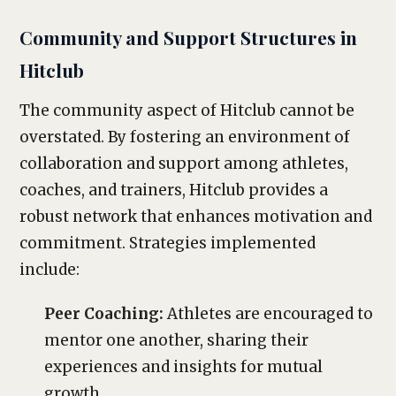
Community and Support Structures in
Hitclub
The community aspect of Hitclub cannot be
overstated. By fostering an environment of
collaboration and support among athletes,
coaches, and trainers, Hitclub provides a
robust network that enhances motivation and
commitment. Strategies implemented
include:
Peer Coaching:
Athletes are encouraged to
mentor one another, sharing their
experiences and insights for mutual
growth.