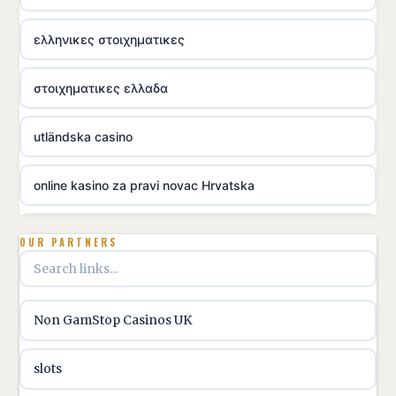
ελληνικες στοιχηματικες
στοιχηματικες ελλαδα
utländska casino
online kasino za pravi novac Hrvatska
utländska casino
OUR PARTNERS
utländska casino
Non GamStop Casinos UK
utländska casino
slots
casinon på nätet