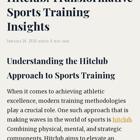
Sports Training
Insights
February 24, 2026
·
admin
·
8 min read
Understanding the Hitclub
Approach to Sports Training
When it comes to achieving athletic
excellence, modern training methodologies
play a crucial role. One such approach that is
making waves in the world of sports is
hitclub
.
Combining physical, mental, and strategic
components, Hitclub aims to elevate an