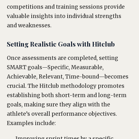
competitions and training sessions provide
valuable insights into individual strengths
and weaknesses.
Setting Realistic Goals with Hitclub
Once assessments are completed, setting
SMART goals—Specific, Measurable,
Achievable, Relevant, Time-bound—becomes
crucial. The Hitclub methodology promotes
establishing both short-term and long-term
goals, making sure they align with the
athlete’s overall performance objectives.
Examples include:
Improving sprint times by a specific