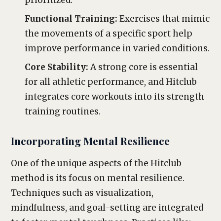
prioritized.
Functional Training:
Exercises that mimic
the movements of a specific sport help
improve performance in varied conditions.
Core Stability:
A strong core is essential
for all athletic performance, and Hitclub
integrates core workouts into its strength
training routines.
Incorporating Mental Resilience
One of the unique aspects of the Hitclub
method is its focus on mental resilience.
Techniques such as visualization,
mindfulness, and goal-setting are integrated