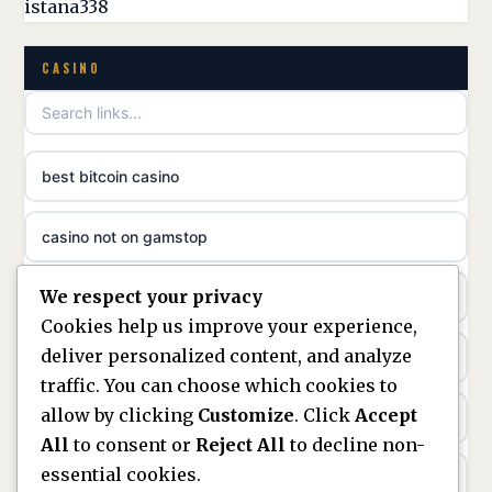
istana338
non GamStop casino
online casino zonder cruks
CASINO
best non GamStop casinos
online casino zonder cruks
non gamstop casinos
ideal casino zonder registratie
best bitcoin casino
non gamstop casinos
sazkove kancelare cr
casino not on gamstop
non gamstop casinos
sazkove kancelare cz
We respect your privacy
https://keonhacai5.ae.org/
non gamstop casinos
Cookies help us improve your experience,
sazkove kancelare cz
deliver personalized content, and analyze
online casino
non gamstop casinos
traffic. You can choose which cookies to
sazkove kancelare cz
allow by clicking
Customize
. Click
Accept
nouveaux casinos en ligne en france
non gamstop casinos
All
to consent or
Reject All
to decline non-
casino online
essential cookies.
ranking kasyn online