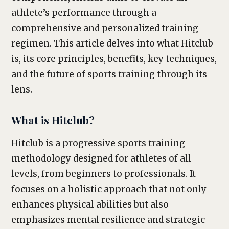
athlete’s performance through a
comprehensive and personalized training
regimen. This article delves into what Hitclub
is, its core principles, benefits, key techniques,
and the future of sports training through its
lens.
What is Hitclub?
Hitclub is a progressive sports training
methodology designed for athletes of all
levels, from beginners to professionals. It
focuses on a holistic approach that not only
enhances physical abilities but also
emphasizes mental resilience and strategic