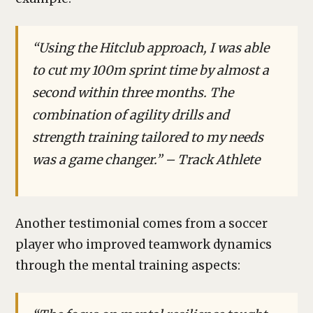
“Using the Hitclub approach, I was able
to cut my 100m sprint time by almost a
second within three months. The
combination of agility drills and
strength training tailored to my needs
was a game changer.” – Track Athlete
Another testimonial comes from a soccer
player who improved teamwork dynamics
through the mental training aspects: