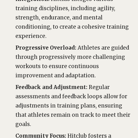
training disciplines, including agility,
strength, endurance, and mental
conditioning, to create a cohesive training
experience.
Progressive Overload:
Athletes are guided
through progressively more challenging
workouts to ensure continuous
improvement and adaptation.
Feedback and Adjustment:
Regular
assessments and feedback loops allow for
adjustments in training plans, ensuring
that athletes remain on track to meet their
goals.
Community Focus:
Hitclub fosters a