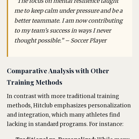
“The focus on mental resilience taught
me to keep calm under pressure and be a
better teammate. I am now contributing
to my team’s success in ways I never
thought possible.” – Soccer Player
Comparative Analysis with Other
Training Methods
In contrast with more traditional training
methods, Hitclub emphasizes personalization
and integration, which many athletes find
lacking in standard programs. For instance: