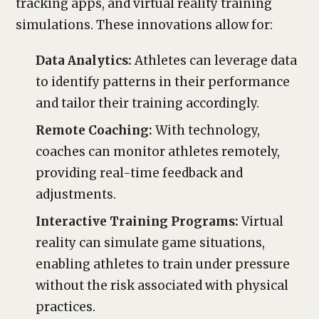
tracking apps, and virtual reality training
simulations. These innovations allow for:
Data Analytics:
Athletes can leverage data
to identify patterns in their performance
and tailor their training accordingly.
Remote Coaching:
With technology,
coaches can monitor athletes remotely,
providing real-time feedback and
adjustments.
Interactive Training Programs:
Virtual
reality can simulate game situations,
enabling athletes to train under pressure
without the risk associated with physical
practices.