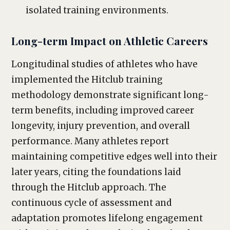
isolated training environments.
Long-term Impact on Athletic Careers
Longitudinal studies of athletes who have
implemented the Hitclub training
methodology demonstrate significant long-
term benefits, including improved career
longevity, injury prevention, and overall
performance. Many athletes report
maintaining competitive edges well into their
later years, citing the foundations laid
through the Hitclub approach. The
continuous cycle of assessment and
adaptation promotes lifelong engagement