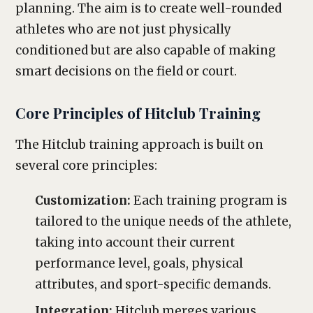
planning. The aim is to create well-rounded
athletes who are not just physically
conditioned but are also capable of making
smart decisions on the field or court.
Core Principles of Hitclub Training
The Hitclub training approach is built on
several core principles:
Customization:
Each training program is
tailored to the unique needs of the athlete,
taking into account their current
performance level, goals, physical
attributes, and sport-specific demands.
Integration:
Hitclub merges various