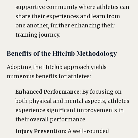
supportive community where athletes can
share their experiences and learn from
one another, further enhancing their
training journey.
Benefits of the Hitclub Methodology
Adopting the Hitclub approach yields
numerous benefits for athletes:
Enhanced Performance:
By focusing on
both physical and mental aspects, athletes
experience significant improvements in
their overall performance.
Injury Prevention:
A well-rounded