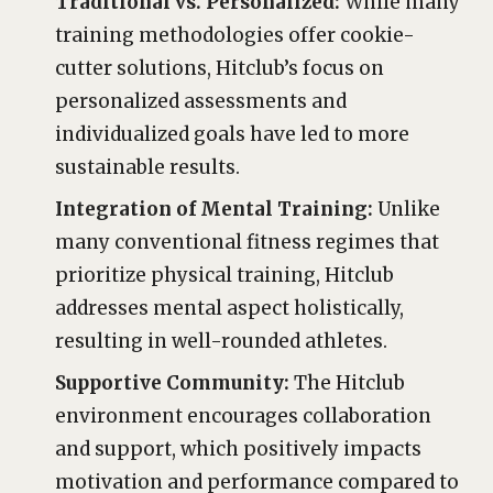
Traditional vs. Personalized:
While many
training methodologies offer cookie-
cutter solutions, Hitclub’s focus on
personalized assessments and
individualized goals have led to more
sustainable results.
Integration of Mental Training:
Unlike
many conventional fitness regimes that
prioritize physical training, Hitclub
addresses mental aspect holistically,
resulting in well-rounded athletes.
Supportive Community:
The Hitclub
environment encourages collaboration
and support, which positively impacts
motivation and performance compared to