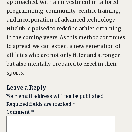
approached. With an investment in tailored
programming, community-centric training,
and incorporation of advanced technology,
Hitclub is poised to redefine athletic training
in the coming years. As this method continues
to spread, we can expect a new generation of
athletes who are not only fitter and stronger
but also mentally prepared to excel in their
sports.
Leave a Reply
Your email address will not be published.
Required fields are marked
*
Comment
*