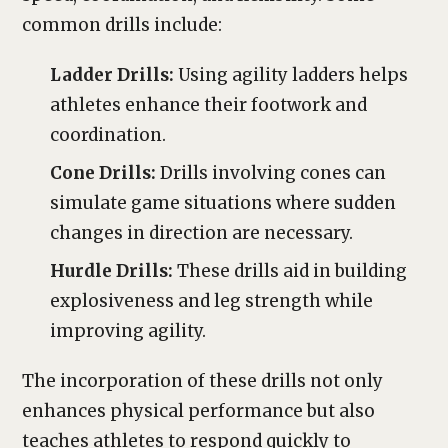
common drills include:
Ladder Drills:
Using agility ladders helps
athletes enhance their footwork and
coordination.
Cone Drills:
Drills involving cones can
simulate game situations where sudden
changes in direction are necessary.
Hurdle Drills:
These drills aid in building
explosiveness and leg strength while
improving agility.
The incorporation of these drills not only
enhances physical performance but also
teaches athletes to respond quickly to