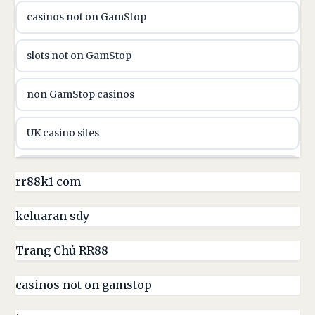
casinos not on GamStop
online casino canada
slots not on GamStop
online casino canada
non GamStop casinos
online casinos
UK casino sites
online casinos
casino sites not on GamStop
rr88k1 com
online casino
non GamStop casinos
keluaran sdy
online casino
UK casino sites
Trang Chủ RR88
parhaat uudet kasinot
casinos not on gamstop
casinos not on GamStop
meilleur casino en ligne