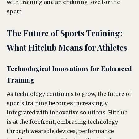
with training and an enduring love for the
sport.
The Future of Sports Training:
What Hitclub Means for Athletes
Technological Innovations for Enhanced
Training
As technology continues to grow, the future of
sports training becomes increasingly
integrated with innovative solutions. Hitclub
is at the forefront, embracing technology
through wearable devices, performance