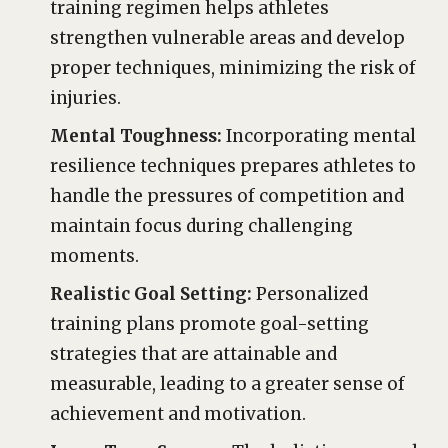
training regimen helps athletes
strengthen vulnerable areas and develop
proper techniques, minimizing the risk of
injuries.
Mental Toughness:
Incorporating mental
resilience techniques prepares athletes to
handle the pressures of competition and
maintain focus during challenging
moments.
Realistic Goal Setting:
Personalized
training plans promote goal-setting
strategies that are attainable and
measurable, leading to a greater sense of
achievement and motivation.