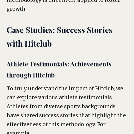
methodology is effectively applied to foster
growth.
Case Studies: Success Stories
with Hitclub
Athlete Testimonials: Achievements
through Hitclub
To truly understand the impact of Hitclub, we
can explore various athlete testimonials.
Athletes from diverse sports backgrounds
have shared success stories that highlight the
effectiveness of this methodology. For
example: