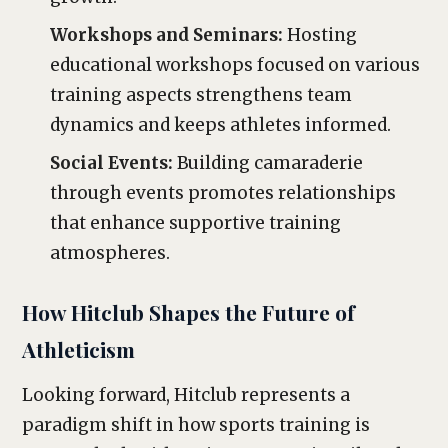
Workshops and Seminars:
Hosting
educational workshops focused on various
training aspects strengthens team
dynamics and keeps athletes informed.
Social Events:
Building camaraderie
through events promotes relationships
that enhance supportive training
atmospheres.
How Hitclub Shapes the Future of
Athleticism
Looking forward, Hitclub represents a
paradigm shift in how sports training is