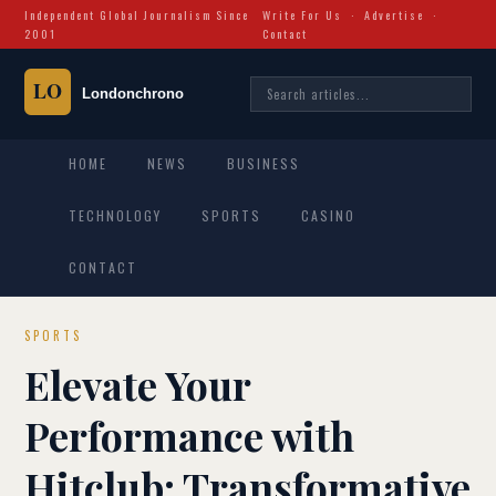
Independent Global Journalism Since
Write For Us
·
Advertise
·
2001
Contact
HOME
NEWS
BUSINESS
TECHNOLOGY
SPORTS
CASINO
CONTACT
SPORTS
Elevate Your
Performance with
Hitclub: Transformative