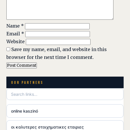
Name
*
Email
*
Website
Save my name, email, and website in this
browser for the next time I comment.
OUR PARTNERS
online kaszinó
οι καλυτερες στοιχηματικες εταιριες