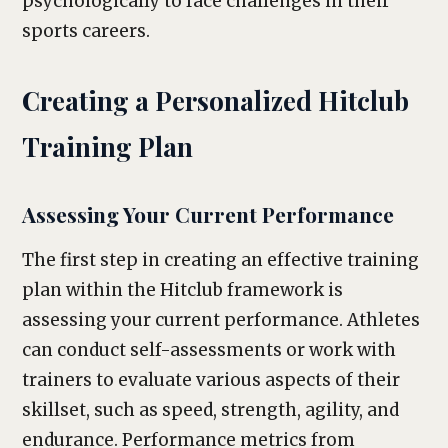
psychologically to face challenges in their
sports careers.
Creating a Personalized Hitclub
Training Plan
Assessing Your Current Performance
The first step in creating an effective training
plan within the Hitclub framework is
assessing your current performance. Athletes
can conduct self-assessments or work with
trainers to evaluate various aspects of their
skillset, such as speed, strength, agility, and
endurance. Performance metrics from