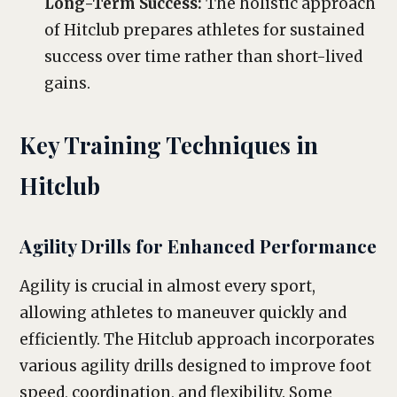
Long-Term Success:
The holistic approach
of Hitclub prepares athletes for sustained
success over time rather than short-lived
gains.
Key Training Techniques in
Hitclub
Agility Drills for Enhanced Performance
Agility is crucial in almost every sport,
allowing athletes to maneuver quickly and
efficiently. The Hitclub approach incorporates
various agility drills designed to improve foot
speed, coordination, and flexibility. Some