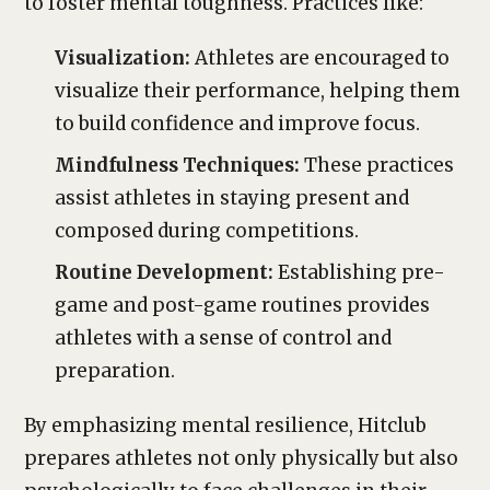
to foster mental toughness. Practices like:
Visualization:
Athletes are encouraged to
visualize their performance, helping them
to build confidence and improve focus.
Mindfulness Techniques:
These practices
assist athletes in staying present and
composed during competitions.
Routine Development:
Establishing pre-
game and post-game routines provides
athletes with a sense of control and
preparation.
By emphasizing mental resilience, Hitclub
prepares athletes not only physically but also