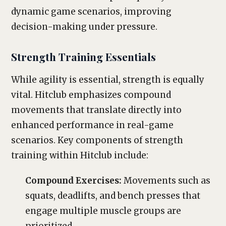
dynamic game scenarios, improving
decision-making under pressure.
Strength Training Essentials
While agility is essential, strength is equally
vital. Hitclub emphasizes compound
movements that translate directly into
enhanced performance in real-game
scenarios. Key components of strength
training within Hitclub include:
Compound Exercises:
Movements such as
squats, deadlifts, and bench presses that
engage multiple muscle groups are