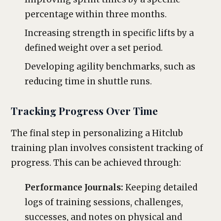
percentage within three months.
Increasing strength in specific lifts by a
defined weight over a set period.
Developing agility benchmarks, such as
reducing time in shuttle runs.
Tracking Progress Over Time
The final step in personalizing a Hitclub
training plan involves consistent tracking of
progress. This can be achieved through:
Performance Journals:
Keeping detailed
logs of training sessions, challenges,
successes, and notes on physical and