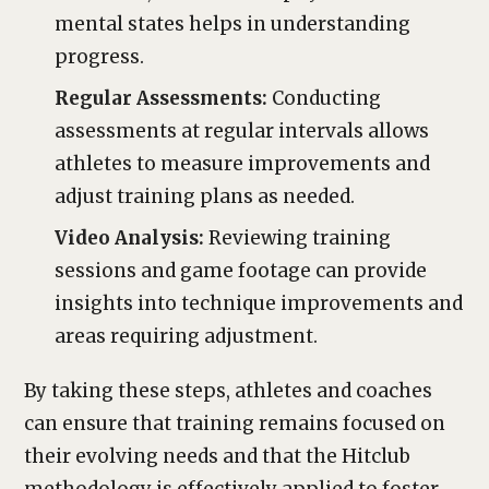
mental states helps in understanding
progress.
Regular Assessments:
Conducting
assessments at regular intervals allows
athletes to measure improvements and
adjust training plans as needed.
Video Analysis:
Reviewing training
sessions and game footage can provide
insights into technique improvements and
areas requiring adjustment.
By taking these steps, athletes and coaches
can ensure that training remains focused on
their evolving needs and that the Hitclub