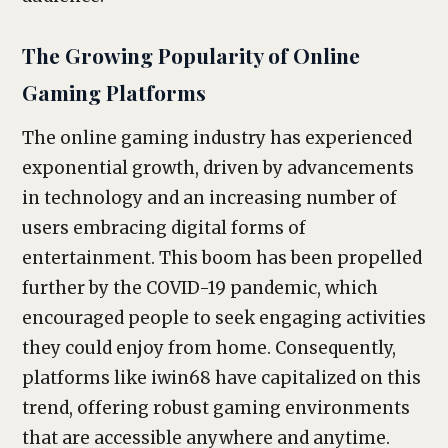
The Growing Popularity of Online
Gaming Platforms
The online gaming industry has experienced
exponential growth, driven by advancements
in technology and an increasing number of
users embracing digital forms of
entertainment. This boom has been propelled
further by the COVID-19 pandemic, which
encouraged people to seek engaging activities
they could enjoy from home. Consequently,
platforms like iwin68 have capitalized on this
trend, offering robust gaming environments
that are accessible anywhere and anytime.