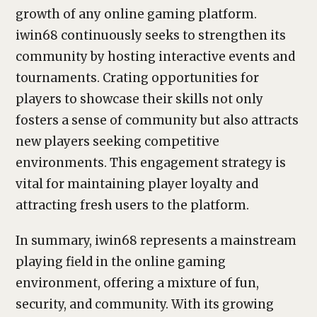
growth of any online gaming platform.
iwin68 continuously seeks to strengthen its
community by hosting interactive events and
tournaments. Crating opportunities for
players to showcase their skills not only
fosters a sense of community but also attracts
new players seeking competitive
environments. This engagement strategy is
vital for maintaining player loyalty and
attracting fresh users to the platform.
In summary, iwin68 represents a mainstream
playing field in the online gaming
environment, offering a mixture of fun,
security, and community. With its growing