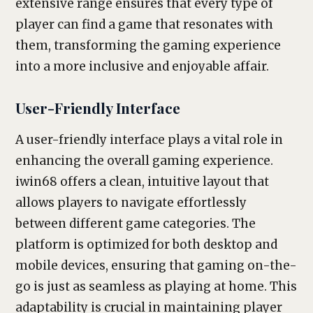
extensive range ensures that every type of
player can find a game that resonates with
them, transforming the gaming experience
into a more inclusive and enjoyable affair.
User-Friendly Interface
A user-friendly interface plays a vital role in
enhancing the overall gaming experience.
iwin68 offers a clean, intuitive layout that
allows players to navigate effortlessly
between different game categories. The
platform is optimized for both desktop and
mobile devices, ensuring that gaming on-the-
go is just as seamless as playing at home. This
adaptability is crucial in maintaining player