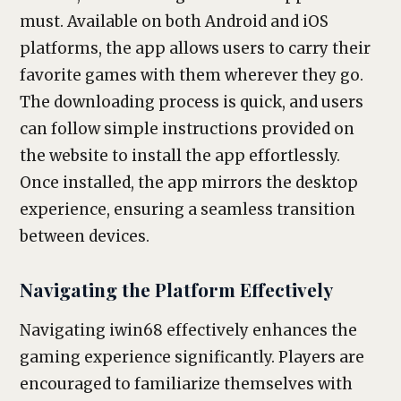
must. Available on both Android and iOS
platforms, the app allows users to carry their
favorite games with them wherever they go.
The downloading process is quick, and users
can follow simple instructions provided on
the website to install the app effortlessly.
Once installed, the app mirrors the desktop
experience, ensuring a seamless transition
between devices.
Navigating the Platform Effectively
Navigating iwin68 effectively enhances the
gaming experience significantly. Players are
encouraged to familiarize themselves with