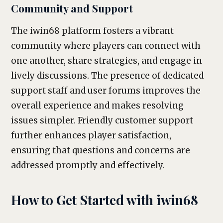
Community and Support
The iwin68 platform fosters a vibrant
community where players can connect with
one another, share strategies, and engage in
lively discussions. The presence of dedicated
support staff and user forums improves the
overall experience and makes resolving
issues simpler. Friendly customer support
further enhances player satisfaction,
ensuring that questions and concerns are
addressed promptly and effectively.
How to Get Started with iwin68