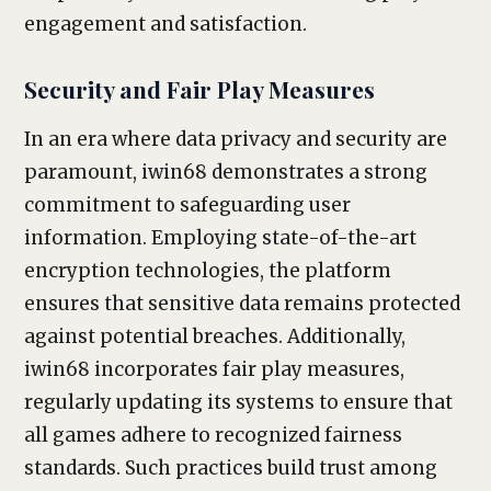
engagement and satisfaction.
Security and Fair Play Measures
In an era where data privacy and security are
paramount, iwin68 demonstrates a strong
commitment to safeguarding user
information. Employing state-of-the-art
encryption technologies, the platform
ensures that sensitive data remains protected
against potential breaches. Additionally,
iwin68 incorporates fair play measures,
regularly updating its systems to ensure that
all games adhere to recognized fairness
standards. Such practices build trust among