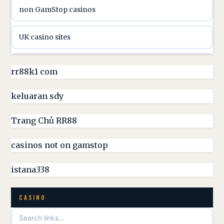
non GamStop casinos
online casinos
UK casino sites
online casinos
casino sites not on GamStop
rr88k1 com
online casino
non GamStop casinos
keluaran sdy
online casino
UK casino sites
Trang Chủ RR88
parhaat uudet kasinot
casinos not on gamstop
casinos not on GamStop
meilleur casino en ligne
istana338
non GamStop casino
online casino zonder cruks
CASINO
best non GamStop casinos
online casino zonder cruks