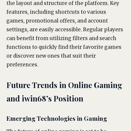
the layout and structure of the platform. Key
features, including shortcuts to various
games, promotional offers, and account
settings, are easily accessible. Regular players
can benefit from utilizing filters and search
functions to quickly find their favorite games
or discover new ones that suit their
preferences.
Future Trends in Online Gaming
and iwin68’s Position
Emerging Technologies in Gaming