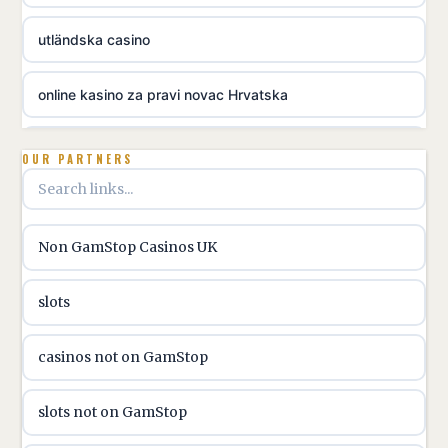
utländska casino
online kasino za pravi novac Hrvatska
utländska casino
OUR PARTNERS
utländska casino
Non GamStop Casinos UK
utländska casino
slots
casinon på nätet
casinos not on GamStop
online casino canada
slots not on GamStop
online casino canada