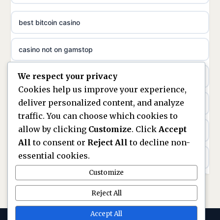
non gamstop casinos
ideal casino zonder registratie
best bitcoin casino
non gamstop casinos
sazkove kancelare cr
casino not on gamstop
non gamstop casinos
sazkove kancelare cz
We respect your privacy
https://keonhacai5.ae.org/
non gamstop casinos
Cookies help us improve your experience,
sazkove kancelare cz
deliver personalized content, and analyze
online casino
non gamstop casinos
traffic. You can choose which cookies to
sazkove kancelare cz
allow by clicking
Customize
. Click
Accept
nouveaux casinos en ligne en france
non gamstop casinos
All
to consent or
Reject All
to decline non-
casino online
essential cookies.
ranking kasyn online
non gamstop casinos
Customize
online casino
legalne kasyno online
Reject All
non gamstop casinos
nejlepší online casino
zagraniczni bukmacherzy w polsce
Accept All