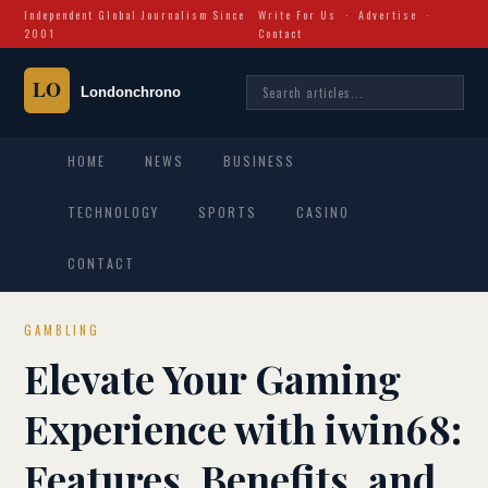
Independent Global Journalism Since
Write For Us
·
Advertise
·
2001
Contact
HOME
NEWS
BUSINESS
TECHNOLOGY
SPORTS
CASINO
CONTACT
GAMBLING
Elevate Your Gaming
Experience with iwin68:
Features, Benefits, and