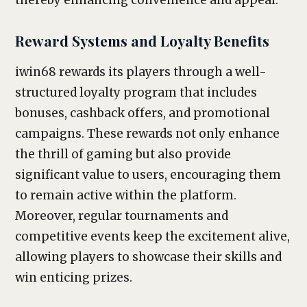
thereby enhancing convenience and appeal.
Reward Systems and Loyalty Benefits
iwin68 rewards its players through a well-
structured loyalty program that includes
bonuses, cashback offers, and promotional
campaigns. These rewards not only enhance
the thrill of gaming but also provide
significant value to users, encouraging them
to remain active within the platform.
Moreover, regular tournaments and
competitive events keep the excitement alive,
allowing players to showcase their skills and
win enticing prizes.