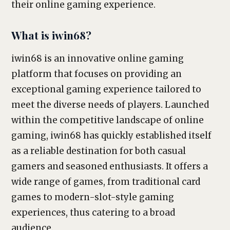
their online gaming experience.
What is iwin68?
iwin68 is an innovative online gaming
platform that focuses on providing an
exceptional gaming experience tailored to
meet the diverse needs of players. Launched
within the competitive landscape of online
gaming, iwin68 has quickly established itself
as a reliable destination for both casual
gamers and seasoned enthusiasts. It offers a
wide range of games, from traditional card
games to modern-slot-style gaming
experiences, thus catering to a broad
audience.