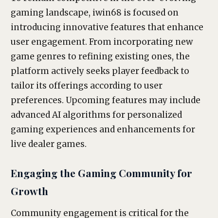
gaming landscape, iwin68 is focused on
introducing innovative features that enhance
user engagement. From incorporating new
game genres to refining existing ones, the
platform actively seeks player feedback to
tailor its offerings according to user
preferences. Upcoming features may include
advanced AI algorithms for personalized
gaming experiences and enhancements for
live dealer games.
Engaging the Gaming Community for
Growth
Community engagement is critical for the