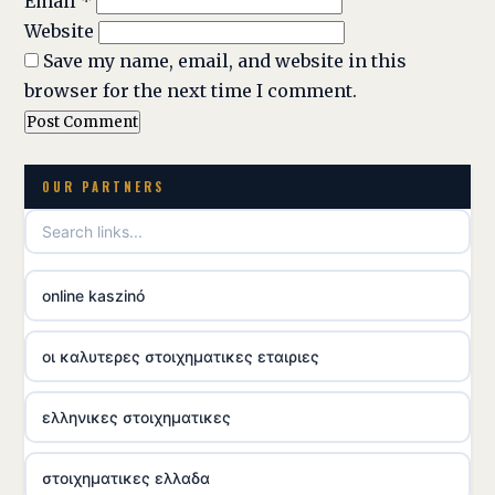
Email
*
Website
Save my name, email, and website in this
browser for the next time I comment.
OUR PARTNERS
online kaszinó
οι καλυτερες στοιχηματικες εταιριες
ελληνικες στοιχηματικες
στοιχηματικες ελλαδα