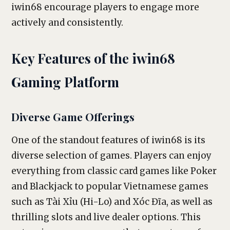
iwin68 encourage players to engage more
actively and consistently.
Key Features of the iwin68
Gaming Platform
Diverse Game Offerings
One of the standout features of iwin68 is its
diverse selection of games. Players can enjoy
everything from classic card games like Poker
and Blackjack to popular Vietnamese games
such as Tài Xỉu (Hi-Lo) and Xóc Đĩa, as well as
thrilling slots and live dealer options. This