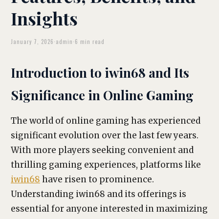
Insights
January 7, 2026
·
admin
·
6 min read
Introduction to iwin68 and Its
Significance in Online Gaming
The world of online gaming has experienced
significant evolution over the last few years.
With more players seeking convenient and
thrilling gaming experiences, platforms like
iwin68
have risen to prominence.
Understanding iwin68 and its offerings is
essential for anyone interested in maximizing