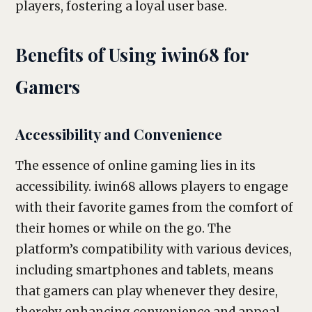
players, fostering a loyal user base.
Benefits of Using iwin68 for
Gamers
Accessibility and Convenience
The essence of online gaming lies in its
accessibility. iwin68 allows players to engage
with their favorite games from the comfort of
their homes or while on the go. The
platform’s compatibility with various devices,
including smartphones and tablets, means
that gamers can play whenever they desire,