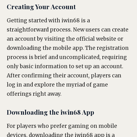
Creating Your Account
Getting started with iwin68 is a
straightforward process. New users can create
an account by visiting the official website or
downloading the mobile app. The registration
process is brief and uncomplicated, requiring
only basic information to set up an account.
After confirming their account, players can
log in and explore the myriad of game
offerings right away.
Downloading the iwin68 App
For players who prefer gaming on mobile
devices, downloading the iwin68 app is a