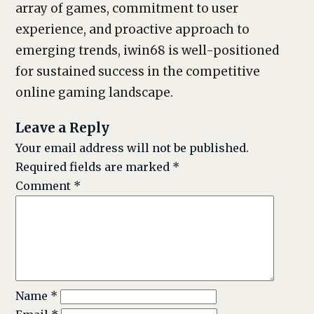
array of games, commitment to user
experience, and proactive approach to
emerging trends, iwin68 is well-positioned
for sustained success in the competitive
online gaming landscape.
Leave a Reply
Your email address will not be published.
Required fields are marked
*
Comment
*
Name
*