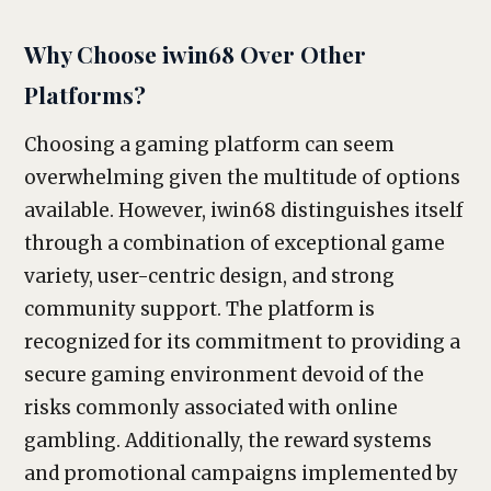
Why Choose iwin68 Over Other
Platforms?
Choosing a gaming platform can seem
overwhelming given the multitude of options
available. However, iwin68 distinguishes itself
through a combination of exceptional game
variety, user-centric design, and strong
community support. The platform is
recognized for its commitment to providing a
secure gaming environment devoid of the
risks commonly associated with online
gambling. Additionally, the reward systems
and promotional campaigns implemented by