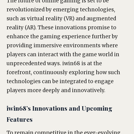
The future of online gaming is set to be
revolutionized by emerging technologies,
such as virtual reality (VR) and augmented
reality (AR). These innovations promise to
enhance the gaming experience further by
providing immersive environments where
players can interact with the game world in
unprecedented ways. iwin68 is at the
forefront, continuously exploring how such
technologies can be integrated to engage
players more deeply and innovatively.
iwin68’s Innovations and Upcoming
Features
To remain competitive in the ever-evolving