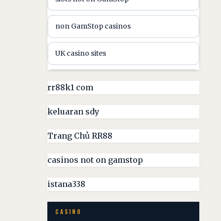
online casino canada
non GamStop casinos
online casinos
UK casino sites
online casinos
casino sites not on GamStop
rr88k1 com
online casino
non GamStop casinos
keluaran sdy
online casino
UK casino sites
Trang Chủ RR88
parhaat uudet kasinot
casinos not on gamstop
casinos not on GamStop
meilleur casino en ligne
istana338
non GamStop casino
online casino zonder cruks
CASINO
best non GamStop casinos