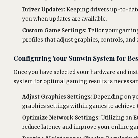
Driver Updater:
Keeping drivers up-to-date 
you when updates are available.
Custom Game Settings:
Tailor your gaming
profiles that adjust graphics, controls, and
Configuring Your Sunwin System for Bes
Once you have selected your hardware and inst
system for optimal gaming results is necessary
Adjust Graphics Settings:
Depending on you
graphics settings within games to achieve t
Optimize Network Settings:
Utilizing an 
reduce latency and improve your online g