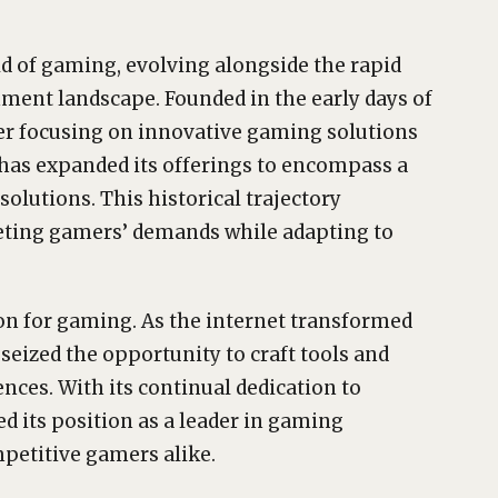
ld of gaming, evolving alongside the rapid
nment landscape. Founded in the early days of
er focusing on innovative gaming solutions
t has expanded its offerings to encompass a
olutions. This historical trajectory
ting gamers’ demands while adapting to
on for gaming. As the internet transformed
eized the opportunity to craft tools and
ces. With its continual dedication to
d its position as a leader in gaming
petitive gamers alike.