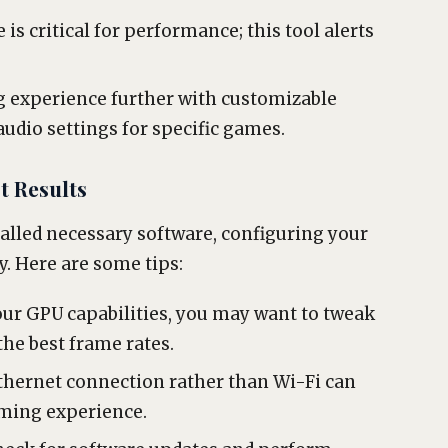
is critical for performance; this tool alerts
 experience further with customizable
 audio settings for specific games.
t Results
alled necessary software, configuring your
. Here are some tips:
r GPU capabilities, you may want to tweak
he best frame rates.
Ethernet connection rather than Wi-Fi can
aming experience.