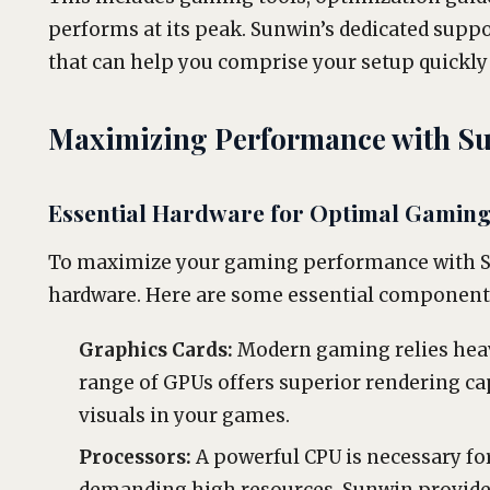
performs at its peak. Sunwin’s dedicated supp
that can help you comprise your setup quickly 
Maximizing Performance with S
Essential Hardware for Optimal Gaming
To maximize your gaming performance with Sunw
hardware. Here are some essential component
Graphics Cards:
Modern gaming relies heav
range of GPUs offers superior rendering ca
visuals in your games.
Processors:
A powerful CPU is necessary fo