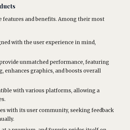
oducts
e features and benefits. Among their most
gned with the user experience in mind,
o provide unmatched performance, featuring
, enhances graphics, and boosts overall
ble with various platforms, allowing a
es.
es with its user community, seeking feedback
ually.