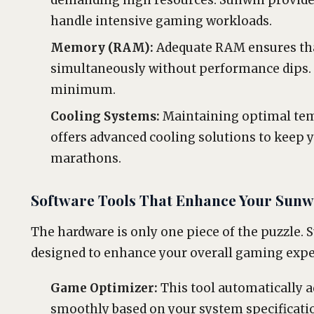
demanding high resources. Sunwin provides
handle intensive gaming workloads.
Memory (RAM):
Adequate RAM ensures tha
simultaneously without performance dips.
minimum.
Cooling Systems:
Maintaining optimal temp
offers advanced cooling solutions to keep 
marathons.
Software Tools That Enhance Your Sunw
The hardware is only one piece of the puzzle. 
designed to enhance your overall gaming exper
Game Optimizer:
This tool automatically 
smoothly based on your system specificati