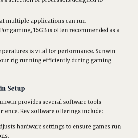
 a selection of processors designed to
t multiple applications can run
 For gaming, 16GB is often recommended as a
eratures is vital for performance. Sunwin
your rig running efficiently during gaming
in Setup
Sunwin provides several software tools
ience. Key software offerings include:
adjusts hardware settings to ensure games run
ons.