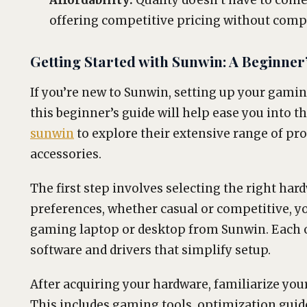
Affordability:
Quality doesn’t have to come
offering competitive pricing without comp
Getting Started with Sunwin: A Beginner
If you’re new to Sunwin, setting up your gam
this beginner’s guide will help ease you into 
sunwin
to explore their extensive range of p
accessories.
The first step involves selecting the right h
preferences, whether casual or competitive, 
gaming laptop or desktop from Sunwin. Each o
software and drivers that simplify setup.
After acquiring your hardware, familiarize yo
This includes gaming tools, optimization guid