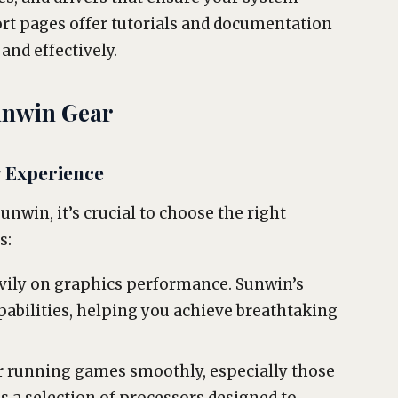
ort pages offer tutorials and documentation
and effectively.
unwin Gear
 Experience
in, it’s crucial to choose the right
s:
ily on graphics performance. Sunwin’s
pabilities, helping you achieve breathtaking
r running games smoothly, especially those