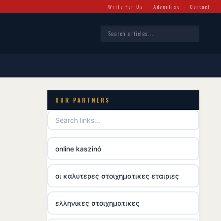
Write For Us
·
Advertise
·
Contact
OUR PARTNERS
online kaszinó
οι καλυτερες στοιχηματικες εταιριες
ελληνικες στοιχηματικες