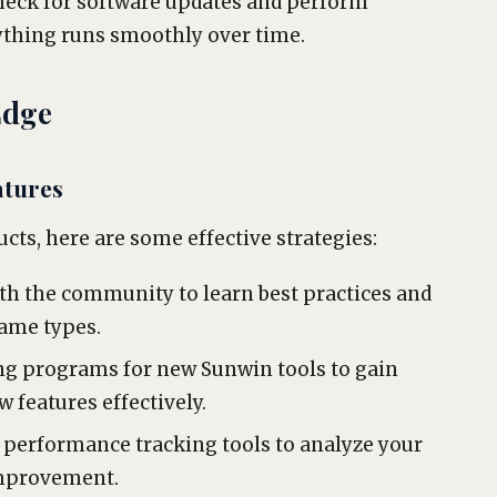
heck for software updates and perform
thing runs smoothly over time.
Edge
atures
ts, here are some effective strategies:
h the community to learn best practices and
game types.
ing programs for new Sunwin tools to gain
 features effectively.
 performance tracking tools to analyze your
improvement.