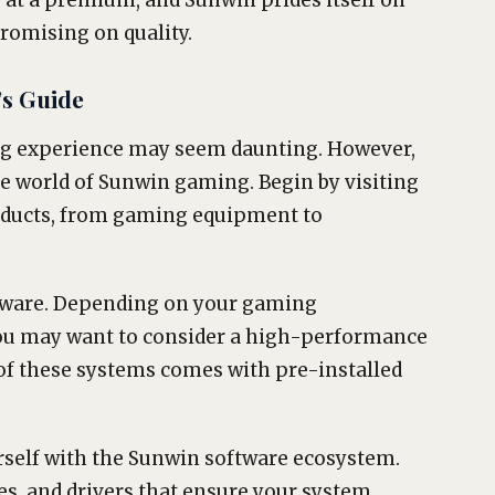
 at a premium, and Sunwin prides itself on
romising on quality.
’s Guide
ing experience may seem daunting. However,
the world of Sunwin gaming. Begin by visiting
roducts, from gaming equipment to
ardware. Depending on your gaming
you may want to consider a high-performance
f these systems comes with pre-installed
urself with the Sunwin software ecosystem.
es, and drivers that ensure your system