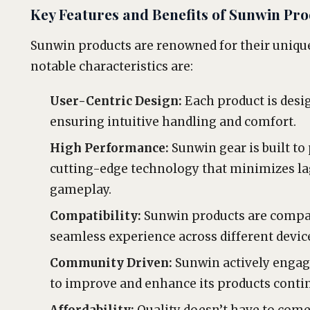
Key Features and Benefits of Sunwin Pr
Sunwin products are renowned for their uniqu
notable characteristics are:
User-Centric Design:
Each product is desi
ensuring intuitive handling and comfort.
High Performance:
Sunwin gear is built t
cutting-edge technology that minimizes lag
gameplay.
Compatibility:
Sunwin products are compati
seamless experience across different devic
Community Driven:
Sunwin actively engag
to improve and enhance its products contin