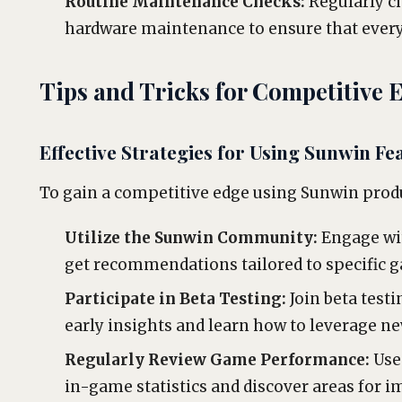
Routine Maintenance Checks:
Regularly c
hardware maintenance to ensure that every
Tips and Tricks for Competitive 
Effective Strategies for Using Sunwin Fe
To gain a competitive edge using Sunwin produc
Utilize the Sunwin Community:
Engage wit
get recommendations tailored to specific 
Participate in Beta Testing:
Join beta test
early insights and learn how to leverage new
Regularly Review Game Performance:
Use
in-game statistics and discover areas for 