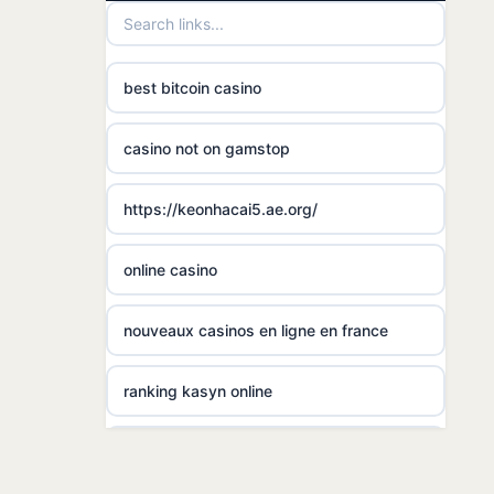
online casino zonder cruks
non gamstop casinos
ideal casino zonder registratie
best bitcoin casino
non gamstop casinos
sazkove kancelare cr
casino not on gamstop
non gamstop casinos
sazkove kancelare cz
https://keonhacai5.ae.org/
non gamstop casinos
sazkove kancelare cz
online casino
non gamstop casinos
sazkove kancelare cz
nouveaux casinos en ligne en france
non gamstop casinos
casino online
ranking kasyn online
non gamstop casinos
online casino
legalne kasyno online
non gamstop casinos
nejlepší online casino