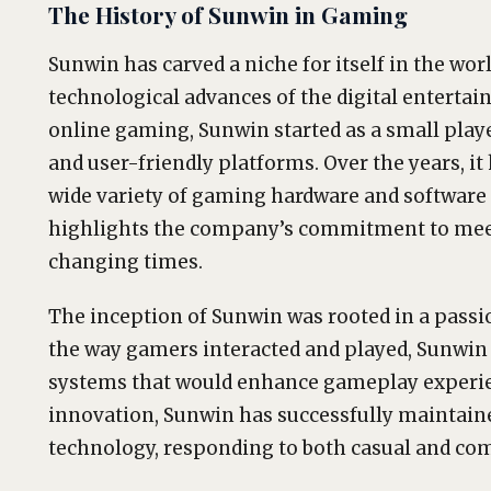
The History of Sunwin in Gaming
Sunwin has carved a niche for itself in the wor
technological advances of the digital entertai
online gaming, Sunwin started as a small play
and user-friendly platforms. Over the years, i
wide variety of gaming hardware and software s
highlights the company’s commitment to mee
changing times.
The inception of Sunwin was rooted in a passi
the way gamers interacted and played, Sunwin s
systems that would enhance gameplay experien
innovation, Sunwin has successfully maintaine
technology, responding to both casual and com