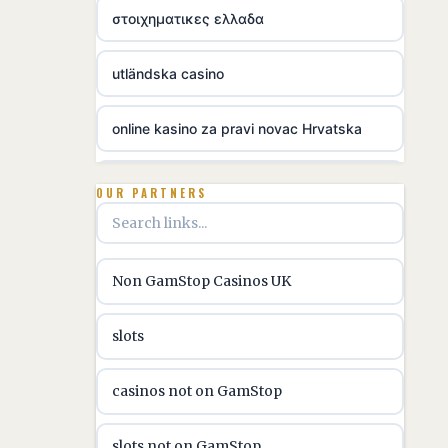
στοιχηματικες ελλαδα
utländska casino
online kasino za pravi novac Hrvatska
utländska casino
OUR PARTNERS
utländska casino
Non GamStop Casinos UK
utländska casino
slots
casinon på nätet
casinos not on GamStop
online casino canada
slots not on GamStop