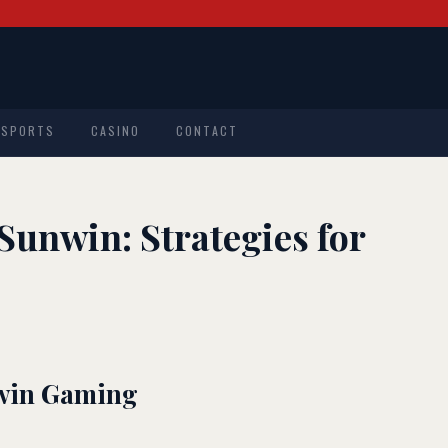
SPORTS
CASINO
CONTACT
Sunwin: Strategies for
nwin Gaming