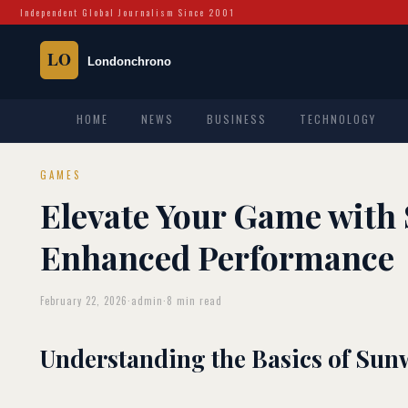
Independent Global Journalism Since 2001
HOME
NEWS
BUSINESS
TECHNOLOGY
GAMES
Elevate Your Game with 
Enhanced Performance
February 22, 2026
·
admin
·
8 min read
Understanding the Basics of Su