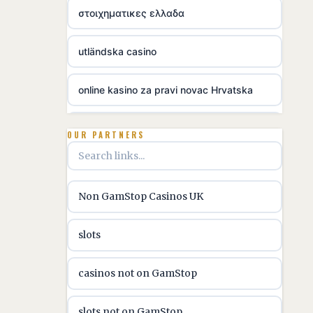
στοιχηματικες ελλαδα
utländska casino
online kasino za pravi novac Hrvatska
utländska casino
OUR PARTNERS
utländska casino
Non GamStop Casinos UK
utländska casino
slots
casinon på nätet
casinos not on GamStop
online casino canada
slots not on GamStop