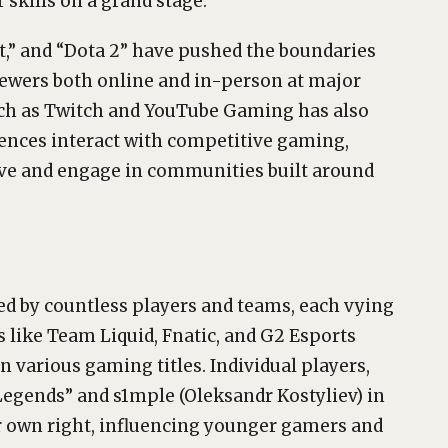
 skills on a grand stage.
nt,” and “Dota 2” have pushed the boundaries
viewers both online and in-person at major
uch as Twitch and YouTube Gaming has also
iences interact with competitive gaming,
live and engage in communities built around
d by countless players and teams, each vying
 like Team Liquid, Fnatic, and G2 Esports
 various gaming titles. Individual players,
Legends” and s1mple (Oleksandr Kostyliev) in
r own right, influencing younger gamers and