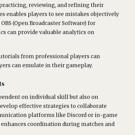
practicing, reviewing, and refining their
s enables players to see mistakes objectively
e OBS (Open Broadcaster Software) for
cs can provide valuable analytics on
utorials from professional players can
ayers can emulate in their gameplay.
ts
pendent on individual skill but also on
elop effective strategies to collaborate
nication platforms like Discord or in-game
am enhances coordination during matches and