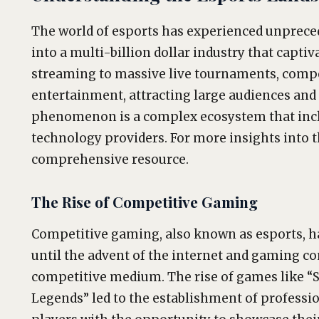
The world of esports has experienced unprece
into a multi-billion dollar industry that captiv
streaming to massive live tournaments, comp
entertainment, attracting large audiences and 
phenomenon is a complex ecosystem that incl
technology providers. For more insights into t
comprehensive resource.
The Rise of Competitive Gaming
Competitive gaming, also known as esports, has 
until the advent of the internet and gaming con
competitive medium. The rise of games like “St
Legends” led to the establishment of professi