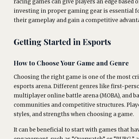
racing games can give players an edge based o
investing in proper gaming gear is essential f
their gameplay and gain a competitive advant
Getting Started in Esports
How to Choose Your Game and Genre
Choosing the right game is one of the most cri
esports arena. Different genres like first-pers
multiplayer online battle arena (MOBA), and bat
communities and competitive structures. Player
styles, and strengths when choosing a game.
It can be beneficial to start with games that 