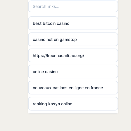
online casino zonder cruks
non gamstop casinos
ideal casino zonder registratie
best bitcoin casino
non gamstop casinos
sazkove kancelare cr
casino not on gamstop
non gamstop casinos
sazkove kancelare cz
https://keonhacai5.ae.org/
non gamstop casinos
sazkove kancelare cz
online casino
non gamstop casinos
sazkove kancelare cz
nouveaux casinos en ligne en france
non gamstop casinos
casino online
ranking kasyn online
non gamstop casinos
online casino
legalne kasyno online
non gamstop casinos
nejlepší online casino