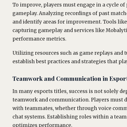
To improve, players must engage in a cycle of 
gameplay. Analyzing recordings of past matche
and identify areas for improvement. Tools lik
capturing gameplay and services like Mobalyti
performance metrics.
Utilizing resources such as game replays and t
establish best practices and strategies that pl
Teamwork and Communication in Espor
In many esports titles, success is not solely de
teamwork and communication. Players must dev
with teammates, whether through voice commu
chat systems. Establishing roles within a te
optimizes performance.