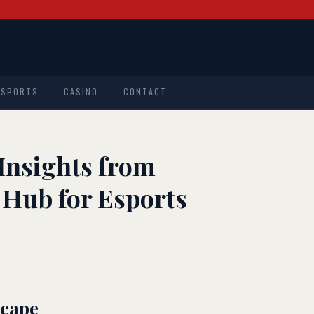
SPORTS
CASINO
CONTACT
Insights from
 Hub for Esports
scape