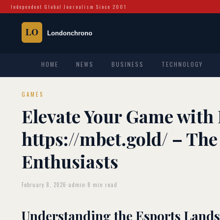
Independent Global Journalism Since 2001
HOME
NEWS
BUSINESS
TECHNOLOGY
GAMES
Elevate Your Game with 
https://mbet.gold/ – The
Enthusiasts
February 8, 2026
·
admin
·
8 min read
Understanding the Esports Land