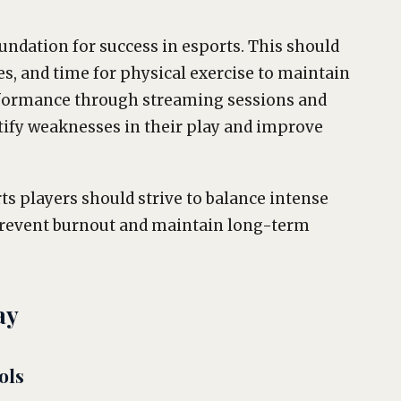
oundation for success in esports. This should
s, and time for physical exercise to maintain
rformance through streaming sessions and
tify weaknesses in their play and improve
s players should strive to balance intense
 prevent burnout and maintain long-term
ay
ols