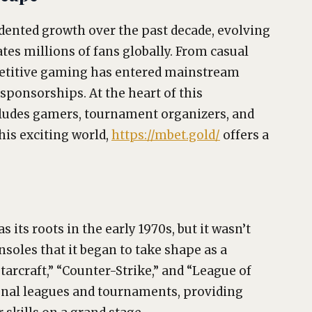
dented growth over the past decade, evolving
ates millions of fans globally. From casual
etitive gaming has entered mainstream
sponsorships. At the heart of this
udes gamers, tournament organizers, and
his exciting world,
https://mbet.gold/
offers a
its roots in the early 1970s, but it wasn’t
soles that it began to take shape as a
arcraft,” “Counter-Strike,” and “League of
onal leagues and tournaments, providing