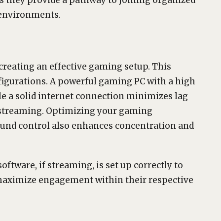
s they provide a pathway to joining organized
 environments.
creating an effective gaming setup. This
igurations. A powerful gaming PC with a high
le a solid internet connection minimizes lag
d streaming. Optimizing your gaming
und control also enhances concentration and
oftware, if streaming, is set up correctly to
maximize engagement within their respective