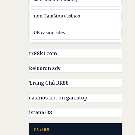
online casino canada
non GamStop casinos
online casinos
UK casino sites
online casinos
casino sites not on GamStop
rr88k1 com
online casino
non GamStop casinos
keluaran sdy
online casino
UK casino sites
Trang Chủ RR88
parhaat uudet kasinot
casinos not on gamstop
casinos not on GamStop
meilleur casino en ligne
istana338
non GamStop casino
online casino zonder cruks
CASINO
best non GamStop casinos