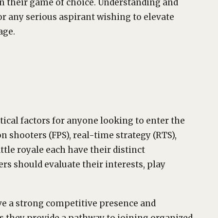
n their game of choice. Understanding and
or any serious aspirant wishing to elevate
age.
tical factors for anyone looking to enter the
on shooters (FPS), real-time strategy (RTS),
tle royale each have their distinct
s should evaluate their interests, play
have a strong competitive presence and