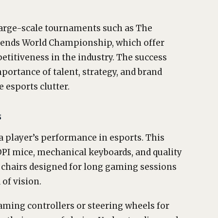
large-scale tournaments such as The
egends World Championship, which offer
petitiveness in the industry. The success
portance of talent, strategy, and brand
 esports clutter.
s
 player’s performance in esports. This
PI mice, mechanical keyboards, and quality
 chairs designed for long gaming sessions
 of vision.
gaming controllers or steering wheels for