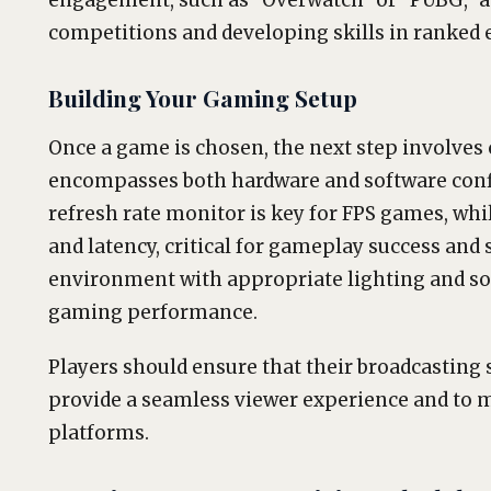
engagement, such as “Overwatch” or “PUBG,” a
competitions and developing skills in ranked
Building Your Gaming Setup
Once a game is chosen, the next step involves 
encompasses both hardware and software conf
refresh rate monitor is key for FPS games, whi
and latency, critical for gameplay success an
environment with appropriate lighting and so
gaming performance.
Players should ensure that their broadcasting s
provide a seamless viewer experience and to 
platforms.