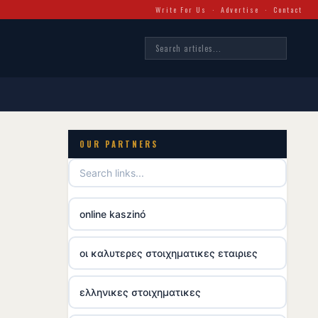
Write For Us
·
Advertise
·
Contact
OUR PARTNERS
online kaszinó
οι καλυτερες στοιχηματικες εταιριες
ελληνικες στοιχηματικες