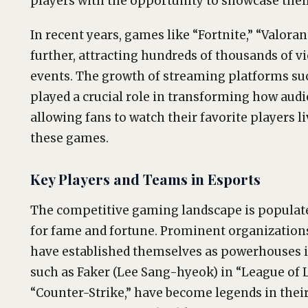
players with the opportunity to showcase their
In recent years, games like “Fortnite,” “Valora
further, attracting hundreds of thousands of 
events. The growth of streaming platforms s
played a crucial role in transforming how aud
allowing fans to watch their favorite players 
these games.
Key Players and Teams in Esports
The competitive gaming landscape is populate
for fame and fortune. Prominent organizations
have established themselves as powerhouses in
such as Faker (Lee Sang-hyeok) in “League of 
“Counter-Strike,” have become legends in thei