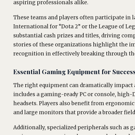
aspiring professionals alike.
These teams and players often participate in 
International for “Dota 2” or the League of L
substantial cash prizes and titles, driving com
stories of these organizations highlight the im
recognition in effectively breaking through the
Essential Gaming Equipment for Succes
The right equipment can dramatically impact a
includes a gaming-ready PC or console, high-D
headsets. Players also benefit from ergonomic
and large monitors that provide a broader field
Additionally, specialized peripherals such as 