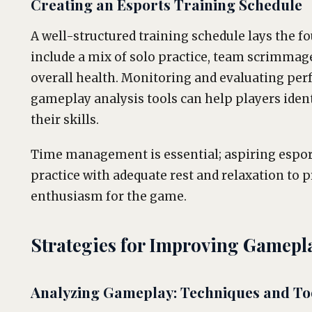
Creating an Esports Training Schedule
A well-structured training schedule lays the f
include a mix of solo practice, team scrimmage
overall health. Monitoring and evaluating pe
gameplay analysis tools can help players iden
their skills.
Time management is essential; aspiring esport
practice with adequate rest and relaxation to
enthusiasm for the game.
Strategies for Improving Gamepl
Analyzing Gameplay: Techniques and To