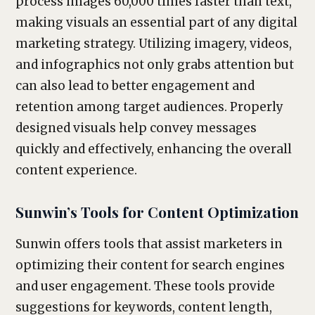
process images 60,000 times faster than text,
making visuals an essential part of any digital
marketing strategy. Utilizing imagery, videos,
and infographics not only grabs attention but
can also lead to better engagement and
retention among target audiences. Properly
designed visuals help convey messages
quickly and effectively, enhancing the overall
content experience.
Sunwin’s Tools for Content Optimization
Sunwin offers tools that assist marketers in
optimizing their content for search engines
and user engagement. These tools provide
suggestions for keywords, content length,