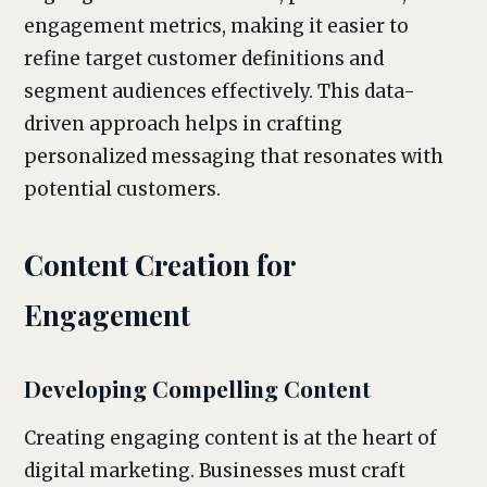
engagement metrics, making it easier to
refine target customer definitions and
segment audiences effectively. This data-
driven approach helps in crafting
personalized messaging that resonates with
potential customers.
Content Creation for
Engagement
Developing Compelling Content
Creating engaging content is at the heart of
digital marketing. Businesses must craft