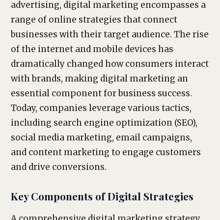
advertising, digital marketing encompasses a
range of online strategies that connect
businesses with their target audience. The rise
of the internet and mobile devices has
dramatically changed how consumers interact
with brands, making digital marketing an
essential component for business success.
Today, companies leverage various tactics,
including search engine optimization (SEO),
social media marketing, email campaigns,
and content marketing to engage customers
and drive conversions.
Key Components of Digital Strategies
A comprehensive digital marketing strategy