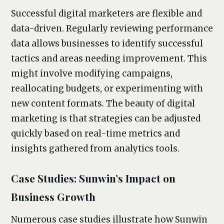
Successful digital marketers are flexible and
data-driven. Regularly reviewing performance
data allows businesses to identify successful
tactics and areas needing improvement. This
might involve modifying campaigns,
reallocating budgets, or experimenting with
new content formats. The beauty of digital
marketing is that strategies can be adjusted
quickly based on real-time metrics and
insights gathered from analytics tools.
Case Studies: Sunwin’s Impact on
Business Growth
Numerous case studies illustrate how Sunwin