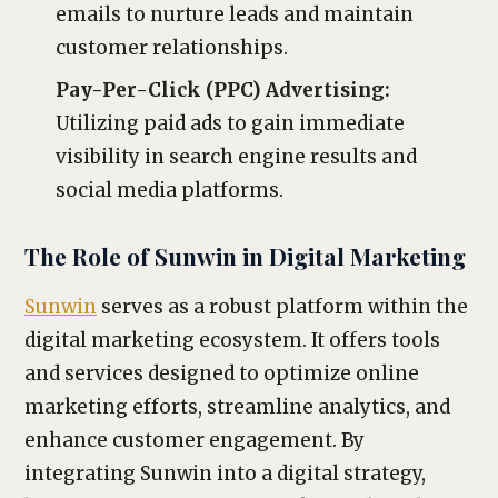
emails to nurture leads and maintain
customer relationships.
Pay-Per-Click (PPC) Advertising:
Utilizing paid ads to gain immediate
visibility in search engine results and
social media platforms.
The Role of Sunwin in Digital Marketing
Sunwin
serves as a robust platform within the
digital marketing ecosystem. It offers tools
and services designed to optimize online
marketing efforts, streamline analytics, and
enhance customer engagement. By
integrating Sunwin into a digital strategy,