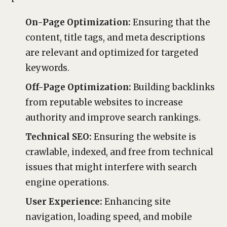
On-Page Optimization:
Ensuring that the
content, title tags, and meta descriptions
are relevant and optimized for targeted
keywords.
Off-Page Optimization:
Building backlinks
from reputable websites to increase
authority and improve search rankings.
Technical SEO:
Ensuring the website is
crawlable, indexed, and free from technical
issues that might interfere with search
engine operations.
User Experience:
Enhancing site
navigation, loading speed, and mobile