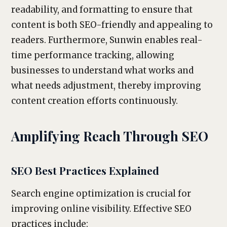
readability, and formatting to ensure that
content is both SEO-friendly and appealing to
readers. Furthermore, Sunwin enables real-
time performance tracking, allowing
businesses to understand what works and
what needs adjustment, thereby improving
content creation efforts continuously.
Amplifying Reach Through SEO
SEO Best Practices Explained
Search engine optimization is crucial for
improving online visibility. Effective SEO
practices include: