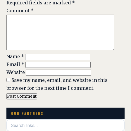
Required fields are marked
*
Comment
*
Name
*
Email
*
Website
Save my name, email, and website in this
browser for the next time I comment.
OUR PARTNERS