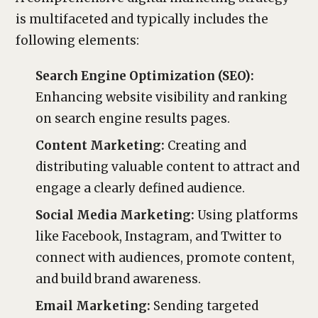
is multifaceted and typically includes the
following elements:
Search Engine Optimization (SEO):
Enhancing website visibility and ranking
on search engine results pages.
Content Marketing:
Creating and
distributing valuable content to attract and
engage a clearly defined audience.
Social Media Marketing:
Using platforms
like Facebook, Instagram, and Twitter to
connect with audiences, promote content,
and build brand awareness.
Email Marketing:
Sending targeted