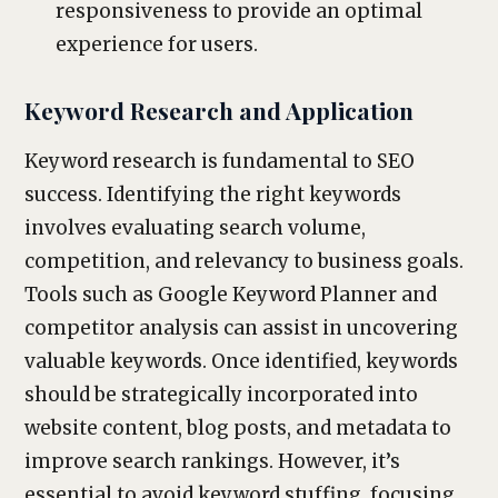
responsiveness to provide an optimal
experience for users.
Keyword Research and Application
Keyword research is fundamental to SEO
success. Identifying the right keywords
involves evaluating search volume,
competition, and relevancy to business goals.
Tools such as Google Keyword Planner and
competitor analysis can assist in uncovering
valuable keywords. Once identified, keywords
should be strategically incorporated into
website content, blog posts, and metadata to
improve search rankings. However, it’s
essential to avoid keyword stuffing, focusing