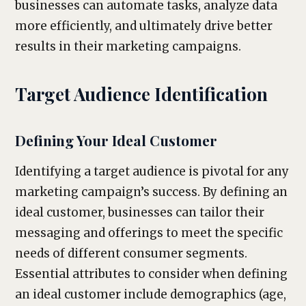
businesses can automate tasks, analyze data
more efficiently, and ultimately drive better
results in their marketing campaigns.
Target Audience Identification
Defining Your Ideal Customer
Identifying a target audience is pivotal for any
marketing campaign’s success. By defining an
ideal customer, businesses can tailor their
messaging and offerings to meet the specific
needs of different consumer segments.
Essential attributes to consider when defining
an ideal customer include demographics (age,