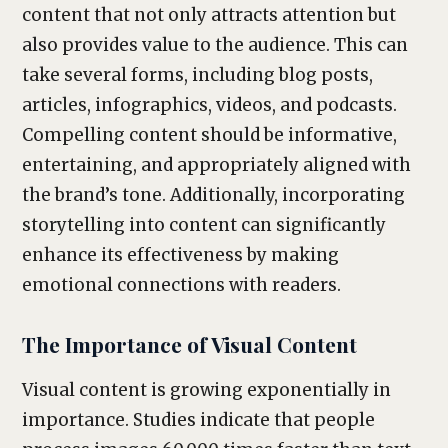
content that not only attracts attention but
also provides value to the audience. This can
take several forms, including blog posts,
articles, infographics, videos, and podcasts.
Compelling content should be informative,
entertaining, and appropriately aligned with
the brand’s tone. Additionally, incorporating
storytelling into content can significantly
enhance its effectiveness by making
emotional connections with readers.
The Importance of Visual Content
Visual content is growing exponentially in
importance. Studies indicate that people