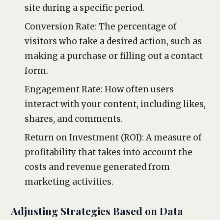
site during a specific period.
Conversion Rate: The percentage of
visitors who take a desired action, such as
making a purchase or filling out a contact
form.
Engagement Rate: How often users
interact with your content, including likes,
shares, and comments.
Return on Investment (ROI): A measure of
profitability that takes into account the
costs and revenue generated from
marketing activities.
Adjusting Strategies Based on Data