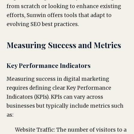
from scratch or looking to enhance existing
efforts, Sunwin offers tools that adapt to
evolving SEO best practices.
Measuring Success and Metrics
Key Performance Indicators
Measuring success in digital marketing
requires defining clear Key Performance
Indicators (KPIs). KPIs can vary across
businesses but typically include metrics such
as:
Website Traffic: The number of visitors to a