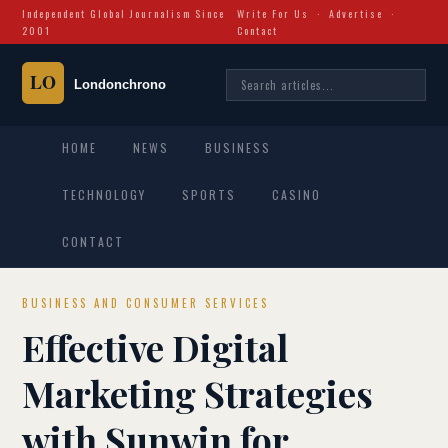
Independent Global Journalism Since
Write For Us
·
Advertise
·
2001
Contact
HOME
NEWS
BUSINESS
TECHNOLOGY
SPORTS
CASINO
CONTACT
BUSINESS AND CONSUMER SERVICES
Effective Digital
Marketing Strategies
with Sunwin for