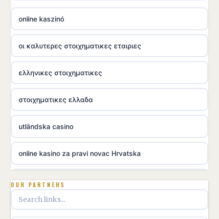
online kaszinó
οι καλυτερες στοιχηματικες εταιριες
ελληνικες στοιχηματικες
στοιχηματικες ελλαδα
utländska casino
online kasino za pravi novac Hrvatska
utländska casino
OUR PARTNERS
utländska casino