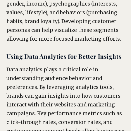
gender, income), psychographics (interests,
values, lifestyle), and behaviors (purchasing
habits, brand loyalty). Developing customer
personas can help visualize these segments,
allowing for more focused marketing efforts.
Using Data Analytics for Better Insights
Data analytics plays a critical role in
understanding audience behavior and
preferences. By leveraging analytics tools,
brands can gain insights into how customers
interact with their websites and marketing
campaigns. Key performance metrics such as
click-through rates, conversion rates, and