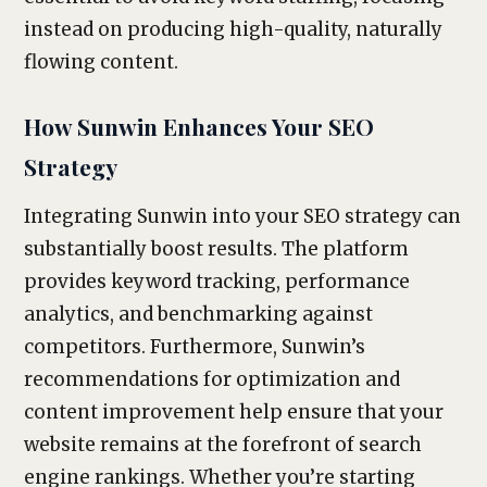
instead on producing high-quality, naturally
flowing content.
How Sunwin Enhances Your SEO
Strategy
Integrating Sunwin into your SEO strategy can
substantially boost results. The platform
provides keyword tracking, performance
analytics, and benchmarking against
competitors. Furthermore, Sunwin’s
recommendations for optimization and
content improvement help ensure that your
website remains at the forefront of search
engine rankings. Whether you’re starting