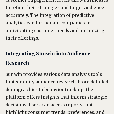
customer engagement levels allow businesses
to refine their strategies and target audience
accurately. The integration of predictive
analytics can further aid companies in
anticipating customer needs and optimizing
their offerings.
Integrating Sunwin into Audience
Research
Sunwin provides various data analysis tools
that simplify audience research. From detailed
demographics to behavior tracking, the
platform offers insights that inform strategic
decisions. Users can access reports that
highlight consumer trends, preferences, and