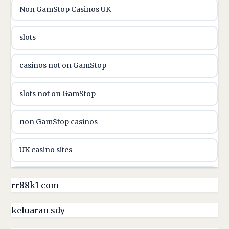
Non GamStop Casinos UK
utländska casino
slots
casinon på nätet
casinos not on GamStop
online casino canada
slots not on GamStop
online casino canada
non GamStop casinos
online casinos
UK casino sites
online casinos
casino sites not on GamStop
rr88k1 com
online casino
non GamStop casinos
keluaran sdy
online casino