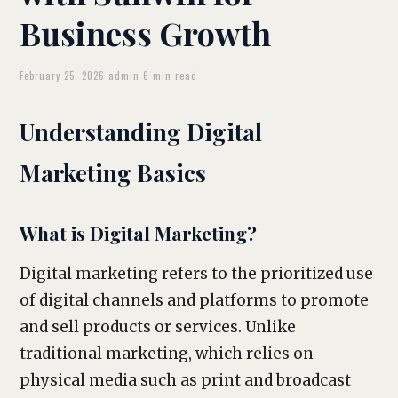
Business Growth
February 25, 2026
·
admin
·
6 min read
Understanding Digital
Marketing Basics
What is Digital Marketing?
Digital marketing refers to the prioritized use
of digital channels and platforms to promote
and sell products or services. Unlike
traditional marketing, which relies on
physical media such as print and broadcast