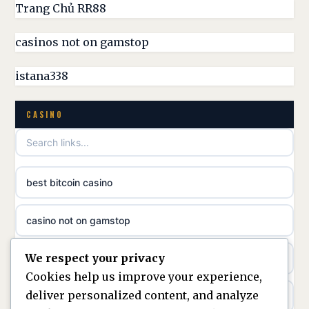
UK casino sites
Trang Chủ RR88
parhaat uudet kasinot
casinos not on gamstop
casinos not on GamStop
meilleur casino en ligne
istana338
non GamStop casino
online casino zonder cruks
CASINO
best non GamStop casinos
online casino zonder cruks
non gamstop casinos
ideal casino zonder registratie
best bitcoin casino
non gamstop casinos
sazkove kancelare cr
casino not on gamstop
non gamstop casinos
sazkove kancelare cz
We respect your privacy
https://keonhacai5.ae.org/
non gamstop casinos
Cookies help us improve your experience,
sazkove kancelare cz
deliver personalized content, and analyze
online casino