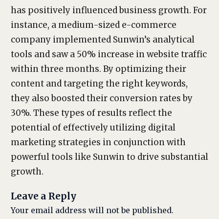
has positively influenced business growth. For
instance, a medium-sized e-commerce
company implemented Sunwin’s analytical
tools and saw a 50% increase in website traffic
within three months. By optimizing their
content and targeting the right keywords,
they also boosted their conversion rates by
30%. These types of results reflect the
potential of effectively utilizing digital
marketing strategies in conjunction with
powerful tools like Sunwin to drive substantial
growth.
Leave a Reply
Your email address will not be published.