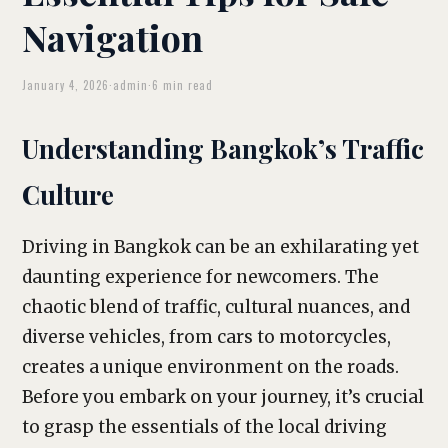
Navigation
January 4, 2026
·
admin
·
6 min read
Understanding Bangkok’s Traffic
Culture
Driving in Bangkok can be an exhilarating yet
daunting experience for newcomers. The
chaotic blend of traffic, cultural nuances, and
diverse vehicles, from cars to motorcycles,
creates a unique environment on the roads.
Before you embark on your journey, it’s crucial
to grasp the essentials of the local driving