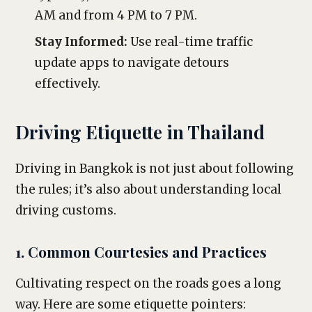
AM and from 4 PM to 7 PM.
Stay Informed:
Use real-time traffic
update apps to navigate detours
effectively.
Driving Etiquette in Thailand
Driving in Bangkok is not just about following
the rules; it’s also about understanding local
driving customs.
1. Common Courtesies and Practices
Cultivating respect on the roads goes a long
way. Here are some etiquette pointers: