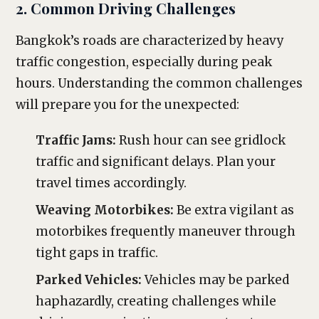
2. Common Driving Challenges
Bangkok’s roads are characterized by heavy
traffic congestion, especially during peak
hours. Understanding the common challenges
will prepare you for the unexpected:
Traffic Jams:
Rush hour can see gridlock
traffic and significant delays. Plan your
travel times accordingly.
Weaving Motorbikes:
Be extra vigilant as
motorbikes frequently maneuver through
tight gaps in traffic.
Parked Vehicles:
Vehicles may be parked
haphazardly, creating challenges while