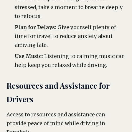
stressed, take a moment to breathe deeply
to refocus.
Plan for Delays:
Give yourself plenty of
time for travel to reduce anxiety about
arriving late.
Use Music:
Listening to calming music can
help keep you relaxed while driving.
Resources and Assistance for
Drivers
Access to resources and assistance can
provide peace of mind while driving in