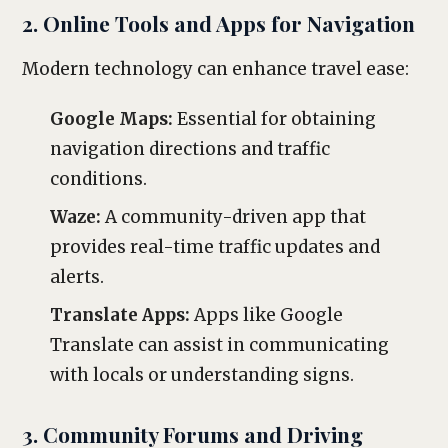
2. Online Tools and Apps for Navigation
Modern technology can enhance travel ease:
Google Maps:
Essential for obtaining
navigation directions and traffic
conditions.
Waze:
A community-driven app that
provides real-time traffic updates and
alerts.
Translate Apps:
Apps like Google
Translate can assist in communicating
with locals or understanding signs.
3. Community Forums and Driving