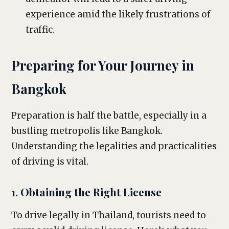
experience amid the likely frustrations of
traffic.
Preparing for Your Journey in
Bangkok
Preparation is half the battle, especially in a
bustling metropolis like Bangkok.
Understanding the legalities and practicalities
of driving is vital.
1. Obtaining the Right License
To drive legally in Thailand, tourists need to