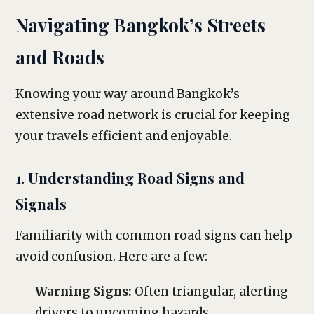
Navigating Bangkok’s Streets
and Roads
Knowing your way around Bangkok’s
extensive road network is crucial for keeping
your travels efficient and enjoyable.
1. Understanding Road Signs and
Signals
Familiarity with common road signs can help
avoid confusion. Here are a few:
Warning Signs:
Often triangular, alerting
drivers to upcoming hazards.