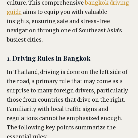
culture. This comprehensive
bangkok driving
guide
aims to equip you with valuable
insights, ensuring safe and stress-free
navigation through one of Southeast Asia’s
busiest cities.
1. Driving Rules in Bangkok
In Thailand, driving is done on the left side of
the road, a primary rule that may come as a
surprise to many foreign drivers, particularly
those from countries that drive on the right.
Familiarity with local traffic signs and
regulations cannot be emphasized enough.
The following key points summarize the
essential rules: