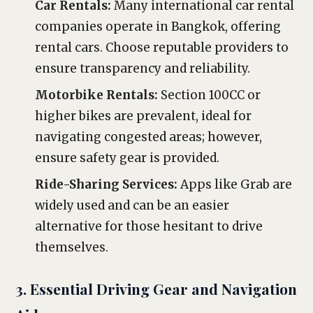
Car Rentals:
Many international car rental
companies operate in Bangkok, offering
rental cars. Choose reputable providers to
ensure transparency and reliability.
Motorbike Rentals:
Section 100CC or
higher bikes are prevalent, ideal for
navigating congested areas; however,
ensure safety gear is provided.
Ride-Sharing Services:
Apps like Grab are
widely used and can be an easier
alternative for those hesitant to drive
themselves.
3. Essential Driving Gear and Navigation