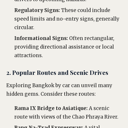
Regulatory Signs:
These could include
speed limits and no-entry signs, generally
circular.
Informational Signs:
Often rectangular,
providing directional assistance or local
attractions.
2. Popular Routes and Scenic Drives
Exploring Bangkok by car can unveil many
hidden gems. Consider these routes:
Rama IX Bridge to Asiatique:
A scenic
route with views of the Chao Phraya River.
Bang Na-Trad Expressway:
A vital