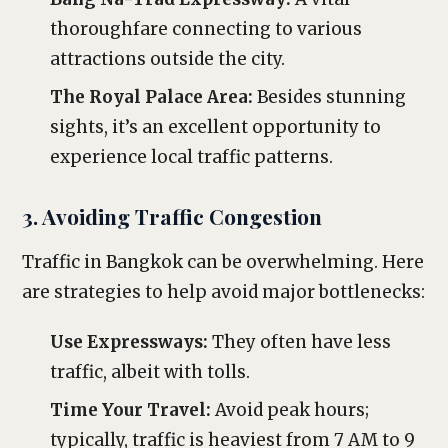
thoroughfare connecting to various
attractions outside the city.
The Royal Palace Area:
Besides stunning
sights, it’s an excellent opportunity to
experience local traffic patterns.
3. Avoiding Traffic Congestion
Traffic in Bangkok can be overwhelming. Here
are strategies to help avoid major bottlenecks:
Use Expressways:
They often have less
traffic, albeit with tolls.
Time Your Travel:
Avoid peak hours;
typically, traffic is heaviest from 7 AM to 9