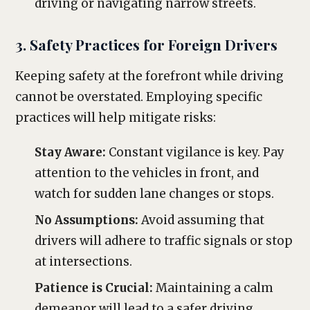
driving or navigating narrow streets.
3. Safety Practices for Foreign Drivers
Keeping safety at the forefront while driving
cannot be overstated. Employing specific
practices will help mitigate risks:
Stay Aware:
Constant vigilance is key. Pay
attention to the vehicles in front, and
watch for sudden lane changes or stops.
No Assumptions:
Avoid assuming that
drivers will adhere to traffic signals or stop
at intersections.
Patience is Crucial:
Maintaining a calm
demeanor will lead to a safer driving