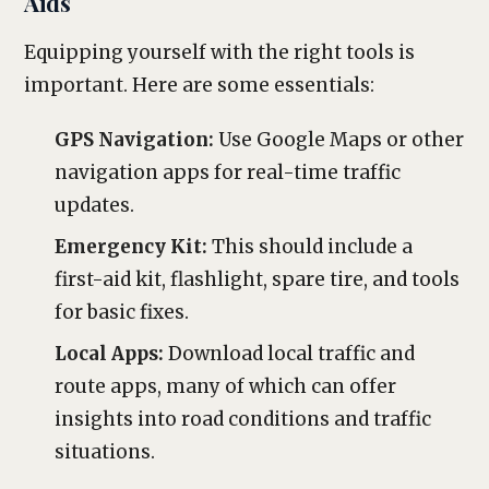
Aids
Equipping yourself with the right tools is
important. Here are some essentials:
GPS Navigation:
Use Google Maps or other
navigation apps for real-time traffic
updates.
Emergency Kit:
This should include a
first-aid kit, flashlight, spare tire, and tools
for basic fixes.
Local Apps:
Download local traffic and
route apps, many of which can offer
insights into road conditions and traffic
situations.