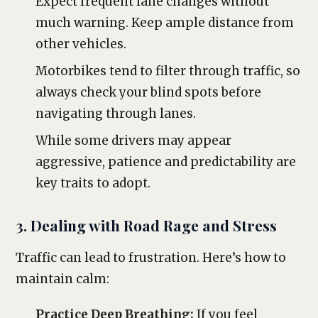
Expect frequent lane changes without
much warning. Keep ample distance from
other vehicles.
Motorbikes tend to filter through traffic, so
always check your blind spots before
navigating through lanes.
While some drivers may appear
aggressive, patience and predictability are
key traits to adopt.
3. Dealing with Road Rage and Stress
Traffic can lead to frustration. Here’s how to
maintain calm:
Practice Deep Breathing:
If you feel