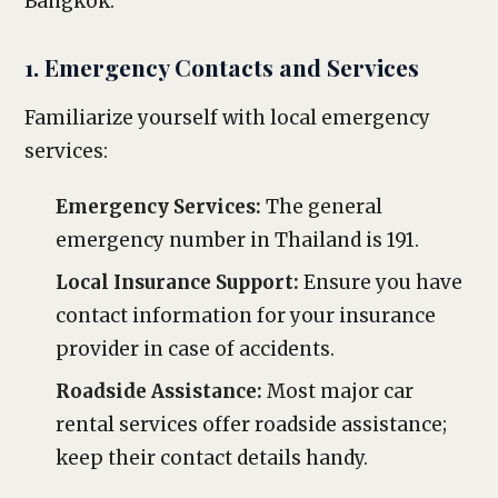
Bangkok.
1. Emergency Contacts and Services
Familiarize yourself with local emergency
services:
Emergency Services:
The general
emergency number in Thailand is 191.
Local Insurance Support:
Ensure you have
contact information for your insurance
provider in case of accidents.
Roadside Assistance:
Most major car
rental services offer roadside assistance;
keep their contact details handy.