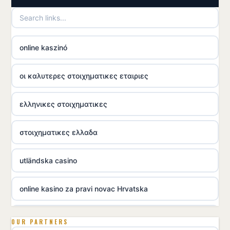
online kaszinó
οι καλυτερες στοιχηματικες εταιριες
ελληνικες στοιχηματικες
στοιχηματικες ελλαδα
utländska casino
online kasino za pravi novac Hrvatska
utländska casino
OUR PARTNERS