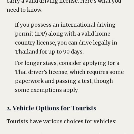
carry a valid driving license. Here’s what you
need to know:
If you possess an international driving
permit (IDP) along with a valid home
country license, you can drive legally in
Thailand for up to 90 days.
For longer stays, consider applying for a
Thai driver’s license, which requires some
paperwork and passing a test, though
some exemptions apply.
2. Vehicle Options for Tourists
Tourists have various choices for vehicles: