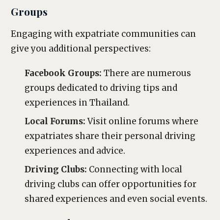
Groups
Engaging with expatriate communities can
give you additional perspectives:
Facebook Groups:
There are numerous
groups dedicated to driving tips and
experiences in Thailand.
Local Forums:
Visit online forums where
expatriates share their personal driving
experiences and advice.
Driving Clubs:
Connecting with local
driving clubs can offer opportunities for
shared experiences and even social events.