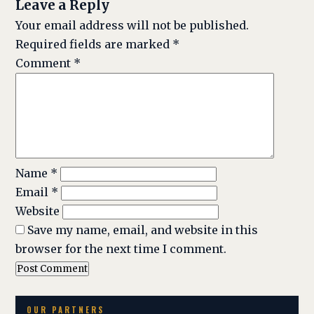
Leave a Reply
Your email address will not be published.
Required fields are marked
*
Comment
*
Name
*
Email
*
Website
Save my name, email, and website in this
browser for the next time I comment.
OUR PARTNERS