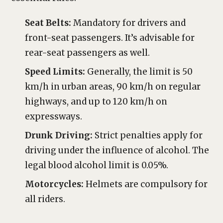
Seat Belts:
Mandatory for drivers and
front-seat passengers. It’s advisable for
rear-seat passengers as well.
Speed Limits:
Generally, the limit is 50
km/h in urban areas, 90 km/h on regular
highways, and up to 120 km/h on
expressways.
Drunk Driving:
Strict penalties apply for
driving under the influence of alcohol. The
legal blood alcohol limit is 0.05%.
Motorcycles:
Helmets are compulsory for
all riders.