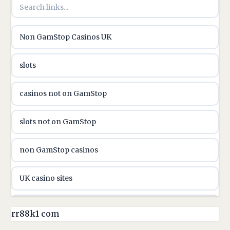
utländska casino
Non GamStop Casinos UK
utländska casino
slots
casinon på nätet
casinos not on GamStop
online casino canada
slots not on GamStop
online casino canada
non GamStop casinos
online casinos
UK casino sites
online casinos
casino sites not on GamStop
rr88k1 com
online casino