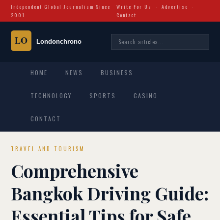
Independent Global Journalism Since
Write For Us
·
Advertise
·
2001
Contact
HOME
NEWS
BUSINESS
TECHNOLOGY
SPORTS
CASINO
CONTACT
TRAVEL AND TOURISM
Comprehensive
Bangkok Driving Guide:
Essential Tips for Safe