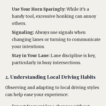
Use Your Horn Sparingly:
While it’s a
handy tool, excessive honking can annoy
others.
Signaling:
Always use signals when
changing lanes or turning to communicate
your intentions.
Stay in Your Lane:
Lane discipline is key,
particularly in busy intersections.
2. Understanding Local Driving Habits
Observing and adapting to local driving styles
can help ease your experience: