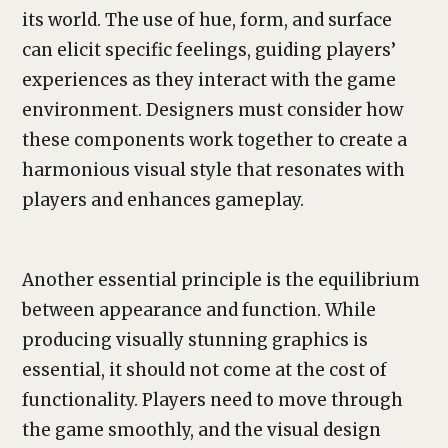
its world. The use of hue, form, and surface
can elicit specific feelings, guiding players’
experiences as they interact with the game
environment. Designers must consider how
these components work together to create a
harmonious visual style that resonates with
players and enhances gameplay.
Another essential principle is the equilibrium
between appearance and function. While
producing visually stunning graphics is
essential, it should not come at the cost of
functionality. Players need to move through
the game smoothly, and the visual design