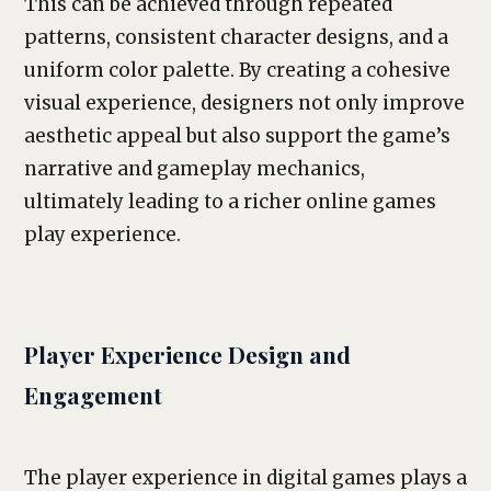
This can be achieved through repeated
patterns, consistent character designs, and a
uniform color palette. By creating a cohesive
visual experience, designers not only improve
aesthetic appeal but also support the game’s
narrative and gameplay mechanics,
ultimately leading to a richer online games
play experience.
Player Experience Design and
Engagement
The player experience in digital games plays a