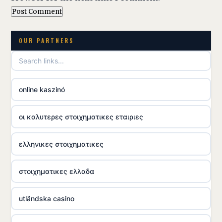
OUR PARTNERS
online kaszinó
οι καλυτερες στοιχηματικες εταιριες
ελληνικες στοιχηματικες
στοιχηματικες ελλαδα
utländska casino