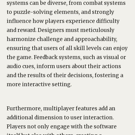
systems can be diverse, from combat systems
to puzzle-solving elements, and strongly
influence how players experience difficulty
and reward. Designers must meticulously
harmonize challenge and approachability,
ensuring that users of all skill levels can enjoy
the game. Feedback systems, such as visual or
audio cues, inform users about their actions
and the results of their decisions, fostering a
more interactive setting.
Furthermore, multiplayer features add an
additional dimension to user interaction.
Players not only engage with the software