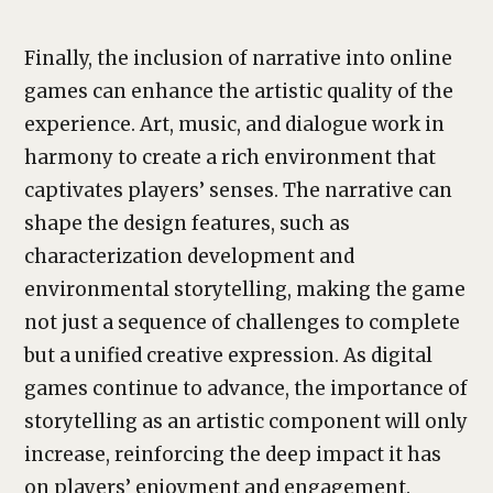
Finally, the inclusion of narrative into online
games can enhance the artistic quality of the
experience. Art, music, and dialogue work in
harmony to create a rich environment that
captivates players’ senses. The narrative can
shape the design features, such as
characterization development and
environmental storytelling, making the game
not just a sequence of challenges to complete
but a unified creative expression. As digital
games continue to advance, the importance of
storytelling as an artistic component will only
increase, reinforcing the deep impact it has
on players’ enjoyment and engagement.