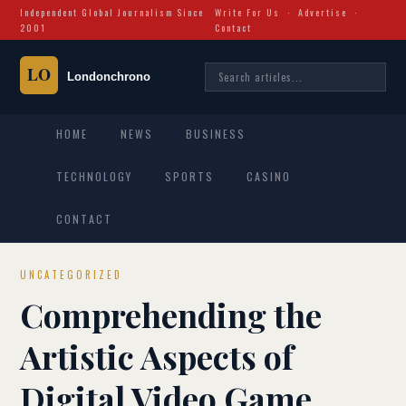
Independent Global Journalism Since
Write For Us
·
Advertise
·
2001
Contact
HOME
NEWS
BUSINESS
TECHNOLOGY
SPORTS
CASINO
CONTACT
UNCATEGORIZED
Comprehending the
Artistic Aspects of
Digital Video Game