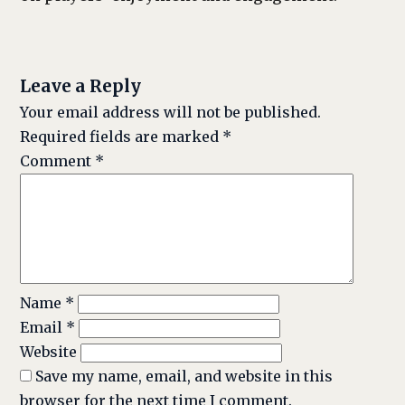
Leave a Reply
Your email address will not be published.
Required fields are marked
*
Comment
*
Name
*
Email
*
Website
Save my name, email, and website in this
browser for the next time I comment.