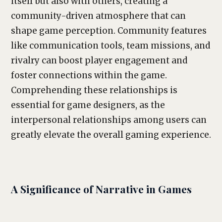
itself but also with others, creating a
community-driven atmosphere that can
shape game perception. Community features
like communication tools, team missions, and
rivalry can boost player engagement and
foster connections within the game.
Comprehending these relationships is
essential for game designers, as the
interpersonal relationships among users can
greatly elevate the overall gaming experience.
A Significance of Narrative in Games