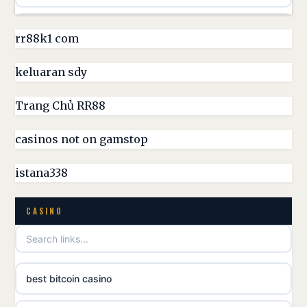
casino sites not on GamStop
rr88k1 com
online casino
non GamStop casinos
keluaran sdy
online casino
UK casino sites
Trang Chủ RR88
parhaat uudet kasinot
casinos not on gamstop
casinos not on GamStop
meilleur casino en ligne
istana338
non GamStop casino
online casino zonder cruks
CASINO
best non GamStop casinos
online casino zonder cruks
non gamstop casinos
ideal casino zonder registratie
best bitcoin casino
non gamstop casinos
sazkove kancelare cr