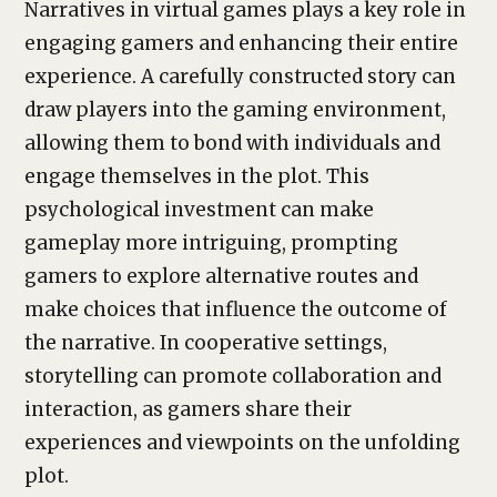
Narratives in virtual games plays a key role in
engaging gamers and enhancing their entire
experience. A carefully constructed story can
draw players into the gaming environment,
allowing them to bond with individuals and
engage themselves in the plot. This
psychological investment can make
gameplay more intriguing, prompting
gamers to explore alternative routes and
make choices that influence the outcome of
the narrative. In cooperative settings,
storytelling can promote collaboration and
interaction, as gamers share their
experiences and viewpoints on the unfolding
plot.