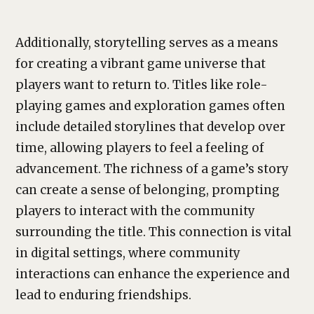
Additionally, storytelling serves as a means
for creating a vibrant game universe that
players want to return to. Titles like role-
playing games and exploration games often
include detailed storylines that develop over
time, allowing players to feel a feeling of
advancement. The richness of a game’s story
can create a sense of belonging, prompting
players to interact with the community
surrounding the title. This connection is vital
in digital settings, where community
interactions can enhance the experience and
lead to enduring friendships.