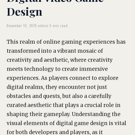
Design
December 19, 2025
·
admin
·
5 min read
This realm of online gaming experiences has
transformed into a vibrant mosaic of
creativity and aesthetic, where creativity
meets technology to create immersive
experiences. As players connect to explore
digital realms, they encounter not just
obstacles and quests, but also a carefully
curated aesthetic that plays a crucial role in
shaping their gameplay. Understanding the
visual elements of digital game design is vital
for both developers and players, as it