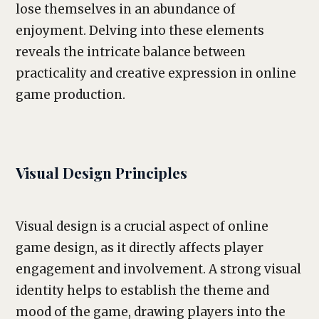
lose themselves in an abundance of
enjoyment. Delving into these elements
reveals the intricate balance between
practicality and creative expression in online
game production.
Visual Design Principles
Visual design is a crucial aspect of online
game design, as it directly affects player
engagement and involvement. A strong visual
identity helps to establish the theme and
mood of the game, drawing players into the