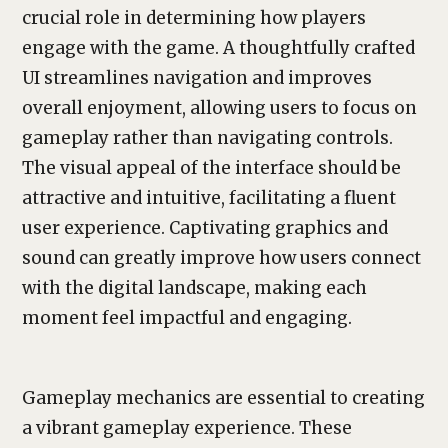
crucial role in determining how players
engage with the game. A thoughtfully crafted
UI streamlines navigation and improves
overall enjoyment, allowing users to focus on
gameplay rather than navigating controls.
The visual appeal of the interface should be
attractive and intuitive, facilitating a fluent
user experience. Captivating graphics and
sound can greatly improve how users connect
with the digital landscape, making each
moment feel impactful and engaging.
Gameplay mechanics are essential to creating
a vibrant gameplay experience. These