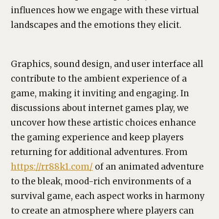
influences how we engage with these virtual
landscapes and the emotions they elicit.
Graphics, sound design, and user interface all
contribute to the ambient experience of a
game, making it inviting and engaging. In
discussions about internet games play, we
uncover how these artistic choices enhance
the gaming experience and keep players
returning for additional adventures. From
https://rr88k1.com/
of an animated adventure
to the bleak, mood-rich environments of a
survival game, each aspect works in harmony
to create an atmosphere where players can