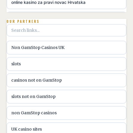
online kasino za pravi novac Hrvatska
utländska casino
OUR PARTNERS
utländska casino
Non GamStop Casinos UK
utländska casino
slots
casinon på nätet
casinos not on GamStop
online casino canada
slots not on GamStop
online casino canada
non GamStop casinos
online casinos
UK casino sites
online casinos