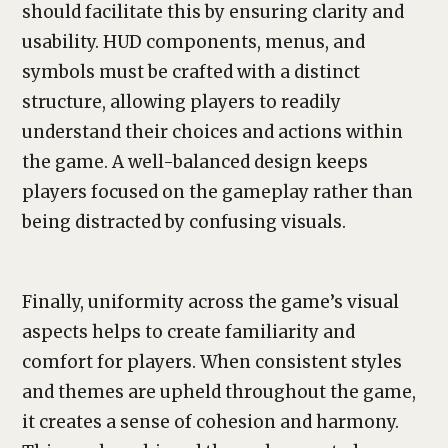
should facilitate this by ensuring clarity and
usability. HUD components, menus, and
symbols must be crafted with a distinct
structure, allowing players to readily
understand their choices and actions within
the game. A well-balanced design keeps
players focused on the gameplay rather than
being distracted by confusing visuals.
Finally, uniformity across the game’s visual
aspects helps to create familiarity and
comfort for players. When consistent styles
and themes are upheld throughout the game,
it creates a sense of cohesion and harmony.